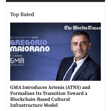
Top Rated
n to
GMA Introduces Artenis (ATNS) and
Mugu
Formalizes Its Transition Toward a
Roma
Blockchain-Based Cultural
Top Ra
Infrastructure Model
A Con