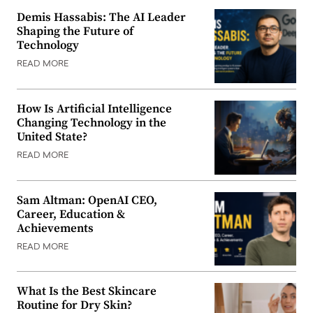
Demis Hassabis: The AI Leader
Shaping the Future of
Technology
READ MORE
How Is Artificial Intelligence
Changing Technology in the
United State?
READ MORE
Sam Altman: OpenAI CEO,
Career, Education &
Achievements
READ MORE
What Is the Best Skincare
Routine for Dry Skin?