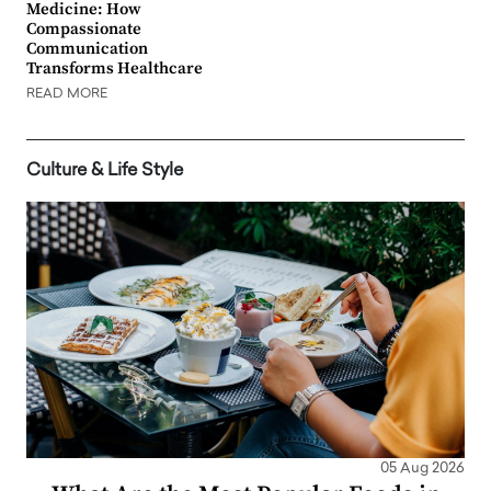
Medicine: How
Compassionate
Communication
Transforms Healthcare
READ MORE
Culture & Life Style
05 Aug 2026