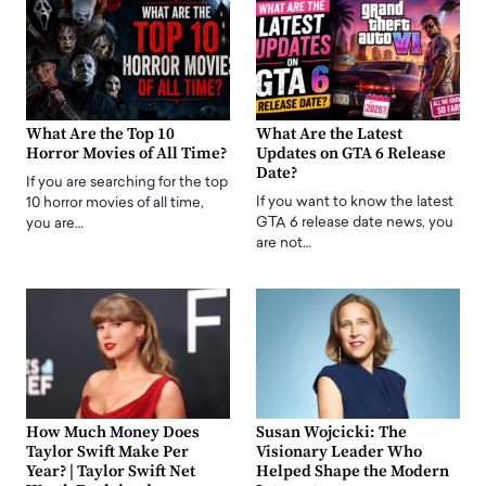
What Are the Top 10
What Are the Latest
Horror Movies of All Time?
Updates on GTA 6 Release
Date?
If you are searching for the top
If you want to know the latest
10 horror movies of all time,
GTA 6 release date news, you
you are…
are not…
How Much Money Does
Susan Wojcicki: The
Taylor Swift Make Per
Visionary Leader Who
Year? | Taylor Swift Net
Helped Shape the Modern