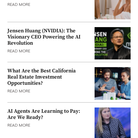
READ MORE
Jensen Huang (NVIDIA): The
Visionary CEO Powering the AI
Revolution
READ MORE
What Are the Best California
Real Estate Investment
Opportunities?
READ MORE
AI Agents Are Learning to Pay:
Are We Ready?
READ MORE