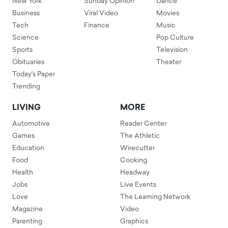
New York
Sunday Opinion
Dance
Business
Viral Video
Movies
Tech
Finance
Music
Science
Pop Culture
Sports
Television
Obituaries
Theater
Today's Paper
Trending
LIVING
MORE
Automotive
Reader Center
Games
The Athletic
Education
Wirecutter
Food
Cooking
Health
Headway
Jobs
Live Events
Love
The Learning Network
Magazine
Video
Parenting
Graphics