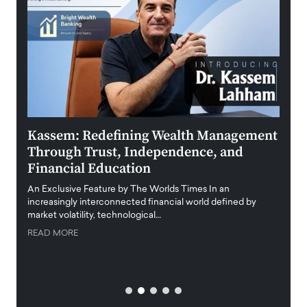
Kassem: Redefining Wealth Management
Aldi
Through Trust, Independence, and
an E
Financial Education
Disr
igital
An Exclusive Feature by The Worlds Times In an
An exc
increasingly interconnected financial world defined by
busine
market volatility, technological…
uncert
READ MORE
READ