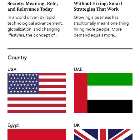
Society: Meaning, Role,
Without Hiring: Smart
and Relevance Today
Strategies That Work
In a world driven by rapid
Growing a business has
technological advancement,
traditionally meant one thing:
globalization, and changing
hiring more people. More
lifestyles, the concept of…
demand equals more…
Country
USA
UAE
Egypt
UK