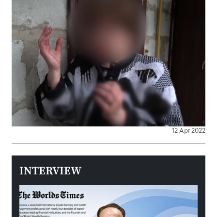
12 Apr 2022
INTERVIEW