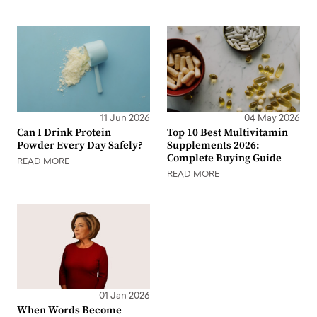
11 Jun 2026
04 May 2026
Can I Drink Protein
Top 10 Best Multivitamin
Powder Every Day Safely?
Supplements 2026:
Complete Buying Guide
READ MORE
READ MORE
01 Jan 2026
When Words Become