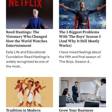
Reed Hastings: The
The 5 Biggest Problems
Visionary Who Changed
With ‘The Boys’ Season 5
How the World Watches
(And Why It Still Mostly
Entertainment
Works)
Early Life and Educational
I have mixed feelings about
Foundation Reed Hastings is
the fifth and final season of
widely recognized as one of
The Boys. Season 4…
the most…
Tradition in Modern
Grow Your Business