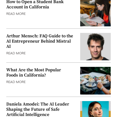
How to Open a Student Bank
Account in California
READ MORE
Arthur Mensch: FAQ Guide to the
AI Entrepreneur Behind Mistral
AI
READ MORE
What Are the Most Popular
Foods in California?
READ MORE
Daniela Amodei: The AI Leader
Shaping the Future of Safe
Artificial Intelligence