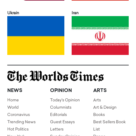
Ukrain
Iran
NEWS
OPINION
ARTS
Home
Today's Opinion
Arts
World
Columnists
Art & Design
Coronavirus
Editorials
Books
Trending News
Guest Essays
Best Sellers Book
Hot Politics
Letters
List