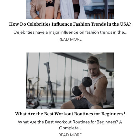
How Do Celebrities Influence Fashion Trends in the USA?
Celebrities have a major influence on fashion trends in the…
READ MORE
What Are the Best Workout Routines for Beginners?
What Are the Best Workout Routines for Beginners? A
Complete…
READ MORE