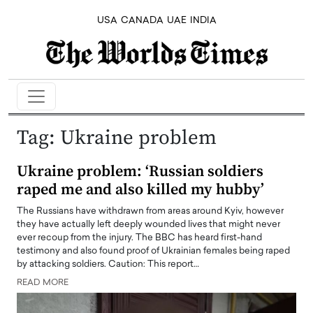
USA
CANADA
UAE
INDIA
Tag:
Ukraine problem
Ukraine problem: ‘Russian soldiers
raped me and also killed my hubby’
The Russians have withdrawn from areas around Kyiv, however
they have actually left deeply wounded lives that might never
ever recoup from the injury. The BBC has heard first-hand
testimony and also found proof of Ukrainian females being raped
by attacking soldiers. Caution: This report…
READ MORE