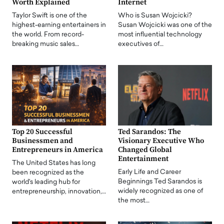
Worth Explained
Internet
Taylor Swift is one of the
Who is Susan Wojcicki?
highest-earning entertainers in
Susan Wojcicki was one of the
the world. From record-
most influential technology
breaking music sales…
executives of…
Top 20 Successful
Ted Sarandos: The
Businessmen and
Visionary Executive Who
Entrepreneurs in America
Changed Global
Entertainment
The United States has long
Early Life and Career
been recognized as the
Beginnings Ted Sarandos is
world's leading hub for
widely recognized as one of
entrepreneurship, innovation,…
the most…