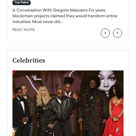
accele
Top Rated
emerg
Angel
A Conversation With Gregorio Maiorano For years,
READ
 the
blockchain projects claimed they would transform entire
industries. Most never did.…
READ MORE
‹
›
Celebrities