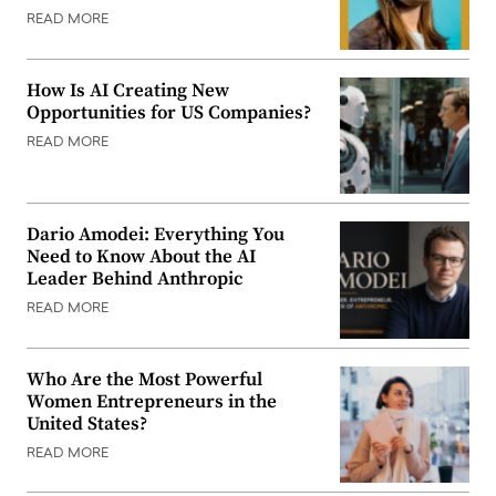
READ MORE
How Is AI Creating New
Opportunities for US Companies?
READ MORE
Dario Amodei: Everything You
Need to Know About the AI
Leader Behind Anthropic
READ MORE
Who Are the Most Powerful
Women Entrepreneurs in the
United States?
READ MORE