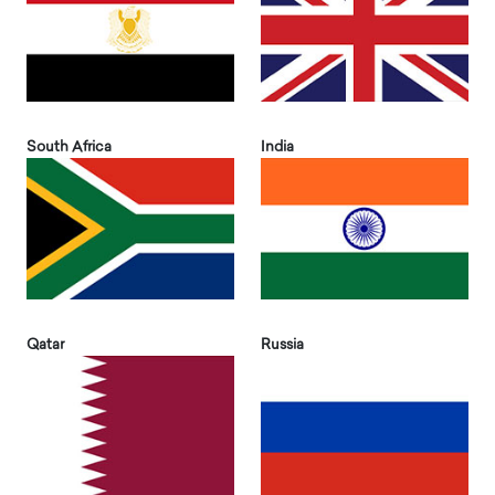
South Africa
India
Qatar
Russia