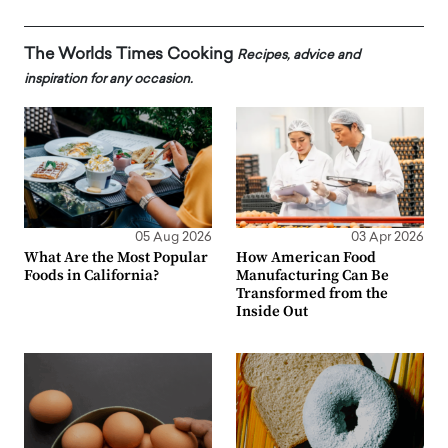
The Worlds Times Cooking
Recipes, advice and
inspiration for any occasion.
05 Aug 2026
03 Apr 2026
What Are the Most Popular
How American Food
Foods in California?
Manufacturing Can Be
Transformed from the
Inside Out