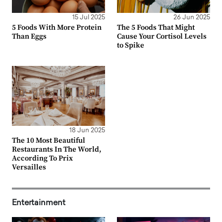
15 Jul 2025
26 Jun 2025
5 Foods With More Protein
The 5 Foods That Might
Than Eggs
Cause Your Cortisol Levels
to Spike
18 Jun 2025
The 10 Most Beautiful
Restaurants In The World,
According To Prix
Versailles
Entertainment