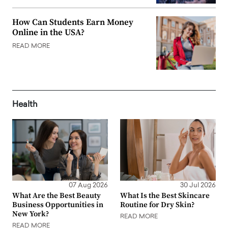
How Can Students Earn Money
Online in the USA?
READ MORE
Health
07 Aug 2026
30 Jul 2026
What Are the Best Beauty
What Is the Best Skincare
Business Opportunities in
Routine for Dry Skin?
New York?
READ MORE
READ MORE