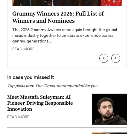
ary
Grammy Winners 2026: Full List of
Tayl
Winners and Nominees
Big
l
The 2026 Grammy Awards once again brought the global
The la
e
music industry together to celebrate excellence across
strugg
genres, generations,…
Depar
READ MORE
READ
‹
›
In case you missed it
Top picks from The Times, recommended for you
Meet Mustafa Suleyman: AI
Pioneer Driving Responsible
Innovation
READ MORE