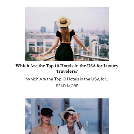
Which Are the Top 10 Hotels in the USA for Luxury
Travelers?
Which Are the Top 10 Hotels in the USA for…
READ MORE