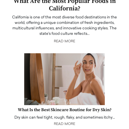
What Are the Most Popular Foods in
California?
California is one of the most diverse food destinations in the
world, offering a unique combination of fresh ingredients,
multicultural influences, and innovative cooking styles. The
state's food culture reflects…
READ MORE
What Is the Best Skincare Routine for Dry Skin?
Dry skin can feel tight, rough, flaky, and sometimes itchy…
READ MORE