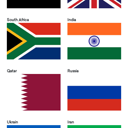
South Africa
India
Qatar
Russia
Ukrain
Iran