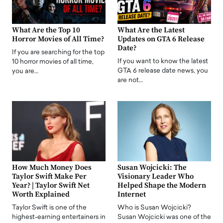
What Are the Top 10
What Are the Latest
Horror Movies of All Time?
Updates on GTA 6 Release
Date?
If you are searching for the top
If you want to know the latest
10 horror movies of all time,
GTA 6 release date news, you
you are…
are not…
How Much Money Does
Susan Wojcicki: The
Taylor Swift Make Per
Visionary Leader Who
Year? | Taylor Swift Net
Helped Shape the Modern
Worth Explained
Internet
Taylor Swift is one of the
Who is Susan Wojcicki?
highest-earning entertainers in
Susan Wojcicki was one of the