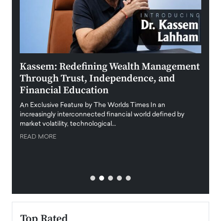
Kassem: Redefining Wealth Management
Aldi
Through Trust, Independence, and
an E
Financial Education
Disr
igital
An Exclusive Feature by The Worlds Times In an
An exc
increasingly interconnected financial world defined by
busine
market volatility, technological…
uncert
READ MORE
READ
Top Rated