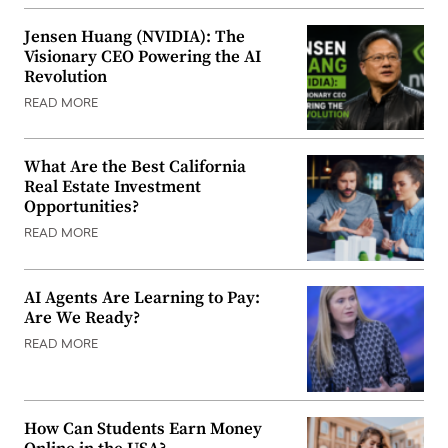
Jensen Huang (NVIDIA): The
Visionary CEO Powering the AI
Revolution
READ MORE
What Are the Best California
Real Estate Investment
Opportunities?
READ MORE
AI Agents Are Learning to Pay:
Are We Ready?
READ MORE
How Can Students Earn Money