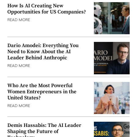
How Is AI Creating New
Opportunities for US Companies?
READ MORE
Dario Amodei: Everything You
Need to Know About the AI
Leader Behind Anthropic
READ MORE
Who Are the Most Powerful
Women Entrepreneurs in the
United States?
READ MORE
Demis Hassabis: The AI Leader
Shaping the Future of