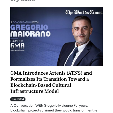
n to
GMA Introduces Artenis (ATNS) and
Mugu
Formalizes Its Transition Toward a
Roma
Blockchain-Based Cultural
Top Ra
Infrastructure Model
A Con
accele
Top Rated
emerg
Angel
A Conversation With Gregorio Maiorano For years,
READ
 the
blockchain projects claimed they would transform entire