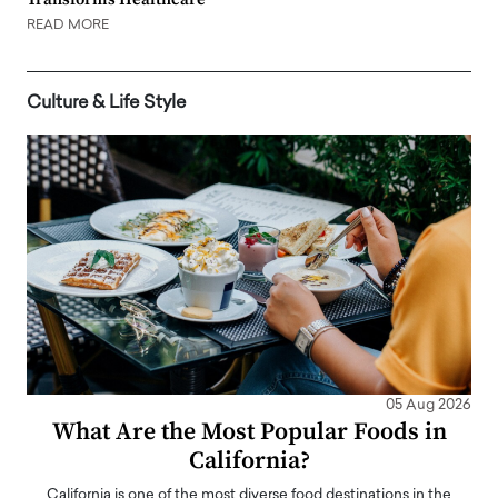
READ MORE
Culture & Life Style
05 Aug 2026
What Are the Most Popular Foods in
California?
California is one of the most diverse food destinations in the