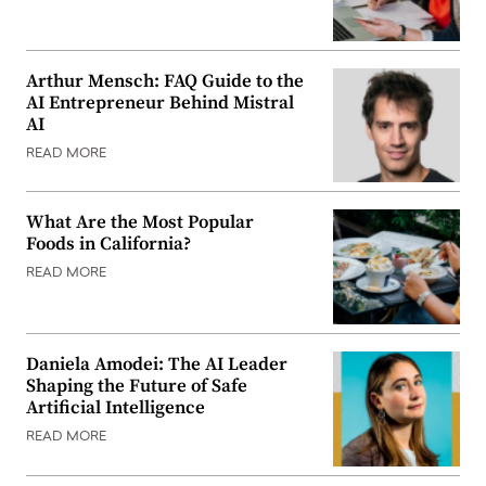
Arthur Mensch: FAQ Guide to the
AI Entrepreneur Behind Mistral
AI
READ MORE
What Are the Most Popular
Foods in California?
READ MORE
Daniela Amodei: The AI Leader
Shaping the Future of Safe
Artificial Intelligence
READ MORE