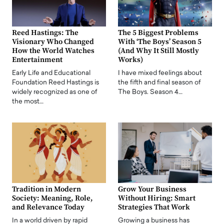
Reed Hastings: The
The 5 Biggest Problems
Visionary Who Changed
With ‘The Boys’ Season 5
How the World Watches
(And Why It Still Mostly
Entertainment
Works)
Early Life and Educational
I have mixed feelings about
Foundation Reed Hastings is
the fifth and final season of
widely recognized as one of
The Boys. Season 4…
the most…
Tradition in Modern
Grow Your Business
Society: Meaning, Role,
Without Hiring: Smart
and Relevance Today
Strategies That Work
In a world driven by rapid
Growing a business has