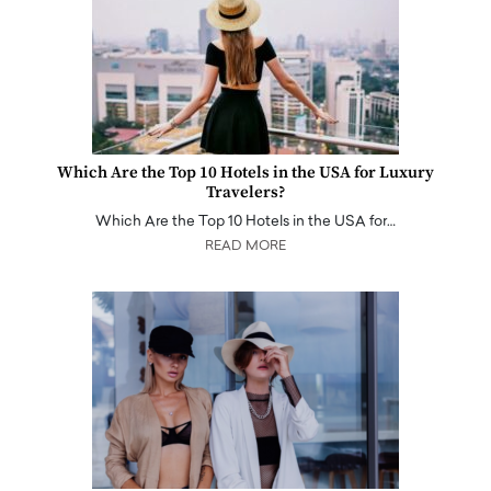
Which Are the Top 10 Hotels in the USA for Luxury
Travelers?
Which Are the Top 10 Hotels in the USA for…
READ MORE