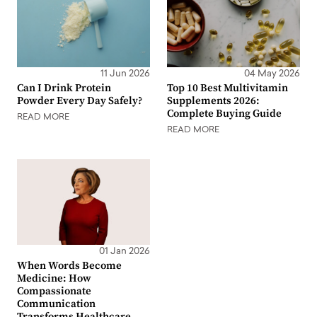
11 Jun 2026
04 May 2026
Can I Drink Protein
Top 10 Best Multivitamin
Powder Every Day Safely?
Supplements 2026:
Complete Buying Guide
READ MORE
READ MORE
01 Jan 2026
When Words Become
Medicine: How
Compassionate
Communication
Transforms Healthcare