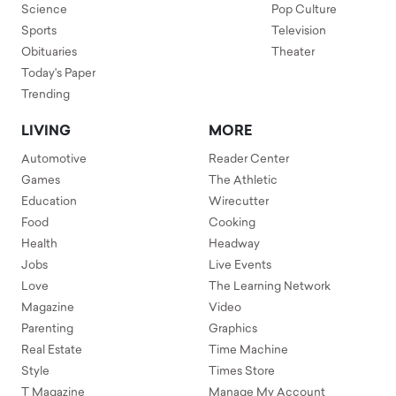
Science
Pop Culture
Sports
Television
Obituaries
Theater
Today's Paper
Trending
LIVING
MORE
Automotive
Reader Center
Games
The Athletic
Education
Wirecutter
Food
Cooking
Health
Headway
Jobs
Live Events
Love
The Learning Network
Magazine
Video
Parenting
Graphics
Real Estate
Time Machine
Style
Times Store
T Magazine
Manage My Account