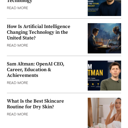
Technology
READ MORE
How Is Artificial Intelligence
Changing Technology in the
United State?
READ MORE
Sam Altman: OpenAI CEO,
Career, Education &
Achievements
READ MORE
What Is the Best Skincare
Routine for Dry Skin?
READ MORE