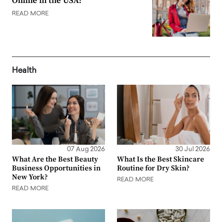
Online in the USA?
READ MORE
Health
07 Aug 2026
30 Jul 2026
What Are the Best Beauty
What Is the Best Skincare
Business Opportunities in
Routine for Dry Skin?
New York?
READ MORE
READ MORE