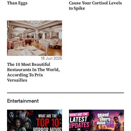
Than Eggs
Cause Your Cortisol Levels
to Spike
18 Jun 2025
The 10 Most Beautiful
Restaurants In The World,
According To Prix
Versailles
Entertainment