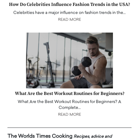
How Do Celebrities Influence Fashion Trends in the USA?
Celebrities have a major influence on fashion trends in the…
READ MORE
What Are the Best Workout Routines for Beginners?
What Are the Best Workout Routines for Beginners? A
Complete…
READ MORE
The Worlds Times Cooking
Recipes, advice and