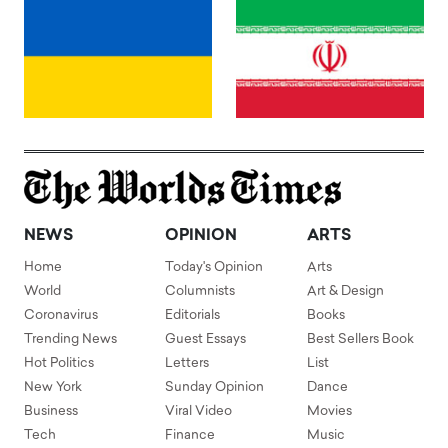
NEWS
OPINION
ARTS
Home
Today's Opinion
Arts
World
Columnists
Art & Design
Coronavirus
Editorials
Books
Trending News
Guest Essays
Best Sellers Book
Hot Politics
Letters
List
New York
Sunday Opinion
Dance
Business
Viral Video
Movies
Tech
Finance
Music