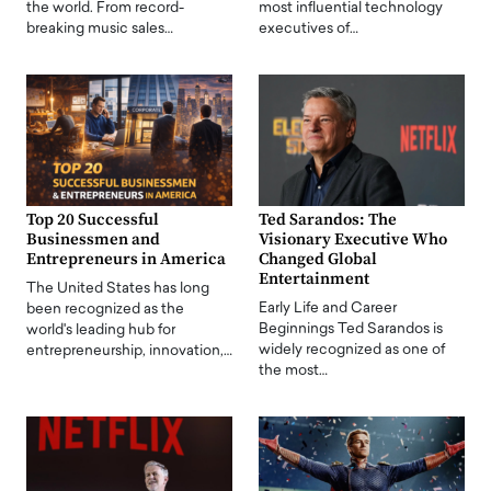
the world. From record-
most influential technology
breaking music sales…
executives of…
Top 20 Successful
Ted Sarandos: The
Businessmen and
Visionary Executive Who
Entrepreneurs in America
Changed Global
Entertainment
The United States has long
Early Life and Career
been recognized as the
Beginnings Ted Sarandos is
world's leading hub for
widely recognized as one of
entrepreneurship, innovation,…
the most…