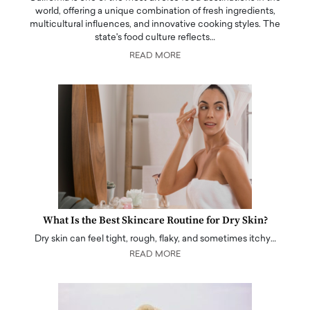
world, offering a unique combination of fresh ingredients,
multicultural influences, and innovative cooking styles. The
state's food culture reflects…
READ MORE
What Is the Best Skincare Routine for Dry Skin?
Dry skin can feel tight, rough, flaky, and sometimes itchy…
READ MORE