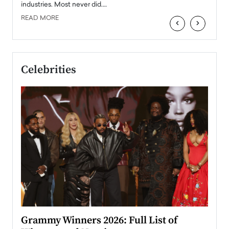
industries. Most never did.…
READ MORE
‹
›
Celebrities
ary
Grammy Winners 2026: Full List of
Tayl