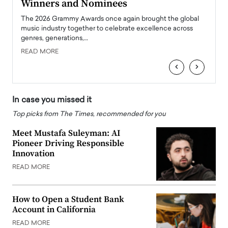
Winners and Nominees
Big
l
The 2026 Grammy Awards once again brought the global
The la
e
music industry together to celebrate excellence across
strugg
genres, generations,…
Depar
READ MORE
READ
‹
›
In case you missed it
Top picks from The Times, recommended for you
Meet Mustafa Suleyman: AI
Pioneer Driving Responsible
Innovation
READ MORE
How to Open a Student Bank
Account in California
READ MORE