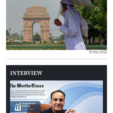
31 Mar 2022
INTERVIEW