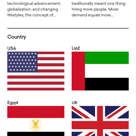
technological advancement,
traditionally meant one thing:
globalization, and changing
hiring more people. More
lifestyles, the concept of…
demand equals more…
Country
USA
UAE
Egypt
UK