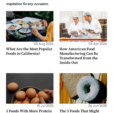
inspiration for any occasion.
05 Aug 2026
03 Apr 2026
What Are the Most Popular
How American Food
Foods in California?
Manufacturing Can Be
Transformed from the
Inside Out
15 Jul 2025
26 Jun 2025
5 Foods With More Protein
The 5 Foods That Might