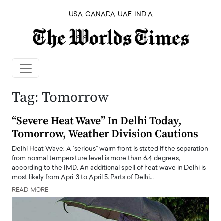
USA
CANADA
UAE
INDIA
Tag:
Tomorrow
“Severe Heat Wave” In Delhi Today,
Tomorrow, Weather Division Cautions
Delhi Heat Wave: A "serious" warm front is stated if the separation
from normal temperature level is more than 6.4 degrees,
according to the IMD. An additional spell of heat wave in Delhi is
most likely from April 3 to April 5. Parts of Delhi…
READ MORE