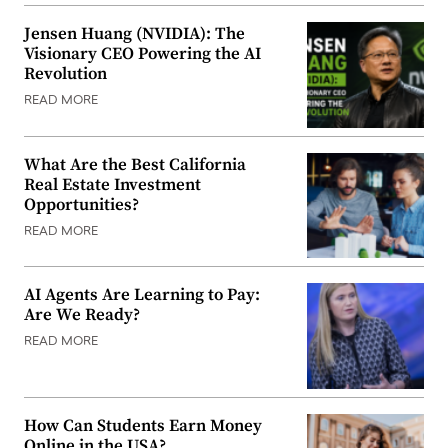
Jensen Huang (NVIDIA): The
Visionary CEO Powering the AI
Revolution
READ MORE
What Are the Best California
Real Estate Investment
Opportunities?
READ MORE
AI Agents Are Learning to Pay:
Are We Ready?
READ MORE
How Can Students Earn Money
Online in the USA?