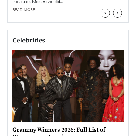
industries. Most never did.…
READ MORE
‹
›
Celebrities
ary
Grammy Winners 2026: Full List of
Tayl