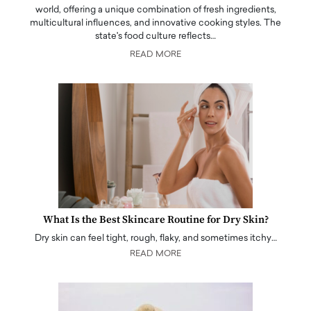
world, offering a unique combination of fresh ingredients,
multicultural influences, and innovative cooking styles. The
state's food culture reflects…
READ MORE
What Is the Best Skincare Routine for Dry Skin?
Dry skin can feel tight, rough, flaky, and sometimes itchy…
READ MORE