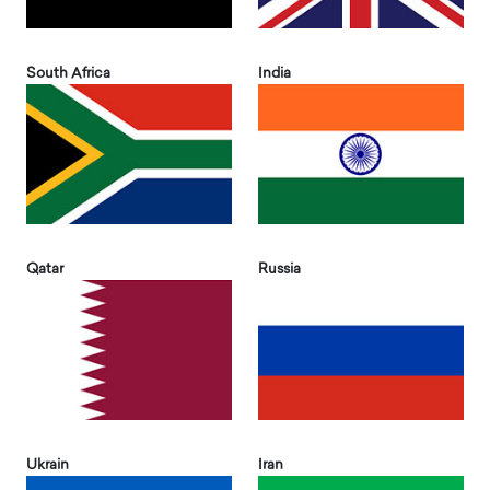
South Africa
India
Qatar
Russia
Ukrain
Iran