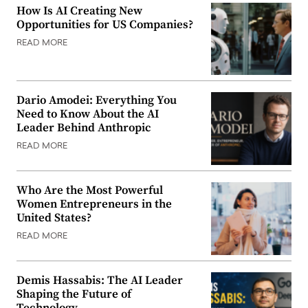
How Is AI Creating New
Opportunities for US Companies?
READ MORE
Dario Amodei: Everything You
Need to Know About the AI
Leader Behind Anthropic
READ MORE
Who Are the Most Powerful
Women Entrepreneurs in the
United States?
READ MORE
Demis Hassabis: The AI Leader
Shaping the Future of
Technology