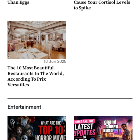
Than Eggs
Cause Your Cortisol Levels
to Spike
18 Jun 2025
The 10 Most Beautiful
Restaurants In The World,
According To Prix
Versailles
Entertainment