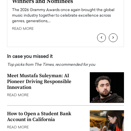
Winners and Nominees
Big
l
The 2026 Grammy Awards once again brought the global
The la
e
music industry together to celebrate excellence across
strugg
genres, generations,…
Depar
READ MORE
READ
‹
›
In case you missed it
Top picks from The Times, recommended for you
Meet Mustafa Suleyman: AI
Pioneer Driving Responsible
Innovation
READ MORE
How to Open a Student Bank
Account in California
READ MORE