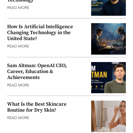
READ MORE
How Is Artificial Intelligence
Changing Technology in the
United State?
READ MORE
Sam Altman: OpenAI CEO,
Career, Education &
Achievements
READ MORE
What Is the Best Skincare
Routine for Dry Skin?
READ MORE