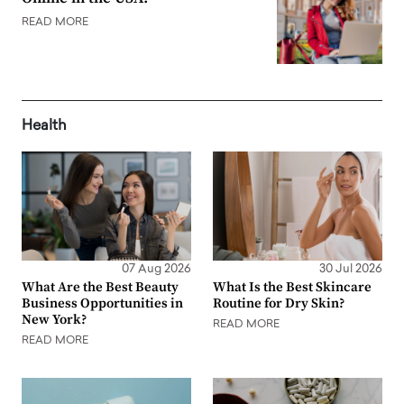
READ MORE
Health
07 Aug 2026
30 Jul 2026
What Are the Best Beauty
What Is the Best Skincare
Business Opportunities in
Routine for Dry Skin?
New York?
READ MORE
READ MORE