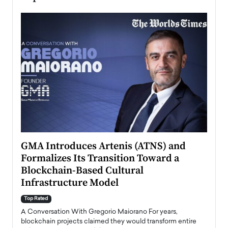
n to
GMA Introduces Artenis (ATNS) and
Mugu
Formalizes Its Transition Toward a
Roma
Blockchain-Based Cultural
Top Ra
Infrastructure Model
A Con
accele
Top Rated
emerg
Angel
A Conversation With Gregorio Maiorano For years,
READ
 the
blockchain projects claimed they would transform entire