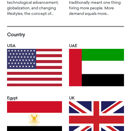
technological advancement,
traditionally meant one thing:
globalization, and changing
hiring more people. More
lifestyles, the concept of…
demand equals more…
Country
USA
UAE
Egypt
UK