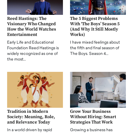
Reed Hastings: The
The 5 Biggest Problems
Visionary Who Changed
With ‘The Boys’ Season 5
How the World Watches
(And Why It Still Mostly
Entertainment
Works)
Early Life and Educational
I have mixed feelings about
Foundation Reed Hastings is
the fifth and final season of
widely recognized as one of
The Boys. Season 4…
the most…
Tradition in Modern
Grow Your Business
Society: Meaning, Role,
Without Hiring: Smart
and Relevance Today
Strategies That Work
In a world driven by rapid
Growing a business has