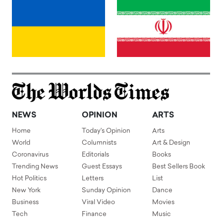
NEWS
OPINION
ARTS
Home
Today's Opinion
Arts
World
Columnists
Art & Design
Coronavirus
Editorials
Books
Trending News
Guest Essays
Best Sellers Book
Hot Politics
Letters
List
New York
Sunday Opinion
Dance
Business
Viral Video
Movies
Tech
Finance
Music