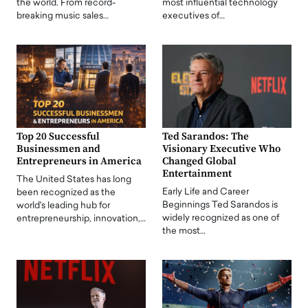
the world. From record-
most influential technology
breaking music sales…
executives of…
Top 20 Successful
Ted Sarandos: The
Businessmen and
Visionary Executive Who
Entrepreneurs in America
Changed Global
Entertainment
The United States has long
Early Life and Career
been recognized as the
Beginnings Ted Sarandos is
world's leading hub for
widely recognized as one of
entrepreneurship, innovation,…
the most…