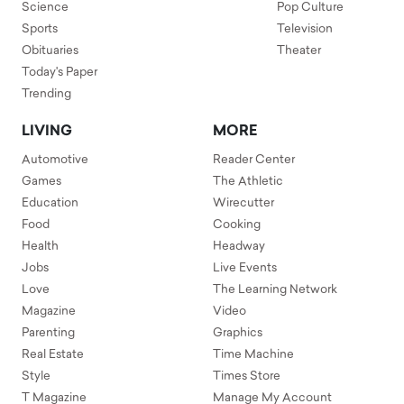
Science
Pop Culture
Sports
Television
Obituaries
Theater
Today's Paper
Trending
LIVING
MORE
Automotive
Reader Center
Games
The Athletic
Education
Wirecutter
Food
Cooking
Health
Headway
Jobs
Live Events
Love
The Learning Network
Magazine
Video
Parenting
Graphics
Real Estate
Time Machine
Style
Times Store
T Magazine
Manage My Account