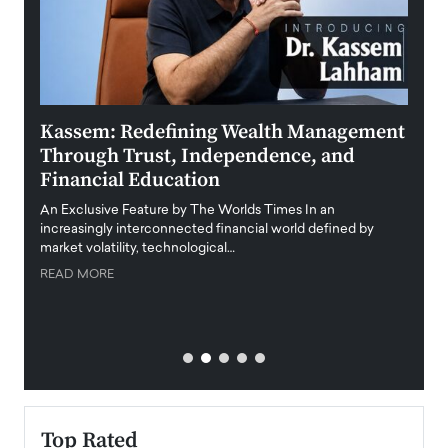
Kassem: Redefining Wealth Management
Aldi
Through Trust, Independence, and
an E
Financial Education
Disr
igital
An Exclusive Feature by The Worlds Times In an
An exc
increasingly interconnected financial world defined by
busine
market volatility, technological…
uncert
READ MORE
READ
Top Rated