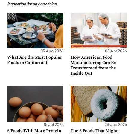
inspiration for any occasion.
05 Aug 2026
03 Apr 2026
What Are the Most Popular
How American Food
Foods in California?
Manufacturing Can Be
Transformed from the
Inside Out
15 Jul 2025
26 Jun 2025
5 Foods With More Protein
The 5 Foods That Might