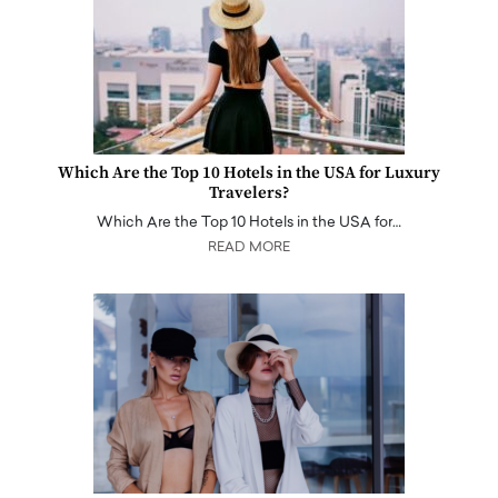
Which Are the Top 10 Hotels in the USA for Luxury
Travelers?
Which Are the Top 10 Hotels in the USA for…
READ MORE