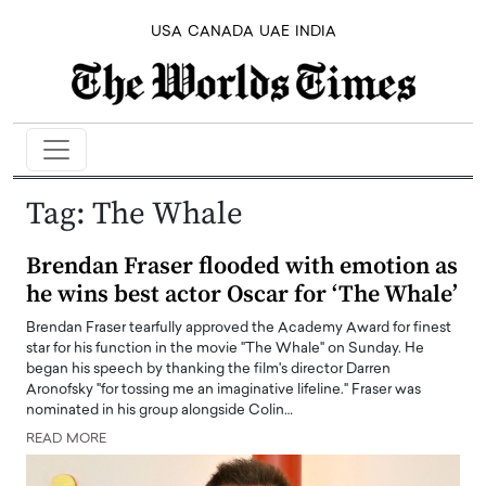
USA
CANADA
UAE
INDIA
Tag:
The Whale
Brendan Fraser flooded with emotion as
he wins best actor Oscar for ‘The Whale’
Brendan Fraser tearfully approved the Academy Award for finest
star for his function in the movie "The Whale" on Sunday. He
began his speech by thanking the film's director Darren
Aronofsky "for tossing me an imaginative lifeline." Fraser was
nominated in his group alongside Colin…
READ MORE