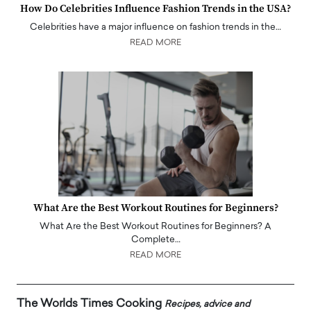
How Do Celebrities Influence Fashion Trends in the USA?
Celebrities have a major influence on fashion trends in the…
READ MORE
What Are the Best Workout Routines for Beginners?
What Are the Best Workout Routines for Beginners? A
Complete…
READ MORE
The Worlds Times Cooking
Recipes, advice and