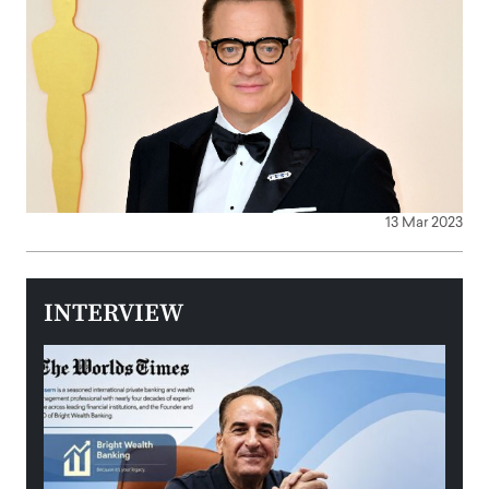
13 Mar 2023
INTERVIEW