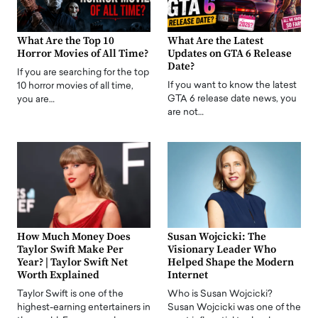
What Are the Top 10
What Are the Latest
Horror Movies of All Time?
Updates on GTA 6 Release
Date?
If you are searching for the top
If you want to know the latest
10 horror movies of all time,
GTA 6 release date news, you
you are…
are not…
How Much Money Does
Susan Wojcicki: The
Taylor Swift Make Per
Visionary Leader Who
Year? | Taylor Swift Net
Helped Shape the Modern
Worth Explained
Internet
Taylor Swift is one of the
Who is Susan Wojcicki?
highest-earning entertainers in
Susan Wojcicki was one of the