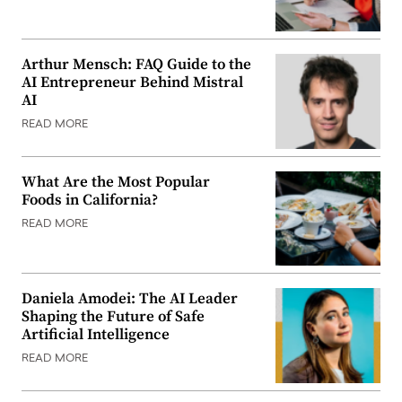
Arthur Mensch: FAQ Guide to the
AI Entrepreneur Behind Mistral
AI
READ MORE
What Are the Most Popular
Foods in California?
READ MORE
Daniela Amodei: The AI Leader
Shaping the Future of Safe
Artificial Intelligence
READ MORE