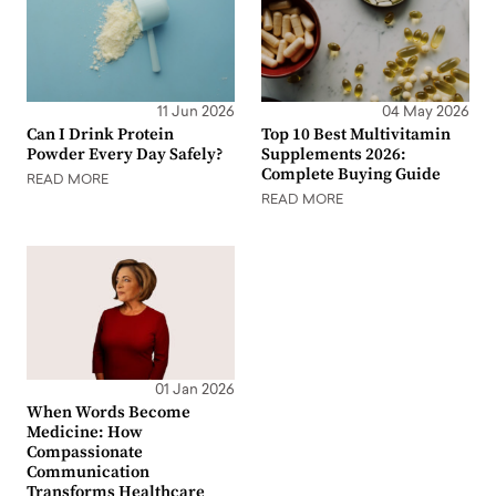
11 Jun 2026
04 May 2026
Can I Drink Protein
Top 10 Best Multivitamin
Powder Every Day Safely?
Supplements 2026:
Complete Buying Guide
READ MORE
READ MORE
01 Jan 2026
When Words Become
Medicine: How
Compassionate
Communication
Transforms Healthcare