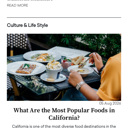
READ MORE
Culture & Life Style
05 Aug 2026
What Are the Most Popular Foods in
California?
California is one of the most diverse food destinations in the