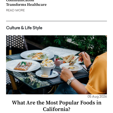
Communication
Transforms Healthcare
READ MORE
Culture & Life Style
05 Aug 2026
What Are the Most Popular Foods in
California?