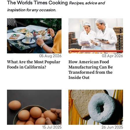
The Worlds Times Cooking
Recipes, advice and
inspiration for any occasion.
05 Aug 2026
03 Apr 2026
What Are the Most Popular
How American Food
Foods in California?
Manufacturing Can Be
Transformed from the
Inside Out
15 Jul 2025
26 Jun 2025