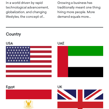
In a world driven by rapid
Growing a business has
technological advancement,
traditionally meant one thing:
globalization, and changing
hiring more people. More
lifestyles, the concept of…
demand equals more…
Country
USA
UAE
Egypt
UK