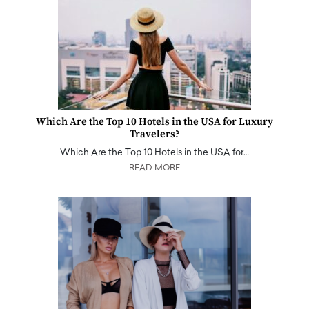
Which Are the Top 10 Hotels in the USA for Luxury
Travelers?
Which Are the Top 10 Hotels in the USA for…
READ MORE