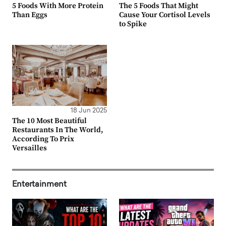
5 Foods With More Protein
The 5 Foods That Might
Than Eggs
Cause Your Cortisol Levels
to Spike
18 Jun 2025
The 10 Most Beautiful
Restaurants In The World,
According To Prix
Versailles
Entertainment