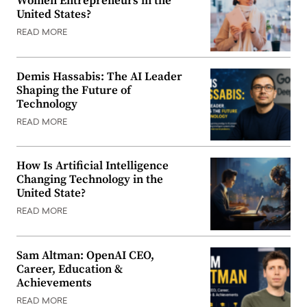
Women Entrepreneurs in the
United States?
READ MORE
Demis Hassabis: The AI Leader
Shaping the Future of
Technology
READ MORE
How Is Artificial Intelligence
Changing Technology in the
United State?
READ MORE
Sam Altman: OpenAI CEO,
Career, Education &
Achievements
READ MORE