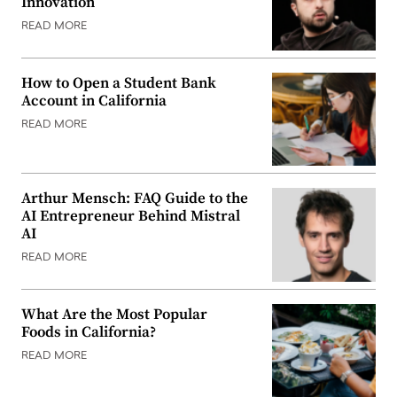
Innovation
READ MORE
How to Open a Student Bank
Account in California
READ MORE
Arthur Mensch: FAQ Guide to the
AI Entrepreneur Behind Mistral
AI
READ MORE
What Are the Most Popular
Foods in California?
READ MORE