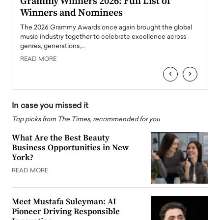
ary
Grammy Winners 2026: Full List of
Tayl
Winners and Nominees
Big
l
The 2026 Grammy Awards once again brought the global
The la
e
music industry together to celebrate excellence across
strugg
genres, generations,…
Depar
READ MORE
READ
‹
›
In case you missed it
Top picks from The Times, recommended for you
What Are the Best Beauty
Business Opportunities in New
York?
READ MORE
Meet Mustafa Suleyman: AI
Pioneer Driving Responsible