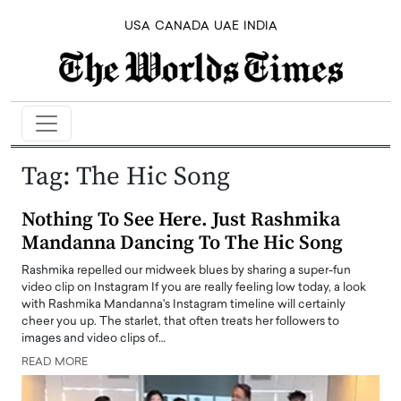
USA
CANADA
UAE
INDIA
Tag:
The Hic Song
Nothing To See Here. Just Rashmika
Mandanna Dancing To The Hic Song
Rashmika repelled our midweek blues by sharing a super-fun
video clip on Instagram If you are really feeling low today, a look
with Rashmika Mandanna's Instagram timeline will certainly
cheer you up. The starlet, that often treats her followers to
images and video clips of…
READ MORE