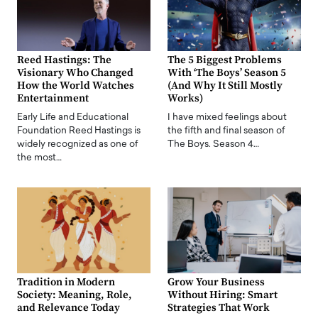
Reed Hastings: The
The 5 Biggest Problems
Visionary Who Changed
With ‘The Boys’ Season 5
How the World Watches
(And Why It Still Mostly
Entertainment
Works)
Early Life and Educational
I have mixed feelings about
Foundation Reed Hastings is
the fifth and final season of
widely recognized as one of
The Boys. Season 4…
the most…
Tradition in Modern
Grow Your Business
Society: Meaning, Role,
Without Hiring: Smart
and Relevance Today
Strategies That Work