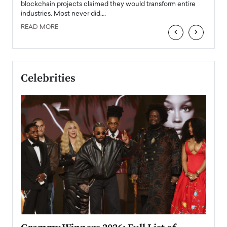
READ
 the
blockchain projects claimed they would transform entire
industries. Most never did.…
READ MORE
‹
›
Celebrities