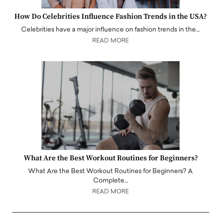
How Do Celebrities Influence Fashion Trends in the USA?
Celebrities have a major influence on fashion trends in the…
READ MORE
What Are the Best Workout Routines for Beginners?
What Are the Best Workout Routines for Beginners? A
Complete…
READ MORE