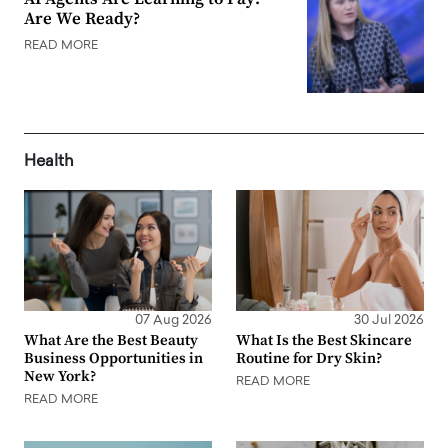
Are We Ready?
READ MORE
Health
07 Aug 2026
30 Jul 2026
What Are the Best Beauty
What Is the Best Skincare
Business Opportunities in
Routine for Dry Skin?
New York?
READ MORE
READ MORE