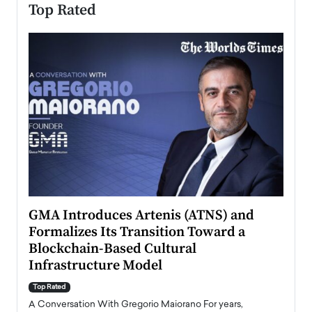
Top Rated
n to
GMA Introduces Artenis (ATNS) and
Mugu
Formalizes Its Transition Toward a
Roma
Blockchain-Based Cultural
Top Ra
Infrastructure Model
A Con
accele
Top Rated
emerg
Angel
A Conversation With Gregorio Maiorano For years,