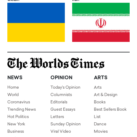
NEWS
OPINION
ARTS
Home
Today's Opinion
Arts
World
Columnists
Art & Design
Coronavirus
Editorials
Books
Trending News
Guest Essays
Best Sellers Book
Hot Politics
Letters
List
New York
Sunday Opinion
Dance
Business
Viral Video
Movies