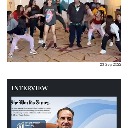
23 Sep 2022
INTERVIEW