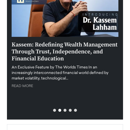
Kassem: Redefining Wealth Management
Aldi
Through Trust, Independence, and
an E
Financial Education
Disr
igital
An Exclusive Feature by The Worlds Times In an
An exc
increasingly interconnected financial world defined by
busine
market volatility, technological…
uncert
READ MORE
READ