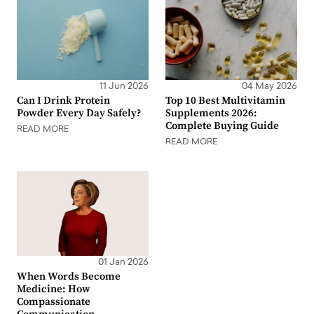
11 Jun 2026
04 May 2026
Can I Drink Protein
Top 10 Best Multivitamin
Powder Every Day Safely?
Supplements 2026:
Complete Buying Guide
READ MORE
READ MORE
01 Jan 2026
When Words Become
Medicine: How
Compassionate