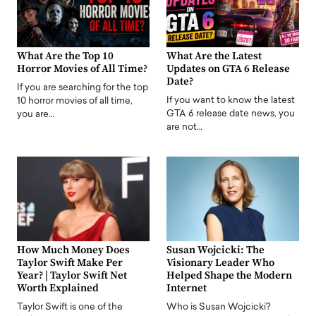
What Are the Top 10
What Are the Latest
Horror Movies of All Time?
Updates on GTA 6 Release
Date?
If you are searching for the top
If you want to know the latest
10 horror movies of all time,
GTA 6 release date news, you
you are…
are not…
How Much Money Does
Susan Wojcicki: The
Taylor Swift Make Per
Visionary Leader Who
Year? | Taylor Swift Net
Helped Shape the Modern
Worth Explained
Internet
Taylor Swift is one of the
Who is Susan Wojcicki?