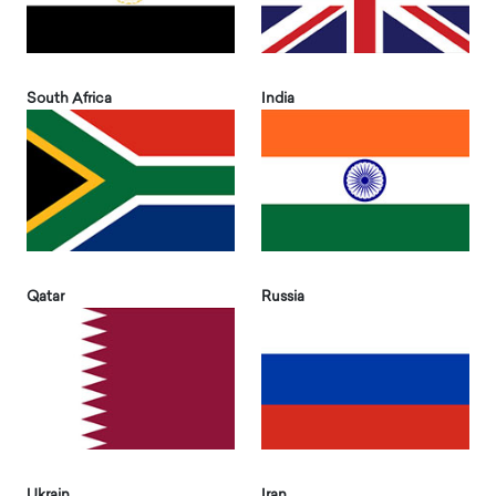
South Africa
India
Qatar
Russia
Ukrain
Iran