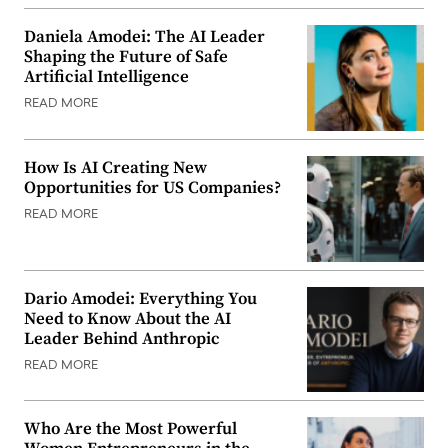
Daniela Amodei: The AI Leader
Shaping the Future of Safe
Artificial Intelligence
READ MORE
How Is AI Creating New
Opportunities for US Companies?
READ MORE
Dario Amodei: Everything You
Need to Know About the AI
Leader Behind Anthropic
READ MORE
Who Are the Most Powerful