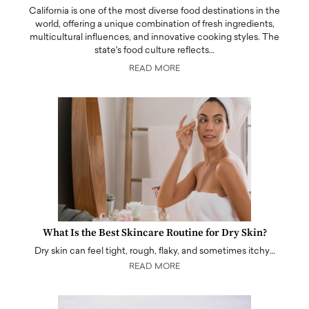
California is one of the most diverse food destinations in the
world, offering a unique combination of fresh ingredients,
multicultural influences, and innovative cooking styles. The
state's food culture reflects…
READ MORE
What Is the Best Skincare Routine for Dry Skin?
Dry skin can feel tight, rough, flaky, and sometimes itchy…
READ MORE