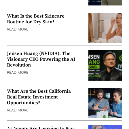
What Is the Best Skincare
Routine for Dry Skin?
READ MORE
Jensen Huang (NVIDIA): The
Visionary CEO Powering the AI
Revolution
READ MORE
What Are the Best California
Real Estate Investment
Opportunities?
READ MORE
AI Agents Are Learning to Pay: