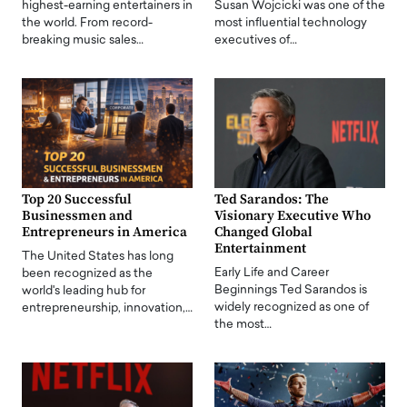
highest-earning entertainers in
Susan Wojcicki was one of the
the world. From record-
most influential technology
breaking music sales…
executives of…
Top 20 Successful
Ted Sarandos: The
Businessmen and
Visionary Executive Who
Entrepreneurs in America
Changed Global
Entertainment
The United States has long
Early Life and Career
been recognized as the
Beginnings Ted Sarandos is
world's leading hub for
widely recognized as one of
entrepreneurship, innovation,…
the most…