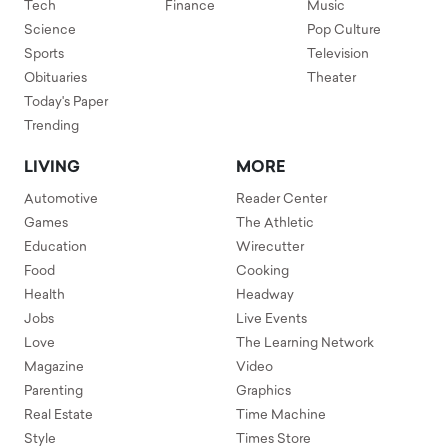
Tech
Finance
Music
Science
Pop Culture
Sports
Television
Obituaries
Theater
Today's Paper
Trending
LIVING
MORE
Automotive
Reader Center
Games
The Athletic
Education
Wirecutter
Food
Cooking
Health
Headway
Jobs
Live Events
Love
The Learning Network
Magazine
Video
Parenting
Graphics
Real Estate
Time Machine
Style
Times Store