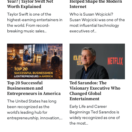
Year? | Taylor Swift Net
Helped Shape the Modern
Worth Explained
Internet
Taylor Swift is one of the
Who is Susan Wojcicki?
highest-earning entertainers in
Susan Wojcicki was one of the
the world. From record-
most influential technology
breaking music sales…
executives of…
Top 20 Successful
Ted Sarandos: The
Businessmen and
Visionary Executive Who
Entrepreneurs in America
Changed Global
Entertainment
The United States has long
Early Life and Career
been recognized as the
Beginnings Ted Sarandos is
world's leading hub for
widely recognized as one of
entrepreneurship, innovation,…
the most…