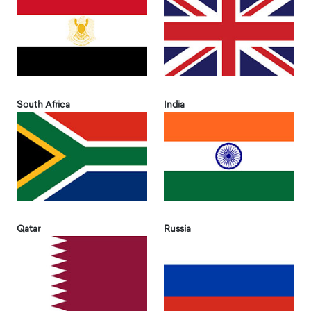
South Africa
India
Qatar
Russia