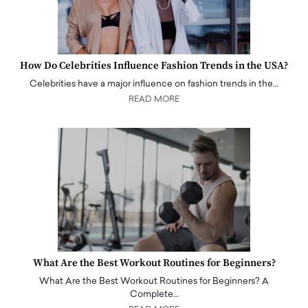
How Do Celebrities Influence Fashion Trends in the USA?
Celebrities have a major influence on fashion trends in the…
READ MORE
What Are the Best Workout Routines for Beginners?
What Are the Best Workout Routines for Beginners? A
Complete…