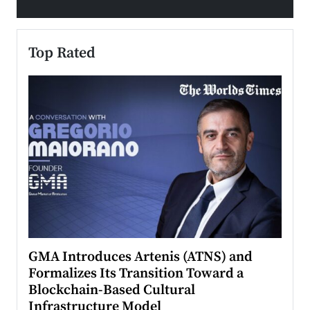
Top Rated
n to
GMA Introduces Artenis (ATNS) and
Mugu
Formalizes Its Transition Toward a
Roma
Blockchain-Based Cultural
Top Ra
Infrastructure Model