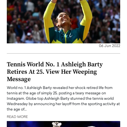
06 Jun 2022
Tennis World No. 1 Ashleigh Barty
Retires At 25. View Her Weeping
Message
World no. 1 Ashleigh Barty revealed her shock retired life from
tennis at the age of simply 25. posting a teary message on
Instagram. Globe top Ashleigh Barty stunned the tennis world
Wednesday by announcing her layoff from the sporting activity at
the age of…
READ MORE