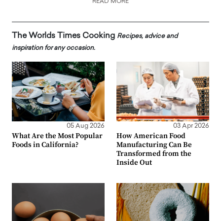
READ MORE
The Worlds Times Cooking
Recipes, advice and
inspiration for any occasion.
05 Aug 2026
03 Apr 2026
What Are the Most Popular
How American Food
Foods in California?
Manufacturing Can Be
Transformed from the
Inside Out