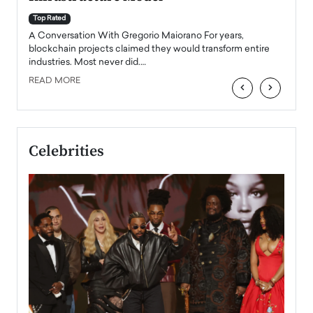
A Con
accele
Top Rated
emerg
Angel
A Conversation With Gregorio Maiorano For years,
READ
 the
blockchain projects claimed they would transform entire
industries. Most never did.…
READ MORE
‹
›
Celebrities