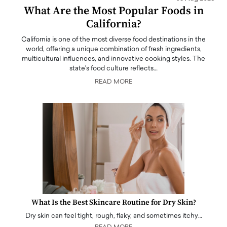
What Are the Most Popular Foods in
California?
California is one of the most diverse food destinations in the
world, offering a unique combination of fresh ingredients,
multicultural influences, and innovative cooking styles. The
state's food culture reflects…
READ MORE
What Is the Best Skincare Routine for Dry Skin?
Dry skin can feel tight, rough, flaky, and sometimes itchy…