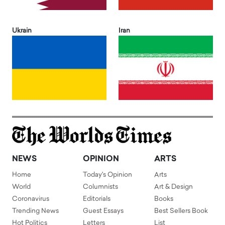
Ukrain
Iran
NEWS
OPINION
ARTS
Home
Today's Opinion
Arts
World
Columnists
Art & Design
Coronavirus
Editorials
Books
Trending News
Guest Essays
Best Sellers Book
Hot Politics
Letters
List