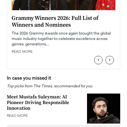
ary
Grammy Winners 2026: Full List of
Tayl
Winners and Nominees
Big
l
The 2026 Grammy Awards once again brought the global
The la
e
music industry together to celebrate excellence across
strugg
genres, generations,…
Depar
READ MORE
READ
‹
›
In case you missed it
Top picks from The Times, recommended for you
Meet Mustafa Suleyman: AI
Pioneer Driving Responsible
Innovation
READ MORE