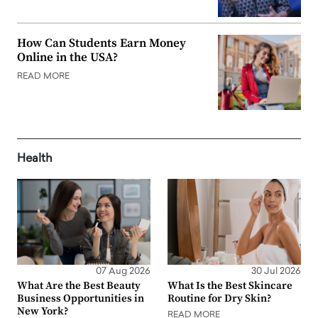
How Can Students Earn Money
Online in the USA?
READ MORE
Health
07 Aug 2026
30 Jul 2026
What Are the Best Beauty
What Is the Best Skincare
Business Opportunities in
Routine for Dry Skin?
New York?
READ MORE