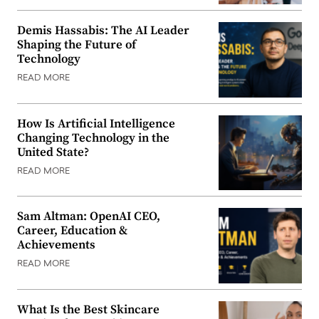
Demis Hassabis: The AI Leader
Shaping the Future of
Technology
READ MORE
How Is Artificial Intelligence
Changing Technology in the
United State?
READ MORE
Sam Altman: OpenAI CEO,
Career, Education &
Achievements
READ MORE
What Is the Best Skincare