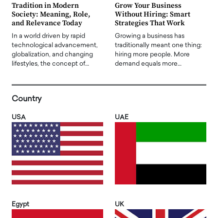
Tradition in Modern
Grow Your Business
Society: Meaning, Role,
Without Hiring: Smart
and Relevance Today
Strategies That Work
In a world driven by rapid
Growing a business has
technological advancement,
traditionally meant one thing:
globalization, and changing
hiring more people. More
lifestyles, the concept of…
demand equals more…
Country
USA
UAE
Egypt
UK