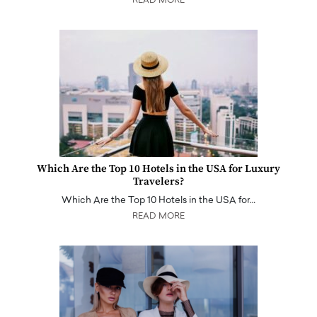
READ MORE
Which Are the Top 10 Hotels in the USA for Luxury
Travelers?
Which Are the Top 10 Hotels in the USA for…
READ MORE