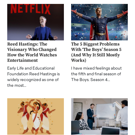
Reed Hastings: The
The 5 Biggest Problems
Visionary Who Changed
With ‘The Boys’ Season 5
How the World Watches
(And Why It Still Mostly
Entertainment
Works)
Early Life and Educational
I have mixed feelings about
Foundation Reed Hastings is
the fifth and final season of
widely recognized as one of
The Boys. Season 4…
the most…