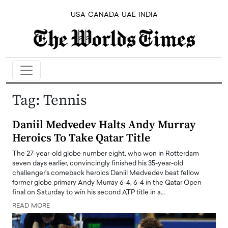
USA
CANADA
UAE
INDIA
Tag:
Tennis
Daniil Medvedev Halts Andy Murray
Heroics To Take Qatar Title
The 27-year-old globe number eight, who won in Rotterdam
seven days earlier, convincingly finished his 35-year-old
challenger's comeback heroics Daniil Medvedev beat fellow
former globe primary Andy Murray 6-4, 6-4 in the Qatar Open
final on Saturday to win his second ATP title in a…
READ MORE