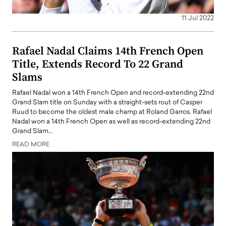
11 Jul 2022
Rafael Nadal Claims 14th French Open
Title, Extends Record To 22 Grand
Slams
Rafael Nadal won a 14th French Open and record-extending 22nd
Grand Slam title on Sunday with a straight-sets rout of Casper
Ruud to become the oldest male champ at Roland Garros. Rafael
Nadal won a 14th French Open as well as record-extending 22nd
Grand Slam…
READ MORE