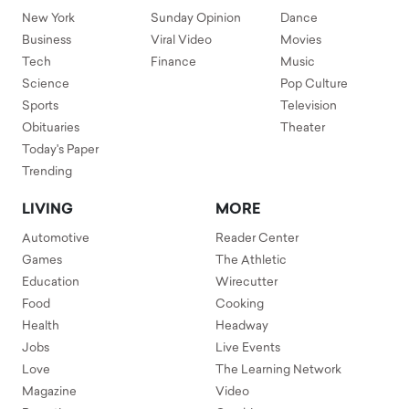
New York
Sunday Opinion
Dance
Business
Viral Video
Movies
Tech
Finance
Music
Science
Pop Culture
Sports
Television
Obituaries
Theater
Today's Paper
Trending
LIVING
MORE
Automotive
Reader Center
Games
The Athletic
Education
Wirecutter
Food
Cooking
Health
Headway
Jobs
Live Events
Love
The Learning Network
Magazine
Video