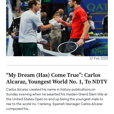
27 Feb 2023
“My Dream (Has) Come True”: Carlos
Alcaraz, Youngest World No. 1, To NDTV
Carlos Alcaraz created his name in history publications on
Sunday evening when he asserted his maiden Grand Slam title at
the United States Open to end up being the youngest male to
rise to the world no. 1 ranking. Spanish teenager Carlos Alcaraz
composed his…