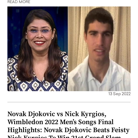
READ MORE
13 Sep 2022
Novak Djokovic vs Nick Kyrgios,
Wimbledon 2022 Men’s Songs Final
Highlights: Novak Djokovic Beats Feisty