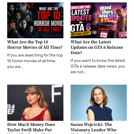
What Are the Top 10
What Are the Latest
Horror Movies of All Time?
Updates on GTA 6 Release
Date?
If you are searching for the top
If you want to know the latest
10 horror movies of all time,
GTA 6 release date news, you
you are…
are not…
How Much Money Does
Susan Wojcicki: The
Taylor Swift Make Per
Visionary Leader Who