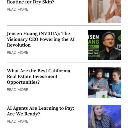
Routine for Dry Skin?
READ MORE
Jensen Huang (NVIDIA): The
Visionary CEO Powering the AI
Revolution
READ MORE
What Are the Best California
Real Estate Investment
Opportunities?
READ MORE
AI Agents Are Learning to Pay:
Are We Ready?
READ MORE