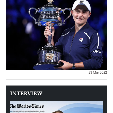
23 Mar 2022
INTERVIEW