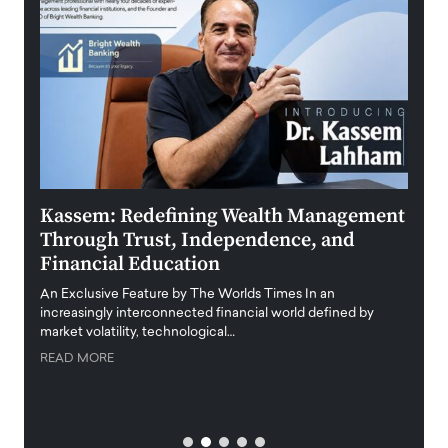
Kassem: Redefining Wealth Management
Aldi
Through Trust, Independence, and
an E
Financial Education
Disr
igital
An Exclusive Feature by The Worlds Times In an
An exc
increasingly interconnected financial world defined by
busine
market volatility, technological…
uncert
READ MORE
READ