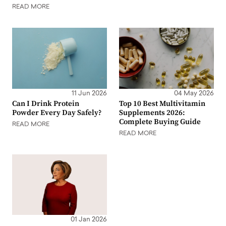
READ MORE
11 Jun 2026
04 May 2026
Can I Drink Protein
Top 10 Best Multivitamin
Powder Every Day Safely?
Supplements 2026:
Complete Buying Guide
READ MORE
READ MORE
01 Jan 2026