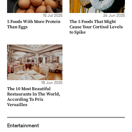
15 Jul 2025
26 Jun 2025
5 Foods With More Protein
The 5 Foods That Might
Than Eggs
Cause Your Cortisol Levels
to Spike
18 Jun 2025
The 10 Most Beautiful
Restaurants In The World,
According To Prix
Versailles
Entertainment