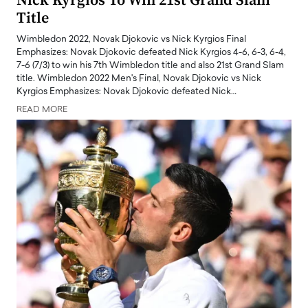
Nick Kyrgios To Win 21st Grand Slam
Title
Wimbledon 2022, Novak Djokovic vs Nick Kyrgios Final
Emphasizes: Novak Djokovic defeated Nick Kyrgios 4-6, 6-3, 6-4,
7-6 (7/3) to win his 7th Wimbledon title and also 21st Grand Slam
title. Wimbledon 2022 Men's Final, Novak Djokovic vs Nick
Kyrgios Emphasizes: Novak Djokovic defeated Nick…
READ MORE