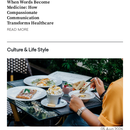
When Words Become
Medicine: How
Compassionate
Communication
Transforms Healthcare
READ MORE
Culture & Life Style
05 Aug 2026