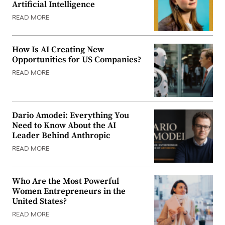
Artificial Intelligence
READ MORE
How Is AI Creating New
Opportunities for US Companies?
READ MORE
Dario Amodei: Everything You
Need to Know About the AI
Leader Behind Anthropic
READ MORE
Who Are the Most Powerful
Women Entrepreneurs in the
United States?
READ MORE