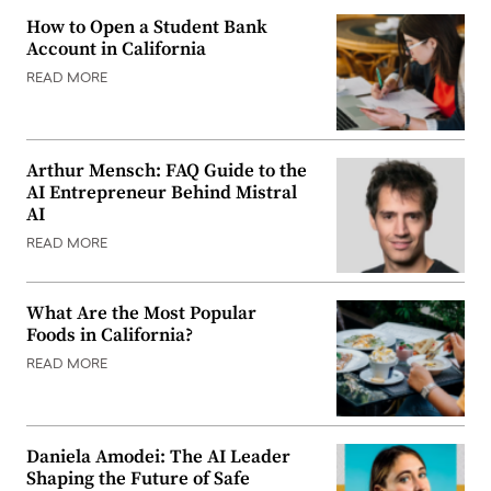
How to Open a Student Bank
Account in California
READ MORE
Arthur Mensch: FAQ Guide to the
AI Entrepreneur Behind Mistral
AI
READ MORE
What Are the Most Popular
Foods in California?
READ MORE
Daniela Amodei: The AI Leader
Shaping the Future of Safe