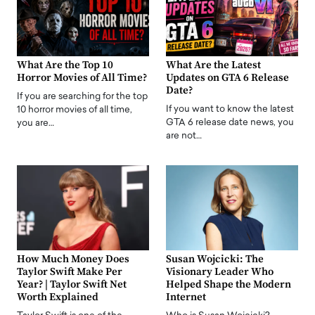
What Are the Top 10
What Are the Latest
Horror Movies of All Time?
Updates on GTA 6 Release
Date?
If you are searching for the top
If you want to know the latest
10 horror movies of all time,
GTA 6 release date news, you
you are…
are not…
How Much Money Does
Susan Wojcicki: The
Taylor Swift Make Per
Visionary Leader Who
Year? | Taylor Swift Net
Helped Shape the Modern
Worth Explained
Internet