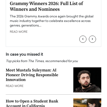
ary
Grammy Winners 2026: Full List of
Tayl
Winners and Nominees
Big
l
The 2026 Grammy Awards once again brought the global
The la
e
music industry together to celebrate excellence across
strugg
genres, generations,…
Depar
READ MORE
READ
‹
›
In case you missed it
Top picks from The Times, recommended for you
Meet Mustafa Suleyman: AI
Pioneer Driving Responsible
Innovation
READ MORE
How to Open a Student Bank
Account in California