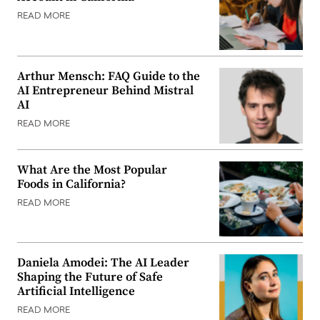
READ MORE
Arthur Mensch: FAQ Guide to the
AI Entrepreneur Behind Mistral
AI
READ MORE
What Are the Most Popular
Foods in California?
READ MORE
Daniela Amodei: The AI Leader
Shaping the Future of Safe
Artificial Intelligence
READ MORE