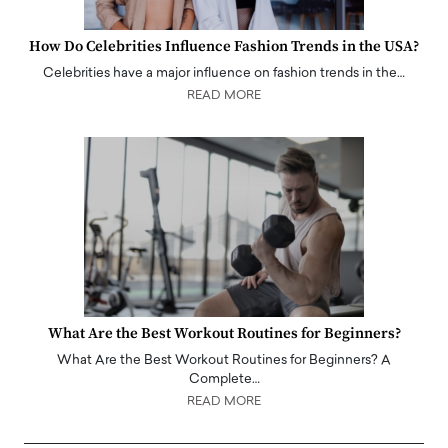
How Do Celebrities Influence Fashion Trends in the USA?
Celebrities have a major influence on fashion trends in the…
READ MORE
What Are the Best Workout Routines for Beginners?
What Are the Best Workout Routines for Beginners? A
Complete…
READ MORE