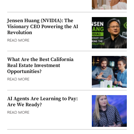
Jensen Huang (NVIDIA): The
Visionary CEO Powering the AI
Revolution
READ MORE
What Are the Best California
Real Estate Investment
Opportunities?
READ MORE
AI Agents Are Learning to Pay:
Are We Ready?
READ MORE