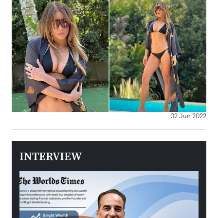
02 Jun 2022
INTERVIEW