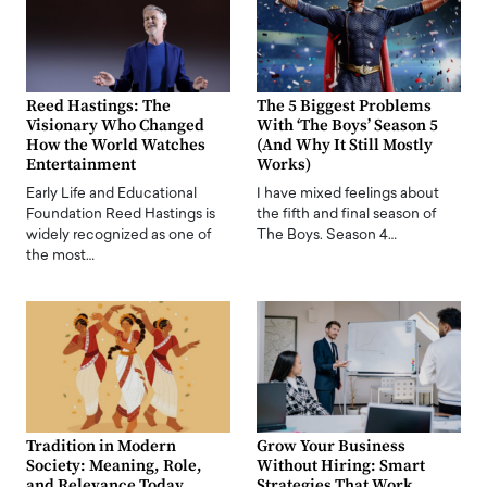
Reed Hastings: The
The 5 Biggest Problems
Visionary Who Changed
With ‘The Boys’ Season 5
How the World Watches
(And Why It Still Mostly
Entertainment
Works)
Early Life and Educational
I have mixed feelings about
Foundation Reed Hastings is
the fifth and final season of
widely recognized as one of
The Boys. Season 4…
the most…
Tradition in Modern
Grow Your Business
Society: Meaning, Role,
Without Hiring: Smart
and Relevance Today
Strategies That Work