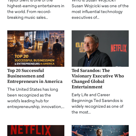
Taylor Swift is one of the
Who is Susan Wojcicki?
highest-earning entertainers in
Susan Wojcicki was one of the
the world. From record-
most influential technology
breaking music sales…
executives of…
Top 20 Successful
Ted Sarandos: The
Businessmen and
Visionary Executive Who
Entrepreneurs in America
Changed Global
Entertainment
The United States has long
Early Life and Career
been recognized as the
Beginnings Ted Sarandos is
world's leading hub for
widely recognized as one of
entrepreneurship, innovation,…
the most…