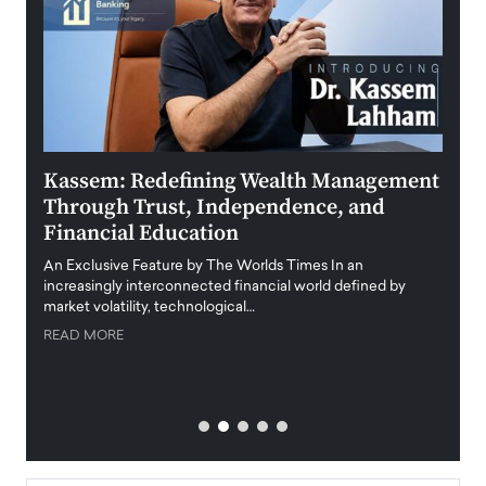
Kassem: Redefining Wealth Management
Aldi
Through Trust, Independence, and
an E
Financial Education
Disr
igital
An Exclusive Feature by The Worlds Times In an
An exc
increasingly interconnected financial world defined by
busine
market volatility, technological…
uncert
READ MORE
READ