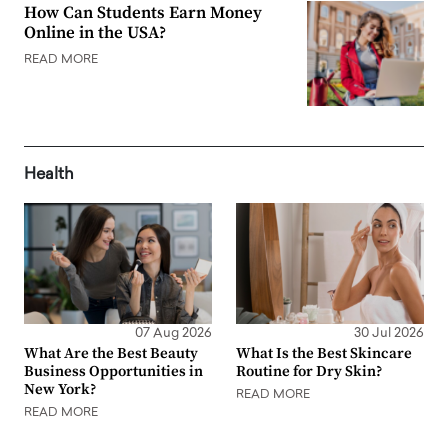
How Can Students Earn Money
Online in the USA?
READ MORE
Health
07 Aug 2026
30 Jul 2026
What Are the Best Beauty
What Is the Best Skincare
Business Opportunities in
Routine for Dry Skin?
New York?
READ MORE
READ MORE