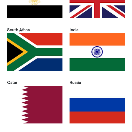
South Africa
India
Qatar
Russia