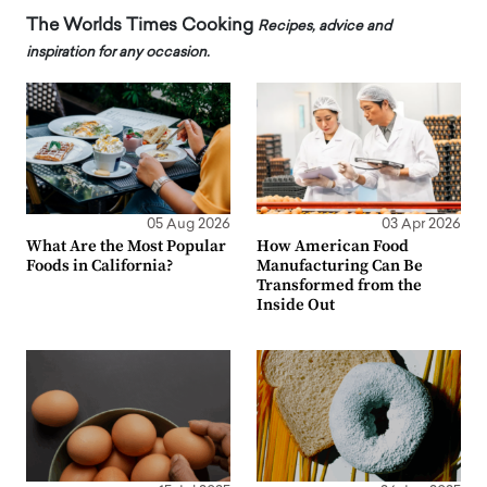
The Worlds Times Cooking
Recipes, advice and
inspiration for any occasion.
05 Aug 2026
03 Apr 2026
What Are the Most Popular
How American Food
Foods in California?
Manufacturing Can Be
Transformed from the
Inside Out