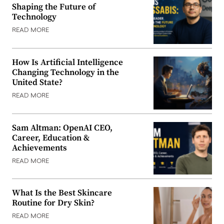
Shaping the Future of
Technology
READ MORE
How Is Artificial Intelligence
Changing Technology in the
United State?
READ MORE
Sam Altman: OpenAI CEO,
Career, Education &
Achievements
READ MORE
What Is the Best Skincare
Routine for Dry Skin?
READ MORE