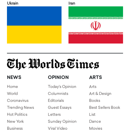
Ukrain
Iran
NEWS
OPINION
ARTS
Home
Today's Opinion
Arts
World
Columnists
Art & Design
Coronavirus
Editorials
Books
Trending News
Guest Essays
Best Sellers Book
Hot Politics
Letters
List
New York
Sunday Opinion
Dance
Business
Viral Video
Movies