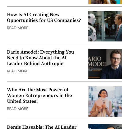
How Is AI Creating New
Opportunities for US Companies?
READ MORE
Dario Amodei: Everything You
Need to Know About the AI
Leader Behind Anthropic
READ MORE
Who Are the Most Powerful
Women Entrepreneurs in the
United States?
READ MORE
Demis Hassabis: The AI Leader