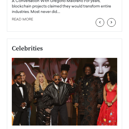
Angel
A Conversation With Gregorio Maiorano For years,
READ
 the
blockchain projects claimed they would transform entire
industries. Most never did.…
READ MORE
‹
›
Celebrities