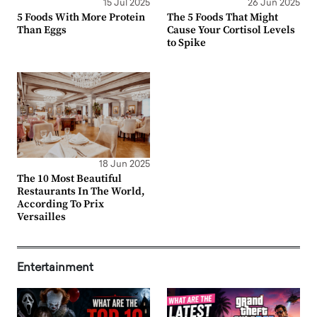
15 Jul 2025
26 Jun 2025
5 Foods With More Protein
The 5 Foods That Might
Than Eggs
Cause Your Cortisol Levels
to Spike
18 Jun 2025
The 10 Most Beautiful
Restaurants In The World,
According To Prix
Versailles
Entertainment