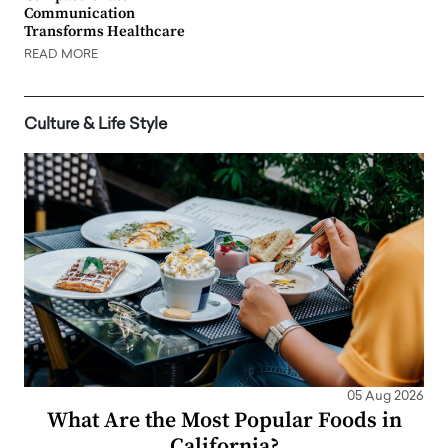
Communication
Transforms Healthcare
READ MORE
Culture & Life Style
05 Aug 2026
What Are the Most Popular Foods in
California?