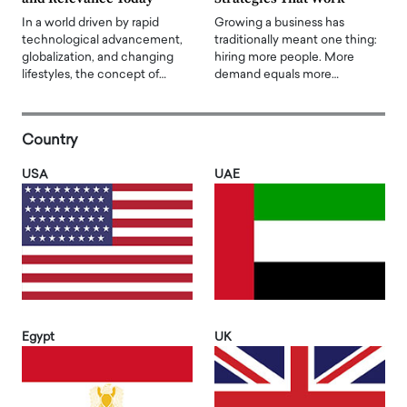
In a world driven by rapid
Growing a business has
technological advancement,
traditionally meant one thing:
globalization, and changing
hiring more people. More
lifestyles, the concept of…
demand equals more…
Country
USA
UAE
Egypt
UK