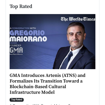
Top Rated
n to
GMA Introduces Artenis (ATNS) and
Mugu
Formalizes Its Transition Toward a
Roma
Blockchain-Based Cultural
Top Ra
Infrastructure Model
A Con
accele
Top Rated
emerg