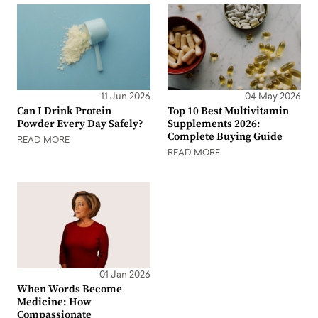
11 Jun 2026
04 May 2026
Can I Drink Protein
Top 10 Best Multivitamin
Powder Every Day Safely?
Supplements 2026:
Complete Buying Guide
READ MORE
READ MORE
01 Jan 2026
When Words Become
Medicine: How
Compassionate