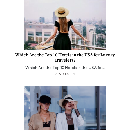
Which Are the Top 10 Hotels in the USA for Luxury
Travelers?
Which Are the Top 10 Hotels in the USA for…
READ MORE