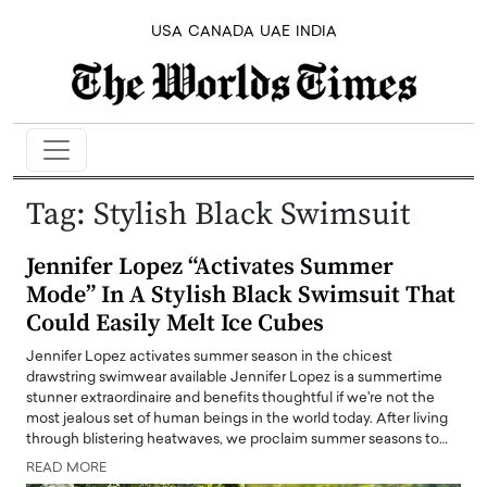
USA
CANADA
UAE
INDIA
Tag:
Stylish Black Swimsuit
Jennifer Lopez “Activates Summer
Mode” In A Stylish Black Swimsuit That
Could Easily Melt Ice Cubes
Jennifer Lopez activates summer season in the chicest
drawstring swimwear available Jennifer Lopez is a summertime
stunner extraordinaire and benefits thoughtful if we're not the
most jealous set of human beings in the world today. After living
through blistering heatwaves, we proclaim summer seasons to…
READ MORE