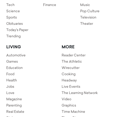
Tech
Finance
Music
Science
Pop Culture
Sports
Television
Obituaries
Theater
Today's Paper
Trending
LIVING
MORE
Automotive
Reader Center
Games
The Athletic
Education
Wirecutter
Food
Cooking
Health
Headway
Jobs
Live Events
Love
The Learning Network
Magazine
Video
Parenting
Graphics
Real Estate
Time Machine