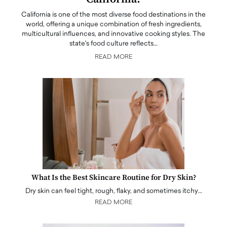
California is one of the most diverse food destinations in the
world, offering a unique combination of fresh ingredients,
multicultural influences, and innovative cooking styles. The
state's food culture reflects…
READ MORE
What Is the Best Skincare Routine for Dry Skin?
Dry skin can feel tight, rough, flaky, and sometimes itchy…
READ MORE