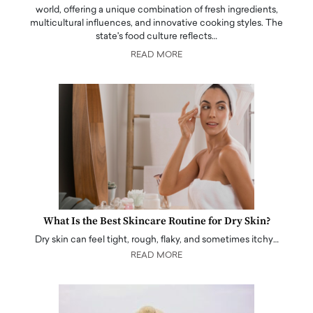
world, offering a unique combination of fresh ingredients,
multicultural influences, and innovative cooking styles. The
state's food culture reflects…
READ MORE
What Is the Best Skincare Routine for Dry Skin?
Dry skin can feel tight, rough, flaky, and sometimes itchy…
READ MORE