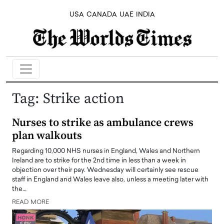
USA
CANADA
UAE
INDIA
Tag:
Strike action
Nurses to strike as ambulance crews
plan walkouts
Regarding 10,000 NHS nurses in England, Wales and Northern
Ireland are to strike for the 2nd time in less than a week in
objection over their pay. Wednesday will certainly see rescue
staff in England and Wales leave also, unless a meeting later with
the…
READ MORE