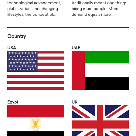
technological advancement,
traditionally meant one thing:
globalization, and changing
hiring more people. More
lifestyles, the concept of…
demand equals more…
Country
USA
UAE
Egypt
UK