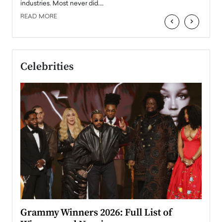
industries. Most never did.…
READ MORE
‹
›
Celebrities
ary
Grammy Winners 2026: Full List of
Tayl