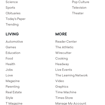
Science
Pop Culture
Sports
Television
Obituaries
Theater
Today's Paper
Trending
LIVING
MORE
Automotive
Reader Center
Games
The Athletic
Education
Wirecutter
Food
Cooking
Health
Headway
Jobs
Live Events
Love
The Learning Network
Magazine
Video
Parenting
Graphics
Real Estate
Time Machine
Style
Times Store
T Magazine
Manage My Account