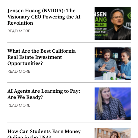
Jensen Huang (NVIDIA): The
Visionary CEO Powering the AI
Revolution
READ MORE
What Are the Best California
Real Estate Investment
Opportunities?
READ MORE
AI Agents Are Learning to Pay:
Are We Ready?
READ MORE
How Can Students Earn Money
Online in the USA?