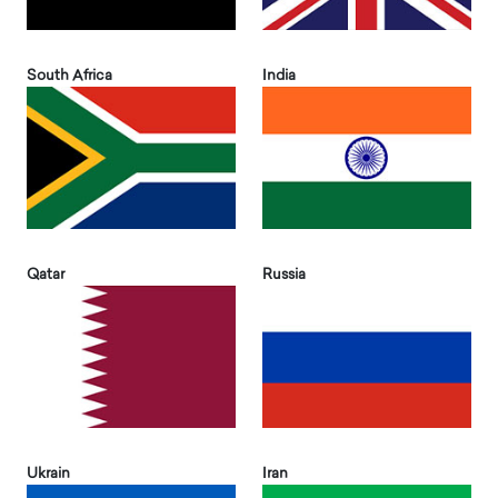
South Africa
India
Qatar
Russia
Ukrain
Iran