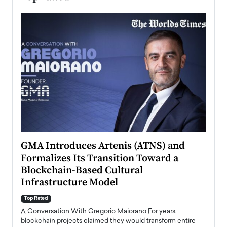
n to
GMA Introduces Artenis (ATNS) and
Mugu
Formalizes Its Transition Toward a
Roma
Blockchain-Based Cultural
Top Ra
Infrastructure Model
A Con
accele
Top Rated
emerg
Angel
A Conversation With Gregorio Maiorano For years,
READ
 the
blockchain projects claimed they would transform entire