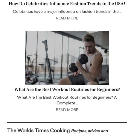
How Do Celebrities Influence Fashion Trends in the USA?
Celebrities have a major influence on fashion trends in the…
READ MORE
What Are the Best Workout Routines for Beginners?
What Are the Best Workout Routines for Beginners? A
Complete…
READ MORE
The Worlds Times Cooking
Recipes, advice and