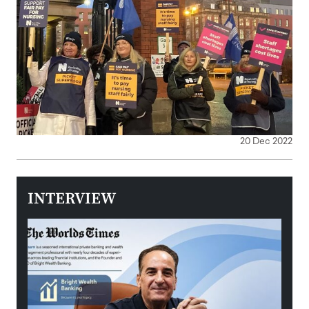
20 Dec 2022
INTERVIEW