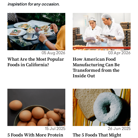
inspiration for any occasion.
05 Aug 2026
03 Apr 2026
What Are the Most Popular
How American Food
Foods in California?
Manufacturing Can Be
Transformed from the
Inside Out
15 Jul 2025
26 Jun 2025
5 Foods With More Protein
The 5 Foods That Might