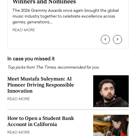
Winners and Nominees
Big
l
The 2026 Grammy Awards once again brought the global
The la
e
music industry together to celebrate excellence across
strugg
genres, generations,…
Depar
READ MORE
READ
‹
›
In case you missed it
Top picks from The Times, recommended for you
Meet Mustafa Suleyman: AI
Pioneer Driving Responsible
Innovation
READ MORE
How to Open a Student Bank
Account in California
READ MORE