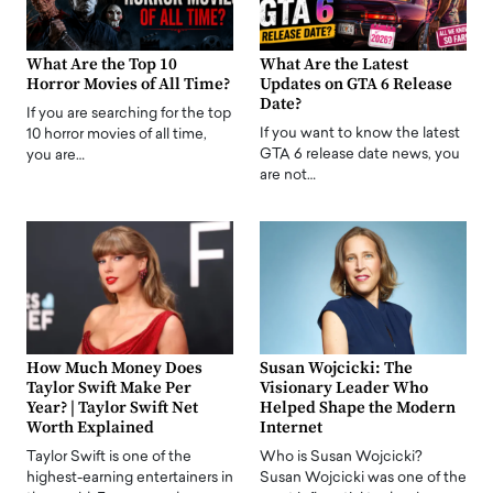
What Are the Top 10
What Are the Latest
Horror Movies of All Time?
Updates on GTA 6 Release
Date?
If you are searching for the top
If you want to know the latest
10 horror movies of all time,
GTA 6 release date news, you
you are…
are not…
How Much Money Does
Susan Wojcicki: The
Taylor Swift Make Per
Visionary Leader Who
Year? | Taylor Swift Net
Helped Shape the Modern
Worth Explained
Internet
Taylor Swift is one of the
Who is Susan Wojcicki?
highest-earning entertainers in
Susan Wojcicki was one of the