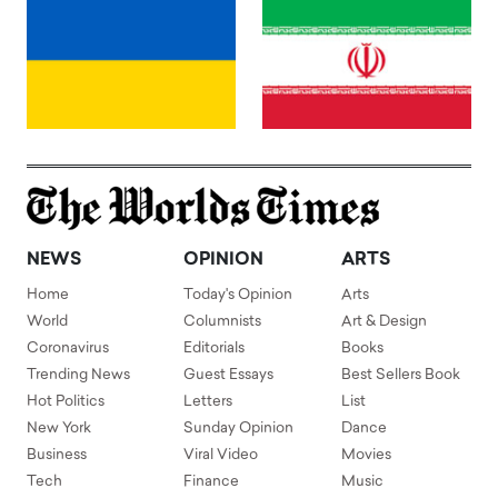
NEWS
OPINION
ARTS
Home
Today's Opinion
Arts
World
Columnists
Art & Design
Coronavirus
Editorials
Books
Trending News
Guest Essays
Best Sellers Book
Hot Politics
Letters
List
New York
Sunday Opinion
Dance
Business
Viral Video
Movies
Tech
Finance
Music