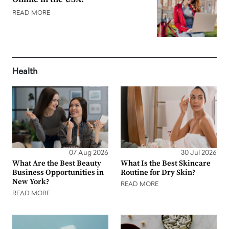
READ MORE
Health
07 Aug 2026
30 Jul 2026
What Are the Best Beauty
What Is the Best Skincare
Business Opportunities in
Routine for Dry Skin?
New York?
READ MORE
READ MORE