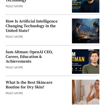
Technology
READ MORE
How Is Artificial Intelligence
Changing Technology in the
United State?
READ MORE
Sam Altman: OpenAI CEO,
Career, Education &
Achievements
READ MORE
What Is the Best Skincare
Routine for Dry Skin?
READ MORE