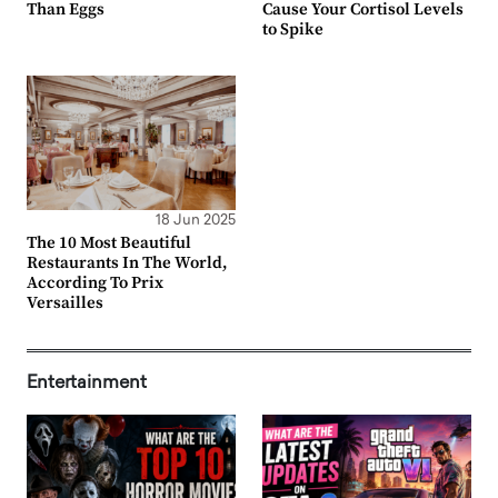
Than Eggs
Cause Your Cortisol Levels
to Spike
18 Jun 2025
The 10 Most Beautiful
Restaurants In The World,
According To Prix
Versailles
Entertainment