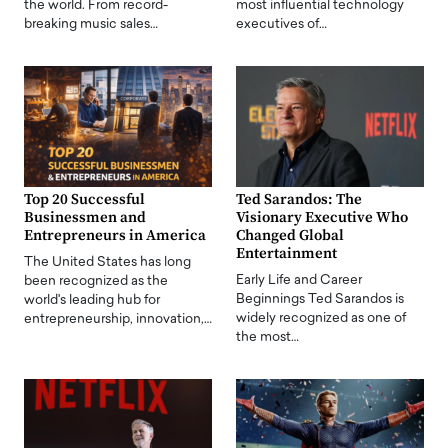
the world. From record-
most influential technology
breaking music sales…
executives of…
Top 20 Successful
Ted Sarandos: The
Businessmen and
Visionary Executive Who
Entrepreneurs in America
Changed Global
Entertainment
The United States has long
Early Life and Career
been recognized as the
Beginnings Ted Sarandos is
world's leading hub for
widely recognized as one of
entrepreneurship, innovation,…
the most…