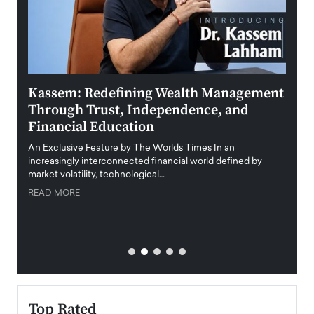
Kassem: Redefining Wealth Management
Aldi
Through Trust, Independence, and
an E
Financial Education
Disr
igital
An Exclusive Feature by The Worlds Times In an
An exc
increasingly interconnected financial world defined by
busine
market volatility, technological…
uncert
READ MORE
READ
Top Rated