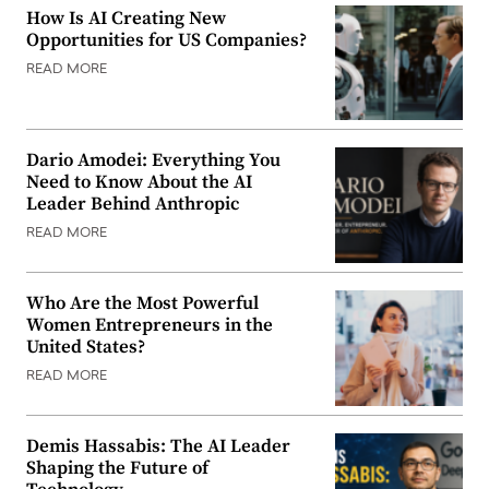
How Is AI Creating New
Opportunities for US Companies?
READ MORE
Dario Amodei: Everything You
Need to Know About the AI
Leader Behind Anthropic
READ MORE
Who Are the Most Powerful
Women Entrepreneurs in the
United States?
READ MORE
Demis Hassabis: The AI Leader
Shaping the Future of