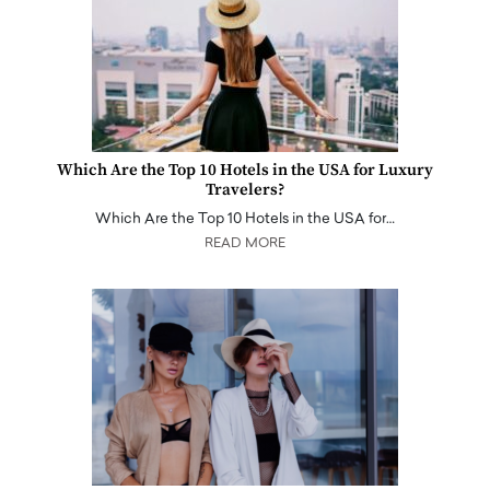
Which Are the Top 10 Hotels in the USA for Luxury
Travelers?
Which Are the Top 10 Hotels in the USA for…
READ MORE