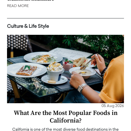
READ MORE
Culture & Life Style
05 Aug 2026
What Are the Most Popular Foods in
California?
California is one of the most diverse food destinations in the