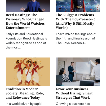
Reed Hastings: The
The 5 Biggest Problems
Visionary Who Changed
With ‘The Boys’ Season 5
How the World Watches
(And Why It Still Mostly
Entertainment
Works)
Early Life and Educational
I have mixed feelings about
Foundation Reed Hastings is
the fifth and final season of
widely recognized as one of
The Boys. Season 4…
the most…
Tradition in Modern
Grow Your Business
Society: Meaning, Role,
Without Hiring: Smart
and Relevance Today
Strategies That Work
In a world driven by rapid
Growing a business has