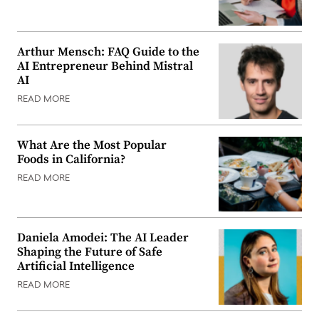
Arthur Mensch: FAQ Guide to the
AI Entrepreneur Behind Mistral
AI
READ MORE
What Are the Most Popular
Foods in California?
READ MORE
Daniela Amodei: The AI Leader
Shaping the Future of Safe
Artificial Intelligence
READ MORE