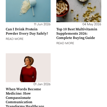
11 Jun 2026
04 May 2026
Can I Drink Protein
Top 10 Best Multivitamin
Powder Every Day Safely?
Supplements 2026:
Complete Buying Guide
READ MORE
READ MORE
01 Jan 2026
When Words Become
Medicine: How
Compassionate
Communication
Transforms Healthcare