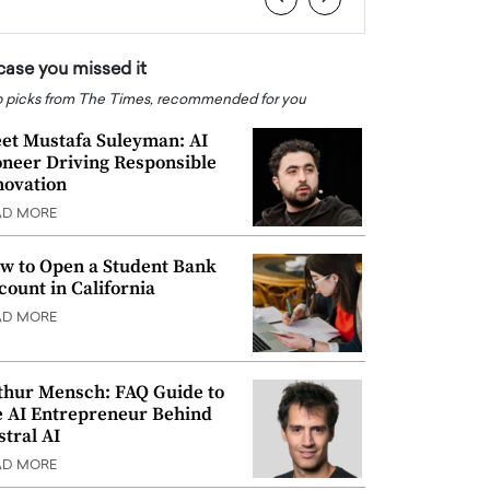
 case you missed it
 picks from The Times, recommended for you
et Mustafa Suleyman: AI
oneer Driving Responsible
novation
AD MORE
w to Open a Student Bank
count in California
AD MORE
thur Mensch: FAQ Guide to
e AI Entrepreneur Behind
stral AI
AD MORE