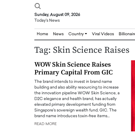
Sunday, August 09, 2026
Today's News
Home
News
Country
Viral Videos
Billionai
Tag:
Skin Science Raises
WOW Skin Science Raises
Primary Capital From GIC
The brand intends to invest in brand name
building and also ability resourcing to increase
the innovation pipeline WOW Skin Science, a
D2C elegance and health brand, has actually
elevated primary development funding from
Singapore's sovereign wealth fund, GIC. The
brand name introduces toxin-free items…
READ MORE
Joseph Abou Jaoude,
Dr. Hui Tian: Bridging 