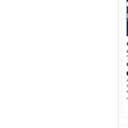
ategy to
Angel Cassani from Hollywood
 Leadership
Vision to Global Expansion: How
ts
DESMENT Studios Is Building an
International Entertainment
Powerhouse
reer that spans
g, Octavio Díaz
Top Rated
Angel Cassani Interview In this exclusive interview,
Angel Cassani, CEO of DESMENT Studios LLC,
shares how the company…
READ MORE