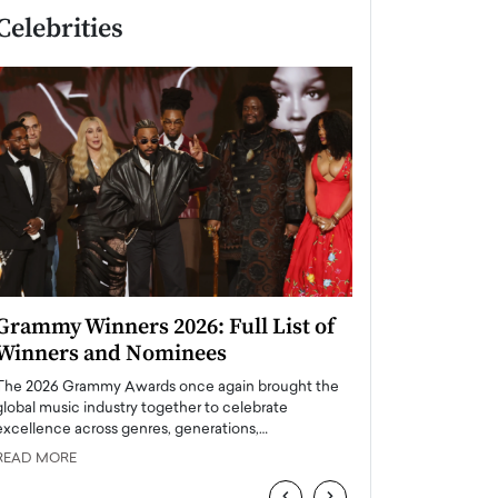
Celebrities
Grammy Winners 2026: Full List of
Taylor Swift: T
Winners and Nominees
is a Big Pop 
The 2026 Grammy Awards once again brought the
The last time we hear
global music industry together to celebrate
struggling. Her previ
excellence across genres, generations,…
Department,…
READ MORE
READ MORE
‹
›