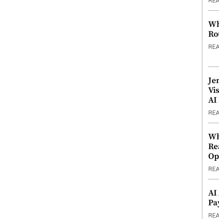
RE
Wh
Ro
RE
Je
Vi
AI
RE
Wh
Re
Op
RE
AI
Pa
RE