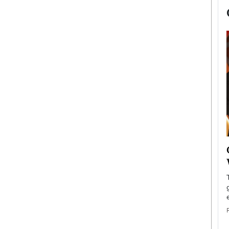
now engaged
BTS Comeback Show and
iend,
Documentary to Be Streamed on
Netflix
rld’s most famous
Global K-Pop sensation BTS has announced a
s long-time partner,
special comeback event that will be streamed on
Netflix. The group…
READ MORE