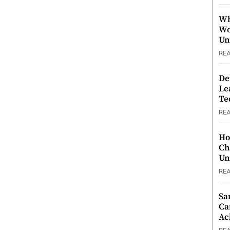
Wh
Wo
Un
RE
De
Le
Te
RE
Ho
Ch
Un
RE
Sa
Ca
Ac