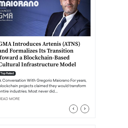
GMA Introduces Artenis (ATNS)
Mugurel Surup
and Formalizes Its Transition
Romania’s Ren
Toward a Blockchain-Based
Future
Cultural Infrastructure Model
Top Rated
A Conversation Wit
Top Rated
Europe accelerates it
A Conversation With Gregorio Maiorano For years,
energy, Romania is e
blockchain projects claimed they would transform
entire industries. Most never did.…
READ MORE
READ MORE
‹
›