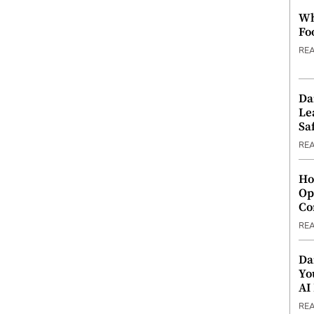
Wh
Fo
RE
Da
Le
Saf
RE
Ho
Op
Co
RE
Da
Yo
AI
RE