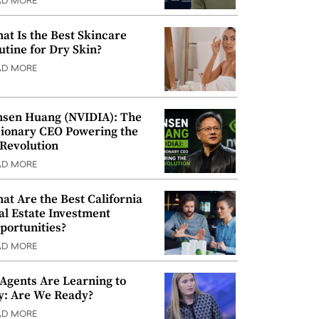
AD MORE
at Is the Best Skincare
utine for Dry Skin?
AD MORE
nsen Huang (NVIDIA): The
sionary CEO Powering the
 Revolution
AD MORE
at Are the Best California
al Estate Investment
portunities?
AD MORE
 Agents Are Learning to
y: Are We Ready?
AD MORE