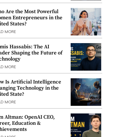
o Are the Most Powerful
men Entrepreneurs in the
ited States?
AD MORE
mis Hassabis: The AI
ader Shaping the Future of
chnology
AD MORE
w Is Artificial Intelligence
anging Technology in the
ited State?
AD MORE
m Altman: OpenAI CEO,
reer, Education &
hievements