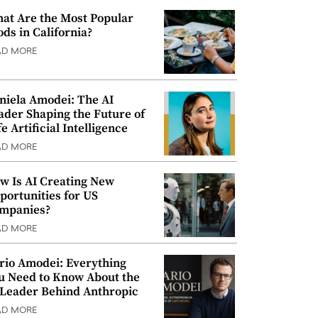
at Are the Most Popular
ods in California?
AD MORE
niela Amodei: The AI
ader Shaping the Future of
e Artificial Intelligence
AD MORE
w Is AI Creating New
portunities for US
mpanies?
AD MORE
rio Amodei: Everything
u Need to Know About the
 Leader Behind Anthropic
AD MORE