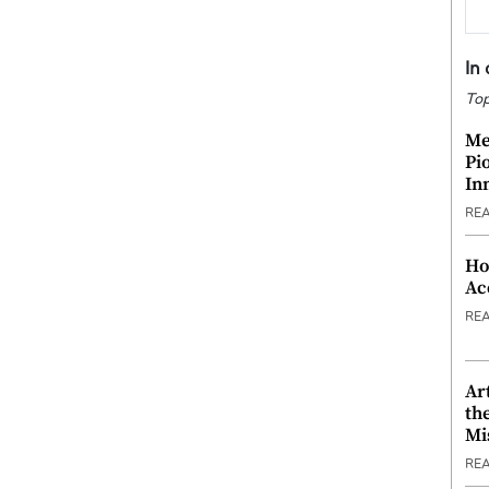
In
Top
Me
Pi
In
RE
Ho
Ac
RE
Ar
th
Mi
RE