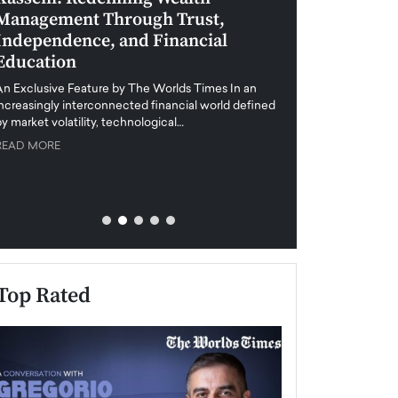
Management Through Trust,
Leadership in 
Independence, and Financial
and Global Di
Education
An exclusive feature
when business leader
An Exclusive Feature by The Worlds Times In an
unprecedented uncert
increasingly interconnected financial world defined
y market volatility, technological…
READ MORE
READ MORE
Top Rated