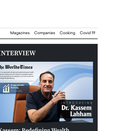
Magazines
Companies
Cooking
Covid 19
INTERVIEW
Kassem: Redefining Wealth
Aldin Celovic: