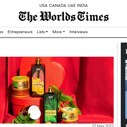
USA
CANADA
UAE
INDIA
res
Entrepreneurs
Lists
More
Interviews
Silicon,
Dushime Munyengabo: Building
27 May 2022