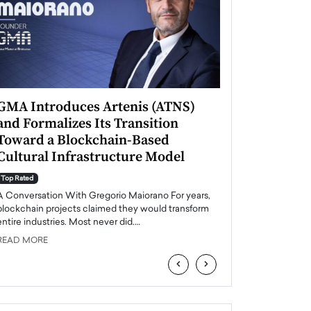
GMA Introduces Artenis (ATNS)
Mugurel Surup
and Formalizes Its Transition
Romania’s Ren
Toward a Blockchain-Based
Future
Cultural Infrastructure Model
Top Rated
A Conversation Wit
Top Rated
Europe accelerates it
A Conversation With Gregorio Maiorano For years,
energy, Romania is e
blockchain projects claimed they would transform
entire industries. Most never did.…
READ MORE
READ MORE
‹
›