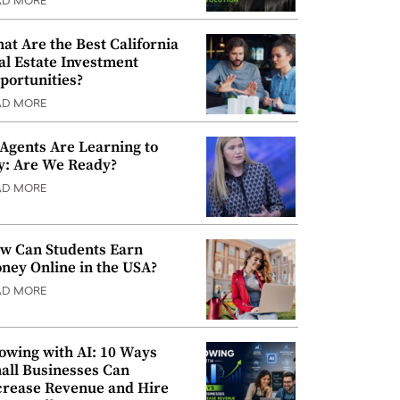
AD MORE
at Are the Best California
al Estate Investment
portunities?
AD MORE
 Agents Are Learning to
y: Are We Ready?
AD MORE
w Can Students Earn
ney Online in the USA?
AD MORE
owing with AI: 10 Ways
all Businesses Can
crease Revenue and Hire