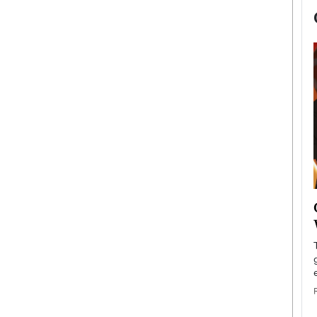
now engaged
BTS Comeback Show and
iend,
Documentary to Be Streamed on
Netflix
rld’s most famous
Global K-Pop sensation BTS has announced a
s long-time partner,
special comeback event that will be streamed on
Netflix. The group…
READ MORE