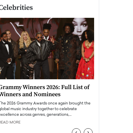
Celebrities
Grammy Winners 2026: Full List of
Taylor Swift: T
Winners and Nominees
is a Big Pop 
The 2026 Grammy Awards once again brought the
The last time we hear
global music industry together to celebrate
struggling. Her previ
excellence across genres, generations,…
Department,…
READ MORE
READ MORE
‹
›