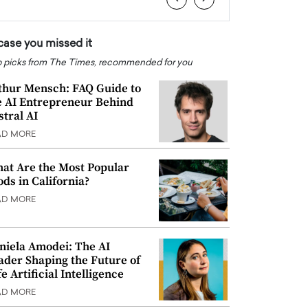
 case you missed it
 picks from The Times, recommended for you
thur Mensch: FAQ Guide to
e AI Entrepreneur Behind
stral AI
AD MORE
at Are the Most Popular
ods in California?
AD MORE
niela Amodei: The AI
ader Shaping the Future of
e Artificial Intelligence
AD MORE