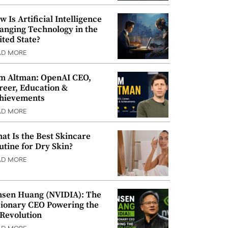
w Is Artificial Intelligence
anging Technology in the
ited State?
AD MORE
m Altman: OpenAI CEO,
reer, Education &
hievements
AD MORE
at Is the Best Skincare
utine for Dry Skin?
AD MORE
nsen Huang (NVIDIA): The
sionary CEO Powering the
 Revolution