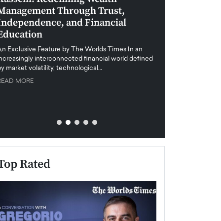
Management Through Trust,
Leadership in 
Independence, and Financial
and Global Di
Education
An exclusive feature
when business leader
An Exclusive Feature by The Worlds Times In an
unprecedented uncert
increasingly interconnected financial world defined
y market volatility, technological…
READ MORE
READ MORE
Top Rated