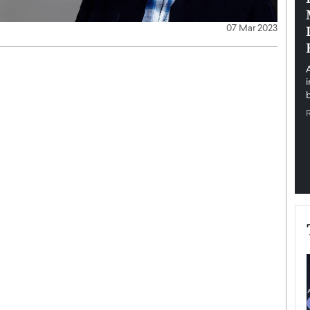
pe the Future
Sovereign Cloud Infrastructure for
e
Africa’s Digital Future
07 Mar 2023
The Worlds Times,
An Exclusive Feature with Dushime Munyengabo As
 journey from
digital transformation accelerates across sectors,
cloud infrastructure has become essential to…
b
READ MORE