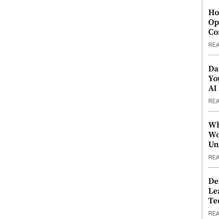
Ho
Op
Co
RE
Da
Yo
AI
RE
Wh
Wo
Un
RE
De
Le
Te
RE