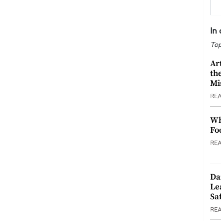
In
Top
Ar
th
Mi
RE
Wh
Fo
RE
Da
Le
Saf
RE