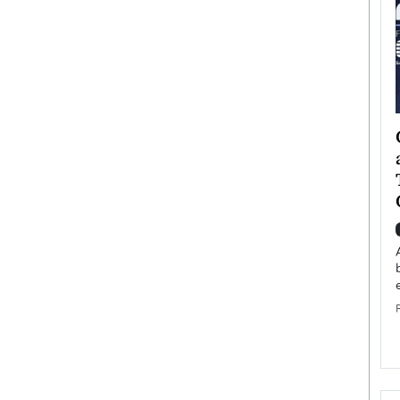
ategy to
Angel Cassani from Hollywood
 Leadership
Vision to Global Expansion: How
ts
DESMENT Studios Is Building an
International Entertainment
Powerhouse
reer that spans
g, Octavio Díaz
Top Rated
Angel Cassani Interview In this exclusive interview,
Angel Cassani, CEO of DESMENT Studios LLC,
shares how the company…
READ MORE