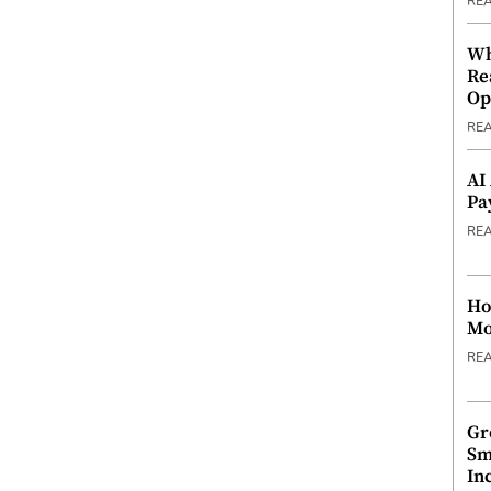
RE
Wh
Re
Op
RE
AI
Pa
RE
Ho
Mo
RE
Gr
Sm
In