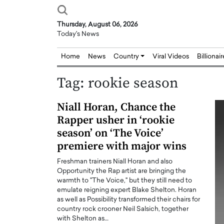
Thursday, August 06, 2026
Today's News
Home
News
Country
Viral Videos
Billionai
Tag:
rookie season
Niall Horan, Chance the
Rapper usher in ‘rookie
season’ on ‘The Voice’
premiere with major wins
Freshman trainers Niall Horan and also
Opportunity the Rap artist are bringing the
warmth to "The Voice," but they still need to
emulate reigning expert Blake Shelton. Horan
as well as Possibility transformed their chairs for
country rock crooner Neil Salsich, together
with Shelton as…
Joseph Abou Jaoude,
Dr. Hui Tian: Bridging 