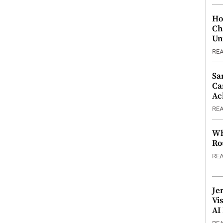
Ho
Ch
Un
RE
Sa
Ca
Ac
RE
Wh
Ro
RE
Je
Vi
AI