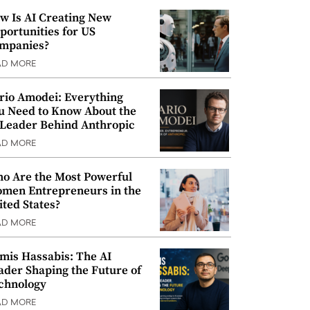
w Is AI Creating New
portunities for US
mpanies?
AD MORE
rio Amodei: Everything
u Need to Know About the
 Leader Behind Anthropic
AD MORE
o Are the Most Powerful
men Entrepreneurs in the
ited States?
AD MORE
mis Hassabis: The AI
ader Shaping the Future of
chnology
AD MORE