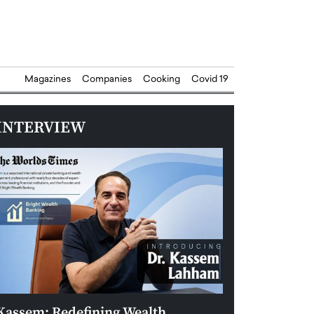
Magazines
Companies
Cooking
Covid 19
INTERVIEW
Kassem: Redefining Wealth
Aldin Celovic: