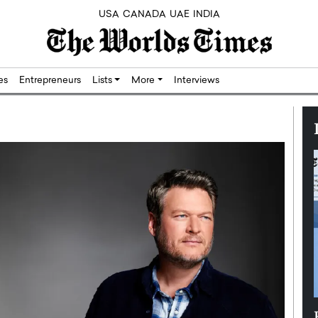
USA
CANADA
UAE
INDIA
res
Entrepreneurs
Lists
More
Interviews
Silicon,
Dushime Munyengabo: Building