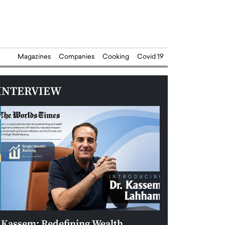
Magazines
Companies
Cooking
Covid 19
INTERVIEW
Kassem: Redefining Wealth
Aldin Celovic: