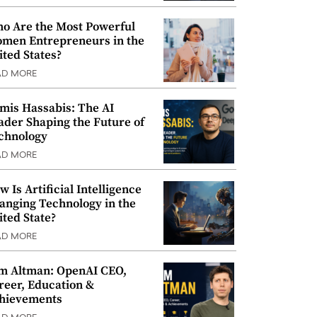
o Are the Most Powerful
men Entrepreneurs in the
ited States?
AD MORE
mis Hassabis: The AI
ader Shaping the Future of
chnology
AD MORE
w Is Artificial Intelligence
anging Technology in the
ited State?
AD MORE
m Altman: OpenAI CEO,
reer, Education &
hievements