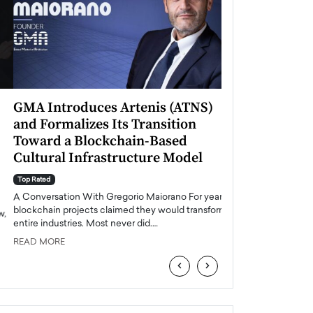
GMA Introduces Artenis (ATNS)
Mugurel Surup
and Formalizes Its Transition
Romania’s Ren
Toward a Blockchain-Based
Future
Cultural Infrastructure Model
Top Rated
A Conversation Wit
Top Rated
Europe accelerates it
A Conversation With Gregorio Maiorano For years,
energy, Romania is e
blockchain projects claimed they would transform
entire industries. Most never did.…
READ MORE
READ MORE
‹
›