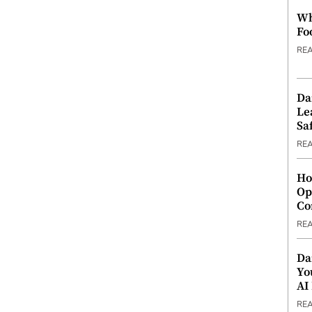
Wh
Fo
RE
Da
Le
Saf
RE
Ho
Op
Co
RE
Da
Yo
AI
RE