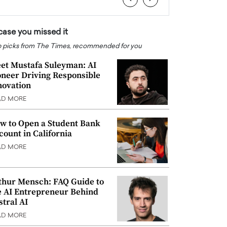
 case you missed it
 picks from The Times, recommended for you
et Mustafa Suleyman: AI
oneer Driving Responsible
novation
AD MORE
w to Open a Student Bank
count in California
AD MORE
thur Mensch: FAQ Guide to
e AI Entrepreneur Behind
stral AI
AD MORE