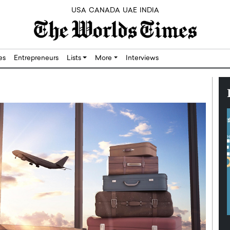
USA
CANADA
UAE
INDIA
res
Entrepreneurs
Lists
More
Interviews
Silicon,
Dushime Munyengabo: Building