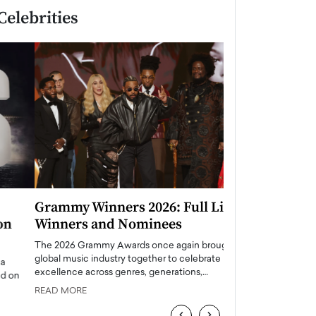
Celebrities
Grammy Winners 2026: Full List of
Taylor Swift: T
Winners and Nominees
is a Big Pop 
The 2026 Grammy Awards once again brought the
The last time we hear
global music industry together to celebrate
struggling. Her previ
excellence across genres, generations,…
Department,…
READ MORE
READ MORE
‹
›