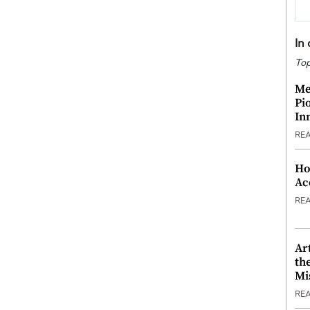
In
Top
Me
Pi
In
RE
Ho
Ac
RE
Ar
th
Mi
RE