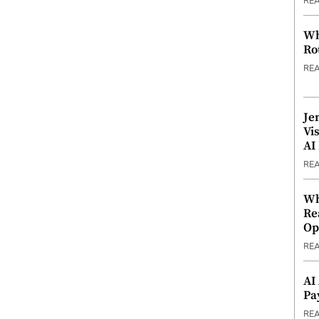
RE
Wh
Ro
RE
Je
Vi
AI
RE
Wh
Re
Op
RE
AI
Pa
RE