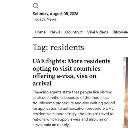
Saturday, August 08, 2026
Today's News
Home
News
Country
Viral Videos
Billionai
Tag:
residents
UAE flights: More residents
opting to visit countries
offering e-visa, visa on
arrival
Traveling agents state that people like visiting
such destinations because of the much less
troublesome procedure and also waiting period
for application to authorization procedure UAE
residents are increasingly choosing to travel to
nations which supply e-visa and also visa on
arrival, said an elderly…
Joseph Abou Jaoude,
Dr. Hui Tian: Bridging 