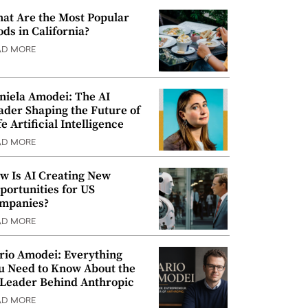
at Are the Most Popular
ods in California?
AD MORE
niela Amodei: The AI
ader Shaping the Future of
e Artificial Intelligence
AD MORE
w Is AI Creating New
portunities for US
mpanies?
AD MORE
rio Amodei: Everything
u Need to Know About the
 Leader Behind Anthropic
AD MORE