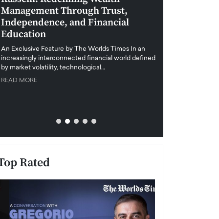
Management Through Trust,
Leadership in 
Independence, and Financial
and Global Di
Education
An exclusive feature
when business leader
An Exclusive Feature by The Worlds Times In an
unprecedented uncert
increasingly interconnected financial world defined
y market volatility, technological…
READ MORE
READ MORE
Top Rated