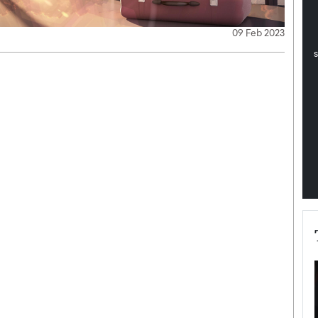
pe the Future
Sovereign Cloud Infrastructure for
e
Africa’s Digital Future
09 Feb 2023
The Worlds Times,
An Exclusive Feature with Dushime Munyengabo As
 journey from
digital transformation accelerates across sectors,
cloud infrastructure has become essential to…
b
READ MORE