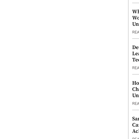
Wh
Wo
Un
RE
De
Le
Te
RE
Ho
Ch
Un
RE
Sa
Ca
Ac