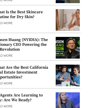
AD MORE
at Is the Best Skincare
utine for Dry Skin?
AD MORE
nsen Huang (NVIDIA): The
sionary CEO Powering the
 Revolution
AD MORE
at Are the Best California
al Estate Investment
portunities?
AD MORE
 Agents Are Learning to
y: Are We Ready?
AD MORE