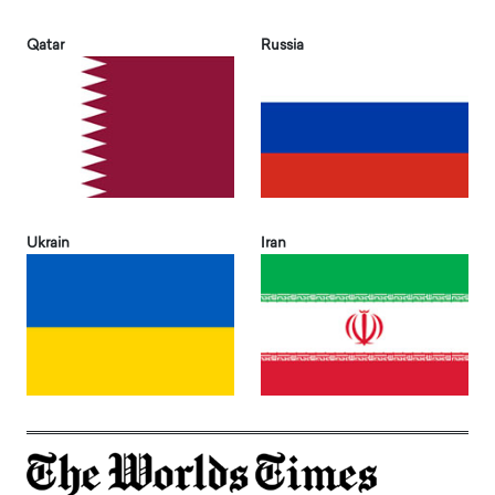
Qatar
Russia
Ukrain
Iran