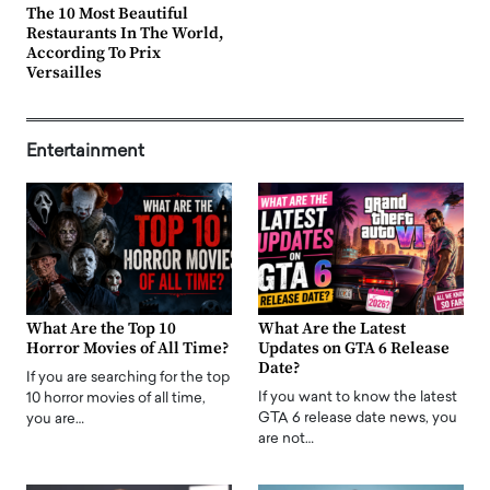
The 10 Most Beautiful
Restaurants In The World,
According To Prix
Versailles
Entertainment
What Are the Top 10
What Are the Latest
Horror Movies of All Time?
Updates on GTA 6 Release
Date?
If you are searching for the top
If you want to know the latest
10 horror movies of all time,
GTA 6 release date news, you
you are…
are not…