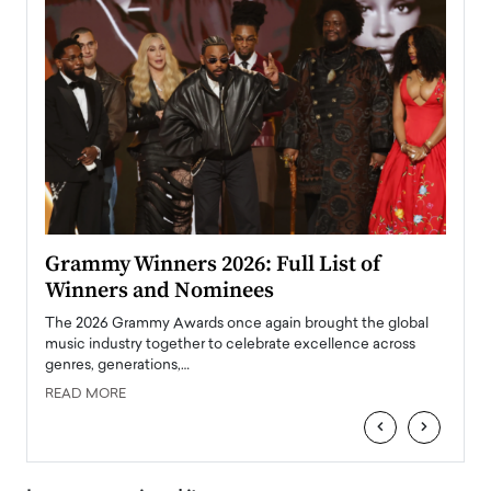
ary
Grammy Winners 2026: Full List of
Tayl
Winners and Nominees
Big
l
The 2026 Grammy Awards once again brought the global
The la
e
music industry together to celebrate excellence across
strugg
genres, generations,…
Depar
READ MORE
READ
‹
›