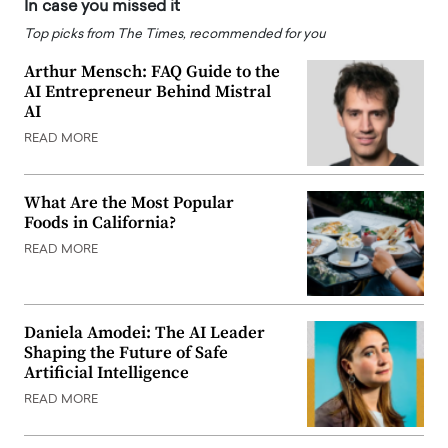
In case you missed it
Top picks from The Times, recommended for you
Arthur Mensch: FAQ Guide to the
AI Entrepreneur Behind Mistral
AI
READ MORE
What Are the Most Popular
Foods in California?
READ MORE
Daniela Amodei: The AI Leader
Shaping the Future of Safe
Artificial Intelligence
READ MORE