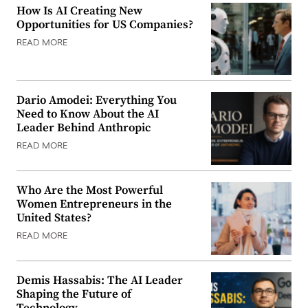
How Is AI Creating New
Opportunities for US Companies?
READ MORE
Dario Amodei: Everything You
Need to Know About the AI
Leader Behind Anthropic
READ MORE
Who Are the Most Powerful
Women Entrepreneurs in the
United States?
READ MORE
Demis Hassabis: The AI Leader
Shaping the Future of
Technology