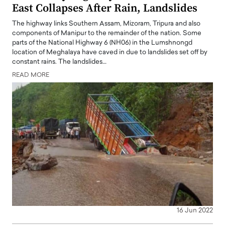
East Collapses After Rain, Landslides
The highway links Southern Assam, Mizoram, Tripura and also
components of Manipur to the remainder of the nation. Some
parts of the National Highway 6 (NH06) in the Lumshnongd
location of Meghalaya have caved in due to landslides set off by
constant rains. The landslides…
READ MORE
16 Jun 2022