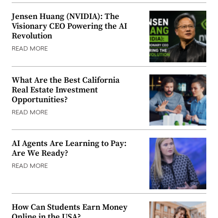
Jensen Huang (NVIDIA): The
Visionary CEO Powering the AI
Revolution
READ MORE
What Are the Best California
Real Estate Investment
Opportunities?
READ MORE
AI Agents Are Learning to Pay:
Are We Ready?
READ MORE
How Can Students Earn Money
Online in the USA?