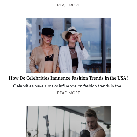
READ MORE
How Do Celebrities Influence Fashion Trends in the USA?
Celebrities have a major influence on fashion trends in the…
READ MORE