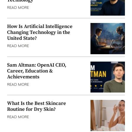
READ MORE
How Is Artificial Intelligence
Changing Technology in the
United State?
READ MORE
Sam Altman: OpenAI CEO,
Career, Education &
Achievements
READ MORE
What Is the Best Skincare
Routine for Dry Skin?
READ MORE