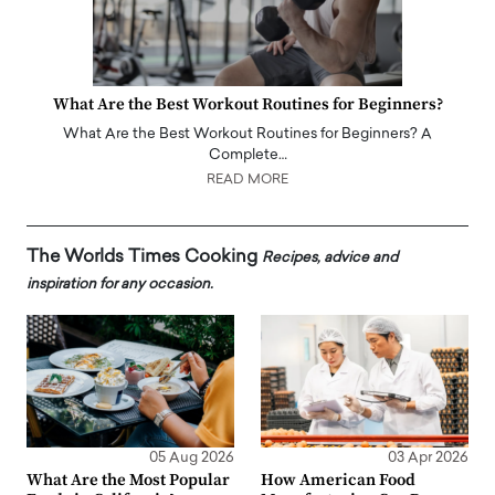
What Are the Best Workout Routines for Beginners?
What Are the Best Workout Routines for Beginners? A
Complete…
READ MORE
The Worlds Times Cooking
Recipes, advice and
inspiration for any occasion.
05 Aug 2026
03 Apr 2026
What Are the Most Popular
How American Food