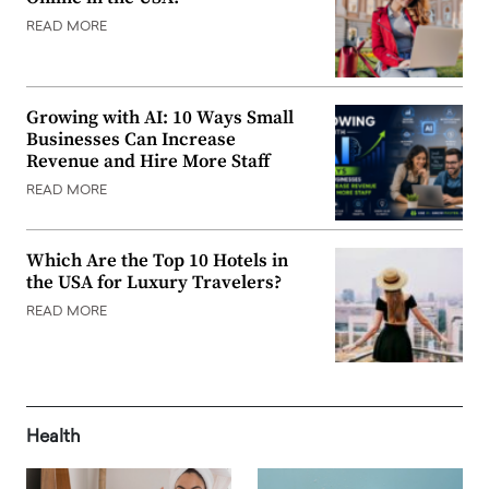
READ MORE
Growing with AI: 10 Ways Small
Businesses Can Increase
Revenue and Hire More Staff
READ MORE
Which Are the Top 10 Hotels in
the USA for Luxury Travelers?
READ MORE
Health