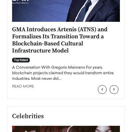
n to
GMA Introduces Artenis (ATNS) and
Mugu
Formalizes Its Transition Toward a
Roma
Blockchain-Based Cultural
Top Ra
Infrastructure Model
A Con
accele
Top Rated
emerg
Angel
A Conversation With Gregorio Maiorano For years,
READ
 the
blockchain projects claimed they would transform entire
industries. Most never did.…
READ MORE
‹
›
Celebrities