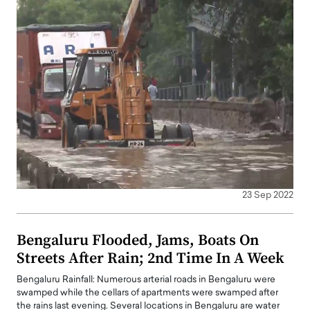
23 Sep 2022
Bengaluru Flooded, Jams, Boats On
Streets After Rain; 2nd Time In A Week
Bengaluru Rainfall: Numerous arterial roads in Bengaluru were
swamped while the cellars of apartments were swamped after
the rains last evening. Several locations in Bengaluru are water