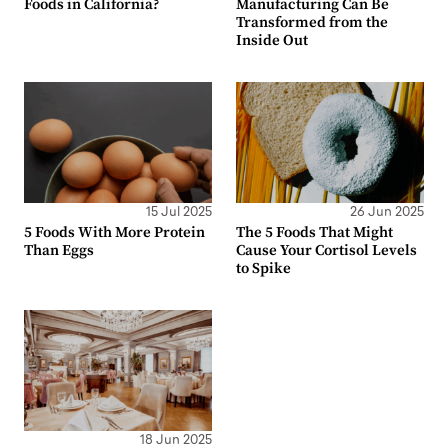
Foods in California?
Manufacturing Can Be
Transformed from the
Inside Out
15 Jul 2025
26 Jun 2025
5 Foods With More Protein
The 5 Foods That Might
Than Eggs
Cause Your Cortisol Levels
to Spike
18 Jun 2025