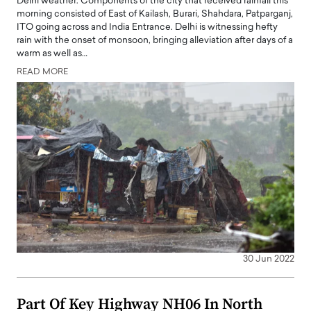
Delhi weather: Components of the city that received rainfall this
morning consisted of East of Kailash, Burari, Shahdara, Patparganj,
ITO going across and India Entrance. Delhi is witnessing hefty
rain with the onset of monsoon, bringing alleviation after days of a
warm as well as…
READ MORE
30 Jun 2022
Part Of Key Highway NH06 In North