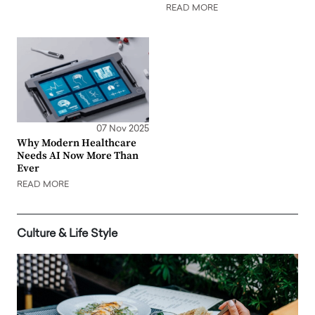
READ MORE
07 Nov 2025
Why Modern Healthcare
Needs AI Now More Than
Ever
READ MORE
Culture & Life Style