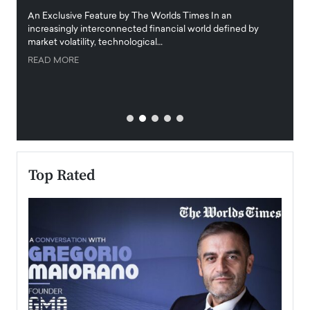
igital
An Exclusive Feature by The Worlds Times In an
An exc
increasingly interconnected financial world defined by
busine
market volatility, technological…
uncert
READ MORE
READ
Top Rated