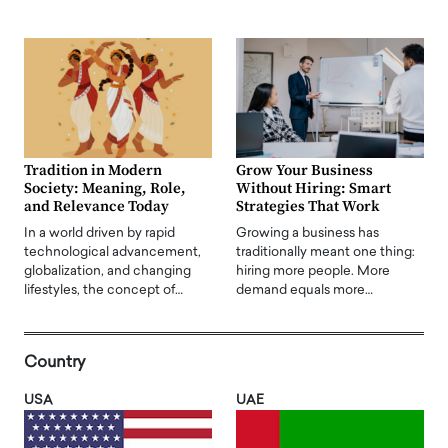
Tradition in Modern
Grow Your Business
Society: Meaning, Role,
Without Hiring: Smart
and Relevance Today
Strategies That Work
In a world driven by rapid
Growing a business has
technological advancement,
traditionally meant one thing:
globalization, and changing
hiring more people. More
lifestyles, the concept of…
demand equals more…
Country
USA
UAE