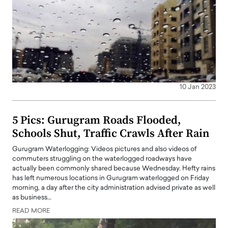
10 Jan 2023
5 Pics: Gurugram Roads Flooded,
Schools Shut, Traffic Crawls After Rain
Gurugram Waterlogging: Videos pictures and also videos of
commuters struggling on the waterlogged roadways have
actually been commonly shared because Wednesday. Hefty rains
has left numerous locations in Gurugram waterlogged on Friday
morning, a day after the city administration advised private as well
as business…
READ MORE