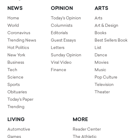
NEWS
OPINION
ARTS
Home
Today's Opinion
Arts
World
Columnists
Art & Design
Coronavirus
Editorials
Books
Trending News
Guest Essays
Best Sellers Book
Hot Politics
Letters
List
New York
Sunday Opinion
Dance
Business
Viral Video
Movies
Tech
Finance
Music
Science
Pop Culture
Sports
Television
Obituaries
Theater
Today's Paper
Trending
LIVING
MORE
Automotive
Reader Center
Games
The Athletic