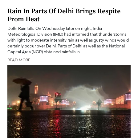
Rain In Parts Of Delhi Brings Respite
From Heat
Delhi Rainfalls: On Wednesday later on night, India
Meteorological Division (IMD) had informed that thunderstorms
with light to moderate intensity rain as well as gusty winds would
certainly occur over Delhi. Parts of Delhi as well as the National
Capital Area (NCR) obtained rainfalls in…
READ MORE