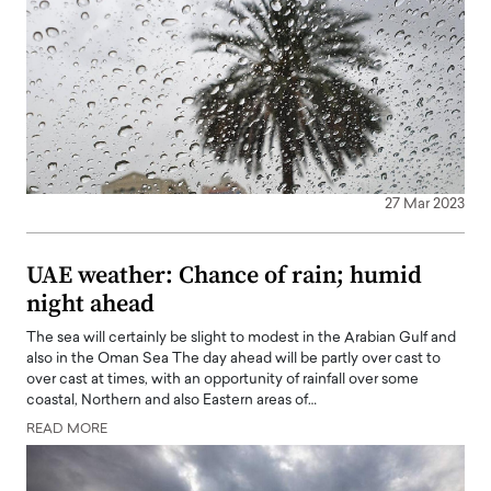
27 Mar 2023
UAE weather: Chance of rain; humid
night ahead
The sea will certainly be slight to modest in the Arabian Gulf and
also in the Oman Sea The day ahead will be partly over cast to
over cast at times, with an opportunity of rainfall over some
coastal, Northern and also Eastern areas of…
READ MORE