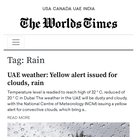
USA
CANADA
UAE
INDIA
Tag:
Rain
UAE weather: Yellow alert issued for
clouds, rain
Temperature level is readied to reach high of 32 ° C, reduced of
20 ° C in Dubai The weather in the UAE will be dusty and cloudy,
with the National Centre of Meteorology (NCM) issuing a yellow
alert for convective clouds, which bring a…
READ MORE