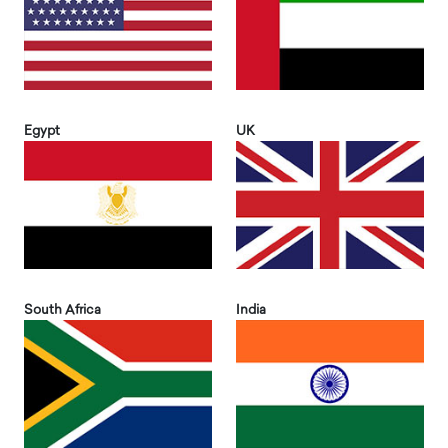
Egypt
UK
South Africa
India