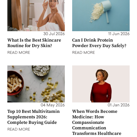
30 Jul 2026
11 Jun 2026
What Is the Best Skincare
Can I Drink Protein
Routine for Dry Skin?
Powder Every Day Safely?
READ MORE
READ MORE
04 May 2026
01 Jan 2026
Top 10 Best Multivitamin
When Words Become
Supplements 2026:
Medicine: How
Complete Buying Guide
Compassionate
Communication
READ MORE
Transforms Healthcare