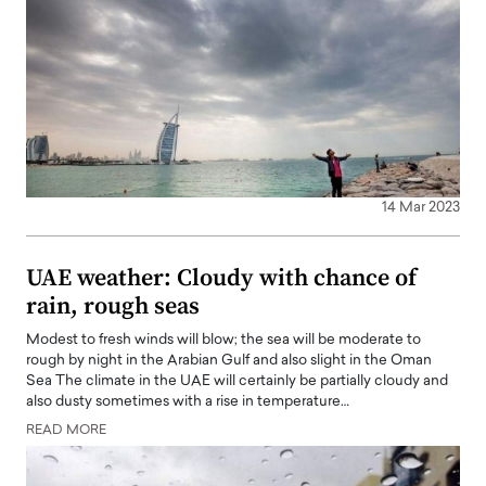
14 Mar 2023
UAE weather: Cloudy with chance of
rain, rough seas
Modest to fresh winds will blow; the sea will be moderate to
rough by night in the Arabian Gulf and also slight in the Oman
Sea The climate in the UAE will certainly be partially cloudy and
also dusty sometimes with a rise in temperature…
READ MORE