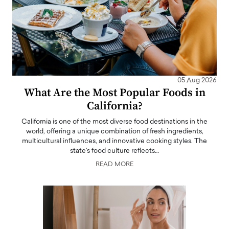
05 Aug 2026
What Are the Most Popular Foods in
California?
California is one of the most diverse food destinations in the
world, offering a unique combination of fresh ingredients,
multicultural influences, and innovative cooking styles. The
state's food culture reflects…
READ MORE