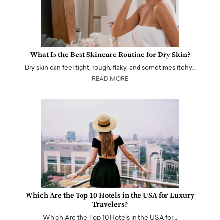
What Is the Best Skincare Routine for Dry Skin?
Dry skin can feel tight, rough, flaky, and sometimes itchy…
READ MORE
Which Are the Top 10 Hotels in the USA for Luxury
Travelers?
Which Are the Top 10 Hotels in the USA for…