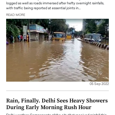
logged as well as roads immersed after hefty overnight rainfalls,
with traffic being reported at essential joints in…
READ MORE
05 Sep 2022
Rain, Finally. Delhi Sees Heavy Showers
During Early Morning Rush Hour