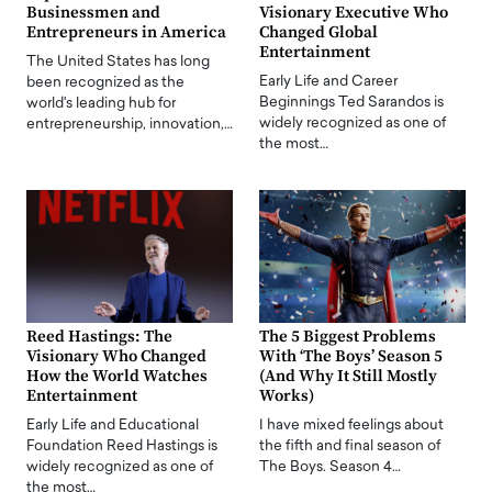
Businessmen and
Visionary Executive Who
Entrepreneurs in America
Changed Global
Entertainment
The United States has long
Early Life and Career
been recognized as the
Beginnings Ted Sarandos is
world's leading hub for
widely recognized as one of
entrepreneurship, innovation,…
the most…
Reed Hastings: The
The 5 Biggest Problems
Visionary Who Changed
With ‘The Boys’ Season 5
How the World Watches
(And Why It Still Mostly
Entertainment
Works)
Early Life and Educational
I have mixed feelings about
Foundation Reed Hastings is
the fifth and final season of
widely recognized as one of
The Boys. Season 4…
the most…