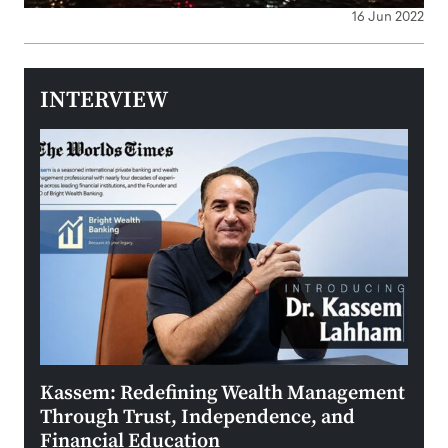
16 Jun 2022
INTERVIEW
Kassem: Redefining Wealth Management
Aldi
Through Trust, Independence, and
an E
Financial Education
Disr