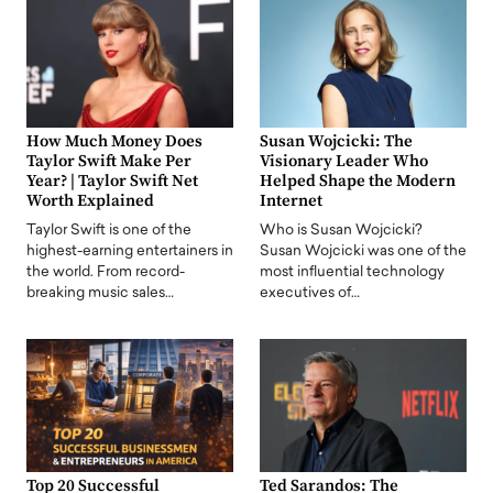
How Much Money Does
Susan Wojcicki: The
Taylor Swift Make Per
Visionary Leader Who
Year? | Taylor Swift Net
Helped Shape the Modern
Worth Explained
Internet
Taylor Swift is one of the
Who is Susan Wojcicki?
highest-earning entertainers in
Susan Wojcicki was one of the
the world. From record-
most influential technology
breaking music sales…
executives of…
Top 20 Successful
Ted Sarandos: The