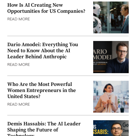
How Is AI Creating New
Opportunities for US Companies?
READ MORE
Dario Amodei: Everything You
Need to Know About the AI
Leader Behind Anthropic
READ MORE
Who Are the Most Powerful
Women Entrepreneurs in the
United States?
READ MORE
Demis Hassabis: The AI Leader
Shaping the Future of