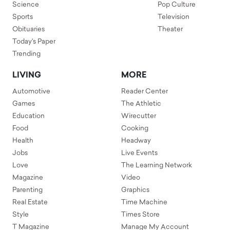
Science
Pop Culture
Sports
Television
Obituaries
Theater
Today's Paper
Trending
LIVING
MORE
Automotive
Reader Center
Games
The Athletic
Education
Wirecutter
Food
Cooking
Health
Headway
Jobs
Live Events
Love
The Learning Network
Magazine
Video
Parenting
Graphics
Real Estate
Time Machine
Style
Times Store
T Magazine
Manage My Account