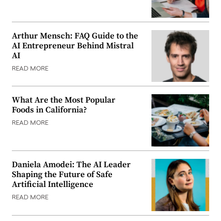
Arthur Mensch: FAQ Guide to the
AI Entrepreneur Behind Mistral
AI
READ MORE
What Are the Most Popular
Foods in California?
READ MORE
Daniela Amodei: The AI Leader
Shaping the Future of Safe
Artificial Intelligence
READ MORE