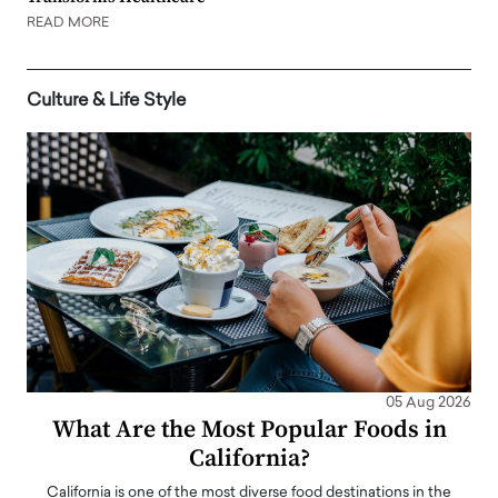
READ MORE
Culture & Life Style
05 Aug 2026
What Are the Most Popular Foods in
California?
California is one of the most diverse food destinations in the