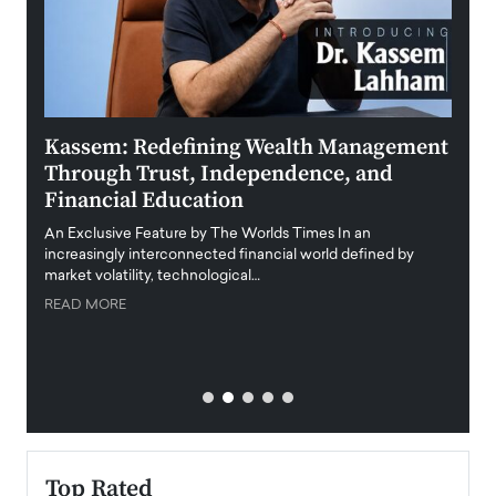
Kassem: Redefining Wealth Management
Aldi
Through Trust, Independence, and
an E
Financial Education
Disr
igital
An Exclusive Feature by The Worlds Times In an
An exc
increasingly interconnected financial world defined by
busine
market volatility, technological…
uncert
READ MORE
READ
Top Rated