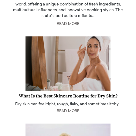
world, offering a unique combination of fresh ingredients,
multicultural influences, and innovative cooking styles. The
state's food culture reflects…
READ MORE
What Is the Best Skincare Routine for Dry Skin?
Dry skin can feel tight, rough, flaky, and sometimes itchy…
READ MORE