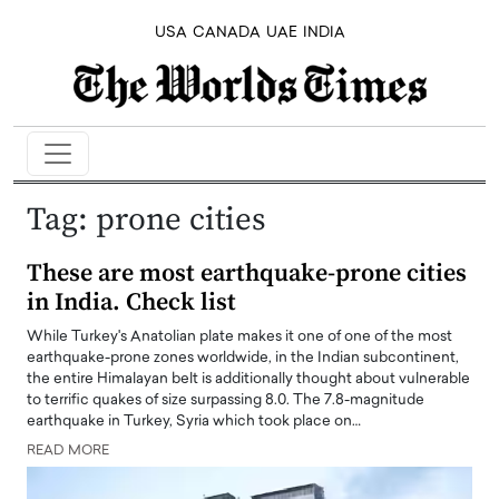
USA
CANADA
UAE
INDIA
Tag:
prone cities
These are most earthquake-prone cities
in India. Check list
While Turkey's Anatolian plate makes it one of one of the most
earthquake-prone zones worldwide, in the Indian subcontinent,
the entire Himalayan belt is additionally thought about vulnerable
to terrific quakes of size surpassing 8.0. The 7.8-magnitude
earthquake in Turkey, Syria which took place on…
READ MORE