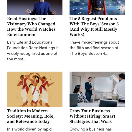
Reed Hastings: The
The 5 Biggest Problems
Visionary Who Changed
With ‘The Boys’ Season 5
How the World Watches
(And Why It Still Mostly
Entertainment
Works)
Early Life and Educational
I have mixed feelings about
Foundation Reed Hastings is
the fifth and final season of
widely recognized as one of
The Boys. Season 4…
the most…
Tradition in Modern
Grow Your Business
Society: Meaning, Role,
Without Hiring: Smart
and Relevance Today
Strategies That Work
In a world driven by rapid
Growing a business has