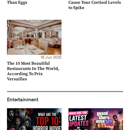
Than Eggs
Cause Your Cortisol Levels
to Spike
18 Jun 2025
The 10 Most Beautiful
Restaurants In The World,
According To Prix
Versailles
Entertainment