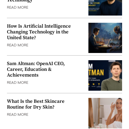
Technology
READ MORE
How Is Artificial Intelligence
Changing Technology in the
United State?
READ MORE
Sam Altman: OpenAI CEO,
Career, Education &
Achievements
READ MORE
What Is the Best Skincare
Routine for Dry Skin?
READ MORE