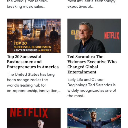
the world. From record-
most influential technology
breaking music sales…
executives of…
Top 20 Successful
Ted Sarandos: The
Businessmen and
Visionary Executive Who
Entrepreneurs in America
Changed Global
Entertainment
The United States has long
Early Life and Career
been recognized as the
Beginnings Ted Sarandos is
world's leading hub for
widely recognized as one of
entrepreneurship, innovation,…
the most…