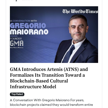
n to
GMA Introduces Artenis (ATNS) and
Mugu
Formalizes Its Transition Toward a
Roma
Blockchain-Based Cultural
Top Ra
Infrastructure Model
A Con
accele
Top Rated
emerg
Angel
A Conversation With Gregorio Maiorano For years,
READ
 the
blockchain projects claimed they would transform entire