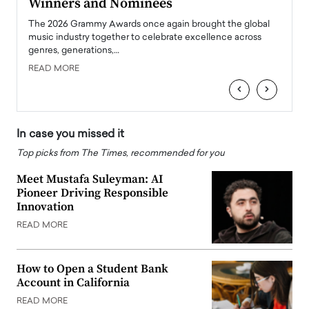
Winners and Nominees
Big
l
The 2026 Grammy Awards once again brought the global
The la
e
music industry together to celebrate excellence across
strugg
genres, generations,…
Depar
READ MORE
READ
‹
›
In case you missed it
Top picks from The Times, recommended for you
Meet Mustafa Suleyman: AI
Pioneer Driving Responsible
Innovation
READ MORE
How to Open a Student Bank
Account in California
READ MORE