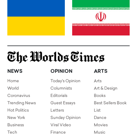
NEWS
OPINION
ARTS
Home
Today's Opinion
Arts
World
Columnists
Art & Design
Coronavirus
Editorials
Books
Trending News
Guest Essays
Best Sellers Book
Hot Politics
Letters
List
New York
Sunday Opinion
Dance
Business
Viral Video
Movies
Tech
Finance
Music