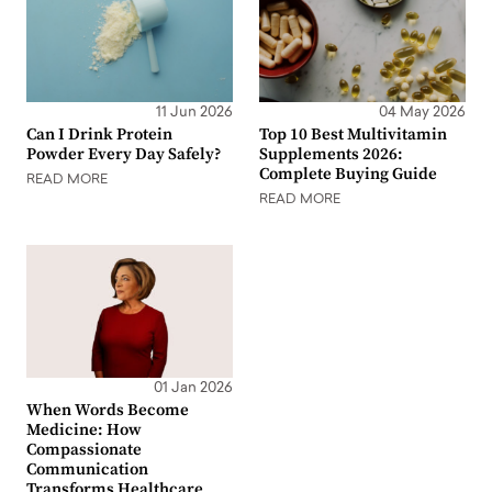
11 Jun 2026
04 May 2026
Can I Drink Protein
Top 10 Best Multivitamin
Powder Every Day Safely?
Supplements 2026:
Complete Buying Guide
READ MORE
READ MORE
01 Jan 2026
When Words Become
Medicine: How
Compassionate
Communication
Transforms Healthcare