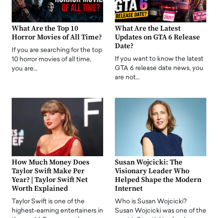
What Are the Top 10
What Are the Latest
Horror Movies of All Time?
Updates on GTA 6 Release
Date?
If you are searching for the top
If you want to know the latest
10 horror movies of all time,
GTA 6 release date news, you
you are…
are not…
How Much Money Does
Susan Wojcicki: The
Taylor Swift Make Per
Visionary Leader Who
Year? | Taylor Swift Net
Helped Shape the Modern
Worth Explained
Internet
Taylor Swift is one of the
Who is Susan Wojcicki?
highest-earning entertainers in
Susan Wojcicki was one of the