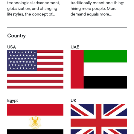
technological advancement,
traditionally meant one thing:
globalization, and changing
hiring more people. More
lifestyles, the concept of…
demand equals more…
Country
USA
UAE
Egypt
UK