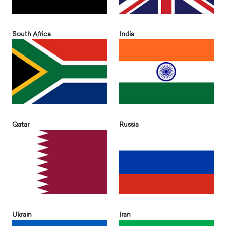
South Africa
India
Qatar
Russia
Ukrain
Iran