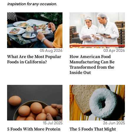
inspiration for any occasion.
05 Aug 2026
03 Apr 2026
What Are the Most Popular
How American Food
Foods in California?
Manufacturing Can Be
Transformed from the
Inside Out
15 Jul 2025
26 Jun 2025
5 Foods With More Protein
The 5 Foods That Might