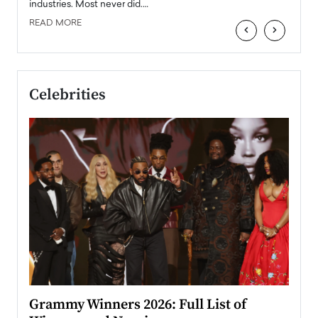
industries. Most never did.…
READ MORE
‹
›
Celebrities
ary
Grammy Winners 2026: Full List of
Tayl