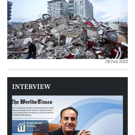
08 Feb 2023
INTERVIEW