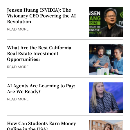
Jensen Huang (NVIDIA): The
Visionary CEO Powering the AI
Revolution
READ MORE
What Are the Best California
Real Estate Investment
Opportunities?
READ MORE
AI Agents Are Learning to Pay:
Are We Ready?
READ MORE
How Can Students Earn Money
Online in the USA?