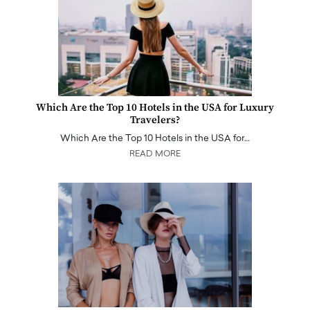
Which Are the Top 10 Hotels in the USA for Luxury
Travelers?
Which Are the Top 10 Hotels in the USA for…
READ MORE