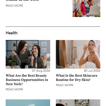
READ MORE
Health
07 Aug 2026
30 Jul 2026
What Are the Best Beauty
What Is the Best Skincare
Business Opportunities in
Routine for Dry Skin?
New York?
READ MORE
READ MORE