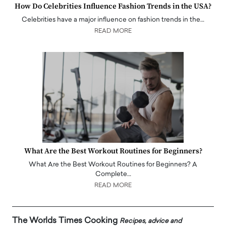
How Do Celebrities Influence Fashion Trends in the USA?
Celebrities have a major influence on fashion trends in the…
READ MORE
What Are the Best Workout Routines for Beginners?
What Are the Best Workout Routines for Beginners? A
Complete…
READ MORE
The Worlds Times Cooking
Recipes, advice and