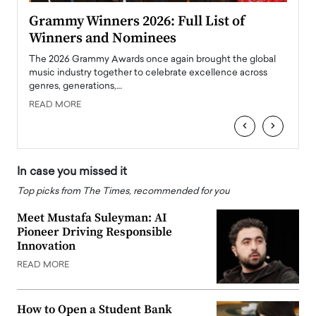
ary
Grammy Winners 2026: Full List of
Tayl
Winners and Nominees
Big
l
The 2026 Grammy Awards once again brought the global
The la
e
music industry together to celebrate excellence across
strugg
genres, generations,…
Depar
READ MORE
READ
‹
›
In case you missed it
Top picks from The Times, recommended for you
Meet Mustafa Suleyman: AI
Pioneer Driving Responsible
Innovation
READ MORE
How to Open a Student Bank