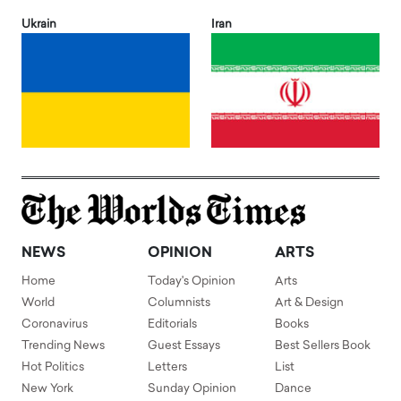
Ukrain
Iran
NEWS
OPINION
ARTS
Home
Today's Opinion
Arts
World
Columnists
Art & Design
Coronavirus
Editorials
Books
Trending News
Guest Essays
Best Sellers Book
Hot Politics
Letters
List
New York
Sunday Opinion
Dance