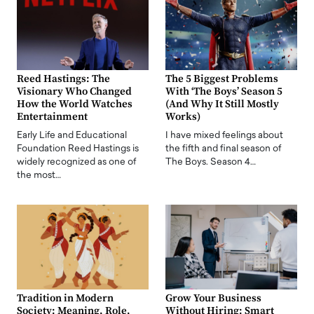
Reed Hastings: The
The 5 Biggest Problems
Visionary Who Changed
With ‘The Boys’ Season 5
How the World Watches
(And Why It Still Mostly
Entertainment
Works)
Early Life and Educational
I have mixed feelings about
Foundation Reed Hastings is
the fifth and final season of
widely recognized as one of
The Boys. Season 4…
the most…
Tradition in Modern
Grow Your Business
Society: Meaning, Role,
Without Hiring: Smart