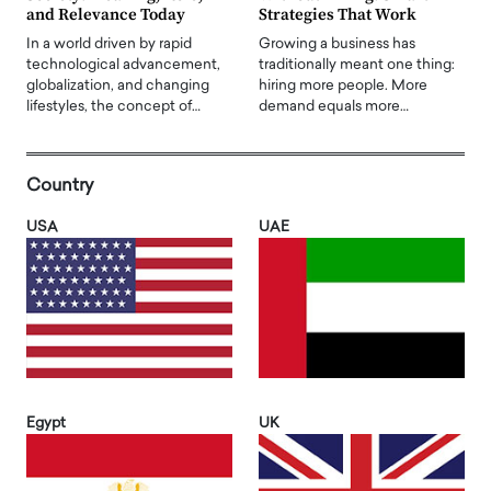
and Relevance Today
Strategies That Work
In a world driven by rapid
Growing a business has
technological advancement,
traditionally meant one thing:
globalization, and changing
hiring more people. More
lifestyles, the concept of…
demand equals more…
Country
USA
UAE
Egypt
UK