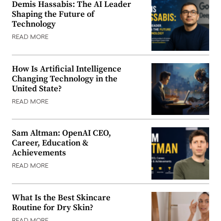
Demis Hassabis: The AI Leader
Shaping the Future of
Technology
READ MORE
How Is Artificial Intelligence
Changing Technology in the
United State?
READ MORE
Sam Altman: OpenAI CEO,
Career, Education &
Achievements
READ MORE
What Is the Best Skincare
Routine for Dry Skin?