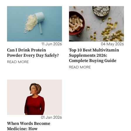
11 Jun 2026
04 May 2026
Can I Drink Protein
Top 10 Best Multivitamin
Powder Every Day Safely?
Supplements 2026:
Complete Buying Guide
READ MORE
READ MORE
01 Jan 2026
When Words Become
Medicine: How