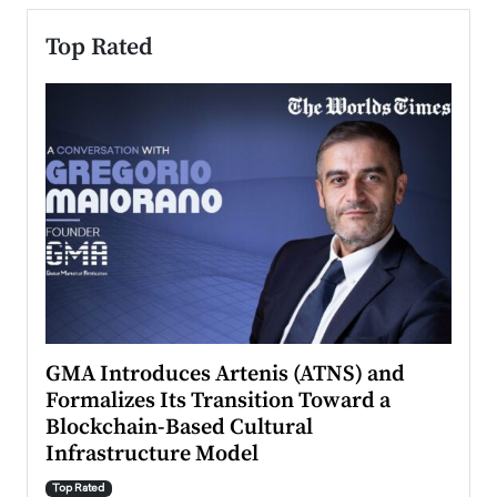
Top Rated
n to
GMA Introduces Artenis (ATNS) and
Mugu
Formalizes Its Transition Toward a
Roma
Blockchain-Based Cultural
Top Ra
Infrastructure Model
A Con
accele
Top Rated