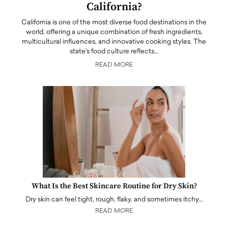
California?
California is one of the most diverse food destinations in the
world, offering a unique combination of fresh ingredients,
multicultural influences, and innovative cooking styles. The
state's food culture reflects…
READ MORE
What Is the Best Skincare Routine for Dry Skin?
Dry skin can feel tight, rough, flaky, and sometimes itchy…
READ MORE