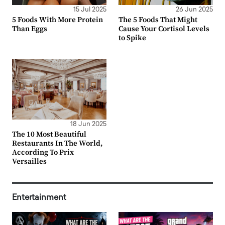
15 Jul 2025
26 Jun 2025
5 Foods With More Protein
The 5 Foods That Might
Than Eggs
Cause Your Cortisol Levels
to Spike
18 Jun 2025
The 10 Most Beautiful
Restaurants In The World,
According To Prix
Versailles
Entertainment