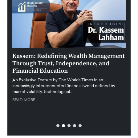
Kassem: Redefining Wealth Management
Aldi
Through Trust, Independence, and
an E
Financial Education
Disr
igital
An Exclusive Feature by The Worlds Times In an
An exc
increasingly interconnected financial world defined by
busine
market volatility, technological…
uncert
READ MORE
READ