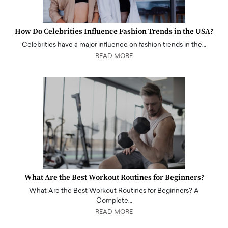
How Do Celebrities Influence Fashion Trends in the USA?
Celebrities have a major influence on fashion trends in the…
READ MORE
What Are the Best Workout Routines for Beginners?
What Are the Best Workout Routines for Beginners? A
Complete…
READ MORE