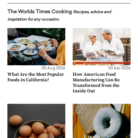
The Worlds Times Cooking
Recipes, advice and
inspiration for any occasion.
05 Aug 2026
03 Apr 2026
What Are the Most Popular
How American Food
Foods in California?
Manufacturing Can Be
Transformed from the
Inside Out