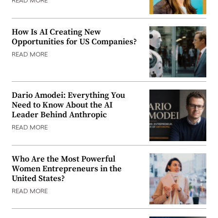
READ MORE
How Is AI Creating New
Opportunities for US Companies?
READ MORE
Dario Amodei: Everything You
Need to Know About the AI
Leader Behind Anthropic
READ MORE
Who Are the Most Powerful
Women Entrepreneurs in the
United States?
READ MORE