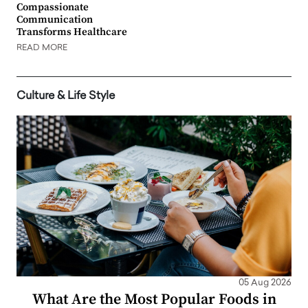
Compassionate
Communication
Transforms Healthcare
READ MORE
Culture & Life Style
05 Aug 2026
What Are the Most Popular Foods in