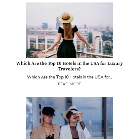
Which Are the Top 10 Hotels in the USA for Luxury
Travelers?
Which Are the Top 10 Hotels in the USA for…
READ MORE