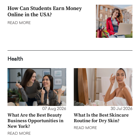
How Can Students Earn Money
Online in the USA?
READ MORE
Health
07 Aug 2026
30 Jul 2026
What Are the Best Beauty
What Is the Best Skincare
Business Opportunities in
Routine for Dry Skin?
New York?
READ MORE
READ MORE