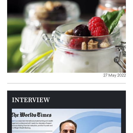
27 May 2022
INTERVIEW