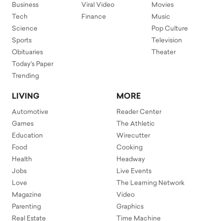
Business
Viral Video
Movies
Tech
Finance
Music
Science
Pop Culture
Sports
Television
Obituaries
Theater
Today's Paper
Trending
LIVING
MORE
Automotive
Reader Center
Games
The Athletic
Education
Wirecutter
Food
Cooking
Health
Headway
Jobs
Live Events
Love
The Learning Network
Magazine
Video
Parenting
Graphics
Real Estate
Time Machine