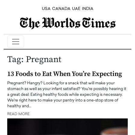
USA
CANADA
UAE
INDIA
Tag:
Pregnant
13 Foods to Eat When You’re Expecting
Pregnant? Hangry? Looking for a snack that will make your
stomach as well as your infant satisfied? You're possibly hearing it
a great deal: Eating healthy foods while expecting is necessary.
We're right here to make your pantry into a one-stop store of
healthy and…
READ MORE