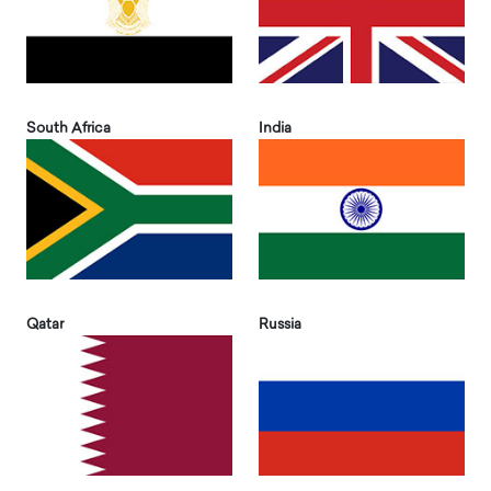
South Africa
India
Qatar
Russia