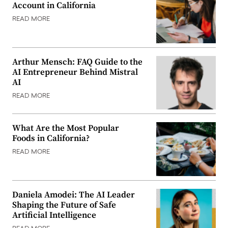
Account in California
READ MORE
Arthur Mensch: FAQ Guide to the
AI Entrepreneur Behind Mistral
AI
READ MORE
What Are the Most Popular
Foods in California?
READ MORE
Daniela Amodei: The AI Leader
Shaping the Future of Safe
Artificial Intelligence