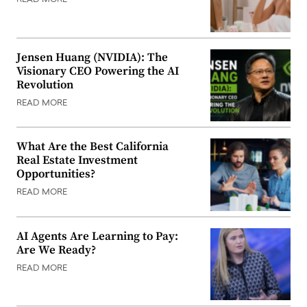
READ MORE
Jensen Huang (NVIDIA): The
Visionary CEO Powering the AI
Revolution
READ MORE
What Are the Best California
Real Estate Investment
Opportunities?
READ MORE
AI Agents Are Learning to Pay:
Are We Ready?
READ MORE