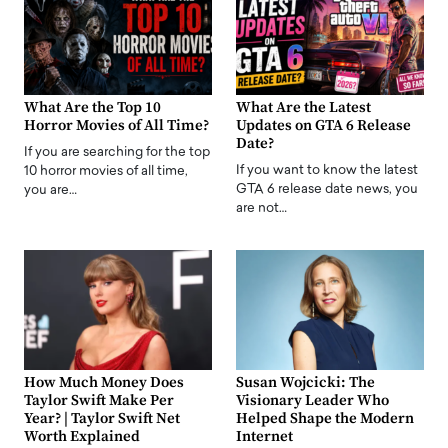
What Are the Top 10
What Are the Latest
Horror Movies of All Time?
Updates on GTA 6 Release
Date?
If you are searching for the top
If you want to know the latest
10 horror movies of all time,
GTA 6 release date news, you
you are…
are not…
How Much Money Does
Susan Wojcicki: The
Taylor Swift Make Per
Visionary Leader Who
Year? | Taylor Swift Net
Helped Shape the Modern
Worth Explained
Internet