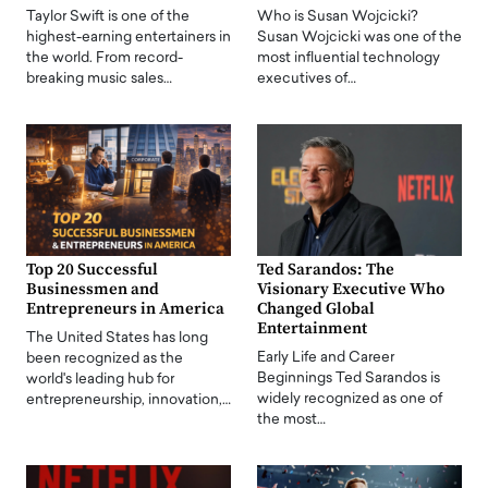
Taylor Swift is one of the
Who is Susan Wojcicki?
highest-earning entertainers in
Susan Wojcicki was one of the
the world. From record-
most influential technology
breaking music sales…
executives of…
Top 20 Successful
Ted Sarandos: The
Businessmen and
Visionary Executive Who
Entrepreneurs in America
Changed Global
Entertainment
The United States has long
Early Life and Career
been recognized as the
Beginnings Ted Sarandos is
world's leading hub for
widely recognized as one of
entrepreneurship, innovation,…
the most…