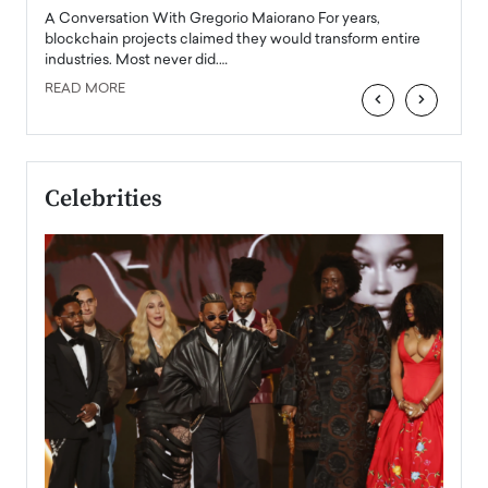
emerg
Angel
A Conversation With Gregorio Maiorano For years,
READ
 the
blockchain projects claimed they would transform entire
industries. Most never did.…
READ MORE
‹
›
Celebrities