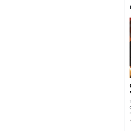
now engaged
BTS Comeback Show and
iend,
Documentary to Be Streamed on
Netflix
rld’s most famous
Global K-Pop sensation BTS has announced a
s long-time partner,
special comeback event that will be streamed on
Netflix. The group…
READ MORE