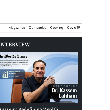
Magazines
Companies
Cooking
Covid 19
INTERVIEW
Kassem: Redefining Wealth
Aldin Celovic: