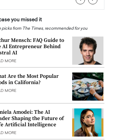
 case you missed it
 picks from The Times, recommended for you
thur Mensch: FAQ Guide to
e AI Entrepreneur Behind
stral AI
AD MORE
at Are the Most Popular
ods in California?
AD MORE
niela Amodei: The AI
ader Shaping the Future of
e Artificial Intelligence
AD MORE