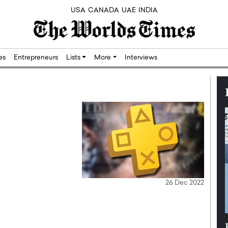
USA
CANADA
UAE
INDIA
res
Entrepreneurs
Lists
More
Interviews
26 Dec 2022
Silicon,
Dushime Munyengabo: Building