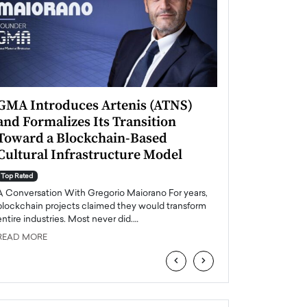
GMA Introduces Artenis (ATNS)
Mugurel Surup
and Formalizes Its Transition
Romania’s Ren
Toward a Blockchain-Based
Future
Cultural Infrastructure Model
Top Rated
A Conversation Wit
Top Rated
Europe accelerates it
A Conversation With Gregorio Maiorano For years,
energy, Romania is e
blockchain projects claimed they would transform
entire industries. Most never did.…
READ MORE
READ MORE
‹
›