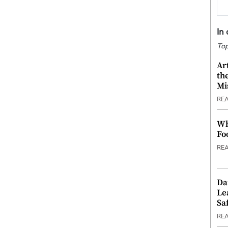
In
Top
Ar
th
Mi
RE
Wh
Fo
RE
Da
Le
Saf
RE