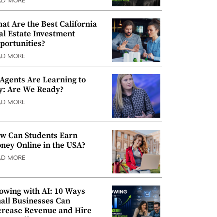
AD MORE
at Are the Best California
al Estate Investment
portunities?
AD MORE
 Agents Are Learning to
y: Are We Ready?
AD MORE
w Can Students Earn
ney Online in the USA?
AD MORE
owing with AI: 10 Ways
all Businesses Can
crease Revenue and Hire