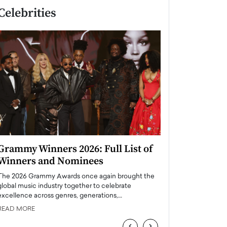
Celebrities
Grammy Winners 2026: Full List of
Taylor Swift: T
Winners and Nominees
is a Big Pop 
The 2026 Grammy Awards once again brought the
The last time we hear
global music industry together to celebrate
struggling. Her previ
excellence across genres, generations,…
Department,…
READ MORE
READ MORE
‹
›