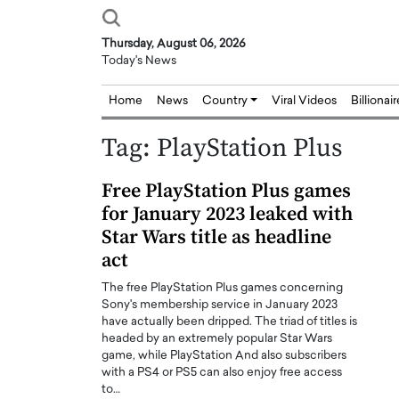
Thursday, August 06, 2026
Today's News
Home
News
Country
Viral Videos
Billionai
Tag:
PlayStation Plus
Free PlayStation Plus games
for January 2023 leaked with
Star Wars title as headline
act
The free PlayStation Plus games concerning
Sony's membership service in January 2023
have actually been dripped. The triad of titles is
headed by an extremely popular Star Wars
game, while PlayStation And also subscribers
with a PS4 or PS5 can also enjoy free access
to…
Joseph Abou Jaoude,
Dr. Hui Tian: Bridging 