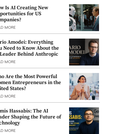
w Is AI Creating New
portunities for US
mpanies?
AD MORE
rio Amodei: Everything
u Need to Know About the
 Leader Behind Anthropic
AD MORE
o Are the Most Powerful
men Entrepreneurs in the
ited States?
AD MORE
mis Hassabis: The AI
ader Shaping the Future of
chnology
AD MORE