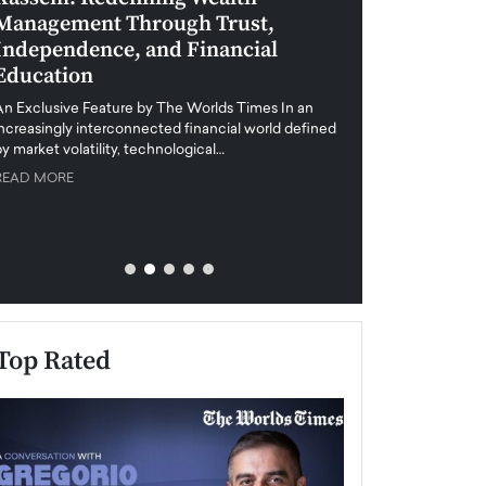
Management Through Trust,
Leadership in 
Independence, and Financial
and Global Di
Education
An exclusive feature
when business leader
An Exclusive Feature by The Worlds Times In an
unprecedented uncert
increasingly interconnected financial world defined
y market volatility, technological…
READ MORE
READ MORE
Top Rated