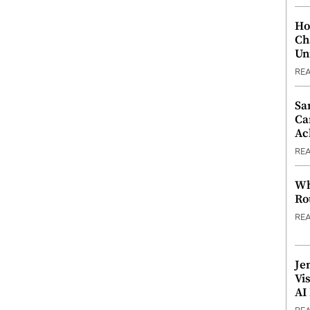
Ho
Ch
Un
RE
Sa
Ca
Ac
RE
Wh
Ro
RE
Je
Vi
AI