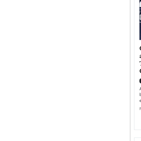
ategy to
Angel Cassani from Hollywood
 Leadership
Vision to Global Expansion: How
ts
DESMENT Studios Is Building an
International Entertainment
Powerhouse
reer that spans
g, Octavio Díaz
Top Rated
Angel Cassani Interview In this exclusive interview,
Angel Cassani, CEO of DESMENT Studios LLC,
shares how the company…
READ MORE