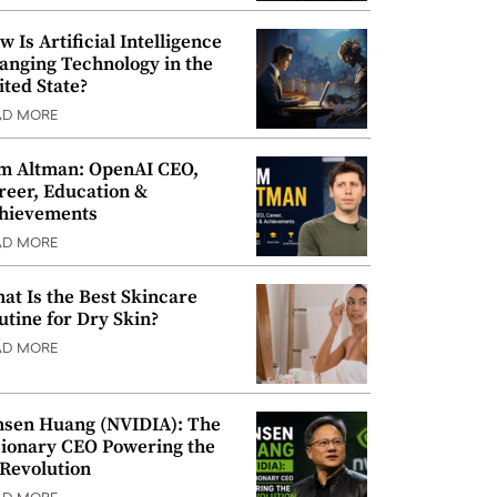
w Is Artificial Intelligence
anging Technology in the
ited State?
AD MORE
m Altman: OpenAI CEO,
reer, Education &
hievements
AD MORE
at Is the Best Skincare
utine for Dry Skin?
AD MORE
nsen Huang (NVIDIA): The
sionary CEO Powering the
 Revolution