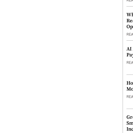
RE
Wh
Re
Op
RE
AI
Pa
RE
Ho
Mo
RE
Gr
Sm
In