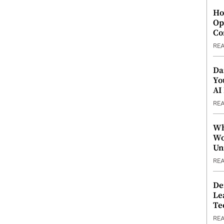
Ho
Op
Co
RE
Da
Yo
AI
RE
Wh
Wo
Un
RE
De
Le
Te
RE