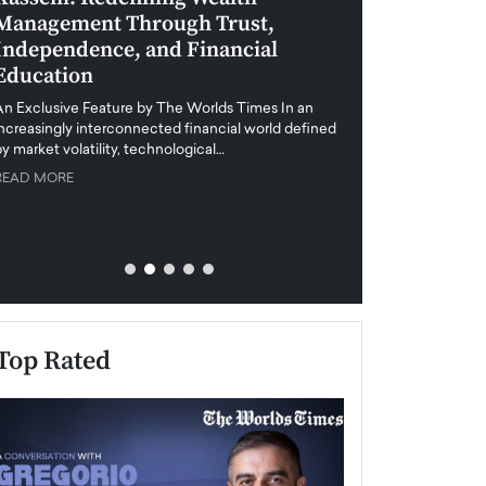
Management Through Trust,
Leadership in 
Independence, and Financial
and Global Di
Education
An exclusive feature
when business leader
An Exclusive Feature by The Worlds Times In an
unprecedented uncert
increasingly interconnected financial world defined
y market volatility, technological…
READ MORE
READ MORE
Top Rated