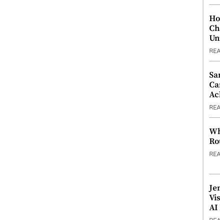
Ho
Ch
Un
RE
Sa
Ca
Ac
RE
Wh
Ro
RE
Je
Vi
AI