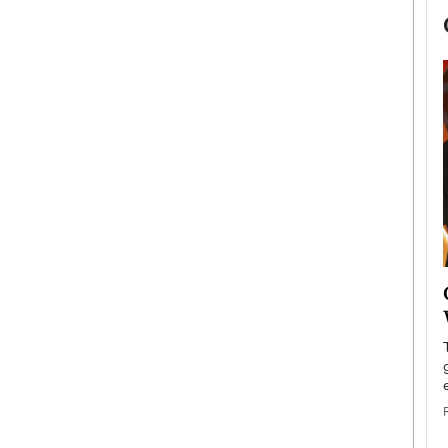
now engaged
BTS Comeback Show and
iend,
Documentary to Be Streamed on
Netflix
rld’s most famous
Global K-Pop sensation BTS has announced a
s long-time partner,
special comeback event that will be streamed on
Netflix. The group…
READ MORE