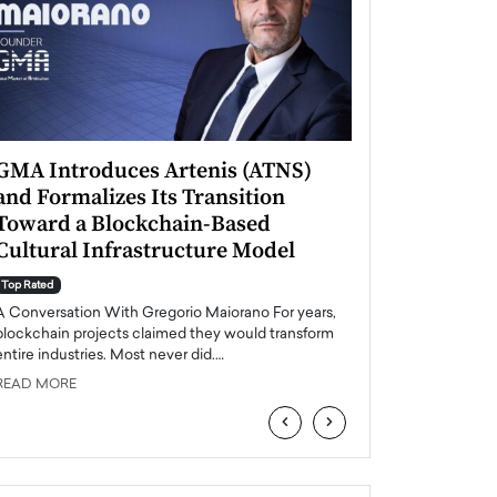
GMA Introduces Artenis (ATNS)
Mugurel Surup
and Formalizes Its Transition
Romania’s Ren
Toward a Blockchain-Based
Future
Cultural Infrastructure Model
Top Rated
A Conversation Wit
Top Rated
Europe accelerates it
A Conversation With Gregorio Maiorano For years,
energy, Romania is e
blockchain projects claimed they would transform
entire industries. Most never did.…
READ MORE
READ MORE
‹
›