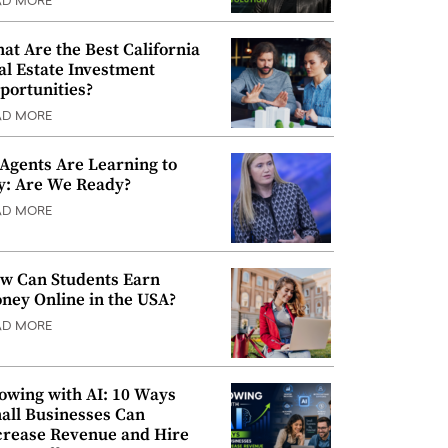
AD MORE
at Are the Best California
al Estate Investment
portunities?
AD MORE
 Agents Are Learning to
y: Are We Ready?
AD MORE
w Can Students Earn
ney Online in the USA?
AD MORE
owing with AI: 10 Ways
all Businesses Can
crease Revenue and Hire