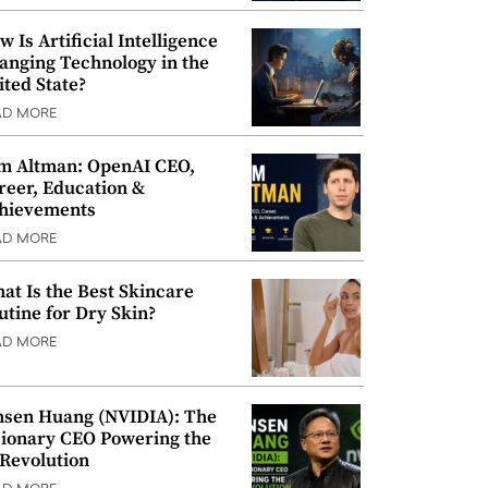
w Is Artificial Intelligence
anging Technology in the
ited State?
AD MORE
m Altman: OpenAI CEO,
reer, Education &
hievements
AD MORE
at Is the Best Skincare
utine for Dry Skin?
AD MORE
nsen Huang (NVIDIA): The
sionary CEO Powering the
 Revolution