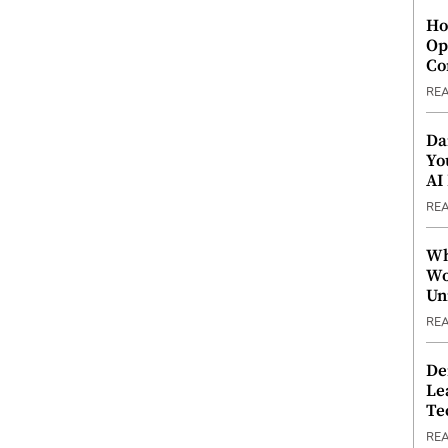
Ho
Op
Co
RE
Da
Yo
AI
RE
Wh
Wo
Un
RE
De
Le
Te
RE