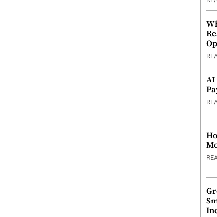
RE
Wh
Re
Op
RE
AI
Pa
RE
Ho
Mo
RE
Gr
Sm
In