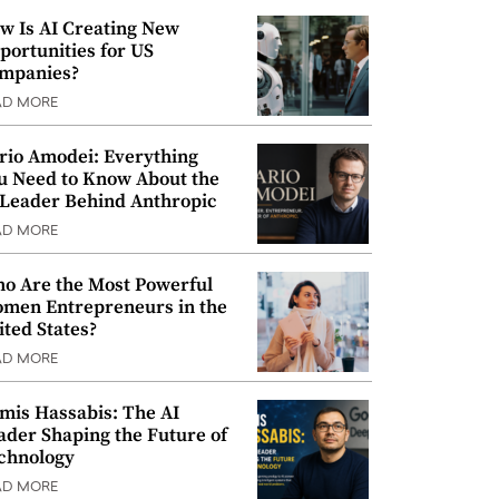
w Is AI Creating New
portunities for US
mpanies?
AD MORE
rio Amodei: Everything
u Need to Know About the
 Leader Behind Anthropic
AD MORE
o Are the Most Powerful
men Entrepreneurs in the
ited States?
AD MORE
mis Hassabis: The AI
ader Shaping the Future of
chnology
AD MORE