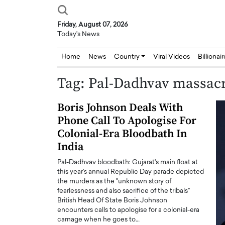
Friday, August 07, 2026
Today's News
Home
News
Country
Viral Videos
Billionai
Tag:
Pal-Dadhvav massac
Boris Johnson Deals With
Phone Call To Apologise For
Colonial-Era Bloodbath In
India
Pal-Dadhvav bloodbath: Gujarat's main float at
this year's annual Republic Day parade depicted
the murders as the "unknown story of
fearlessness and also sacrifice of the tribals"
British Head Of State Boris Johnson
encounters calls to apologise for a colonial-era
carnage when he goes to…
Joseph Abou Jaoude,
Dr. Hui Tian: Bridging 