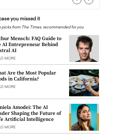
 case you missed it
 picks from The Times, recommended for you
thur Mensch: FAQ Guide to
e AI Entrepreneur Behind
stral AI
AD MORE
at Are the Most Popular
ods in California?
AD MORE
niela Amodei: The AI
ader Shaping the Future of
e Artificial Intelligence
AD MORE