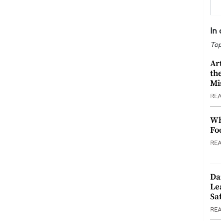
In
Top
Ar
th
Mi
RE
Wh
Fo
RE
Da
Le
Saf
RE