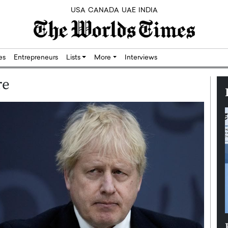
USA
CANADA
UAE
INDIA
res
Entrepreneurs
Lists
More
Interviews
re
Silicon,
Dushime Munyengabo: Building