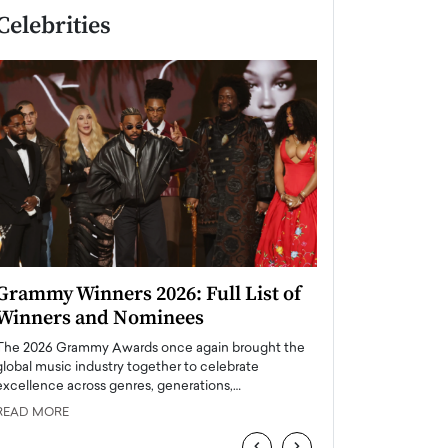
Celebrities
Grammy Winners 2026: Full List of
Taylor Swift: T
Winners and Nominees
is a Big Pop 
The 2026 Grammy Awards once again brought the
The last time we hear
global music industry together to celebrate
struggling. Her previ
excellence across genres, generations,…
Department,…
READ MORE
READ MORE
‹
›