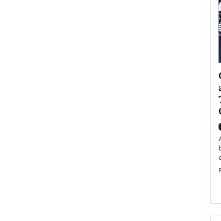
ategy to
Angel Cassani from Hollywood
 Leadership
Vision to Global Expansion: How
ts
DESMENT Studios Is Building an
International Entertainment
Powerhouse
reer that spans
g, Octavio Díaz
Top Rated
Angel Cassani Interview In this exclusive interview,
Angel Cassani, CEO of DESMENT Studios LLC,
shares how the company…
READ MORE