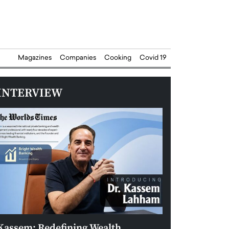
Magazines
Companies
Cooking
Covid 19
INTERVIEW
Kassem: Redefining Wealth
Aldin Celovic: