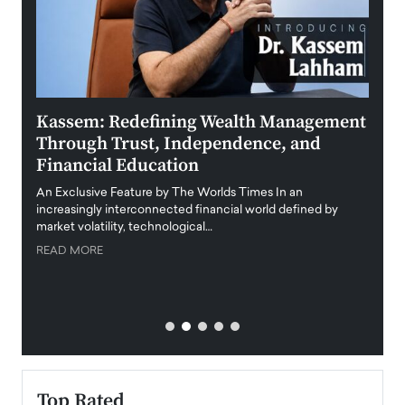
Kassem: Redefining Wealth Management
Aldi
Through Trust, Independence, and
an E
Financial Education
Disr
igital
An Exclusive Feature by The Worlds Times In an
An exc
increasingly interconnected financial world defined by
busine
market volatility, technological…
uncert
READ MORE
READ
Top Rated