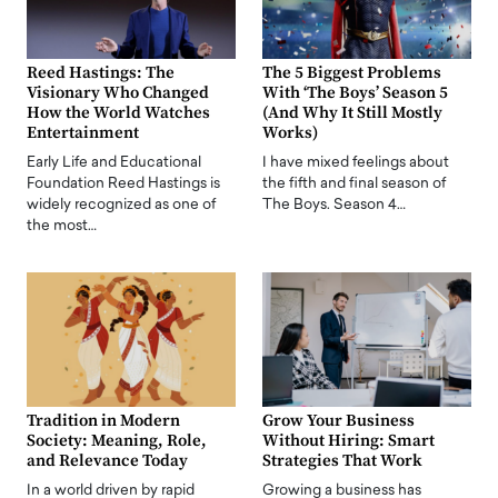
Reed Hastings: The
The 5 Biggest Problems
Visionary Who Changed
With ‘The Boys’ Season 5
How the World Watches
(And Why It Still Mostly
Entertainment
Works)
Early Life and Educational
I have mixed feelings about
Foundation Reed Hastings is
the fifth and final season of
widely recognized as one of
The Boys. Season 4…
the most…
Tradition in Modern
Grow Your Business
Society: Meaning, Role,
Without Hiring: Smart
and Relevance Today
Strategies That Work
In a world driven by rapid
Growing a business has