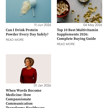
11 Jun 2026
04 May 2026
Can I Drink Protein
Top 10 Best Multivitamin
Powder Every Day Safely?
Supplements 2026:
Complete Buying Guide
READ MORE
READ MORE
01 Jan 2026
When Words Become
Medicine: How
Compassionate
Communication
Transforms Healthcare