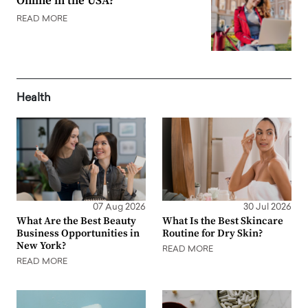
Online in the USA?
READ MORE
Health
07 Aug 2026
30 Jul 2026
What Are the Best Beauty
What Is the Best Skincare
Business Opportunities in
Routine for Dry Skin?
New York?
READ MORE
READ MORE