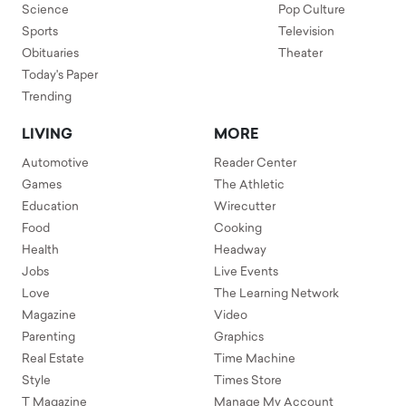
Science
Pop Culture
Sports
Television
Obituaries
Theater
Today's Paper
Trending
LIVING
MORE
Automotive
Reader Center
Games
The Athletic
Education
Wirecutter
Food
Cooking
Health
Headway
Jobs
Live Events
Love
The Learning Network
Magazine
Video
Parenting
Graphics
Real Estate
Time Machine
Style
Times Store
T Magazine
Manage My Account