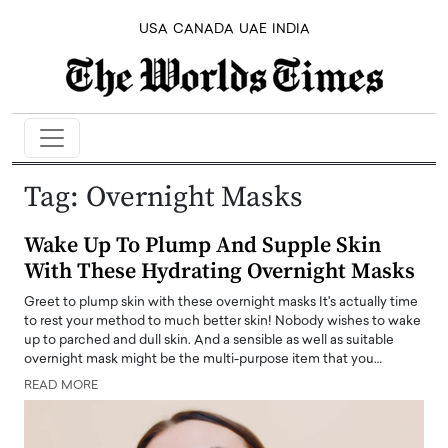
USA
CANADA
UAE
INDIA
Tag:
Overnight Masks
Wake Up To Plump And Supple Skin
With These Hydrating Overnight Masks
Greet to plump skin with these overnight masks It's actually time
to rest your method to much better skin! Nobody wishes to wake
up to parched and dull skin. And a sensible as well as suitable
overnight mask might be the multi-purpose item that you…
READ MORE