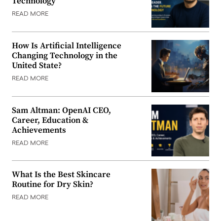
Technology
READ MORE
How Is Artificial Intelligence
Changing Technology in the
United State?
READ MORE
Sam Altman: OpenAI CEO,
Career, Education &
Achievements
READ MORE
What Is the Best Skincare
Routine for Dry Skin?
READ MORE