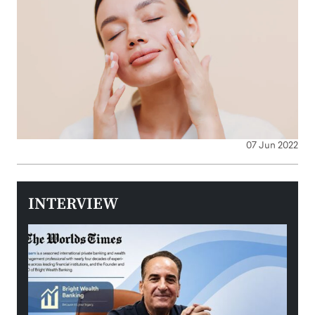
07 Jun 2022
INTERVIEW