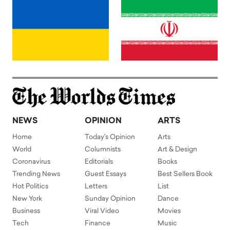
NEWS
OPINION
ARTS
Home
Today's Opinion
Arts
World
Columnists
Art & Design
Coronavirus
Editorials
Books
Trending News
Guest Essays
Best Sellers Book
Hot Politics
Letters
List
New York
Sunday Opinion
Dance
Business
Viral Video
Movies
Tech
Finance
Music