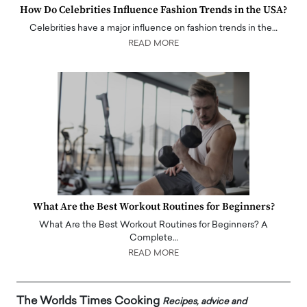
How Do Celebrities Influence Fashion Trends in the USA?
Celebrities have a major influence on fashion trends in the…
READ MORE
What Are the Best Workout Routines for Beginners?
What Are the Best Workout Routines for Beginners? A
Complete…
READ MORE
The Worlds Times Cooking
Recipes, advice and