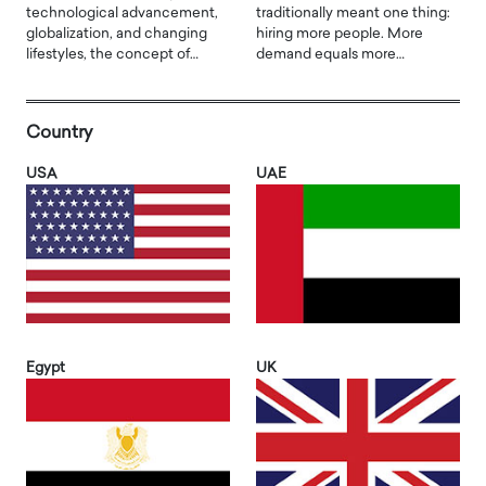
technological advancement,
traditionally meant one thing:
globalization, and changing
hiring more people. More
lifestyles, the concept of…
demand equals more…
Country
USA
UAE
Egypt
UK