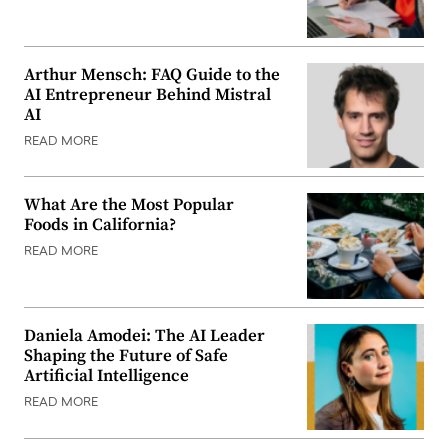
Arthur Mensch: FAQ Guide to the
AI Entrepreneur Behind Mistral
AI
READ MORE
What Are the Most Popular
Foods in California?
READ MORE
Daniela Amodei: The AI Leader
Shaping the Future of Safe
Artificial Intelligence
READ MORE