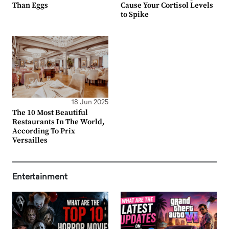
Than Eggs
Cause Your Cortisol Levels
to Spike
18 Jun 2025
The 10 Most Beautiful
Restaurants In The World,
According To Prix
Versailles
Entertainment