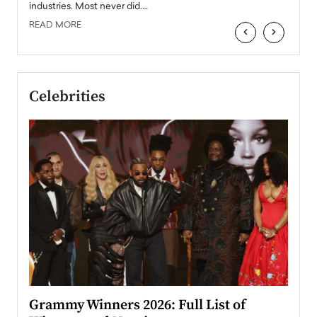
industries. Most never did.…
READ MORE
‹
›
Celebrities
ary
Grammy Winners 2026: Full List of
Tayl