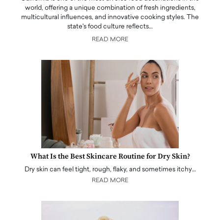
world, offering a unique combination of fresh ingredients,
multicultural influences, and innovative cooking styles. The
state's food culture reflects…
READ MORE
What Is the Best Skincare Routine for Dry Skin?
Dry skin can feel tight, rough, flaky, and sometimes itchy…
READ MORE