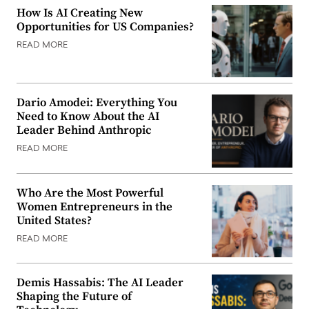
How Is AI Creating New
Opportunities for US Companies?
READ MORE
Dario Amodei: Everything You
Need to Know About the AI
Leader Behind Anthropic
READ MORE
Who Are the Most Powerful
Women Entrepreneurs in the
United States?
READ MORE
Demis Hassabis: The AI Leader
Shaping the Future of