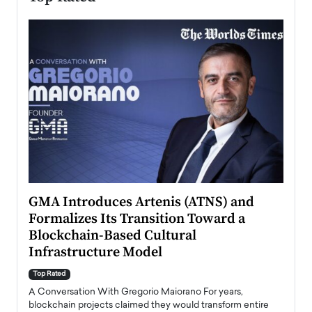
n to
GMA Introduces Artenis (ATNS) and
Mugu
Formalizes Its Transition Toward a
Roma
Blockchain-Based Cultural
Top Ra
Infrastructure Model
A Con
accele
Top Rated
emerg
Angel
A Conversation With Gregorio Maiorano For years,
READ
 the
blockchain projects claimed they would transform entire