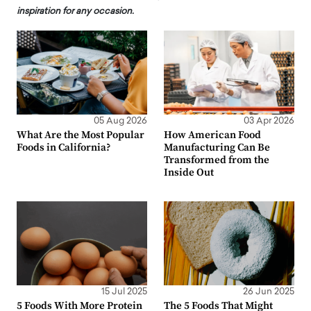
inspiration for any occasion.
05 Aug 2026
03 Apr 2026
What Are the Most Popular
How American Food
Foods in California?
Manufacturing Can Be
Transformed from the
Inside Out
15 Jul 2025
26 Jun 2025
5 Foods With More Protein
The 5 Foods That Might