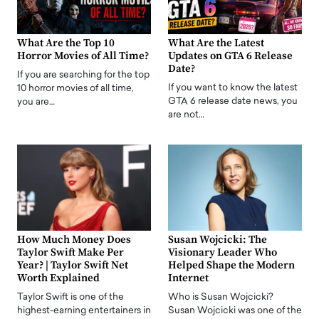
What Are the Top 10
What Are the Latest
Horror Movies of All Time?
Updates on GTA 6 Release
Date?
If you are searching for the top
If you want to know the latest
10 horror movies of all time,
GTA 6 release date news, you
you are…
are not…
How Much Money Does
Susan Wojcicki: The
Taylor Swift Make Per
Visionary Leader Who
Year? | Taylor Swift Net
Helped Shape the Modern
Worth Explained
Internet
Taylor Swift is one of the
Who is Susan Wojcicki?
highest-earning entertainers in
Susan Wojcicki was one of the