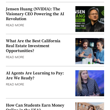
Jensen Huang (NVIDIA): The
Visionary CEO Powering the AI
Revolution
READ MORE
What Are the Best California
Real Estate Investment
Opportunities?
READ MORE
AI Agents Are Learning to Pay:
Are We Ready?
READ MORE
How Can Students Earn Money