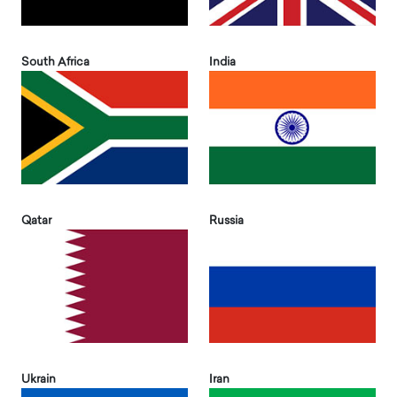
South Africa
India
Qatar
Russia
Ukrain
Iran