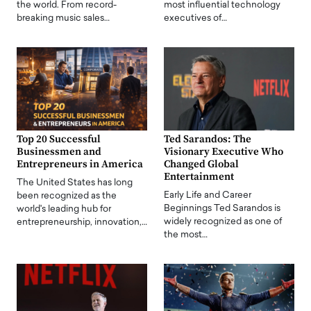
the world. From record-
most influential technology
breaking music sales…
executives of…
Top 20 Successful
Ted Sarandos: The
Businessmen and
Visionary Executive Who
Entrepreneurs in America
Changed Global
Entertainment
The United States has long
Early Life and Career
been recognized as the
Beginnings Ted Sarandos is
world's leading hub for
widely recognized as one of
entrepreneurship, innovation,…
the most…