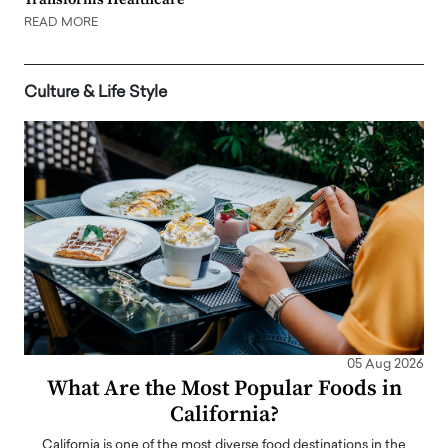
READ MORE
Culture & Life Style
05 Aug 2026
What Are the Most Popular Foods in
California?
California is one of the most diverse food destinations in the