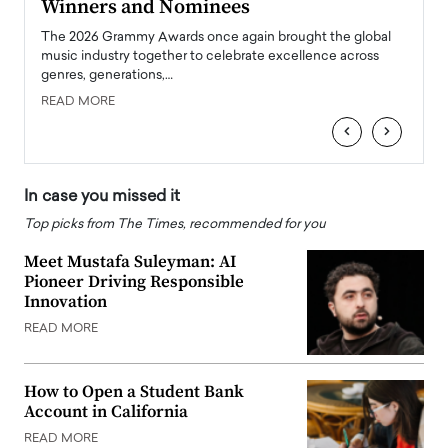
Winners and Nominees
Big
l
The 2026 Grammy Awards once again brought the global
The la
e
music industry together to celebrate excellence across
strugg
genres, generations,…
Depar
READ MORE
READ
‹
›
In case you missed it
Top picks from The Times, recommended for you
Meet Mustafa Suleyman: AI
Pioneer Driving Responsible
Innovation
READ MORE
How to Open a Student Bank
Account in California
READ MORE