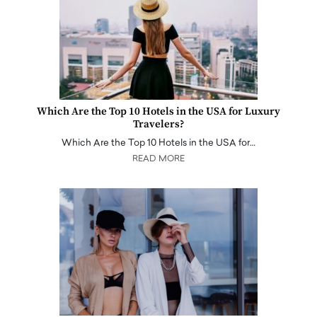
Which Are the Top 10 Hotels in the USA for Luxury
Travelers?
Which Are the Top 10 Hotels in the USA for…
READ MORE