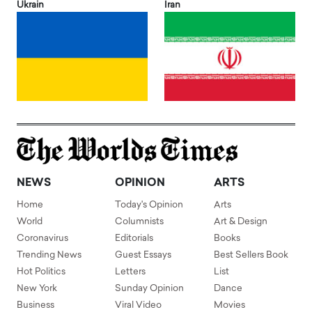
Ukrain
Iran
NEWS
OPINION
ARTS
Home
Today's Opinion
Arts
World
Columnists
Art & Design
Coronavirus
Editorials
Books
Trending News
Guest Essays
Best Sellers Book
Hot Politics
Letters
List
New York
Sunday Opinion
Dance
Business
Viral Video
Movies