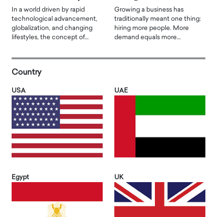
In a world driven by rapid
Growing a business has
technological advancement,
traditionally meant one thing:
globalization, and changing
hiring more people. More
lifestyles, the concept of…
demand equals more…
Country
USA
UAE
Egypt
UK