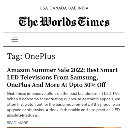
USA
CANADA
UAE
INDIA
Tag:
OnePlus
Amazon Summer Sale 2022: Best Smart
LED Televisions From Samsung,
OnePlus And More At Upto 50% Off
Grab these impressive offers on the best branded smart LED TVs
When it concerns accentuating our house aesthetic appeals, we
often first watch out for the basic requirements, if they require an
upgrade or otherwise. A sleek, fashionable and also practical LED
absolutely adds a…
READ MORE