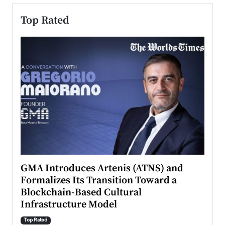
Top Rated
n to
GMA Introduces Artenis (ATNS) and
Mugu
Formalizes Its Transition Toward a
Roma
Blockchain-Based Cultural
Top Ra
Infrastructure Model
A Con
accele
Top Rated