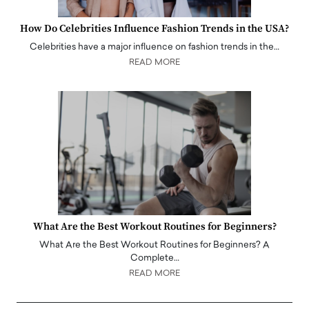
How Do Celebrities Influence Fashion Trends in the USA?
Celebrities have a major influence on fashion trends in the…
READ MORE
What Are the Best Workout Routines for Beginners?
What Are the Best Workout Routines for Beginners? A
Complete…
READ MORE