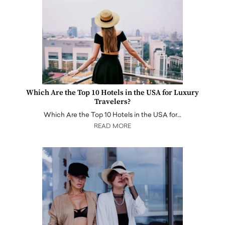
Which Are the Top 10 Hotels in the USA for Luxury
Travelers?
Which Are the Top 10 Hotels in the USA for…
READ MORE