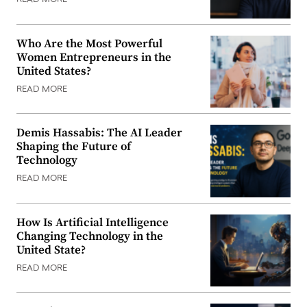
READ MORE
Who Are the Most Powerful
Women Entrepreneurs in the
United States?
READ MORE
Demis Hassabis: The AI Leader
Shaping the Future of
Technology
READ MORE
How Is Artificial Intelligence
Changing Technology in the
United State?
READ MORE