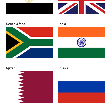
South Africa
India
Qatar
Russia