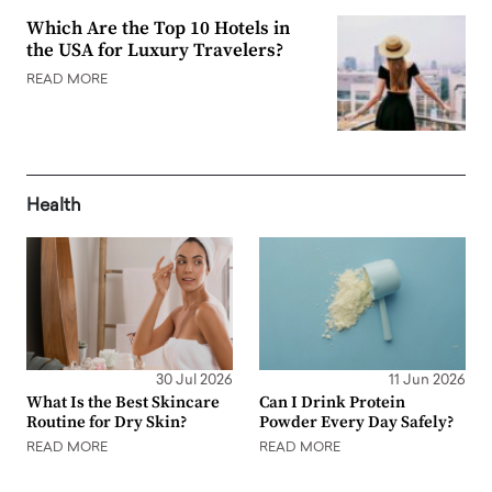
Which Are the Top 10 Hotels in
the USA for Luxury Travelers?
READ MORE
Health
30 Jul 2026
11 Jun 2026
What Is the Best Skincare
Can I Drink Protein
Routine for Dry Skin?
Powder Every Day Safely?
READ MORE
READ MORE