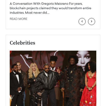
emerg
Angel
A Conversation With Gregorio Maiorano For years,
READ
 the
blockchain projects claimed they would transform entire
industries. Most never did.…
READ MORE
‹
›
Celebrities