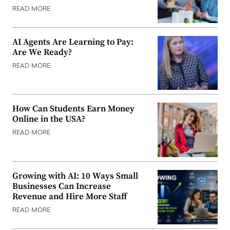
READ MORE
AI Agents Are Learning to Pay:
Are We Ready?
READ MORE
How Can Students Earn Money
Online in the USA?
READ MORE
Growing with AI: 10 Ways Small
Businesses Can Increase
Revenue and Hire More Staff
READ MORE