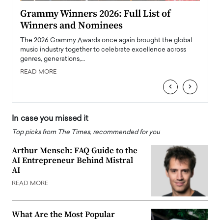
ary
Grammy Winners 2026: Full List of
Tayl
Winners and Nominees
Big
l
The 2026 Grammy Awards once again brought the global
The la
e
music industry together to celebrate excellence across
strugg
genres, generations,…
Depar
READ MORE
READ
‹
›
In case you missed it
Top picks from The Times, recommended for you
Arthur Mensch: FAQ Guide to the
AI Entrepreneur Behind Mistral
AI
READ MORE
What Are the Most Popular