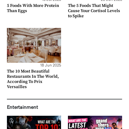
5 Foods With More Protein
The 5 Foods That Might
Than Eggs
Cause Your Cortisol Levels
to Spike
18 Jun 2025
The 10 Most Beautiful
Restaurants In The World,
According To Prix
Versailles
Entertainment