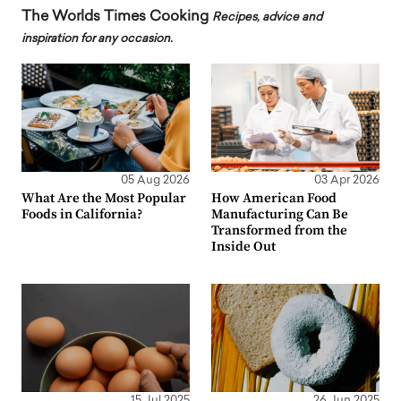
The Worlds Times Cooking
Recipes, advice and
inspiration for any occasion.
05 Aug 2026
03 Apr 2026
What Are the Most Popular
How American Food
Foods in California?
Manufacturing Can Be
Transformed from the
Inside Out
15 Jul 2025
26 Jun 2025