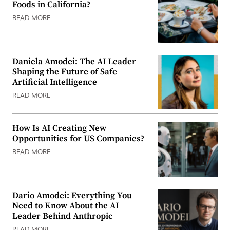
Foods in California?
READ MORE
Daniela Amodei: The AI Leader
Shaping the Future of Safe
Artificial Intelligence
READ MORE
How Is AI Creating New
Opportunities for US Companies?
READ MORE
Dario Amodei: Everything You
Need to Know About the AI
Leader Behind Anthropic