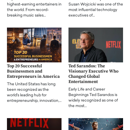
highest-earning entertainers in
Susan Wojcicki was one of the
the world. From record-
most influential technology
breaking music sales…
executives of…
Top 20 Successful
Ted Sarandos: The
Businessmen and
Visionary Executive Who
Entrepreneurs in America
Changed Global
Entertainment
The United States has long
Early Life and Career
been recognized as the
Beginnings Ted Sarandos is
world's leading hub for
widely recognized as one of
entrepreneurship, innovation,…
the most…