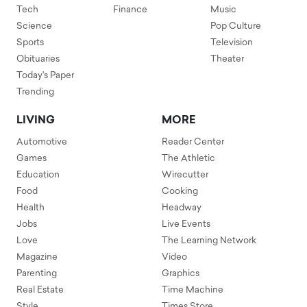
Tech
Finance
Music
Science
Pop Culture
Sports
Television
Obituaries
Theater
Today's Paper
Trending
LIVING
MORE
Automotive
Reader Center
Games
The Athletic
Education
Wirecutter
Food
Cooking
Health
Headway
Jobs
Live Events
Love
The Learning Network
Magazine
Video
Parenting
Graphics
Real Estate
Time Machine
Style
Times Store