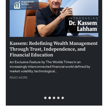
Kassem: Redefining Wealth Management
Aldi
Through Trust, Independence, and
an E
Financial Education
Disr
igital
An Exclusive Feature by The Worlds Times In an
An exc
increasingly interconnected financial world defined by
busine
market volatility, technological…
uncert
READ MORE
READ