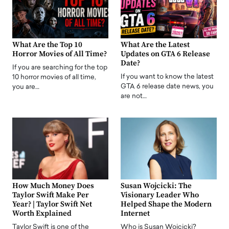
What Are the Top 10
What Are the Latest
Horror Movies of All Time?
Updates on GTA 6 Release
Date?
If you are searching for the top
If you want to know the latest
10 horror movies of all time,
GTA 6 release date news, you
you are…
are not…
How Much Money Does
Susan Wojcicki: The
Taylor Swift Make Per
Visionary Leader Who
Year? | Taylor Swift Net
Helped Shape the Modern
Worth Explained
Internet
Taylor Swift is one of the
Who is Susan Wojcicki?