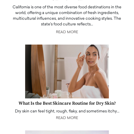
California is one of the most diverse food destinations in the
world, offering a unique combination of fresh ingredients,
multicultural influences, and innovative cooking styles. The
state's food culture reflects…
READ MORE
What Is the Best Skincare Routine for Dry Skin?
Dry skin can feel tight, rough, flaky, and sometimes itchy…
READ MORE