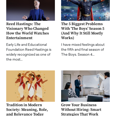
Reed Hastings: The
The 5 Biggest Problems
Visionary Who Changed
With ‘The Boys’ Season 5
How the World Watches
(And Why It Still Mostly
Entertainment
Works)
Early Life and Educational
I have mixed feelings about
Foundation Reed Hastings is
the fifth and final season of
widely recognized as one of
The Boys. Season 4…
the most…
Tradition in Modern
Grow Your Business
Society: Meaning, Role,
Without Hiring: Smart
and Relevance Today
Strategies That Work