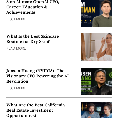
Sam Altman: OpenAI CEO,
Career, Education &
Achievements
READ MORE
What Is the Best Skincare
Routine for Dry Skin?
READ MORE
Jensen Huang (NVIDIA): The
Visionary CEO Powering the AI
Revolution
READ MORE
What Are the Best California
Real Estate Investment
Opportunities?