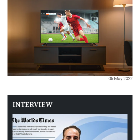
05 May 2022
INTERVIEW