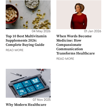
04 May 2026
01 Jan 2026
Top 10 Best Multivitamin
When Words Become
Supplements 2026:
Medicine: How
Complete Buying Guide
Compassionate
Communication
READ MORE
Transforms Healthcare
READ MORE
07 Nov 2025
Why Modern Healthcare