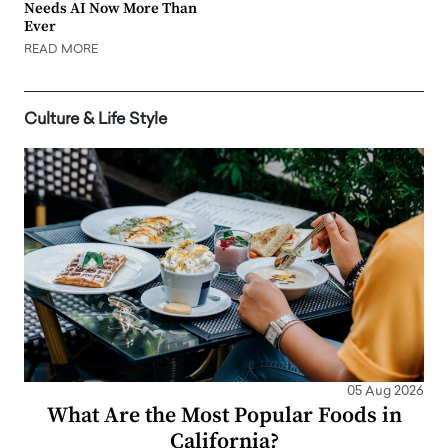
Needs AI Now More Than
Ever
READ MORE
Culture & Life Style
05 Aug 2026
What Are the Most Popular Foods in
California?