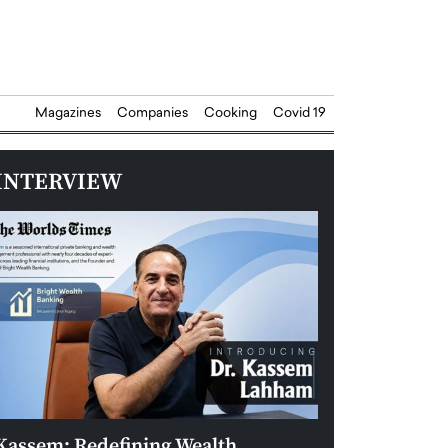
Magazines
Companies
Cooking
Covid 19
INTERVIEW
Kassem: Redefining Wealth
Aldin Celovic: