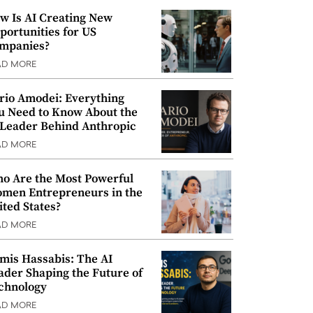
w Is AI Creating New
portunities for US
mpanies?
AD MORE
rio Amodei: Everything
u Need to Know About the
 Leader Behind Anthropic
AD MORE
o Are the Most Powerful
men Entrepreneurs in the
ited States?
AD MORE
mis Hassabis: The AI
ader Shaping the Future of
chnology
AD MORE