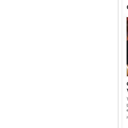
now engaged
BTS Comeback Show and
iend,
Documentary to Be Streamed on
Netflix
rld’s most famous
Global K-Pop sensation BTS has announced a
s long-time partner,
special comeback event that will be streamed on
Netflix. The group…
READ MORE