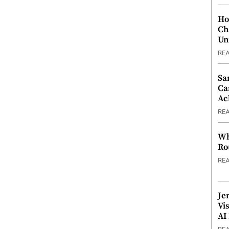
Ho
Ch
Un
RE
Sa
Ca
Ac
RE
Wh
Ro
RE
Je
Vi
AI