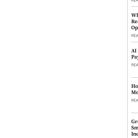
RE
Wh
Re
Op
RE
AI
Pa
RE
Ho
Mo
RE
Gr
Sm
In