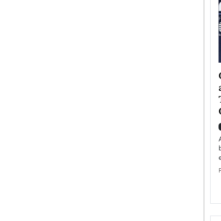
ategy to
Angel Cassani from Hollywood
 Leadership
Vision to Global Expansion: How
ts
DESMENT Studios Is Building an
International Entertainment
Powerhouse
reer that spans
g, Octavio Díaz
Top Rated
Angel Cassani Interview In this exclusive interview,
Angel Cassani, CEO of DESMENT Studios LLC,
shares how the company…
READ MORE