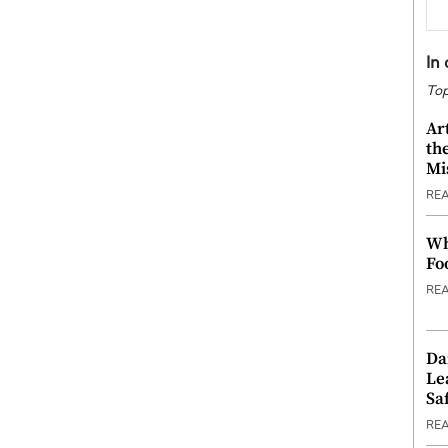
In
Top
Ar
th
Mi
RE
Wh
Fo
RE
Da
Le
Saf
RE