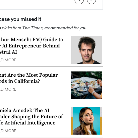
 case you missed it
 picks from The Times, recommended for you
thur Mensch: FAQ Guide to
e AI Entrepreneur Behind
stral AI
AD MORE
at Are the Most Popular
ods in California?
AD MORE
niela Amodei: The AI
ader Shaping the Future of
e Artificial Intelligence
AD MORE