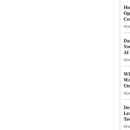
Ho
Op
Co
RE
Da
Yo
AI
RE
Wh
Wo
Un
RE
De
Le
Te
RE