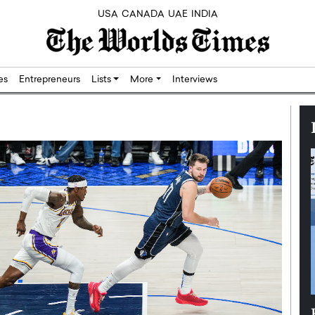
USA
CANADA
UAE
INDIA
res
Entrepreneurs
Lists
More
Interviews
Silicon,
Dushime Munyengabo: Building