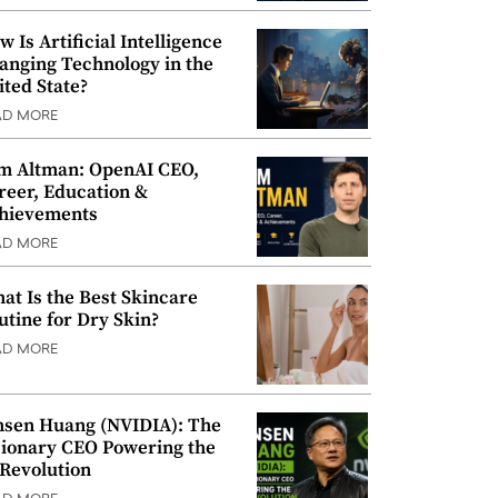
w Is Artificial Intelligence
anging Technology in the
ited State?
AD MORE
m Altman: OpenAI CEO,
reer, Education &
hievements
AD MORE
at Is the Best Skincare
utine for Dry Skin?
AD MORE
nsen Huang (NVIDIA): The
sionary CEO Powering the
 Revolution