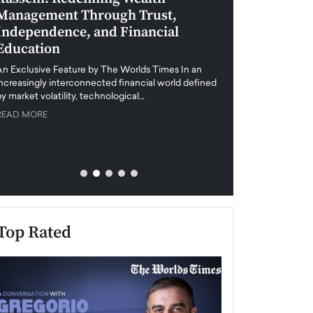
Management Through Trust,
Leadership in 
Independence, and Financial
and Global Di
Education
An exclusive feature
when business leader
An Exclusive Feature by The Worlds Times In an
unprecedented uncert
increasingly interconnected financial world defined
y market volatility, technological…
READ MORE
READ MORE
Top Rated