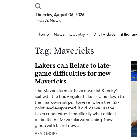
Thursday, August 06, 2026
Today's News
Home
News
Country
Viral Videos
Billionai
Tag:
Mavericks
Lakers can Relate to late-
game difficulties for new
Mavericks
The Mavericks must have never let Sunday's
suit with the Los Angeles Lakers come down to
the final ownerships. However when their 27-
point lead evaporated, it did. As well as the
Lakers understood specifically what critical
difficulty the Mavericks were facing. New
group with brand-new…
READ MORE
Joseph Abou Jaoude,
Dr. Hui Tian: Bridging 