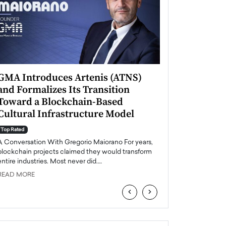
GMA Introduces Artenis (ATNS)
Mugurel Surup
and Formalizes Its Transition
Romania’s Ren
Toward a Blockchain-Based
Future
Cultural Infrastructure Model
Top Rated
A Conversation Wit
Top Rated
Europe accelerates it
A Conversation With Gregorio Maiorano For years,
energy, Romania is e
blockchain projects claimed they would transform
entire industries. Most never did.…
READ MORE
READ MORE
‹
›