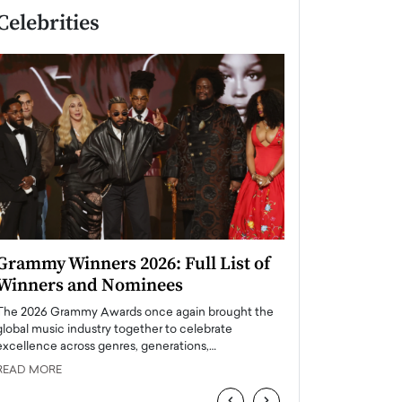
Celebrities
Grammy Winners 2026: Full List of
Taylor Swift: T
Winners and Nominees
is a Big Pop 
The 2026 Grammy Awards once again brought the
The last time we hear
global music industry together to celebrate
struggling. Her previ
excellence across genres, generations,…
Department,…
READ MORE
READ MORE
‹
›