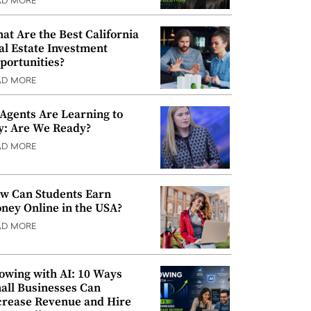
AD MORE
at Are the Best California
al Estate Investment
portunities?
AD MORE
 Agents Are Learning to
y: Are We Ready?
AD MORE
w Can Students Earn
ney Online in the USA?
AD MORE
owing with AI: 10 Ways
all Businesses Can
crease Revenue and Hire