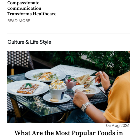
Compassionate
Communication
Transforms Healthcare
READ MORE
Culture & Life Style
05 Aug 2026
What Are the Most Popular Foods in