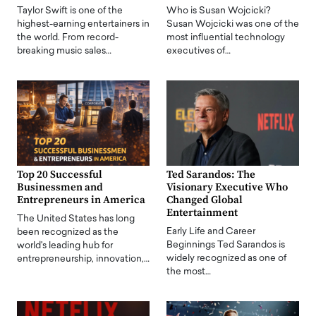
Taylor Swift is one of the
Who is Susan Wojcicki?
highest-earning entertainers in
Susan Wojcicki was one of the
the world. From record-
most influential technology
breaking music sales…
executives of…
Top 20 Successful
Ted Sarandos: The
Businessmen and
Visionary Executive Who
Entrepreneurs in America
Changed Global
Entertainment
The United States has long
Early Life and Career
been recognized as the
Beginnings Ted Sarandos is
world's leading hub for
widely recognized as one of
entrepreneurship, innovation,…
the most…