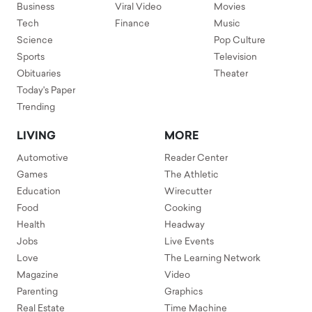
Business
Viral Video
Movies
Tech
Finance
Music
Science
Pop Culture
Sports
Television
Obituaries
Theater
Today's Paper
Trending
LIVING
MORE
Automotive
Reader Center
Games
The Athletic
Education
Wirecutter
Food
Cooking
Health
Headway
Jobs
Live Events
Love
The Learning Network
Magazine
Video
Parenting
Graphics
Real Estate
Time Machine