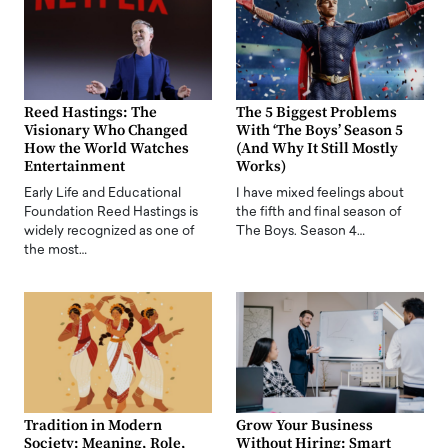
Reed Hastings: The
The 5 Biggest Problems
Visionary Who Changed
With ‘The Boys’ Season 5
How the World Watches
(And Why It Still Mostly
Entertainment
Works)
Early Life and Educational
I have mixed feelings about
Foundation Reed Hastings is
the fifth and final season of
widely recognized as one of
The Boys. Season 4…
the most…
Tradition in Modern
Grow Your Business
Society: Meaning, Role,
Without Hiring: Smart