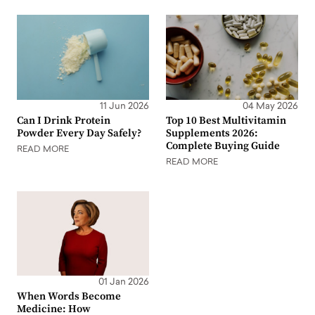
11 Jun 2026
04 May 2026
Can I Drink Protein
Top 10 Best Multivitamin
Powder Every Day Safely?
Supplements 2026:
Complete Buying Guide
READ MORE
READ MORE
01 Jan 2026
When Words Become
Medicine: How