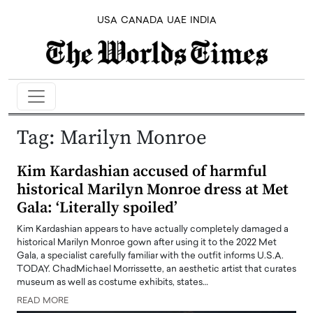
USA
CANADA
UAE
INDIA
Tag:
Marilyn Monroe
Kim Kardashian accused of harmful
historical Marilyn Monroe dress at Met
Gala: ‘Literally spoiled’
Kim Kardashian appears to have actually completely damaged a
historical Marilyn Monroe gown after using it to the 2022 Met
Gala, a specialist carefully familiar with the outfit informs U.S.A.
TODAY. ChadMichael Morrissette, an aesthetic artist that curates
museum as well as costume exhibits, states…
READ MORE