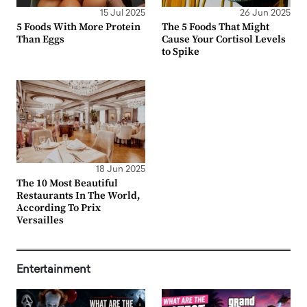
15 Jul 2025
26 Jun 2025
5 Foods With More Protein
The 5 Foods That Might
Than Eggs
Cause Your Cortisol Levels
to Spike
18 Jun 2025
The 10 Most Beautiful
Restaurants In The World,
According To Prix
Versailles
Entertainment