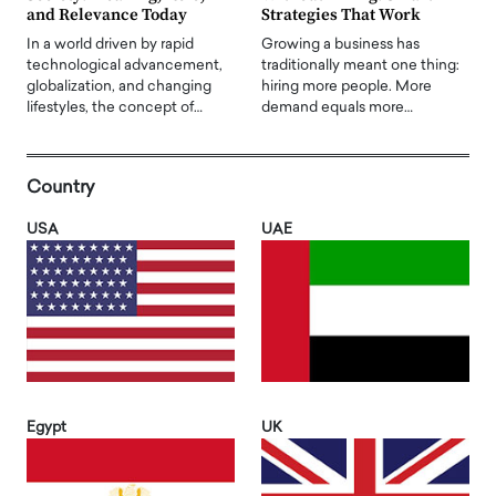
and Relevance Today
Strategies That Work
In a world driven by rapid
Growing a business has
technological advancement,
traditionally meant one thing:
globalization, and changing
hiring more people. More
lifestyles, the concept of…
demand equals more…
Country
USA
UAE
Egypt
UK