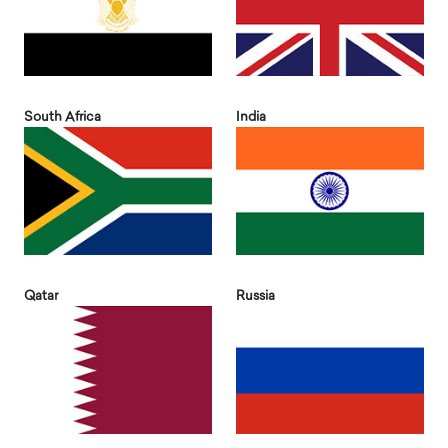
South Africa
India
Qatar
Russia