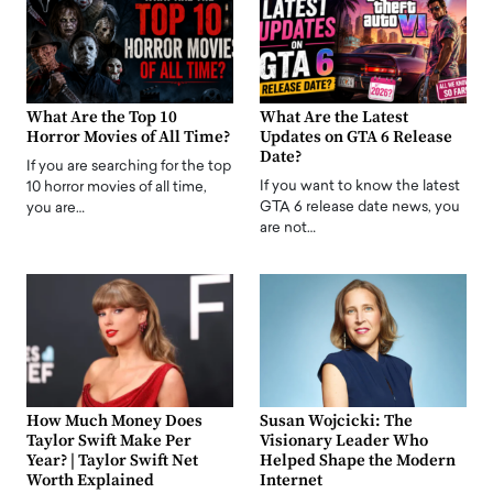
What Are the Top 10
What Are the Latest
Horror Movies of All Time?
Updates on GTA 6 Release
Date?
If you are searching for the top
If you want to know the latest
10 horror movies of all time,
GTA 6 release date news, you
you are…
are not…
How Much Money Does
Susan Wojcicki: The
Taylor Swift Make Per
Visionary Leader Who
Year? | Taylor Swift Net
Helped Shape the Modern
Worth Explained
Internet