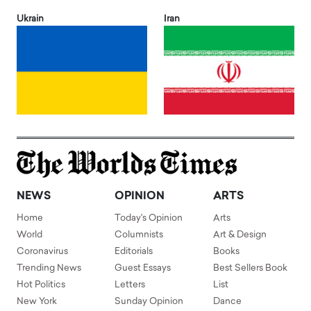
Ukrain
Iran
NEWS
OPINION
ARTS
Home
Today's Opinion
Arts
World
Columnists
Art & Design
Coronavirus
Editorials
Books
Trending News
Guest Essays
Best Sellers Book
Hot Politics
Letters
List
New York
Sunday Opinion
Dance