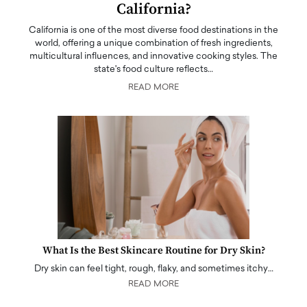
California?
California is one of the most diverse food destinations in the
world, offering a unique combination of fresh ingredients,
multicultural influences, and innovative cooking styles. The
state's food culture reflects…
READ MORE
What Is the Best Skincare Routine for Dry Skin?
Dry skin can feel tight, rough, flaky, and sometimes itchy…
READ MORE