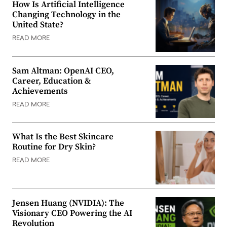
How Is Artificial Intelligence
Changing Technology in the
United State?
READ MORE
Sam Altman: OpenAI CEO,
Career, Education &
Achievements
READ MORE
What Is the Best Skincare
Routine for Dry Skin?
READ MORE
Jensen Huang (NVIDIA): The
Visionary CEO Powering the AI
Revolution