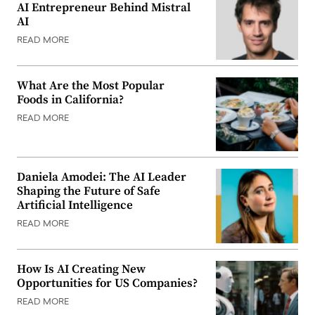
AI Entrepreneur Behind Mistral
AI
READ MORE
What Are the Most Popular
Foods in California?
READ MORE
Daniela Amodei: The AI Leader
Shaping the Future of Safe
Artificial Intelligence
READ MORE
How Is AI Creating New
Opportunities for US Companies?
READ MORE