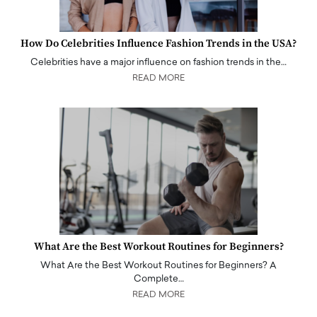
How Do Celebrities Influence Fashion Trends in the USA?
Celebrities have a major influence on fashion trends in the…
READ MORE
What Are the Best Workout Routines for Beginners?
What Are the Best Workout Routines for Beginners? A
Complete…
READ MORE