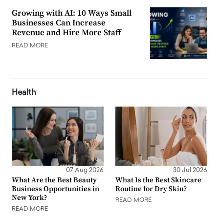
Growing with AI: 10 Ways Small
Businesses Can Increase
Revenue and Hire More Staff
READ MORE
Health
07 Aug 2026
30 Jul 2026
What Are the Best Beauty
What Is the Best Skincare
Business Opportunities in
Routine for Dry Skin?
New York?
READ MORE
READ MORE