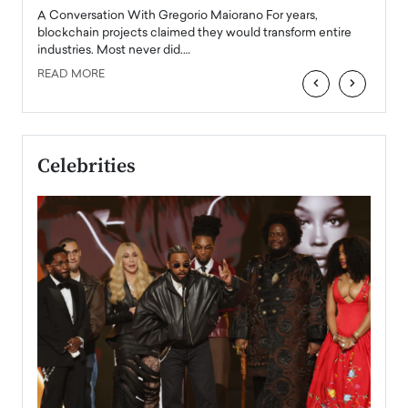
emerg
Angel
A Conversation With Gregorio Maiorano For years,
READ
 the
blockchain projects claimed they would transform entire
industries. Most never did.…
READ MORE
‹
›
Celebrities