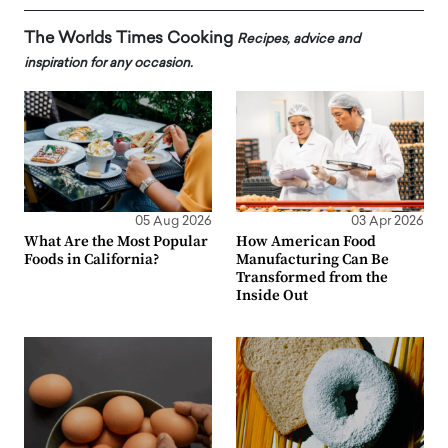
The Worlds Times Cooking
Recipes, advice and
inspiration for any occasion.
05 Aug 2026
03 Apr 2026
What Are the Most Popular
How American Food
Foods in California?
Manufacturing Can Be
Transformed from the
Inside Out