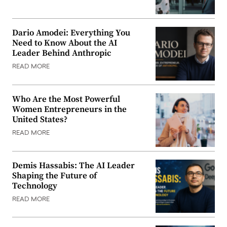
Dario Amodei: Everything You
Need to Know About the AI
Leader Behind Anthropic
READ MORE
Who Are the Most Powerful
Women Entrepreneurs in the
United States?
READ MORE
Demis Hassabis: The AI Leader
Shaping the Future of
Technology
READ MORE