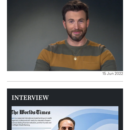
15 Jun 2022
INTERVIEW