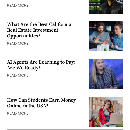
READ MORE
What Are the Best California
Real Estate Investment
Opportunities?
READ MORE
AI Agents Are Learning to Pay:
Are We Ready?
READ MORE
How Can Students Earn Money
Online in the USA?
READ MORE