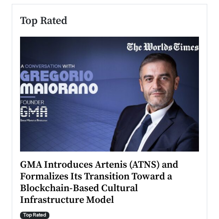
Top Rated
n to
GMA Introduces Artenis (ATNS) and
Mugu
Formalizes Its Transition Toward a
Roma
Blockchain-Based Cultural
Top Ra
Infrastructure Model
A Con
accele
Top Rated