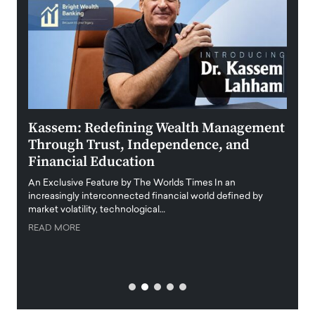
Kassem: Redefining Wealth Management
Aldi
Through Trust, Independence, and
an E
Financial Education
Disr
igital
An Exclusive Feature by The Worlds Times In an
An exc
increasingly interconnected financial world defined by
busine
market volatility, technological…
uncert
READ MORE
READ