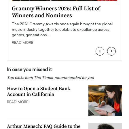
ary
Grammy Winners 2026: Full List of
Tayl
Winners and Nominees
Big
l
The 2026 Grammy Awards once again brought the global
The la
e
music industry together to celebrate excellence across
strugg
genres, generations,…
Depar
READ MORE
READ
‹
›
In case you missed it
Top picks from The Times, recommended for you
How to Open a Student Bank
Account in California
READ MORE
Arthur Mensch: FAQ Guide to the