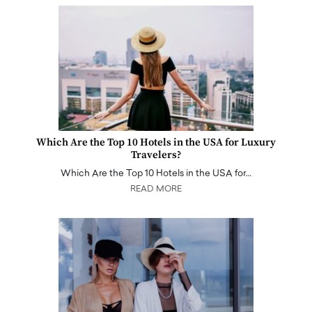
Which Are the Top 10 Hotels in the USA for Luxury
Travelers?
Which Are the Top 10 Hotels in the USA for…
READ MORE