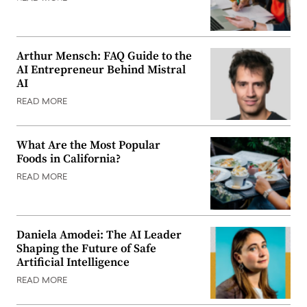
Arthur Mensch: FAQ Guide to the
AI Entrepreneur Behind Mistral
AI
READ MORE
What Are the Most Popular
Foods in California?
READ MORE
Daniela Amodei: The AI Leader
Shaping the Future of Safe
Artificial Intelligence
READ MORE