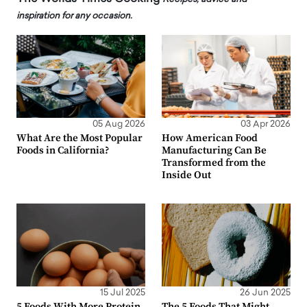
inspiration for any occasion.
05 Aug 2026
03 Apr 2026
What Are the Most Popular
How American Food
Foods in California?
Manufacturing Can Be
Transformed from the
Inside Out
15 Jul 2025
26 Jun 2025
5 Foods With More Protein
The 5 Foods That Might