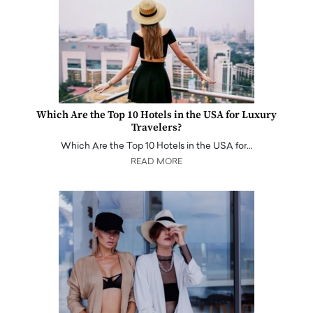
Which Are the Top 10 Hotels in the USA for Luxury
Travelers?
Which Are the Top 10 Hotels in the USA for…
READ MORE