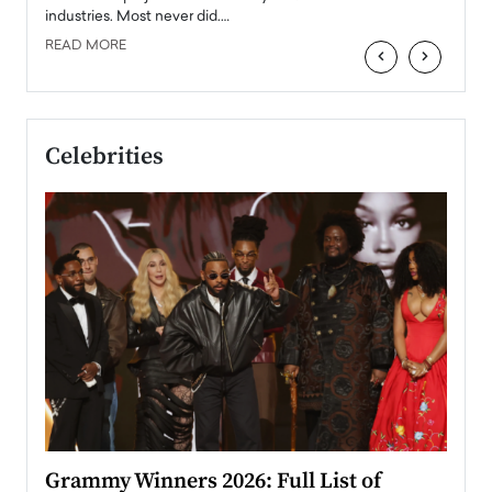
industries. Most never did.…
READ MORE
‹
›
Celebrities
ary
Grammy Winners 2026: Full List of
Tayl