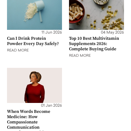
11 Jun 2026
04 May 2026
Can I Drink Protein
Top 10 Best Multivitamin
Powder Every Day Safely?
Supplements 2026:
Complete Buying Guide
READ MORE
READ MORE
01 Jan 2026
When Words Become
Medicine: How
Compassionate
Communication