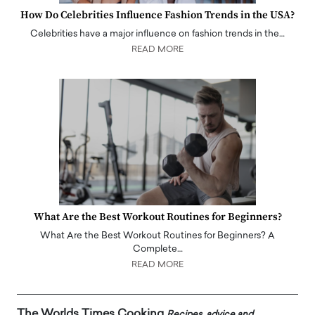
How Do Celebrities Influence Fashion Trends in the USA?
Celebrities have a major influence on fashion trends in the…
READ MORE
What Are the Best Workout Routines for Beginners?
What Are the Best Workout Routines for Beginners? A
Complete…
READ MORE
The Worlds Times Cooking
Recipes, advice and