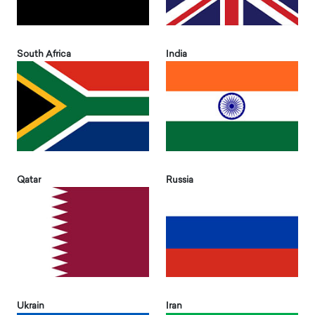
South Africa
India
Qatar
Russia
Ukrain
Iran