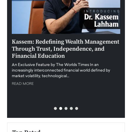
Kassem: Redefining Wealth Management
Aldi
Through Trust, Independence, and
an E
Financial Education
Disr
igital
An Exclusive Feature by The Worlds Times In an
An exc
increasingly interconnected financial world defined by
busine
market volatility, technological…
uncert
READ MORE
READ