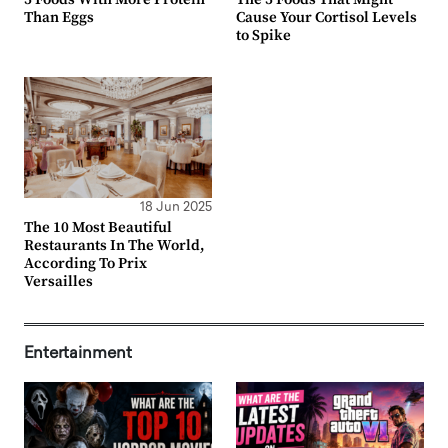
Than Eggs
Cause Your Cortisol Levels
to Spike
18 Jun 2025
The 10 Most Beautiful
Restaurants In The World,
According To Prix
Versailles
Entertainment