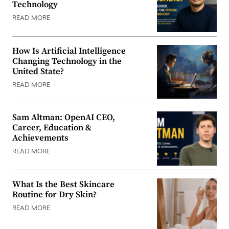
Technology
READ MORE
How Is Artificial Intelligence
Changing Technology in the
United State?
READ MORE
Sam Altman: OpenAI CEO,
Career, Education &
Achievements
READ MORE
What Is the Best Skincare
Routine for Dry Skin?
READ MORE