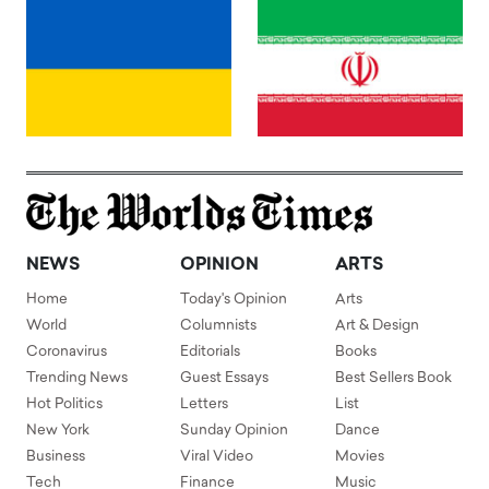
NEWS
OPINION
ARTS
Home
Today's Opinion
Arts
World
Columnists
Art & Design
Coronavirus
Editorials
Books
Trending News
Guest Essays
Best Sellers Book
Hot Politics
Letters
List
New York
Sunday Opinion
Dance
Business
Viral Video
Movies
Tech
Finance
Music