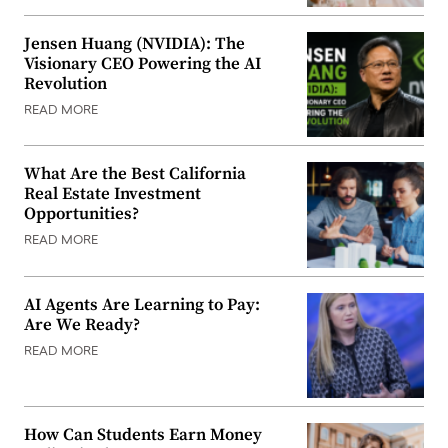
Jensen Huang (NVIDIA): The
Visionary CEO Powering the AI
Revolution
READ MORE
What Are the Best California
Real Estate Investment
Opportunities?
READ MORE
AI Agents Are Learning to Pay:
Are We Ready?
READ MORE
How Can Students Earn Money