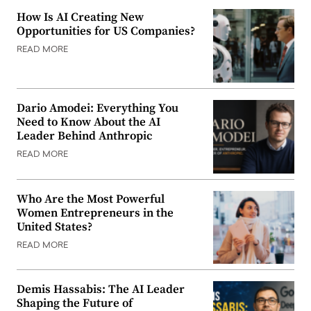
How Is AI Creating New
Opportunities for US Companies?
READ MORE
Dario Amodei: Everything You
Need to Know About the AI
Leader Behind Anthropic
READ MORE
Who Are the Most Powerful
Women Entrepreneurs in the
United States?
READ MORE
Demis Hassabis: The AI Leader
Shaping the Future of