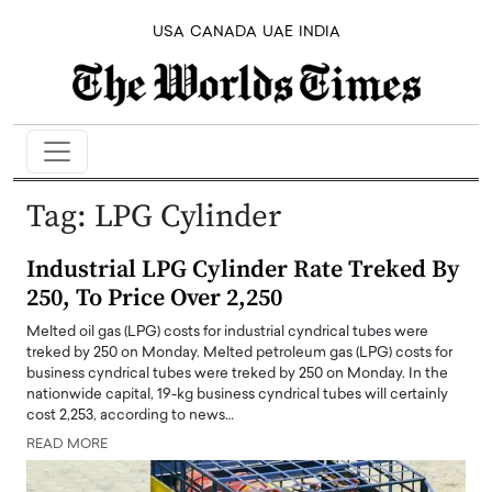
USA
CANADA
UAE
INDIA
Tag:
LPG Cylinder
Industrial LPG Cylinder Rate Treked By
250, To Price Over 2,250
Melted oil gas (LPG) costs for industrial cyndrical tubes were
treked by 250 on Monday. Melted petroleum gas (LPG) costs for
business cyndrical tubes were treked by 250 on Monday. In the
nationwide capital, 19-kg business cyndrical tubes will certainly
cost 2,253, according to news…
READ MORE