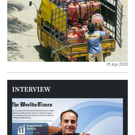
01 Apr 2022
INTERVIEW