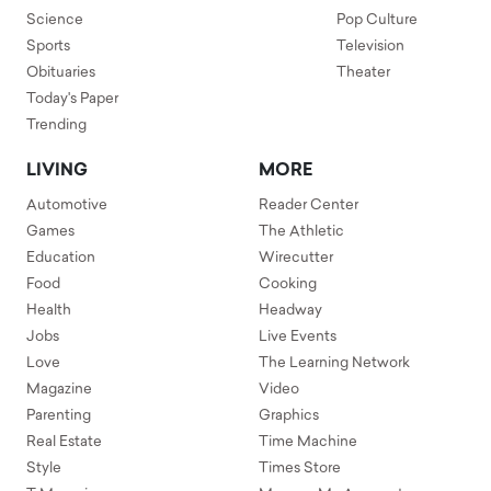
Science
Pop Culture
Sports
Television
Obituaries
Theater
Today's Paper
Trending
LIVING
MORE
Automotive
Reader Center
Games
The Athletic
Education
Wirecutter
Food
Cooking
Health
Headway
Jobs
Live Events
Love
The Learning Network
Magazine
Video
Parenting
Graphics
Real Estate
Time Machine
Style
Times Store