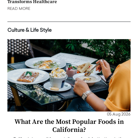
Transforms Healthcare
READ MORE
Culture & Life Style
05 Aug 2026
What Are the Most Popular Foods in
California?