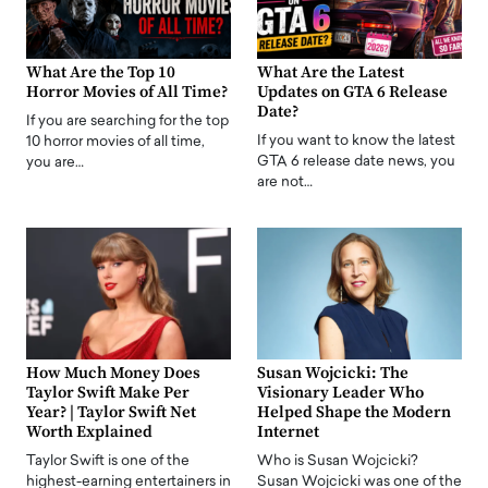
What Are the Top 10
What Are the Latest
Horror Movies of All Time?
Updates on GTA 6 Release
Date?
If you are searching for the top
If you want to know the latest
10 horror movies of all time,
GTA 6 release date news, you
you are…
are not…
How Much Money Does
Susan Wojcicki: The
Taylor Swift Make Per
Visionary Leader Who
Year? | Taylor Swift Net
Helped Shape the Modern
Worth Explained
Internet
Taylor Swift is one of the
Who is Susan Wojcicki?
highest-earning entertainers in
Susan Wojcicki was one of the