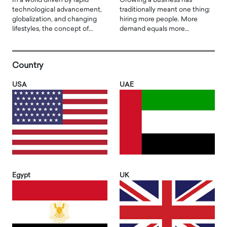
In a world driven by rapid
Growing a business has
technological advancement,
traditionally meant one thing:
globalization, and changing
hiring more people. More
lifestyles, the concept of…
demand equals more…
Country
USA
UAE
Egypt
UK