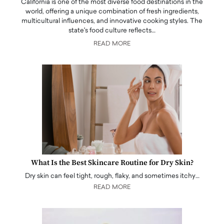
California is one of the most diverse food destinations in the
world, offering a unique combination of fresh ingredients,
multicultural influences, and innovative cooking styles. The
state's food culture reflects…
READ MORE
What Is the Best Skincare Routine for Dry Skin?
Dry skin can feel tight, rough, flaky, and sometimes itchy…
READ MORE