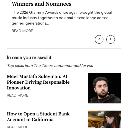
Winners and Nominees
Big
l
The 2026 Grammy Awards once again brought the global
The la
e
music industry together to celebrate excellence across
strugg
genres, generations,…
Depar
READ MORE
READ
‹
›
In case you missed it
Top picks from The Times, recommended for you
Meet Mustafa Suleyman: AI
Pioneer Driving Responsible
Innovation
READ MORE
How to Open a Student Bank
Account in California
READ MORE