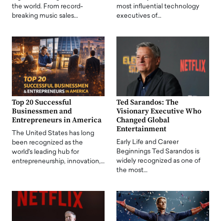
the world. From record-
most influential technology
breaking music sales…
executives of…
Top 20 Successful
Ted Sarandos: The
Businessmen and
Visionary Executive Who
Entrepreneurs in America
Changed Global
Entertainment
The United States has long
Early Life and Career
been recognized as the
Beginnings Ted Sarandos is
world's leading hub for
widely recognized as one of
entrepreneurship, innovation,…
the most…