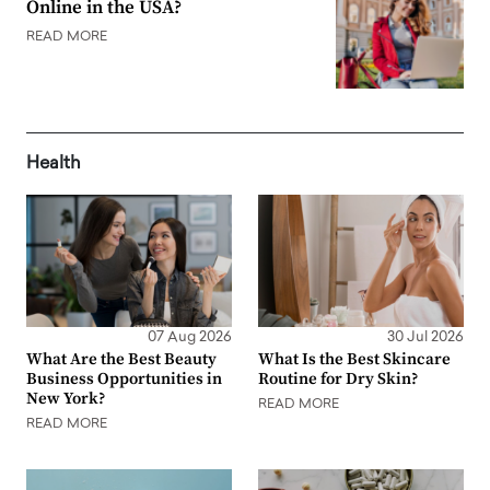
Online in the USA?
READ MORE
Health
07 Aug 2026
30 Jul 2026
What Are the Best Beauty
What Is the Best Skincare
Business Opportunities in
Routine for Dry Skin?
New York?
READ MORE
READ MORE