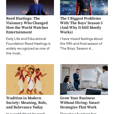
Reed Hastings: The
The 5 Biggest Problems
Visionary Who Changed
With ‘The Boys’ Season 5
How the World Watches
(And Why It Still Mostly
Entertainment
Works)
Early Life and Educational
I have mixed feelings about
Foundation Reed Hastings is
the fifth and final season of
widely recognized as one of
The Boys. Season 4…
the most…
Tradition in Modern
Grow Your Business
Society: Meaning, Role,
Without Hiring: Smart
and Relevance Today
Strategies That Work