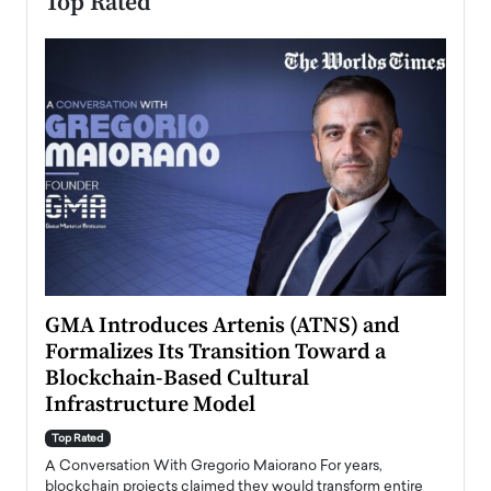
Top Rated
n to
GMA Introduces Artenis (ATNS) and
Mugu
Formalizes Its Transition Toward a
Roma
Blockchain-Based Cultural
Top Ra
Infrastructure Model
A Con
accele
Top Rated
emerg
Angel
A Conversation With Gregorio Maiorano For years,
READ
 the
blockchain projects claimed they would transform entire