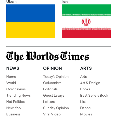
Ukrain
Iran
NEWS
OPINION
ARTS
Home
Today's Opinion
Arts
World
Columnists
Art & Design
Coronavirus
Editorials
Books
Trending News
Guest Essays
Best Sellers Book
Hot Politics
Letters
List
New York
Sunday Opinion
Dance
Business
Viral Video
Movies