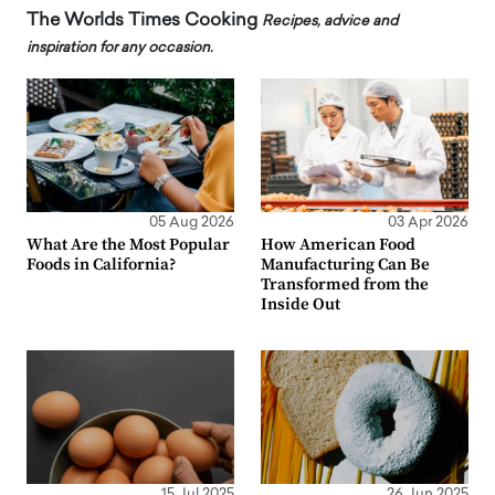
The Worlds Times Cooking
Recipes, advice and
inspiration for any occasion.
05 Aug 2026
03 Apr 2026
What Are the Most Popular
How American Food
Foods in California?
Manufacturing Can Be
Transformed from the
Inside Out
15 Jul 2025
26 Jun 2025