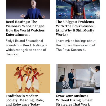
Reed Hastings: The
The 5 Biggest Problems
Visionary Who Changed
With ‘The Boys’ Season 5
How the World Watches
(And Why It Still Mostly
Entertainment
Works)
Early Life and Educational
I have mixed feelings about
Foundation Reed Hastings is
the fifth and final season of
widely recognized as one of
The Boys. Season 4…
the most…
Tradition in Modern
Grow Your Business
Society: Meaning, Role,
Without Hiring: Smart
and Relevance Today
Strategies That Work