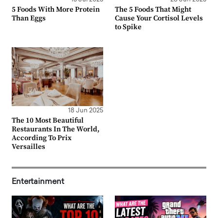
5 Foods With More Protein
The 5 Foods That Might
Than Eggs
Cause Your Cortisol Levels
to Spike
18 Jun 2025
The 10 Most Beautiful
Restaurants In The World,
According To Prix
Versailles
Entertainment