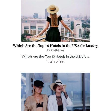
Which Are the Top 10 Hotels in the USA for Luxury
Travelers?
Which Are the Top 10 Hotels in the USA for…
READ MORE