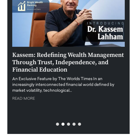
Kassem: Redefining Wealth Management
Aldi
Through Trust, Independence, and
an E
Financial Education
Disr
igital
An Exclusive Feature by The Worlds Times In an
An exc
increasingly interconnected financial world defined by
busine
market volatility, technological…
uncert
READ MORE
READ