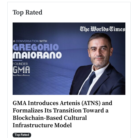
Top Rated
n to
GMA Introduces Artenis (ATNS) and
Mugu
Formalizes Its Transition Toward a
Roma
Blockchain-Based Cultural
Top Ra
Infrastructure Model
A Con
accele
Top Rated