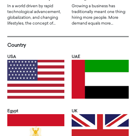
In a world driven by rapid
Growing a business has
technological advancement,
traditionally meant one thing:
globalization, and changing
hiring more people. More
lifestyles, the concept of…
demand equals more…
Country
USA
UAE
Egypt
UK