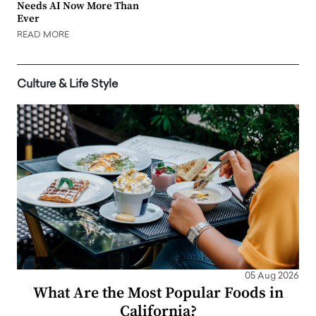
Needs AI Now More Than
Ever
READ MORE
Culture & Life Style
05 Aug 2026
What Are the Most Popular Foods in
California?