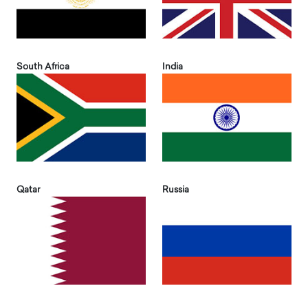
South Africa
India
Qatar
Russia