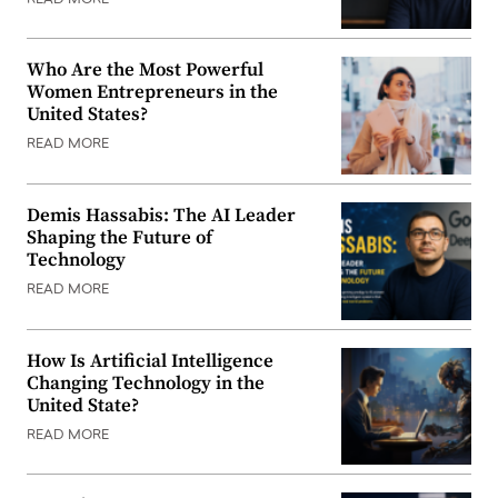
Who Are the Most Powerful
Women Entrepreneurs in the
United States?
READ MORE
Demis Hassabis: The AI Leader
Shaping the Future of
Technology
READ MORE
How Is Artificial Intelligence
Changing Technology in the
United State?
READ MORE