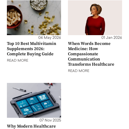
04 May 2026
01 Jan 2026
Top 10 Best Multivitamin
When Words Become
Supplements 2026:
Medicine: How
Complete Buying Guide
Compassionate
Communication
READ MORE
Transforms Healthcare
READ MORE
07 Nov 2025
Why Modern Healthcare