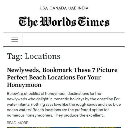
USA
CANADA
UAE
INDIA
Tag:
Locations
Newlyweds, Bookmark These 7 Picture
Perfect Beach Locations For Your
Honeymoon
Below's a checklist of honeymoon destinations for the
newlyweds who delight in romantic holidays by the coastline For
water infants, nothing says love like the rough sands and also blue
ocean waters! Beach locations are the preferred option for
numerous honeymooners. They produce the excellent…
READ MORE