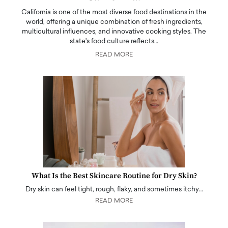
California is one of the most diverse food destinations in the
world, offering a unique combination of fresh ingredients,
multicultural influences, and innovative cooking styles. The
state's food culture reflects…
READ MORE
What Is the Best Skincare Routine for Dry Skin?
Dry skin can feel tight, rough, flaky, and sometimes itchy…
READ MORE