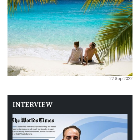
22 Sep 2022
INTERVIEW