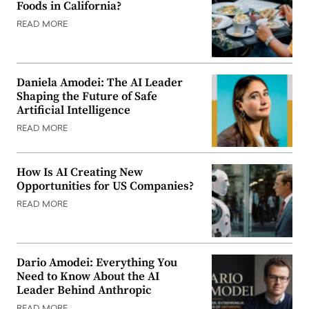
Foods in California?
READ MORE
Daniela Amodei: The AI Leader
Shaping the Future of Safe
Artificial Intelligence
READ MORE
How Is AI Creating New
Opportunities for US Companies?
READ MORE
Dario Amodei: Everything You
Need to Know About the AI
Leader Behind Anthropic
READ MORE