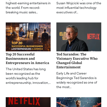
highest-earning entertainers in
Susan Wojcicki was one of the
the world. From record-
most influential technology
breaking music sales…
executives of…
Top 20 Successful
Ted Sarandos: The
Businessmen and
Visionary Executive Who
Entrepreneurs in America
Changed Global
Entertainment
The United States has long
Early Life and Career
been recognized as the
Beginnings Ted Sarandos is
world's leading hub for
widely recognized as one of
entrepreneurship, innovation,…
the most…