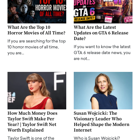
What Are the Top 10
What Are the Latest
Horror Movies of All Time?
Updates on GTA 6 Release
Date?
If you are searching for the top
If you want to know the latest
10 horror movies of all time,
GTA 6 release date news, you
you are…
are not…
How Much Money Does
Susan Wojcicki: The
Taylor Swift Make Per
Visionary Leader Who
Year? | Taylor Swift Net
Helped Shape the Modern
Worth Explained
Internet
Taylor Swift is one of the
Who is Susan Wojcicki?