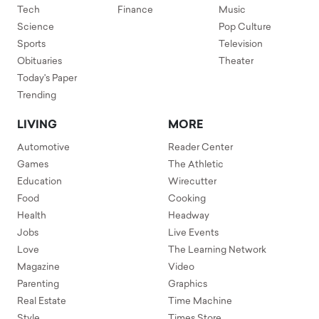
Tech
Finance
Music
Science
Pop Culture
Sports
Television
Obituaries
Theater
Today's Paper
Trending
LIVING
MORE
Automotive
Reader Center
Games
The Athletic
Education
Wirecutter
Food
Cooking
Health
Headway
Jobs
Live Events
Love
The Learning Network
Magazine
Video
Parenting
Graphics
Real Estate
Time Machine
Style
Times Store