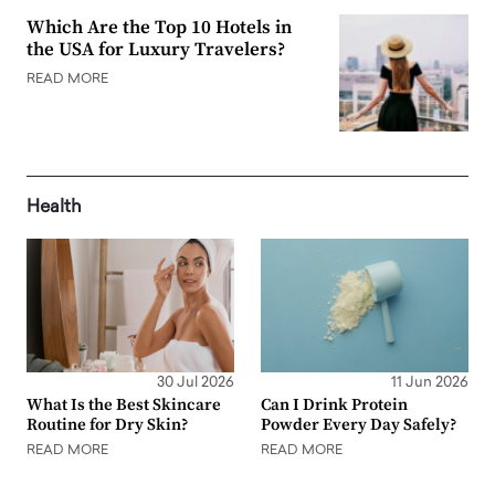
Which Are the Top 10 Hotels in
the USA for Luxury Travelers?
READ MORE
Health
30 Jul 2026
11 Jun 2026
What Is the Best Skincare
Can I Drink Protein
Routine for Dry Skin?
Powder Every Day Safely?
READ MORE
READ MORE