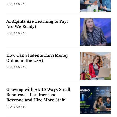
READ MORE
AI Agents Are Learning to Pay:
Are We Ready?
READ MORE
How Can Students Earn Money
Online in the USA?
READ MORE
Growing with AI: 10 Ways Small
Businesses Can Increase
Revenue and Hire More Staff
READ MORE