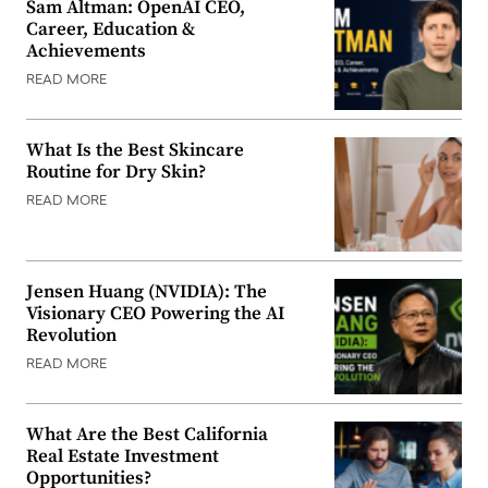
Sam Altman: OpenAI CEO,
Career, Education &
Achievements
READ MORE
What Is the Best Skincare
Routine for Dry Skin?
READ MORE
Jensen Huang (NVIDIA): The
Visionary CEO Powering the AI
Revolution
READ MORE
What Are the Best California
Real Estate Investment
Opportunities?