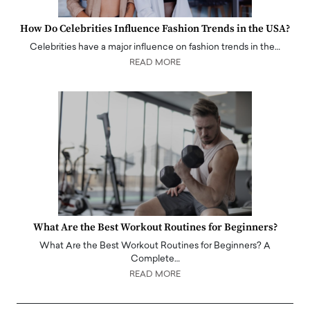
How Do Celebrities Influence Fashion Trends in the USA?
Celebrities have a major influence on fashion trends in the…
READ MORE
What Are the Best Workout Routines for Beginners?
What Are the Best Workout Routines for Beginners? A
Complete…
READ MORE