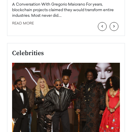
emerg
Angel
A Conversation With Gregorio Maiorano For years,
READ
 the
blockchain projects claimed they would transform entire
industries. Most never did.…
READ MORE
‹
›
Celebrities