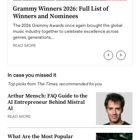
ary
Grammy Winners 2026: Full List of
Tayl
Winners and Nominees
Big
l
The 2026 Grammy Awards once again brought the global
The la
e
music industry together to celebrate excellence across
strugg
genres, generations,…
Depar
READ MORE
READ
‹
›
In case you missed it
Top picks from The Times, recommended for you
Arthur Mensch: FAQ Guide to the
AI Entrepreneur Behind Mistral
AI
READ MORE
What Are the Most Popular