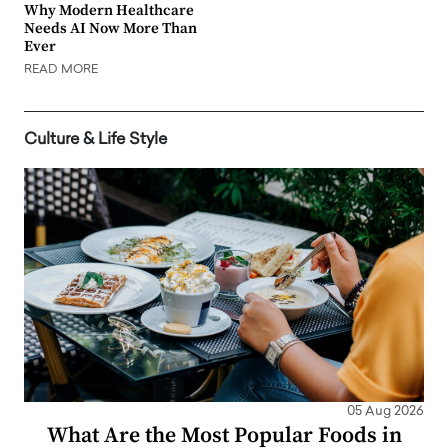
Why Modern Healthcare
Needs AI Now More Than
Ever
READ MORE
Culture & Life Style
05 Aug 2026
What Are the Most Popular Foods in