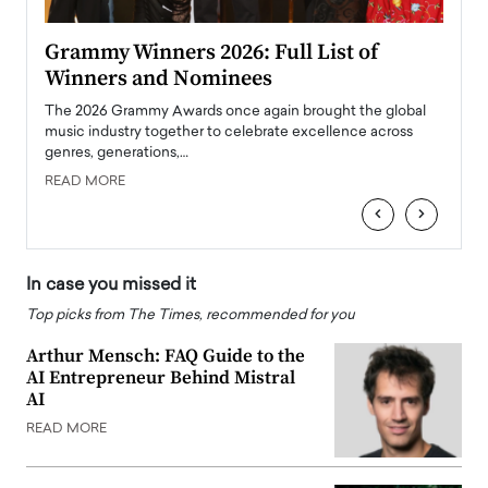
ary
Grammy Winners 2026: Full List of
Tayl
Winners and Nominees
Big
l
The 2026 Grammy Awards once again brought the global
The la
e
music industry together to celebrate excellence across
strugg
genres, generations,…
Depar
READ MORE
READ
‹
›
In case you missed it
Top picks from The Times, recommended for you
Arthur Mensch: FAQ Guide to the
AI Entrepreneur Behind Mistral
AI
READ MORE