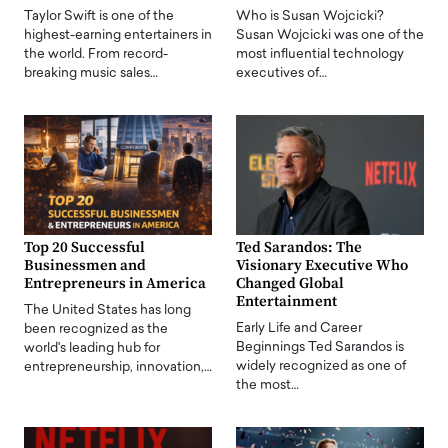
Taylor Swift is one of the
Who is Susan Wojcicki?
highest-earning entertainers in
Susan Wojcicki was one of the
the world. From record-
most influential technology
breaking music sales…
executives of…
Top 20 Successful
Ted Sarandos: The
Businessmen and
Visionary Executive Who
Entrepreneurs in America
Changed Global
Entertainment
The United States has long
Early Life and Career
been recognized as the
Beginnings Ted Sarandos is
world's leading hub for
widely recognized as one of
entrepreneurship, innovation,…
the most…