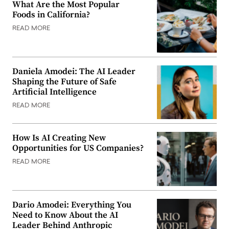
What Are the Most Popular
Foods in California?
READ MORE
Daniela Amodei: The AI Leader
Shaping the Future of Safe
Artificial Intelligence
READ MORE
How Is AI Creating New
Opportunities for US Companies?
READ MORE
Dario Amodei: Everything You
Need to Know About the AI
Leader Behind Anthropic