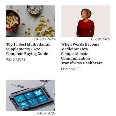
04 May 2026
01 Jan 2026
Top 10 Best Multivitamin
When Words Become
Supplements 2026:
Medicine: How
Complete Buying Guide
Compassionate
Communication
READ MORE
Transforms Healthcare
READ MORE
07 Nov 2025