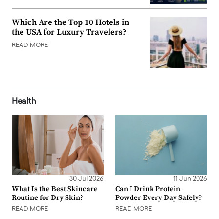
Which Are the Top 10 Hotels in
the USA for Luxury Travelers?
READ MORE
Health
30 Jul 2026
11 Jun 2026
What Is the Best Skincare
Can I Drink Protein
Routine for Dry Skin?
Powder Every Day Safely?
READ MORE
READ MORE