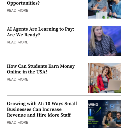
Opportunities?
READ MORE
AI Agents Are Learning to Pay:
Are We Ready?
READ MORE
How Can Students Earn Money
Online in the USA?
READ MORE
Growing with AI: 10 Ways Small
Businesses Can Increase
Revenue and Hire More Staff
READ MORE