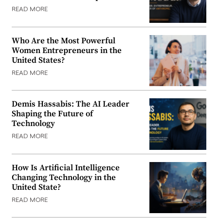
READ MORE
Who Are the Most Powerful
Women Entrepreneurs in the
United States?
READ MORE
Demis Hassabis: The AI Leader
Shaping the Future of
Technology
READ MORE
How Is Artificial Intelligence
Changing Technology in the
United State?
READ MORE