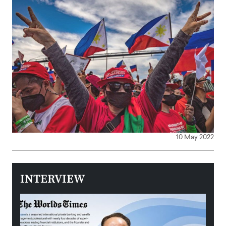
10 May 2022
INTERVIEW