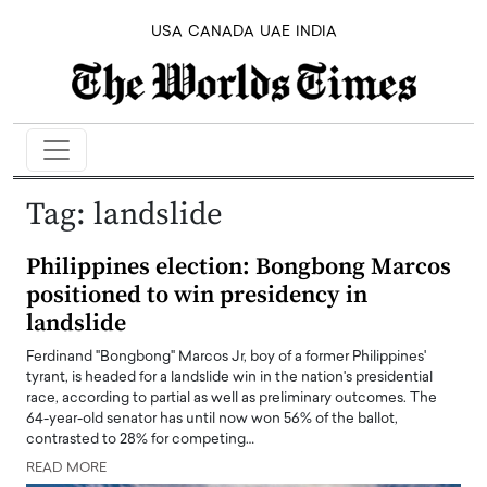
USA
CANADA
UAE
INDIA
Tag:
landslide
Philippines election: Bongbong Marcos
positioned to win presidency in
landslide
Ferdinand "Bongbong" Marcos Jr, boy of a former Philippines'
tyrant, is headed for a landslide win in the nation's presidential
race, according to partial as well as preliminary outcomes. The
64-year-old senator has until now won 56% of the ballot,
contrasted to 28% for competing…
READ MORE