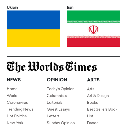
Ukrain
Iran
NEWS
OPINION
ARTS
Home
Today's Opinion
Arts
World
Columnists
Art & Design
Coronavirus
Editorials
Books
Trending News
Guest Essays
Best Sellers Book
Hot Politics
Letters
List
New York
Sunday Opinion
Dance