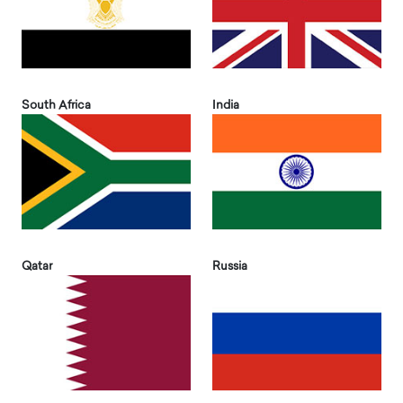
South Africa
India
Qatar
Russia