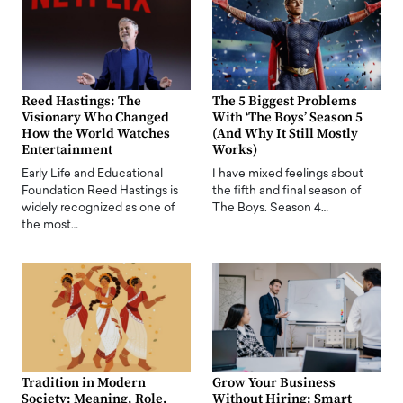
Reed Hastings: The
The 5 Biggest Problems
Visionary Who Changed
With ‘The Boys’ Season 5
How the World Watches
(And Why It Still Mostly
Entertainment
Works)
Early Life and Educational
I have mixed feelings about
Foundation Reed Hastings is
the fifth and final season of
widely recognized as one of
The Boys. Season 4…
the most…
Tradition in Modern
Grow Your Business
Society: Meaning, Role,
Without Hiring: Smart