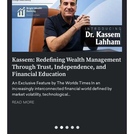
Kassem: Redefining Wealth Management
Aldi
Through Trust, Independence, and
an E
Financial Education
Disr
igital
An Exclusive Feature by The Worlds Times In an
An exc
increasingly interconnected financial world defined by
busine
market volatility, technological…
uncert
READ MORE
READ