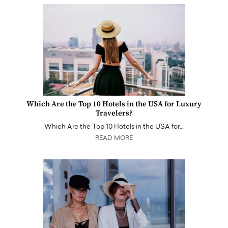
Which Are the Top 10 Hotels in the USA for Luxury
Travelers?
Which Are the Top 10 Hotels in the USA for…
READ MORE