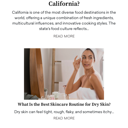
California?
California is one of the most diverse food destinations in the
world, offering a unique combination of fresh ingredients,
multicultural influences, and innovative cooking styles. The
state's food culture reflects…
READ MORE
What Is the Best Skincare Routine for Dry Skin?
Dry skin can feel tight, rough, flaky, and sometimes itchy…
READ MORE