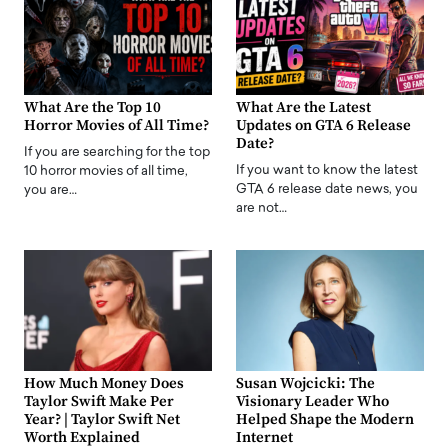
What Are the Top 10
What Are the Latest
Horror Movies of All Time?
Updates on GTA 6 Release
Date?
If you are searching for the top
If you want to know the latest
10 horror movies of all time,
GTA 6 release date news, you
you are…
are not…
How Much Money Does
Susan Wojcicki: The
Taylor Swift Make Per
Visionary Leader Who
Year? | Taylor Swift Net
Helped Shape the Modern
Worth Explained
Internet