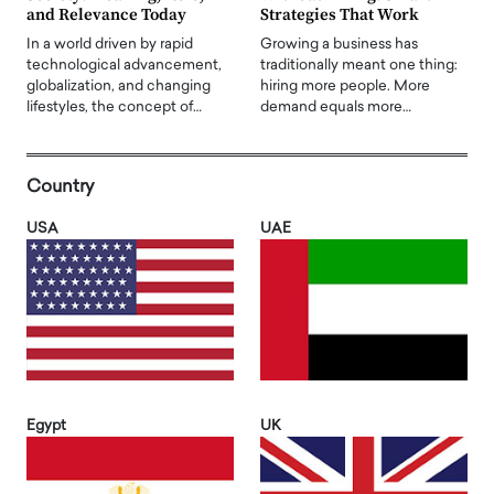
and Relevance Today
Strategies That Work
In a world driven by rapid
Growing a business has
technological advancement,
traditionally meant one thing:
globalization, and changing
hiring more people. More
lifestyles, the concept of…
demand equals more…
Country
USA
UAE
Egypt
UK