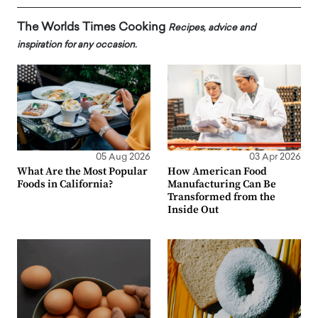
The Worlds Times Cooking
Recipes, advice and
inspiration for any occasion.
05 Aug 2026
03 Apr 2026
What Are the Most Popular
How American Food
Foods in California?
Manufacturing Can Be
Transformed from the
Inside Out