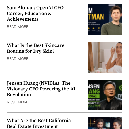
Sam Altman: OpenAI CEO,
Career, Education &
Achievements
READ MORE
What Is the Best Skincare
Routine for Dry Skin?
READ MORE
Jensen Huang (NVIDIA): The
Visionary CEO Powering the AI
Revolution
READ MORE
What Are the Best California
Real Estate Investment