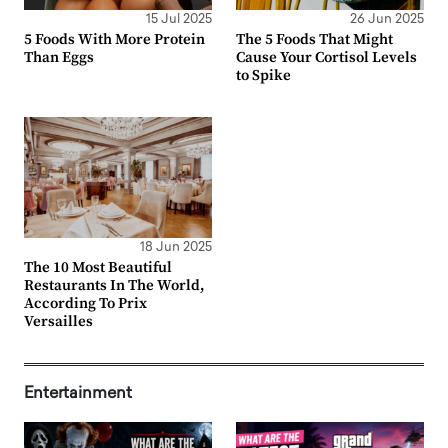
15 Jul 2025
26 Jun 2025
5 Foods With More Protein
The 5 Foods That Might
Than Eggs
Cause Your Cortisol Levels
to Spike
18 Jun 2025
The 10 Most Beautiful
Restaurants In The World,
According To Prix
Versailles
Entertainment