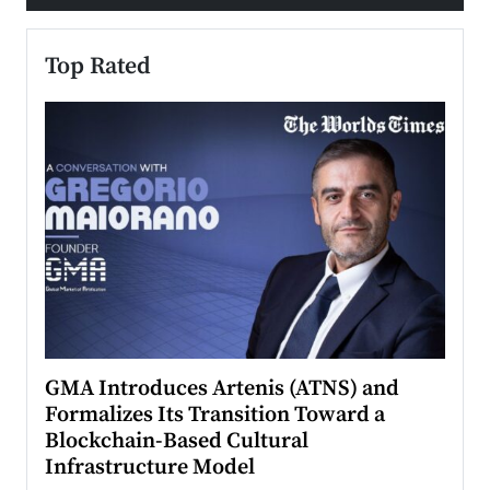
Top Rated
n to
GMA Introduces Artenis (ATNS) and
Mugu
Formalizes Its Transition Toward a
Roma
Blockchain-Based Cultural
Top Ra
Infrastructure Model
A Con