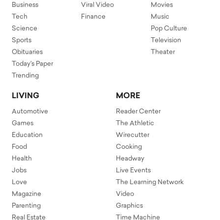
Business
Viral Video
Movies
Tech
Finance
Music
Science
Pop Culture
Sports
Television
Obituaries
Theater
Today's Paper
Trending
LIVING
MORE
Automotive
Reader Center
Games
The Athletic
Education
Wirecutter
Food
Cooking
Health
Headway
Jobs
Live Events
Love
The Learning Network
Magazine
Video
Parenting
Graphics
Real Estate
Time Machine