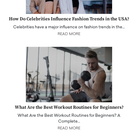
How Do Celebrities Influence Fashion Trends in the USA?
Celebrities have a major influence on fashion trends in the…
READ MORE
What Are the Best Workout Routines for Beginners?
What Are the Best Workout Routines for Beginners? A
Complete…
READ MORE