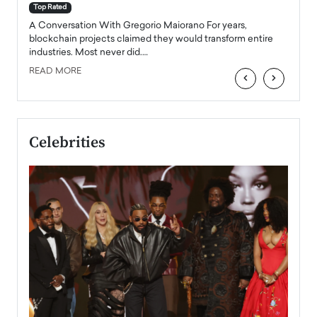
accele
Top Rated
emerg
Angel
A Conversation With Gregorio Maiorano For years,
READ
 the
blockchain projects claimed they would transform entire
industries. Most never did.…
READ MORE
‹
›
Celebrities