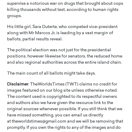
supervise a notorious war on drugs that brought about cops
killing thousands without test, according to human rights
groups.
His little girl, Sara Duterte, who competed vice-president
along with Mr Marcos Jr, is leading by a vast margin of
ballots, partial results reveal.
The political election was not just for the presidential
positions, however likewise for senators, the reduced home
and also regional authorities across the entire island chain.
The main count of all ballots might take days.
Disclaimer
: TheWorldsTimes (TWT) claims no credit for
images featured on our blog site unless otherwise noted.
The content used is copyrighted to its respectful owners
and authors also we have given the resource link to the
original sources whenever possible. If you still think that we
have missed something, you can email us directly
at theworldstimes@gmail.com and we will be removing that
promptly. If you own the rights to any of the images and do