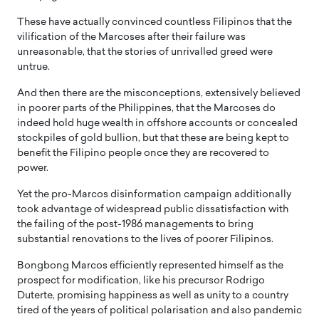
These have actually convinced countless Filipinos that the
vilification of the Marcoses after their failure was
unreasonable, that the stories of unrivalled greed were
untrue.
And then there are the misconceptions, extensively believed
in poorer parts of the Philippines, that the Marcoses do
indeed hold huge wealth in offshore accounts or concealed
stockpiles of gold bullion, but that these are being kept to
benefit the Filipino people once they are recovered to
power.
Yet the pro-Marcos disinformation campaign additionally
took advantage of widespread public dissatisfaction with
the failing of the post-1986 managements to bring
substantial renovations to the lives of poorer Filipinos.
Bongbong Marcos efficiently represented himself as the
prospect for modification, like his precursor Rodrigo
Duterte, promising happiness as well as unity to a country
tired of the years of political polarisation and also pandemic