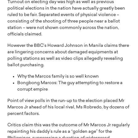
Turnout on electing day was high as well as previous
political elections in the nation have actually greatly been
ruled to be fair. Separated events of physical violence –
consisting of the shooting of three people near a ballot
station – were not shown commonly across the nation,
officials claimed.
However the BBC’s Howard Johnson in Manila claims there
are lingering concerns about damaged equipments at
polling stations as well as video clips allegedly revealing
ballot purchasing.
Why the Marcos family is so well known
Bongbong Marcos: The guy attempting to restore a
corrupt empire
Point of view polls in the run-up to the election placed Mr
Marcos Jr ahead of his local rival, Ms Robredo, by dozens of
percent factors.
Critics claim this was the outcome of Mr Marcos Jr regularly
repainting his daddy’s rule as a “golden age” for the