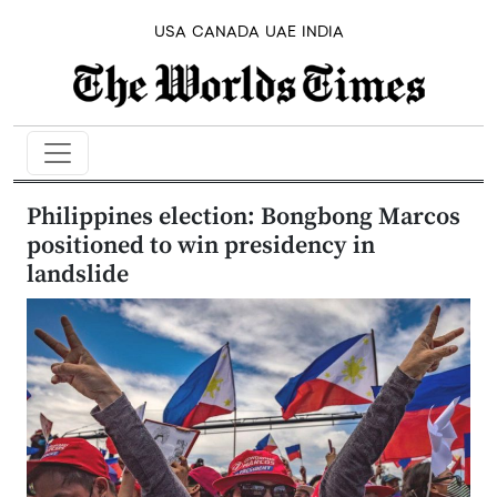
USA
CANADA
UAE
INDIA
Philippines election: Bongbong Marcos
positioned to win presidency in
landslide