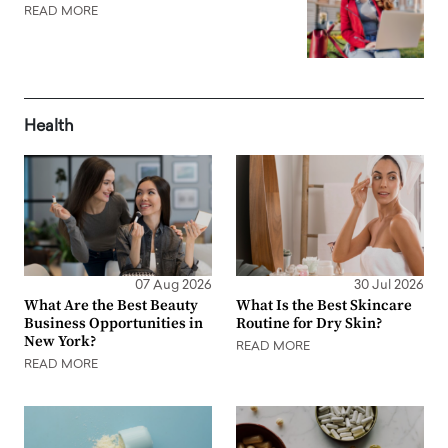
READ MORE
Health
07 Aug 2026
30 Jul 2026
What Are the Best Beauty
What Is the Best Skincare
Business Opportunities in
Routine for Dry Skin?
New York?
READ MORE
READ MORE