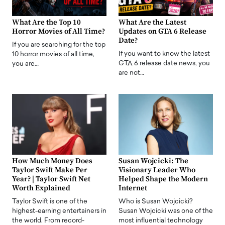
What Are the Top 10
What Are the Latest
Horror Movies of All Time?
Updates on GTA 6 Release
Date?
If you are searching for the top
If you want to know the latest
10 horror movies of all time,
GTA 6 release date news, you
you are…
are not…
How Much Money Does
Susan Wojcicki: The
Taylor Swift Make Per
Visionary Leader Who
Year? | Taylor Swift Net
Helped Shape the Modern
Worth Explained
Internet
Taylor Swift is one of the
Who is Susan Wojcicki?
highest-earning entertainers in
Susan Wojcicki was one of the
the world. From record-
most influential technology