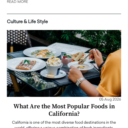
READ MORE
Culture & Life Style
05 Aug 2026
What Are the Most Popular Foods in
California?
California is one of the most diverse food destinations in the