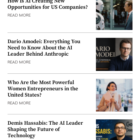
How Is AI Creating New
Opportunities for US Companies?
READ MORE
Dario Amodei: Everything You
Need to Know About the AI
Leader Behind Anthropic
READ MORE
Who Are the Most Powerful
Women Entrepreneurs in the
United States?
READ MORE
Demis Hassabis: The AI Leader
Shaping the Future of
Technology