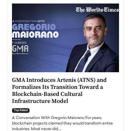
n to
GMA Introduces Artenis (ATNS) and
Mugu
Formalizes Its Transition Toward a
Roma
Blockchain-Based Cultural
Top Ra
Infrastructure Model
A Con
accele
Top Rated
emerg
Angel
A Conversation With Gregorio Maiorano For years,
READ
 the
blockchain projects claimed they would transform entire
industries. Most never did.…