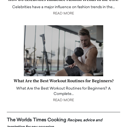
Celebrities have a major influence on fashion trends in the…
READ MORE
What Are the Best Workout Routines for Beginners?
What Are the Best Workout Routines for Beginners? A
Complete…
READ MORE
The Worlds Times Cooking
Recipes, advice and