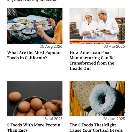
inspiration for any occasion.
05 Aug 2026
03 Apr 2026
What Are the Most Popular
How American Food
Foods in California?
Manufacturing Can Be
Transformed from the
Inside Out
15 Jul 2025
26 Jun 2025
5 Foods With More Protein
The 5 Foods That Might
Than Eggs
Cause Your Cortisol Levels