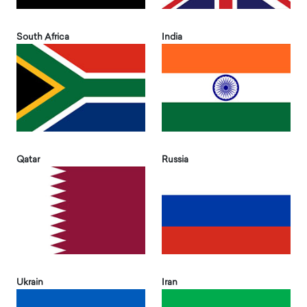
South Africa
India
Qatar
Russia
Ukrain
Iran