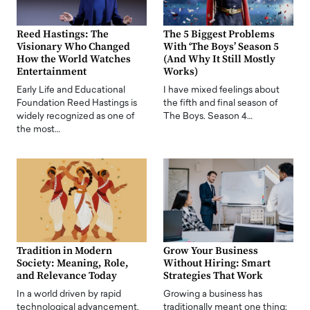
Reed Hastings: The
The 5 Biggest Problems
Visionary Who Changed
With ‘The Boys’ Season 5
How the World Watches
(And Why It Still Mostly
Entertainment
Works)
Early Life and Educational
I have mixed feelings about
Foundation Reed Hastings is
the fifth and final season of
widely recognized as one of
The Boys. Season 4…
the most…
Tradition in Modern
Grow Your Business
Society: Meaning, Role,
Without Hiring: Smart
and Relevance Today
Strategies That Work
In a world driven by rapid
Growing a business has
technological advancement,
traditionally meant one thing: