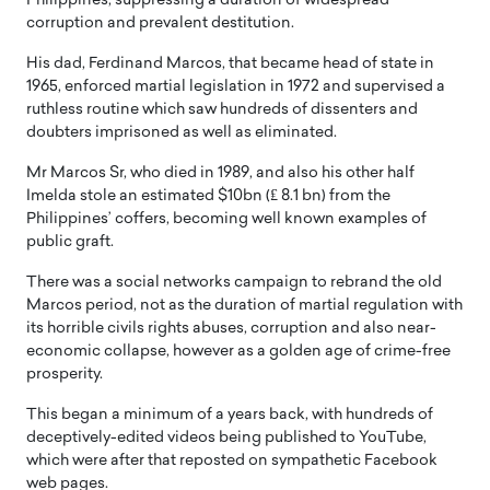
Philippines, suppressing a duration of widespread
corruption and prevalent destitution.
His dad, Ferdinand Marcos, that became head of state in
1965, enforced martial legislation in 1972 and supervised a
ruthless routine which saw hundreds of dissenters and
doubters imprisoned as well as eliminated.
Mr Marcos Sr, who died in 1989, and also his other half
Imelda stole an estimated $10bn (₤ 8.1 bn) from the
Philippines’ coffers, becoming well known examples of
public graft.
There was a social networks campaign to rebrand the old
Marcos period, not as the duration of martial regulation with
its horrible civils rights abuses, corruption and also near-
economic collapse, however as a golden age of crime-free
prosperity.
This began a minimum of a years back, with hundreds of
deceptively-edited videos being published to YouTube,
which were after that reposted on sympathetic Facebook
web pages.