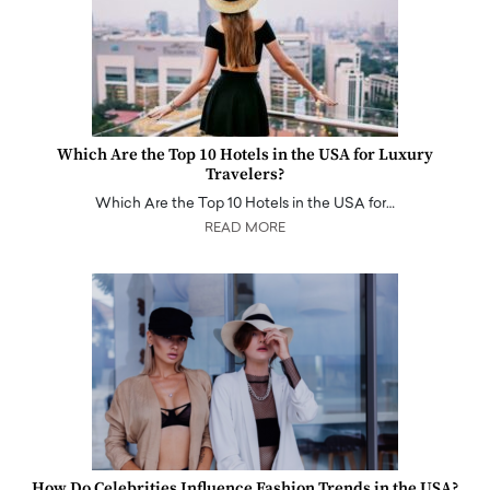
Which Are the Top 10 Hotels in the USA for Luxury
Travelers?
Which Are the Top 10 Hotels in the USA for…
READ MORE
How Do Celebrities Influence Fashion Trends in the USA?