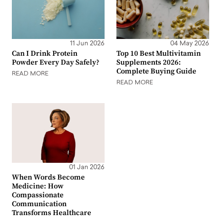
11 Jun 2026
04 May 2026
Can I Drink Protein
Top 10 Best Multivitamin
Powder Every Day Safely?
Supplements 2026:
Complete Buying Guide
READ MORE
READ MORE
01 Jan 2026
When Words Become
Medicine: How
Compassionate
Communication
Transforms Healthcare