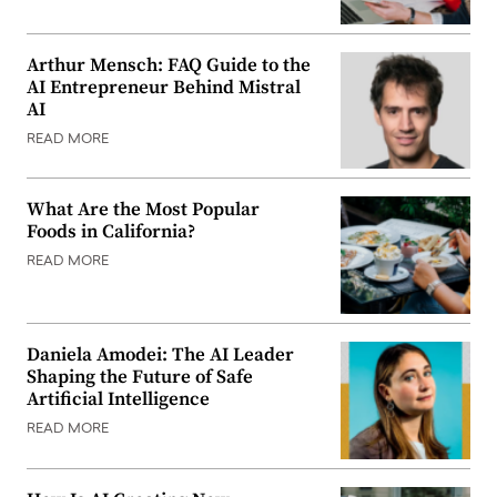
Arthur Mensch: FAQ Guide to the
AI Entrepreneur Behind Mistral
AI
READ MORE
What Are the Most Popular
Foods in California?
READ MORE
Daniela Amodei: The AI Leader
Shaping the Future of Safe
Artificial Intelligence
READ MORE