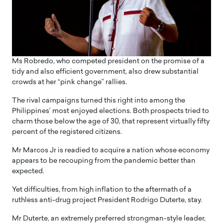
Ms Robredo, who competed president on the promise of a
tidy and also efficient government, also drew substantial
crowds at her “pink change” rallies.
The rival campaigns turned this right into among the
Philippines’ most enjoyed elections. Both prospects tried to
charm those below the age of 30, that represent virtually fifty
percent of the registered citizens.
Mr Marcos Jr is readied to acquire a nation whose economy
appears to be recouping from the pandemic better than
expected.
Yet difficulties, from high inflation to the aftermath of a
ruthless anti-drug project President Rodrigo Duterte, stay.
Mr Duterte, an extremely preferred strongman-style leader,