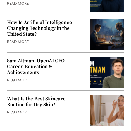
READ MORE
How Is Artificial Intelligence
Changing Technology in the
United State?
READ MORE
Sam Altman: OpenAI CEO,
Career, Education &
Achievements
READ MORE
What Is the Best Skincare
Routine for Dry Skin?
READ MORE