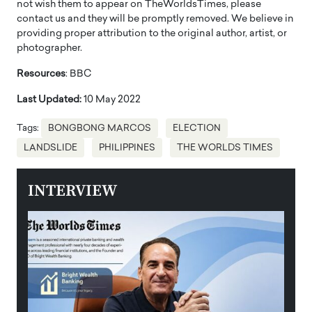
not wish them to appear on TheWorldsTimes, please
contact us and they will be promptly removed. We believe in
providing proper attribution to the original author, artist, or
photographer.
Resources
: BBC
Last Updated:
10 May 2022
Tags:
BONGBONG MARCOS
ELECTION
LANDSLIDE
PHILIPPINES
THE WORLDS TIMES
INTERVIEW