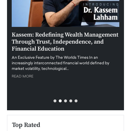
Kassem: Redefining Wealth Management
Aldi
Through Trust, Independence, and
an E
Financial Education
Disr
igital
An Exclusive Feature by The Worlds Times In an
An exc
increasingly interconnected financial world defined by
busine
market volatility, technological…
uncert
READ MORE
READ
Top Rated