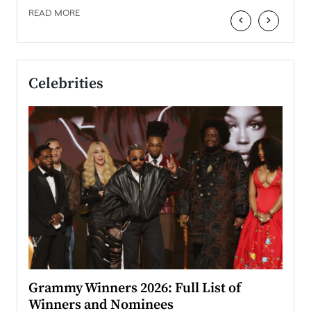
READ MORE
‹
›
Celebrities
ary
Grammy Winners 2026: Full List of
Tayl
Winners and Nominees
Big