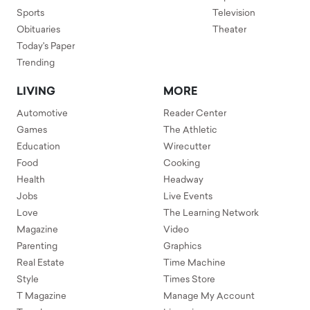
Sports
Television
Obituaries
Theater
Today's Paper
Trending
LIVING
MORE
Automotive
Reader Center
Games
The Athletic
Education
Wirecutter
Food
Cooking
Health
Headway
Jobs
Live Events
Love
The Learning Network
Magazine
Video
Parenting
Graphics
Real Estate
Time Machine
Style
Times Store
T Magazine
Manage My Account