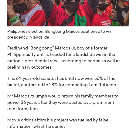
Philippines election: Bongbong Marcos positioned to win
presidency in landslide
Ferdinand “Bongbong” Marcos Jr, boy of a former
Philippines’ tyrant, is headed for a landslide win in the
nation’s presidential race, according to partial as well as
preliminary outcomes.
The 64-year-old senator has until now won 56% of the
ballot, contrasted to 28% for competing Leni Robredo.
Mr Marcos’ triumph would return his family members to
power 36 years after they were ousted by a prominent
transformation.
Movie critics affirm his project was fuelled by false
information, which he denies.