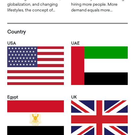
globalization, and changing
hiring more people. More
lifestyles, the concept of…
demand equals more…
Country
USA
UAE
Egypt
UK