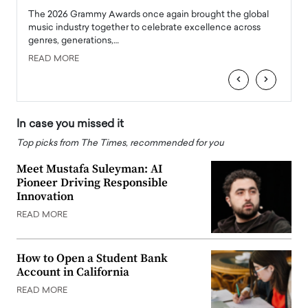
l
The 2026 Grammy Awards once again brought the global
The la
e
music industry together to celebrate excellence across
strugg
genres, generations,…
Depar
READ MORE
READ
‹
›
In case you missed it
Top picks from The Times, recommended for you
Meet Mustafa Suleyman: AI
Pioneer Driving Responsible
Innovation
READ MORE
How to Open a Student Bank
Account in California
READ MORE