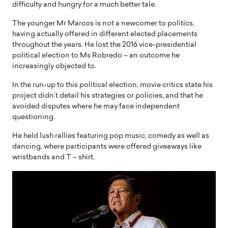
difficulty and hungry for a much better tale.
The younger Mr Marcos is not a newcomer to politics,
having actually offered in different elected placements
throughout the years. He lost the 2016 vice-presidential
political election to Ms Robredo – an outcome he
increasingly objected to.
In the run-up to this political election, movie critics state his
project didn’t detail his strategies or policies, and that he
avoided disputes where he may face independent
questioning.
He held lush rallies featuring pop music, comedy as well as
dancing, where participants were offered giveaways like
wristbands and T – shirt.