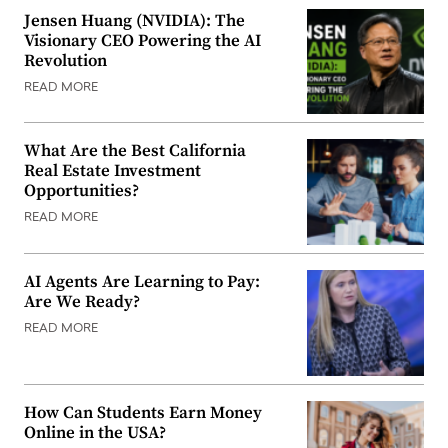
Jensen Huang (NVIDIA): The
Visionary CEO Powering the AI
Revolution
READ MORE
What Are the Best California
Real Estate Investment
Opportunities?
READ MORE
AI Agents Are Learning to Pay:
Are We Ready?
READ MORE
How Can Students Earn Money
Online in the USA?