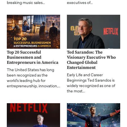
breaking music sales…
executives of…
Top 20 Successful
Ted Sarandos: The
Businessmen and
Visionary Executive Who
Entrepreneurs in America
Changed Global
Entertainment
The United States has long
Early Life and Career
been recognized as the
Beginnings Ted Sarandos is
world's leading hub for
widely recognized as one of
entrepreneurship, innovation,…
the most…