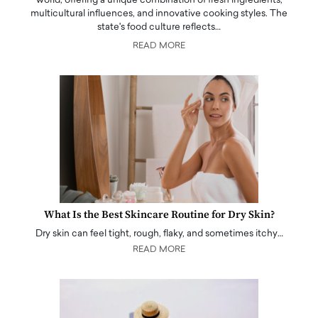
world, offering a unique combination of fresh ingredients,
multicultural influences, and innovative cooking styles. The
state's food culture reflects…
READ MORE
What Is the Best Skincare Routine for Dry Skin?
Dry skin can feel tight, rough, flaky, and sometimes itchy…
READ MORE