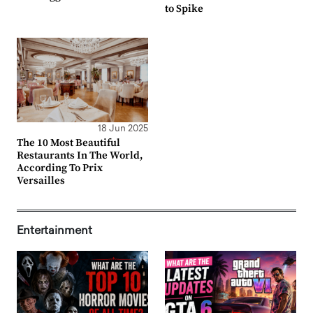
to Spike
18 Jun 2025
The 10 Most Beautiful
Restaurants In The World,
According To Prix
Versailles
Entertainment