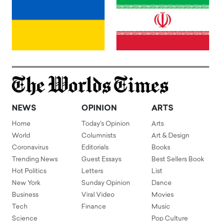
NEWS
OPINION
ARTS
Home
Today's Opinion
Arts
World
Columnists
Art & Design
Coronavirus
Editorials
Books
Trending News
Guest Essays
Best Sellers Book
Hot Politics
Letters
List
New York
Sunday Opinion
Dance
Business
Viral Video
Movies
Tech
Finance
Music
Science
Pop Culture