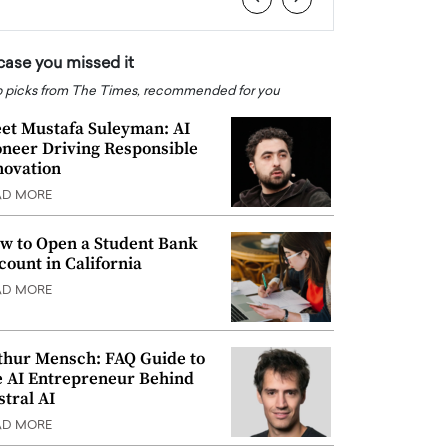
 case you missed it
 picks from The Times, recommended for you
et Mustafa Suleyman: AI
oneer Driving Responsible
novation
AD MORE
w to Open a Student Bank
count in California
AD MORE
thur Mensch: FAQ Guide to
e AI Entrepreneur Behind
stral AI
AD MORE