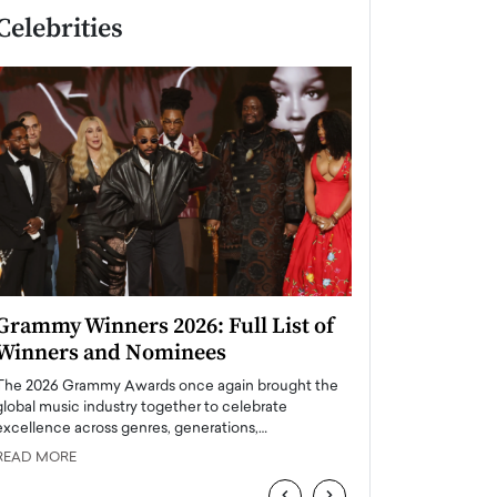
Celebrities
Grammy Winners 2026: Full List of
Taylor Swift: T
Winners and Nominees
is a Big Pop 
The 2026 Grammy Awards once again brought the
The last time we hear
global music industry together to celebrate
struggling. Her previ
excellence across genres, generations,…
Department,…
READ MORE
READ MORE
‹
›