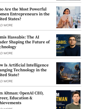
o Are the Most Powerful
men Entrepreneurs in the
ited States?
AD MORE
mis Hassabis: The AI
ader Shaping the Future of
chnology
AD MORE
w Is Artificial Intelligence
anging Technology in the
ited State?
AD MORE
m Altman: OpenAI CEO,
reer, Education &
hievements