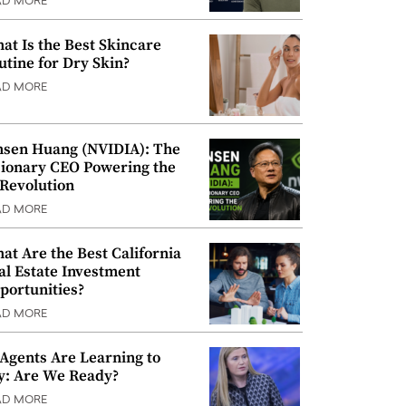
AD MORE
at Is the Best Skincare
utine for Dry Skin?
AD MORE
nsen Huang (NVIDIA): The
sionary CEO Powering the
 Revolution
AD MORE
at Are the Best California
al Estate Investment
portunities?
AD MORE
 Agents Are Learning to
y: Are We Ready?
AD MORE