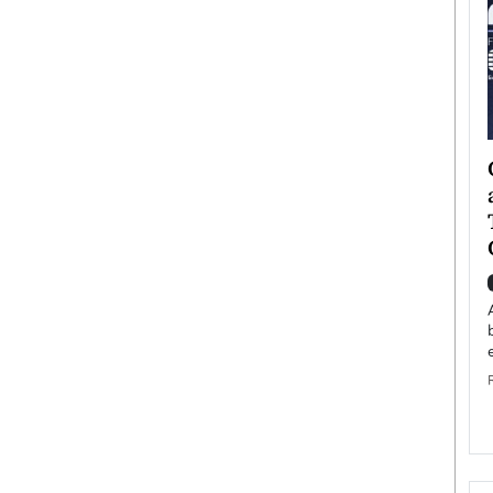
ategy to
Angel Cassani from Hollywood
 Leadership
Vision to Global Expansion: How
ts
DESMENT Studios Is Building an
International Entertainment
Powerhouse
reer that spans
g, Octavio Díaz
Top Rated
Angel Cassani Interview In this exclusive interview,
Angel Cassani, CEO of DESMENT Studios LLC,
shares how the company…
READ MORE