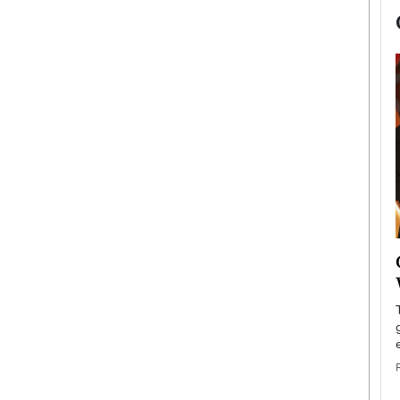
now engaged
BTS Comeback Show and
iend,
Documentary to Be Streamed on
Netflix
rld’s most famous
Global K-Pop sensation BTS has announced a
s long-time partner,
special comeback event that will be streamed on
Netflix. The group…
READ MORE