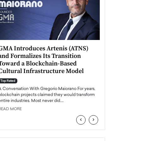
GMA Introduces Artenis (ATNS)
Mugurel Surup
and Formalizes Its Transition
Romania’s Ren
Toward a Blockchain-Based
Future
Cultural Infrastructure Model
Top Rated
A Conversation Wit
Top Rated
Europe accelerates it
A Conversation With Gregorio Maiorano For years,
energy, Romania is e
blockchain projects claimed they would transform
entire industries. Most never did.…
READ MORE
READ MORE
‹
›