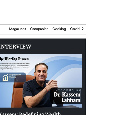
Magazines
Companies
Cooking
Covid 19
INTERVIEW
Kassem: Redefining Wealth
Aldin Celovic: