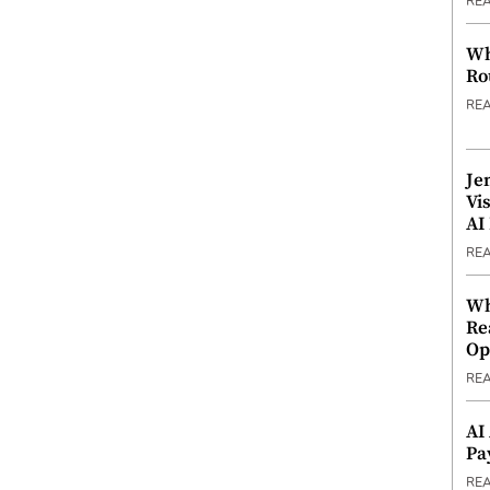
RE
Wh
Ro
RE
Je
Vi
AI
RE
Wh
Re
Op
RE
AI
Pa
RE