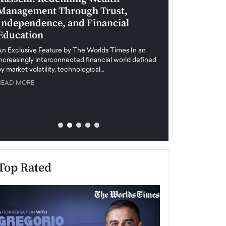
Management Through Trust,
Leadership in 
Independence, and Financial
and Global Di
Education
An exclusive feature
when business leader
An Exclusive Feature by The Worlds Times In an
unprecedented uncert
increasingly interconnected financial world defined
y market volatility, technological…
READ MORE
READ MORE
Top Rated