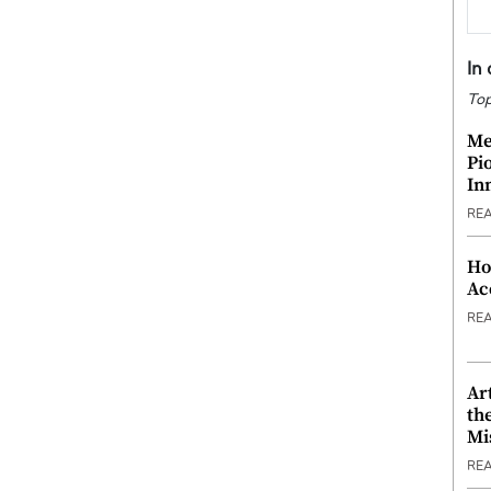
In
Top
Me
Pi
In
RE
Ho
Ac
RE
Ar
th
Mi
RE