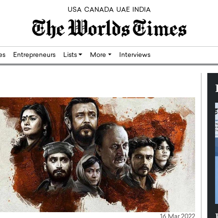
USA
CANADA
UAE
INDIA
res
Entrepreneurs
Lists
More
Interviews
Silicon,
Dushime Munyengabo: Building
16 Mar 2022