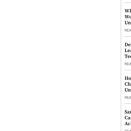
Wh
Wo
Un
RE
De
Le
Te
RE
Ho
Ch
Un
RE
Sa
Ca
Ac