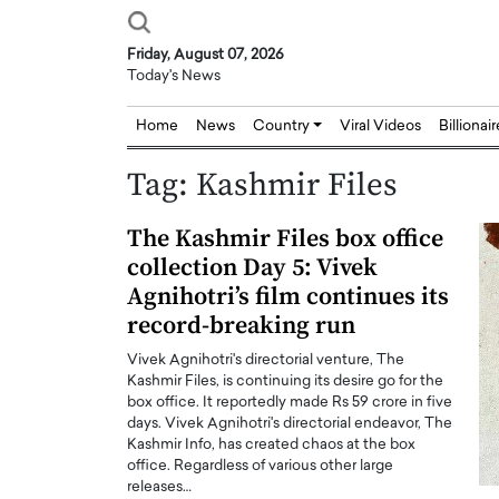
Friday, August 07, 2026
Today's News
Home
News
Country
Viral Videos
Billionai
Tag:
Kashmir Files
The Kashmir Files box office
collection Day 5: Vivek
Agnihotri’s film continues its
record-breaking run
Vivek Agnihotri's directorial venture, The
Kashmir Files, is continuing its desire go for the
box office. It reportedly made Rs 59 crore in five
days. Vivek Agnihotri's directorial endeavor, The
Kashmir Info, has created chaos at the box
office. Regardless of various other large
releases…
Joseph Abou Jaoude,
Dr. Hui Tian: Bridging 