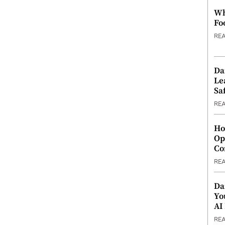
Wh
Fo
RE
Da
Le
Saf
RE
Ho
Op
Co
RE
Da
Yo
AI
RE