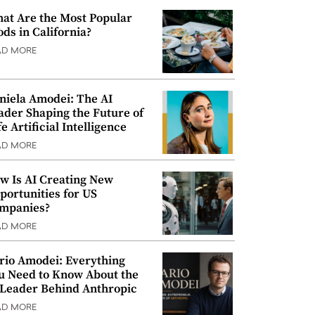
at Are the Most Popular
ods in California?
AD MORE
niela Amodei: The AI
ader Shaping the Future of
e Artificial Intelligence
AD MORE
w Is AI Creating New
portunities for US
mpanies?
AD MORE
rio Amodei: Everything
u Need to Know About the
 Leader Behind Anthropic
AD MORE