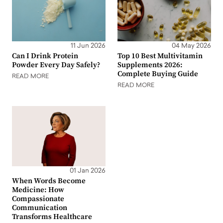
11 Jun 2026
04 May 2026
Can I Drink Protein
Top 10 Best Multivitamin
Powder Every Day Safely?
Supplements 2026:
Complete Buying Guide
READ MORE
READ MORE
01 Jan 2026
When Words Become
Medicine: How
Compassionate
Communication
Transforms Healthcare