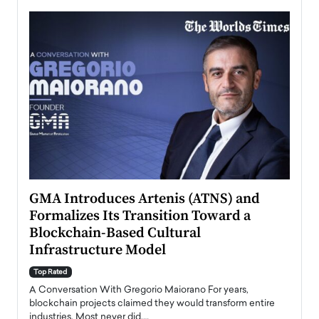
n to
GMA Introduces Artenis (ATNS) and
Mugu
Formalizes Its Transition Toward a
Roma
Blockchain-Based Cultural
Top Ra
Infrastructure Model
A Con
accele
Top Rated
emerg
Angel
A Conversation With Gregorio Maiorano For years,
READ
 the
blockchain projects claimed they would transform entire
industries. Most never did.…