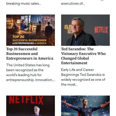
breaking music sales…
executives of…
Top 20 Successful
Ted Sarandos: The
Businessmen and
Visionary Executive Who
Entrepreneurs in America
Changed Global
Entertainment
The United States has long
Early Life and Career
been recognized as the
Beginnings Ted Sarandos is
world's leading hub for
widely recognized as one of
entrepreneurship, innovation,…
the most…