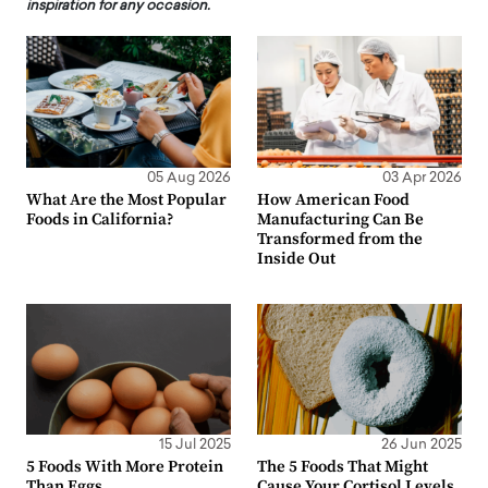
inspiration for any occasion.
05 Aug 2026
03 Apr 2026
What Are the Most Popular
How American Food
Foods in California?
Manufacturing Can Be
Transformed from the
Inside Out
15 Jul 2025
26 Jun 2025
5 Foods With More Protein
The 5 Foods That Might
Than Eggs
Cause Your Cortisol Levels