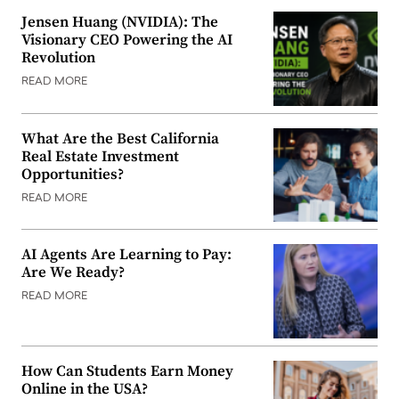
Jensen Huang (NVIDIA): The
Visionary CEO Powering the AI
Revolution
READ MORE
What Are the Best California
Real Estate Investment
Opportunities?
READ MORE
AI Agents Are Learning to Pay:
Are We Ready?
READ MORE
How Can Students Earn Money
Online in the USA?