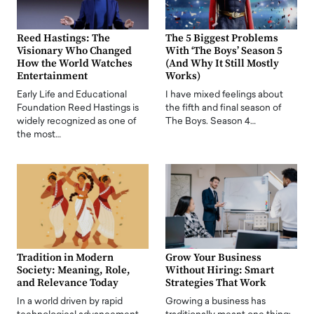
Reed Hastings: The
The 5 Biggest Problems
Visionary Who Changed
With ‘The Boys’ Season 5
How the World Watches
(And Why It Still Mostly
Entertainment
Works)
Early Life and Educational
I have mixed feelings about
Foundation Reed Hastings is
the fifth and final season of
widely recognized as one of
The Boys. Season 4…
the most…
Tradition in Modern
Grow Your Business
Society: Meaning, Role,
Without Hiring: Smart
and Relevance Today
Strategies That Work
In a world driven by rapid
Growing a business has