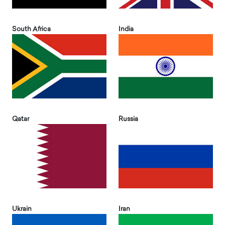
South Africa
India
Qatar
Russia
Ukrain
Iran