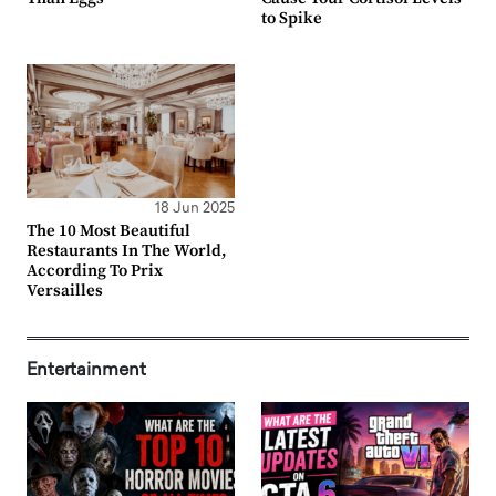
to Spike
18 Jun 2025
The 10 Most Beautiful
Restaurants In The World,
According To Prix
Versailles
Entertainment