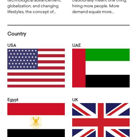
technological advancement,
traditionally meant one thing:
globalization, and changing
hiring more people. More
lifestyles, the concept of…
demand equals more…
Country
USA
UAE
Egypt
UK