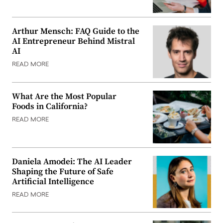
Arthur Mensch: FAQ Guide to the
AI Entrepreneur Behind Mistral
AI
READ MORE
What Are the Most Popular
Foods in California?
READ MORE
Daniela Amodei: The AI Leader
Shaping the Future of Safe
Artificial Intelligence
READ MORE