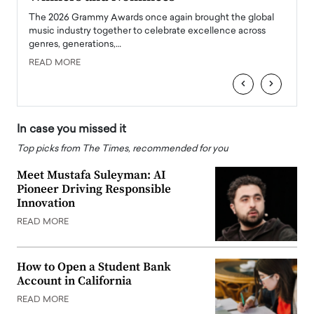
l
The 2026 Grammy Awards once again brought the global
The la
e
music industry together to celebrate excellence across
strugg
genres, generations,…
Depar
READ MORE
READ
‹
›
In case you missed it
Top picks from The Times, recommended for you
Meet Mustafa Suleyman: AI
Pioneer Driving Responsible
Innovation
READ MORE
How to Open a Student Bank
Account in California
READ MORE