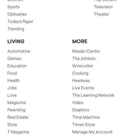
Sports
Television
Obituaries
Theater
Today's Paper
Trending
LIVING
MORE
Automotive
Reader Center
Games
The Athletic
Education
Wirecutter
Food
Cooking
Health
Headway
Jobs
Live Events
Love
The Learning Network
Magazine
Video
Parenting
Graphics
Real Estate
Time Machine
Style
Times Store
T Magazine
Manage My Account