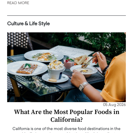
READ MORE
Culture & Life Style
05 Aug 2026
What Are the Most Popular Foods in
California?
California is one of the most diverse food destinations in the