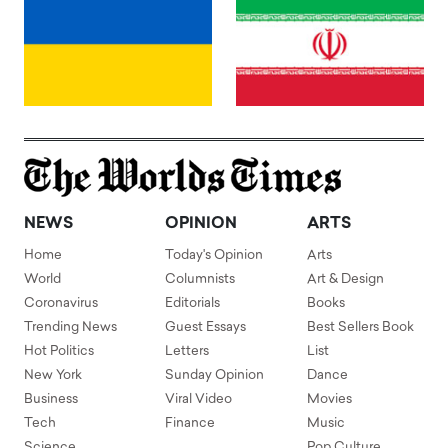
NEWS
OPINION
ARTS
Home
Today's Opinion
Arts
World
Columnists
Art & Design
Coronavirus
Editorials
Books
Trending News
Guest Essays
Best Sellers Book
Hot Politics
Letters
List
New York
Sunday Opinion
Dance
Business
Viral Video
Movies
Tech
Finance
Music
Science
Pop Culture