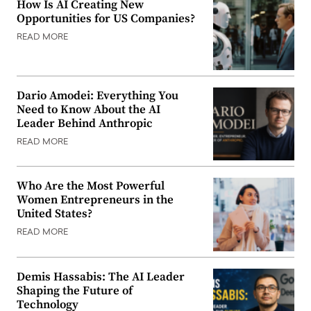
How Is AI Creating New
Opportunities for US Companies?
READ MORE
Dario Amodei: Everything You
Need to Know About the AI
Leader Behind Anthropic
READ MORE
Who Are the Most Powerful
Women Entrepreneurs in the
United States?
READ MORE
Demis Hassabis: The AI Leader
Shaping the Future of
Technology