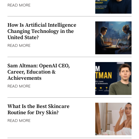
READ MORE
How Is Artificial Intelligence
Changing Technology in the
United State?
READ MORE
Sam Altman: OpenAI CEO,
Career, Education &
Achievements
READ MORE
What Is the Best Skincare
Routine for Dry Skin?
READ MORE