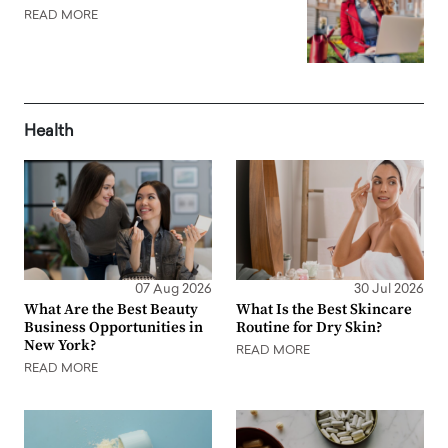
READ MORE
Health
07 Aug 2026
30 Jul 2026
What Are the Best Beauty
What Is the Best Skincare
Business Opportunities in
Routine for Dry Skin?
New York?
READ MORE
READ MORE