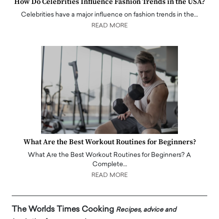
How Do Celebrities Influence Fashion Trends in the USA?
Celebrities have a major influence on fashion trends in the…
READ MORE
What Are the Best Workout Routines for Beginners?
What Are the Best Workout Routines for Beginners? A
Complete…
READ MORE
The Worlds Times Cooking
Recipes, advice and