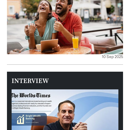
10 Sep 2025
INTERVIEW