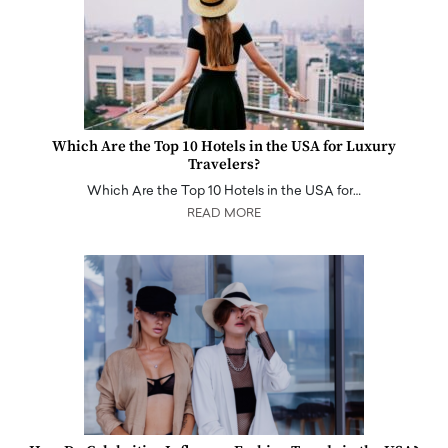
Which Are the Top 10 Hotels in the USA for Luxury
Travelers?
Which Are the Top 10 Hotels in the USA for…
READ MORE