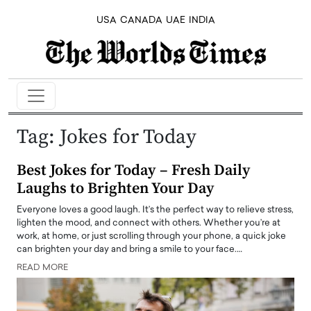
USA
CANADA
UAE
INDIA
Tag:
Jokes for Today
Best Jokes for Today – Fresh Daily
Laughs to Brighten Your Day
Everyone loves a good laugh. It’s the perfect way to relieve stress,
lighten the mood, and connect with others. Whether you’re at
work, at home, or just scrolling through your phone, a quick joke
can brighten your day and bring a smile to your face.…
READ MORE