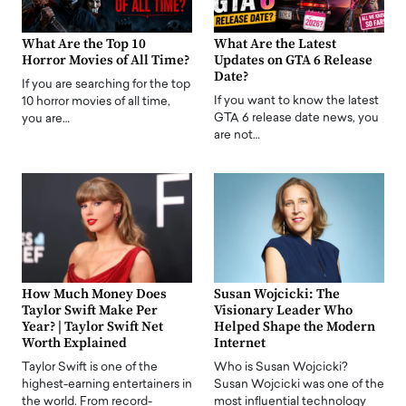
What Are the Top 10
What Are the Latest
Horror Movies of All Time?
Updates on GTA 6 Release
Date?
If you are searching for the top
If you want to know the latest
10 horror movies of all time,
GTA 6 release date news, you
you are…
are not…
How Much Money Does
Susan Wojcicki: The
Taylor Swift Make Per
Visionary Leader Who
Year? | Taylor Swift Net
Helped Shape the Modern
Worth Explained
Internet
Taylor Swift is one of the
Who is Susan Wojcicki?
highest-earning entertainers in
Susan Wojcicki was one of the
the world. From record-
most influential technology