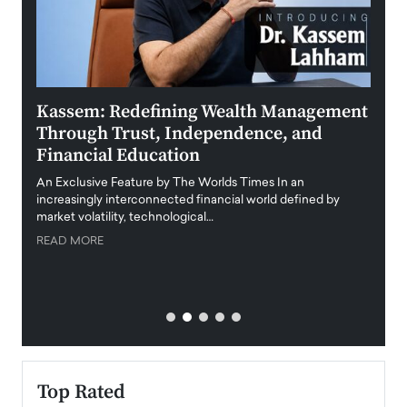
Kassem: Redefining Wealth Management
Aldi
Through Trust, Independence, and
an E
Financial Education
Disr
igital
An Exclusive Feature by The Worlds Times In an
An exc
increasingly interconnected financial world defined by
busine
market volatility, technological…
uncert
READ MORE
READ
Top Rated