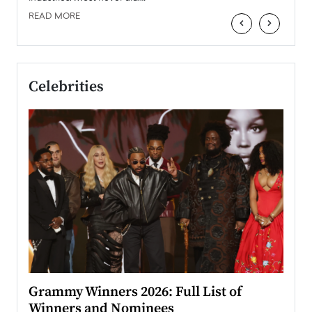
READ MORE
‹
›
Celebrities
ary
Grammy Winners 2026: Full List of
Tayl
Winners and Nominees
Big