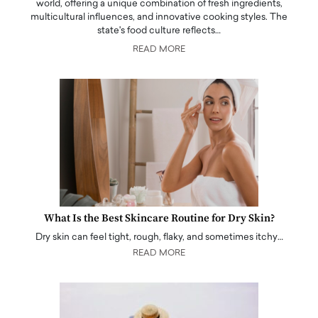
world, offering a unique combination of fresh ingredients,
multicultural influences, and innovative cooking styles. The
state's food culture reflects…
READ MORE
What Is the Best Skincare Routine for Dry Skin?
Dry skin can feel tight, rough, flaky, and sometimes itchy…
READ MORE