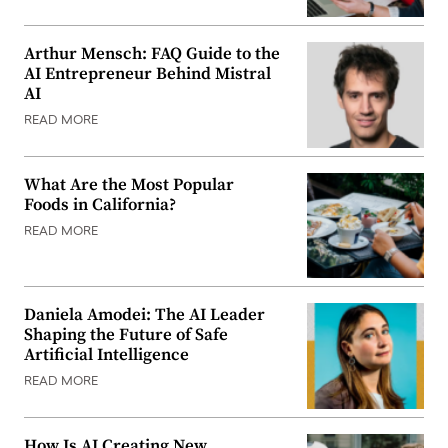
Arthur Mensch: FAQ Guide to the
AI Entrepreneur Behind Mistral
AI
READ MORE
What Are the Most Popular
Foods in California?
READ MORE
Daniela Amodei: The AI Leader
Shaping the Future of Safe
Artificial Intelligence
READ MORE
How Is AI Creating New