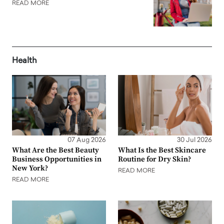
READ MORE
Health
07 Aug 2026
30 Jul 2026
What Are the Best Beauty
What Is the Best Skincare
Business Opportunities in
Routine for Dry Skin?
New York?
READ MORE
READ MORE