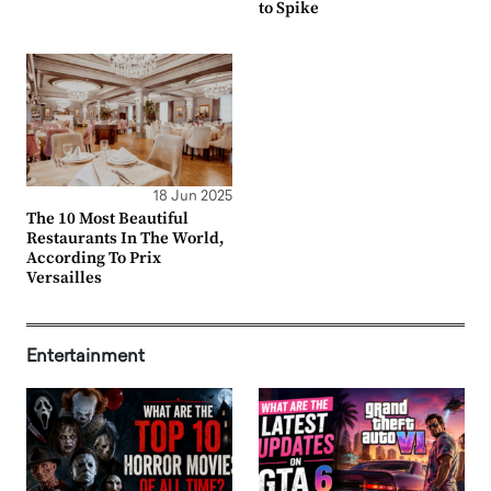
to Spike
18 Jun 2025
The 10 Most Beautiful
Restaurants In The World,
According To Prix
Versailles
Entertainment