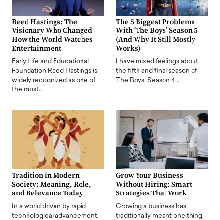
Reed Hastings: The
The 5 Biggest Problems
Visionary Who Changed
With ‘The Boys’ Season 5
How the World Watches
(And Why It Still Mostly
Entertainment
Works)
Early Life and Educational
I have mixed feelings about
Foundation Reed Hastings is
the fifth and final season of
widely recognized as one of
The Boys. Season 4…
the most…
Tradition in Modern
Grow Your Business
Society: Meaning, Role,
Without Hiring: Smart
and Relevance Today
Strategies That Work
In a world driven by rapid
Growing a business has
technological advancement,
traditionally meant one thing: