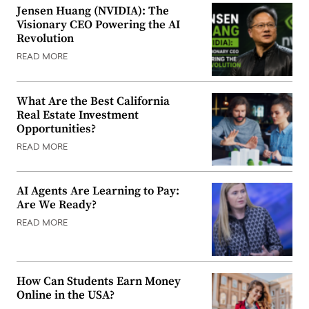
Jensen Huang (NVIDIA): The
Visionary CEO Powering the AI
Revolution
READ MORE
What Are the Best California
Real Estate Investment
Opportunities?
READ MORE
AI Agents Are Learning to Pay:
Are We Ready?
READ MORE
How Can Students Earn Money
Online in the USA?