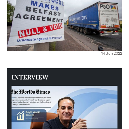
14 Jun 2022
INTERVIEW