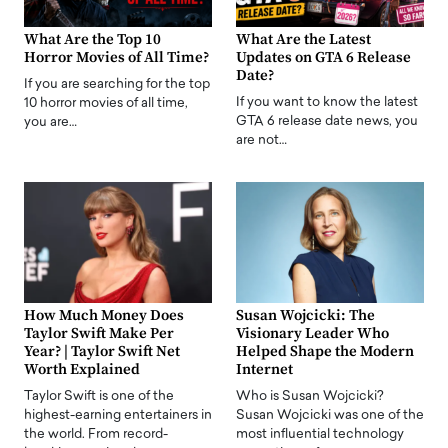
What Are the Top 10
What Are the Latest
Horror Movies of All Time?
Updates on GTA 6 Release
Date?
If you are searching for the top
If you want to know the latest
10 horror movies of all time,
GTA 6 release date news, you
you are…
are not…
How Much Money Does
Susan Wojcicki: The
Taylor Swift Make Per
Visionary Leader Who
Year? | Taylor Swift Net
Helped Shape the Modern
Worth Explained
Internet
Taylor Swift is one of the
Who is Susan Wojcicki?
highest-earning entertainers in
Susan Wojcicki was one of the
the world. From record-
most influential technology