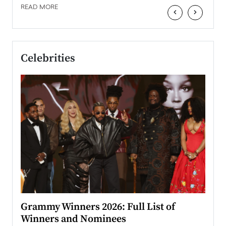
READ MORE
‹
›
Celebrities
ary
Grammy Winners 2026: Full List of
Tayl
Winners and Nominees
Big