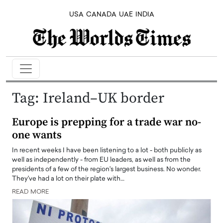
USA
CANADA
UAE
INDIA
Tag:
Ireland–UK border
Europe is prepping for a trade war no-
one wants
In recent weeks I have been listening to a lot - both publicly as
well as independently - from EU leaders, as well as from the
presidents of a few of the region's largest business. No wonder.
They've had a lot on their plate with…
READ MORE