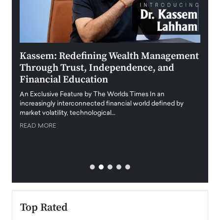
Kassem: Redefining Wealth Management
Aldi
Through Trust, Independence, and
an E
Financial Education
Disr
igital
An Exclusive Feature by The Worlds Times In an
An exc
increasingly interconnected financial world defined by
busine
market volatility, technological…
uncert
READ MORE
READ
Top Rated