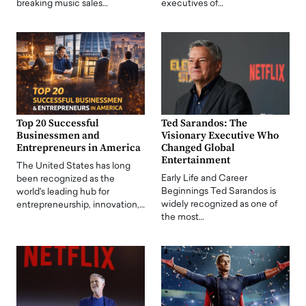
breaking music sales…
executives of…
Top 20 Successful
Ted Sarandos: The
Businessmen and
Visionary Executive Who
Entrepreneurs in America
Changed Global
Entertainment
The United States has long
Early Life and Career
been recognized as the
Beginnings Ted Sarandos is
world's leading hub for
widely recognized as one of
entrepreneurship, innovation,…
the most…