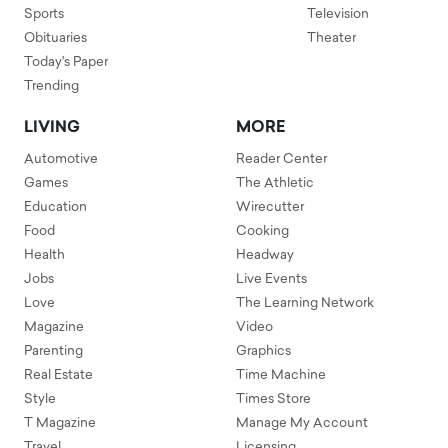
Sports
Television
Obituaries
Theater
Today's Paper
Trending
LIVING
MORE
Automotive
Reader Center
Games
The Athletic
Education
Wirecutter
Food
Cooking
Health
Headway
Jobs
Live Events
Love
The Learning Network
Magazine
Video
Parenting
Graphics
Real Estate
Time Machine
Style
Times Store
T Magazine
Manage My Account
Travel
Licensing