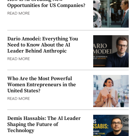
Opportunities for US Companies?
READ MORE
Dario Amodei: Everything You
Need to Know About the AI
Leader Behind Anthropic
READ MORE
Who Are the Most Powerful
Women Entrepreneurs in the
United States?
READ MORE
Demis Hassabis: The AI Leader
Shaping the Future of
Technology