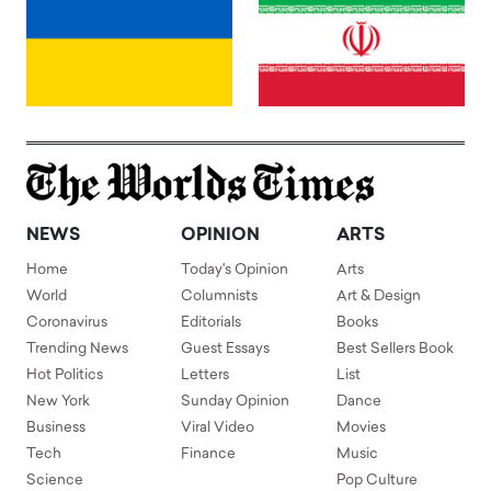
NEWS
OPINION
ARTS
Home
Today's Opinion
Arts
World
Columnists
Art & Design
Coronavirus
Editorials
Books
Trending News
Guest Essays
Best Sellers Book
Hot Politics
Letters
List
New York
Sunday Opinion
Dance
Business
Viral Video
Movies
Tech
Finance
Music
Science
Pop Culture