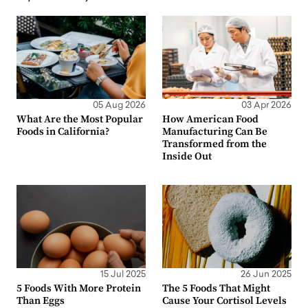
05 Aug 2026
03 Apr 2026
What Are the Most Popular
How American Food
Foods in California?
Manufacturing Can Be
Transformed from the
Inside Out
15 Jul 2025
26 Jun 2025
5 Foods With More Protein
The 5 Foods That Might
Than Eggs
Cause Your Cortisol Levels