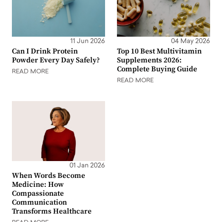
11 Jun 2026
04 May 2026
Can I Drink Protein
Top 10 Best Multivitamin
Powder Every Day Safely?
Supplements 2026:
Complete Buying Guide
READ MORE
READ MORE
01 Jan 2026
When Words Become
Medicine: How
Compassionate
Communication
Transforms Healthcare