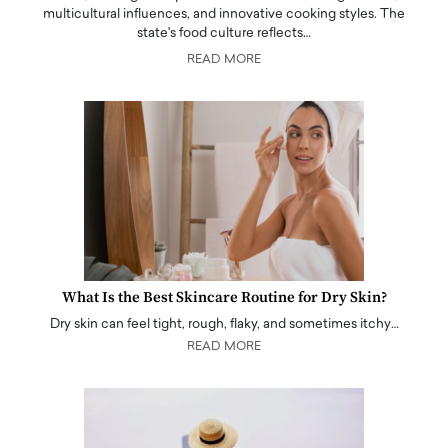
multicultural influences, and innovative cooking styles. The
state's food culture reflects…
READ MORE
What Is the Best Skincare Routine for Dry Skin?
Dry skin can feel tight, rough, flaky, and sometimes itchy…
READ MORE