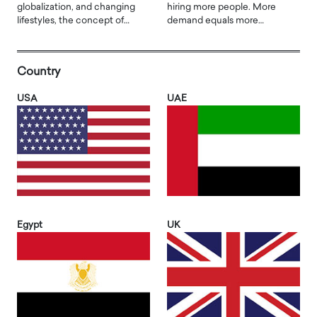
globalization, and changing
hiring more people. More
lifestyles, the concept of…
demand equals more…
Country
USA
UAE
Egypt
UK