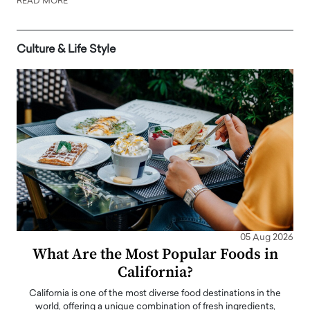
READ MORE
Culture & Life Style
05 Aug 2026
What Are the Most Popular Foods in
California?
California is one of the most diverse food destinations in the
world, offering a unique combination of fresh ingredients,