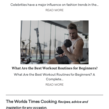
Celebrities have a major influence on fashion trends in the…
READ MORE
What Are the Best Workout Routines for Beginners?
What Are the Best Workout Routines for Beginners? A
Complete…
READ MORE
The Worlds Times Cooking
Recipes, advice and
inspiration for any occasion.