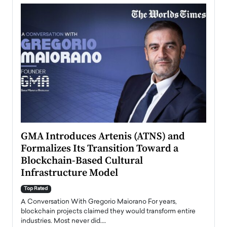
n to
GMA Introduces Artenis (ATNS) and
Mugu
Formalizes Its Transition Toward a
Roma
Blockchain-Based Cultural
Top Ra
Infrastructure Model
A Con
accele
Top Rated
emerg
Angel
A Conversation With Gregorio Maiorano For years,
READ
 the
blockchain projects claimed they would transform entire
industries. Most never did.…