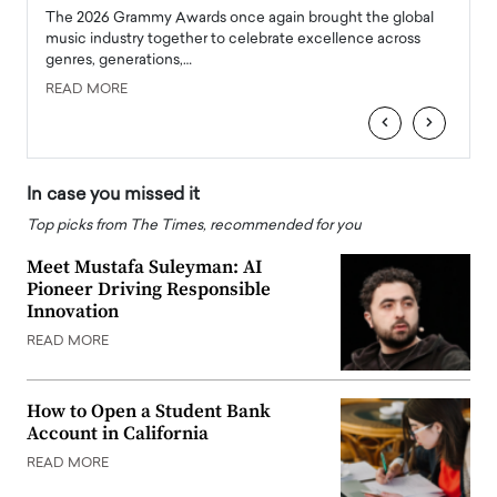
l
The 2026 Grammy Awards once again brought the global
The la
e
music industry together to celebrate excellence across
strugg
genres, generations,…
Depar
READ MORE
READ
‹
›
In case you missed it
Top picks from The Times, recommended for you
Meet Mustafa Suleyman: AI
Pioneer Driving Responsible
Innovation
READ MORE
How to Open a Student Bank
Account in California
READ MORE