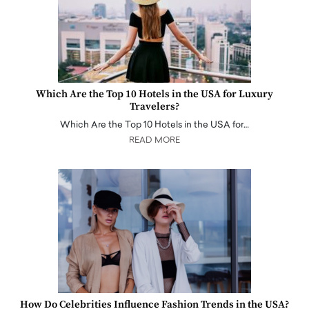
Which Are the Top 10 Hotels in the USA for Luxury
Travelers?
Which Are the Top 10 Hotels in the USA for…
READ MORE
How Do Celebrities Influence Fashion Trends in the USA?