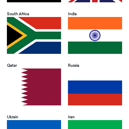
South Africa
India
Qatar
Russia
Ukrain
Iran