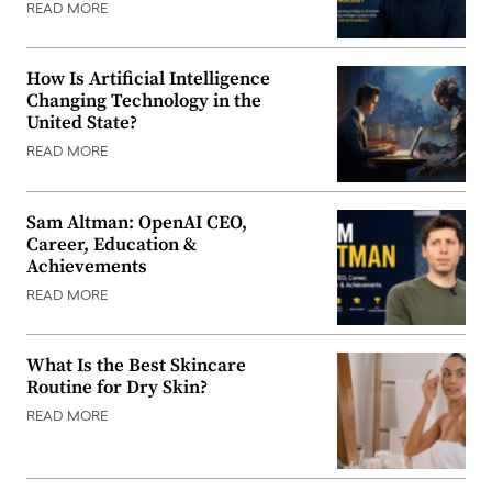
READ MORE
How Is Artificial Intelligence
Changing Technology in the
United State?
READ MORE
Sam Altman: OpenAI CEO,
Career, Education &
Achievements
READ MORE
What Is the Best Skincare
Routine for Dry Skin?
READ MORE