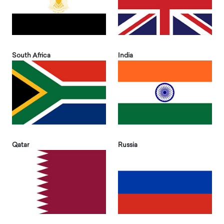
South Africa
India
Qatar
Russia