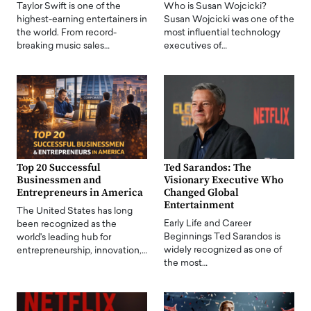
Taylor Swift is one of the
Who is Susan Wojcicki?
highest-earning entertainers in
Susan Wojcicki was one of the
the world. From record-
most influential technology
breaking music sales…
executives of…
Top 20 Successful
Ted Sarandos: The
Businessmen and
Visionary Executive Who
Entrepreneurs in America
Changed Global
Entertainment
The United States has long
Early Life and Career
been recognized as the
Beginnings Ted Sarandos is
world's leading hub for
widely recognized as one of
entrepreneurship, innovation,…
the most…