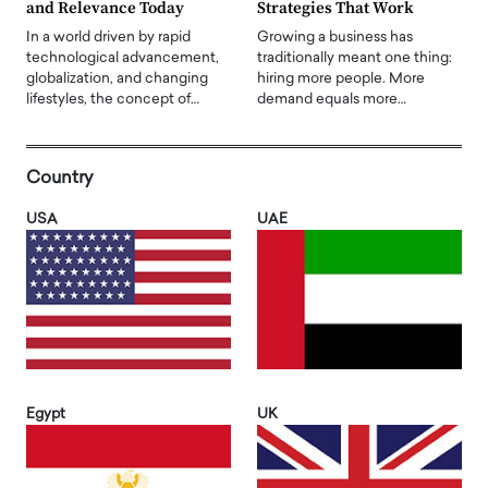
and Relevance Today
Strategies That Work
In a world driven by rapid
Growing a business has
technological advancement,
traditionally meant one thing:
globalization, and changing
hiring more people. More
lifestyles, the concept of…
demand equals more…
Country
USA
UAE
Egypt
UK