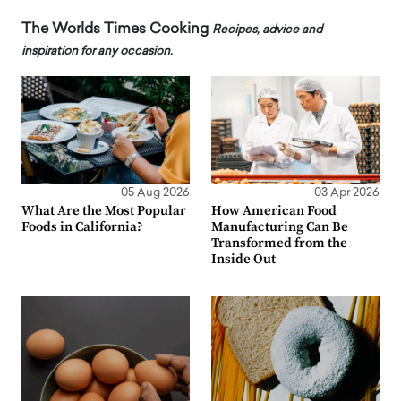
The Worlds Times Cooking
Recipes, advice and
inspiration for any occasion.
05 Aug 2026
03 Apr 2026
What Are the Most Popular
How American Food
Foods in California?
Manufacturing Can Be
Transformed from the
Inside Out