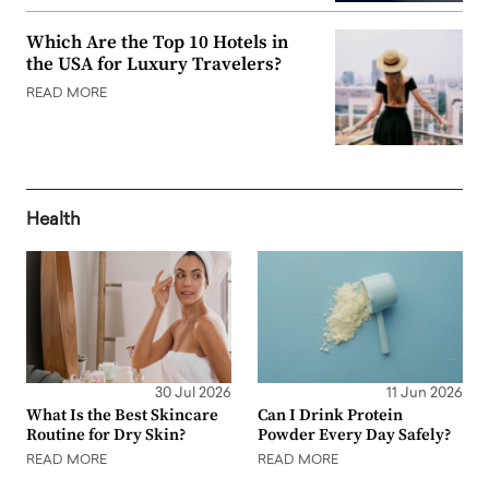
Which Are the Top 10 Hotels in
the USA for Luxury Travelers?
READ MORE
Health
30 Jul 2026
11 Jun 2026
What Is the Best Skincare
Can I Drink Protein
Routine for Dry Skin?
Powder Every Day Safely?
READ MORE
READ MORE