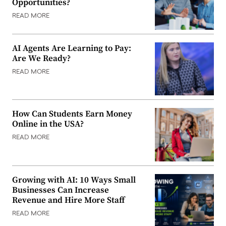
Opportunities?
READ MORE
AI Agents Are Learning to Pay:
Are We Ready?
READ MORE
How Can Students Earn Money
Online in the USA?
READ MORE
Growing with AI: 10 Ways Small
Businesses Can Increase
Revenue and Hire More Staff
READ MORE