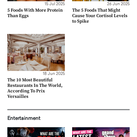
15 Jul 2025
26 Jun 2025
5 Foods With More Protein
The 5 Foods That Might
Than Eggs
Cause Your Cortisol Levels
to Spike
18 Jun 2025
The 10 Most Beautiful
Restaurants In The World,
According To Prix
Versailles
Entertainment