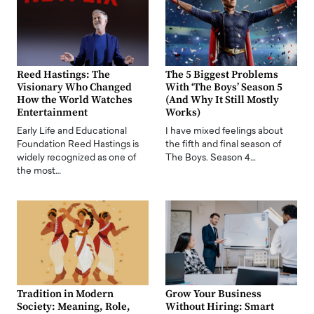
Reed Hastings: The
The 5 Biggest Problems
Visionary Who Changed
With ‘The Boys’ Season 5
How the World Watches
(And Why It Still Mostly
Entertainment
Works)
Early Life and Educational
I have mixed feelings about
Foundation Reed Hastings is
the fifth and final season of
widely recognized as one of
The Boys. Season 4…
the most…
Tradition in Modern
Grow Your Business
Society: Meaning, Role,
Without Hiring: Smart