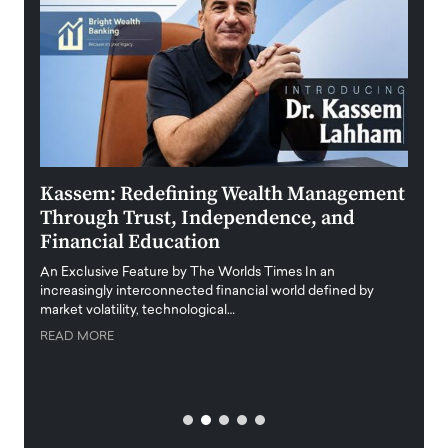
Kassem: Redefining Wealth Management
Aldi
Through Trust, Independence, and
an E
Financial Education
Disr
igital
An Exclusive Feature by The Worlds Times In an
An exc
increasingly interconnected financial world defined by
busine
market volatility, technological…
uncert
READ MORE
READ