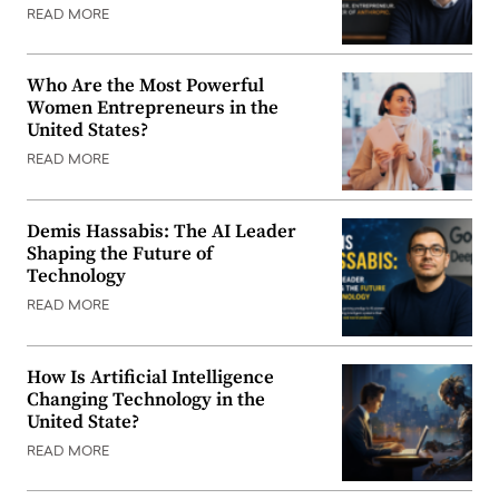
READ MORE
Who Are the Most Powerful
Women Entrepreneurs in the
United States?
READ MORE
Demis Hassabis: The AI Leader
Shaping the Future of
Technology
READ MORE
How Is Artificial Intelligence
Changing Technology in the
United State?
READ MORE