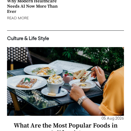
Why Modern Healthcare
Needs AI Now More Than
Ever
READ MORE
Culture & Life Style
05 Aug 2026
What Are the Most Popular Foods in