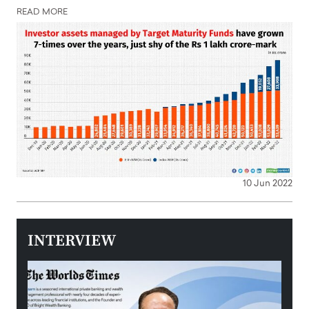
READ MORE
10 Jun 2022
INTERVIEW