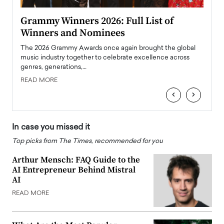
ary
Grammy Winners 2026: Full List of
Tayl
Winners and Nominees
Big
l
The 2026 Grammy Awards once again brought the global
The la
e
music industry together to celebrate excellence across
strugg
genres, generations,…
Depar
READ MORE
READ
‹
›
In case you missed it
Top picks from The Times, recommended for you
Arthur Mensch: FAQ Guide to the
AI Entrepreneur Behind Mistral
AI
READ MORE