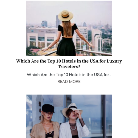
Which Are the Top 10 Hotels in the USA for Luxury
Travelers?
Which Are the Top 10 Hotels in the USA for…
READ MORE