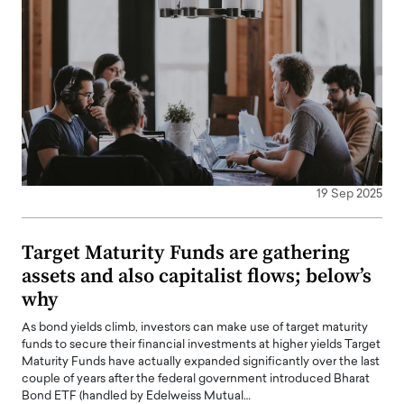
19 Sep 2025
Target Maturity Funds are gathering
assets and also capitalist flows; below’s
why
As bond yields climb, investors can make use of target maturity
funds to secure their financial investments at higher yields Target
Maturity Funds have actually expanded significantly over the last
couple of years after the federal government introduced Bharat
Bond ETF (handled by Edelweiss Mutual…