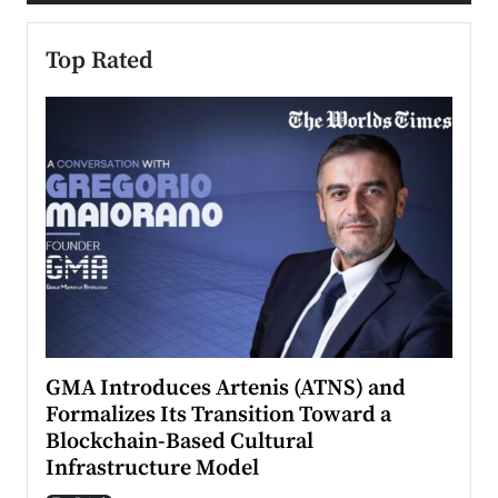
Top Rated
n to
GMA Introduces Artenis (ATNS) and
Mugu
Formalizes Its Transition Toward a
Roma
Blockchain-Based Cultural
Top Ra
Infrastructure Model
A Con