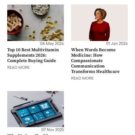
04 May 2026
01 Jan 2026
Top 10 Best Multivitamin
When Words Become
Supplements 2026:
Medicine: How
Complete Buying Guide
Compassionate
Communication
READ MORE
Transforms Healthcare
READ MORE
07 Nov 2025