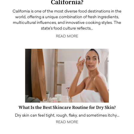
California?
California is one of the most diverse food destinations in the
world, offering a unique combination of fresh ingredients,
multicultural influences, and innovative cooking styles. The
state's food culture reflects…
READ MORE
What Is the Best Skincare Routine for Dry Skin?
Dry skin can feel tight, rough, flaky, and sometimes itchy…
READ MORE