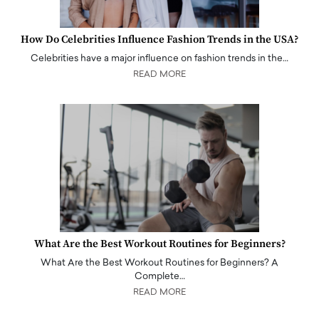
How Do Celebrities Influence Fashion Trends in the USA?
Celebrities have a major influence on fashion trends in the…
READ MORE
What Are the Best Workout Routines for Beginners?
What Are the Best Workout Routines for Beginners? A
Complete…
READ MORE