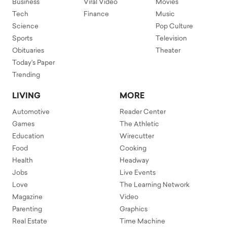
Business
Viral Video
Movies
Tech
Finance
Music
Science
Pop Culture
Sports
Television
Obituaries
Theater
Today's Paper
Trending
LIVING
MORE
Automotive
Reader Center
Games
The Athletic
Education
Wirecutter
Food
Cooking
Health
Headway
Jobs
Live Events
Love
The Learning Network
Magazine
Video
Parenting
Graphics
Real Estate
Time Machine