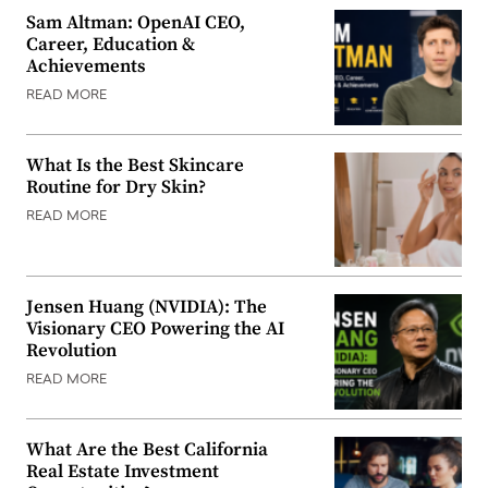
Sam Altman: OpenAI CEO,
Career, Education &
Achievements
READ MORE
What Is the Best Skincare
Routine for Dry Skin?
READ MORE
Jensen Huang (NVIDIA): The
Visionary CEO Powering the AI
Revolution
READ MORE
What Are the Best California
Real Estate Investment