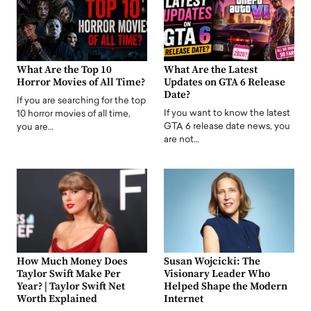
What Are the Top 10
What Are the Latest
Horror Movies of All Time?
Updates on GTA 6 Release
Date?
If you are searching for the top
If you want to know the latest
10 horror movies of all time,
GTA 6 release date news, you
you are…
are not…
How Much Money Does
Susan Wojcicki: The
Taylor Swift Make Per
Visionary Leader Who
Year? | Taylor Swift Net
Helped Shape the Modern
Worth Explained
Internet