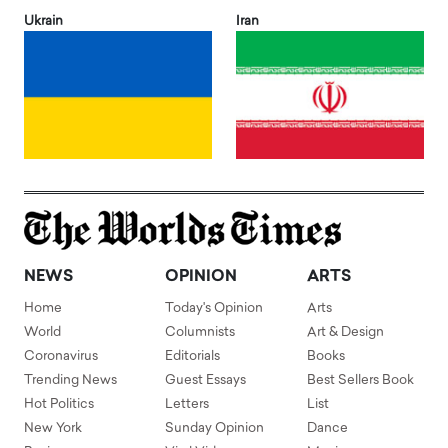
Ukrain
Iran
NEWS
OPINION
ARTS
Home
Today's Opinion
Arts
World
Columnists
Art & Design
Coronavirus
Editorials
Books
Trending News
Guest Essays
Best Sellers Book
Hot Politics
Letters
List
New York
Sunday Opinion
Dance