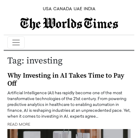
USA
CANADA
UAE
INDIA
Tag:
investing
Why Investing in AI Takes Time to Pay
Off
Artificial Intelligence (AI) has rapidly become one of the most
transformative technologies of the 21st century. From powering
predictive analytics in healthcare to enabling automation in
finance, AI is reshaping industries at an unprecedented pace. Yet,
when it comes to investing in AI, experts agree…
READ MORE