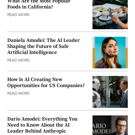
What Are the Most Popular
Foods in California?
READ MORE
Daniela Amodei: The AI Leader
Shaping the Future of Safe
Artificial Intelligence
READ MORE
How Is AI Creating New
Opportunities for US Companies?
READ MORE
Dario Amodei: Everything You
Need to Know About the AI
Leader Behind Anthropic