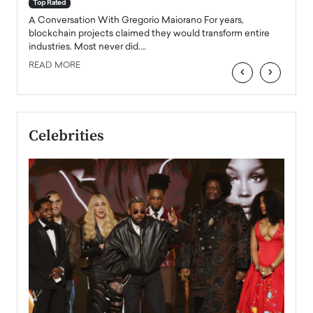
accele
Top Rated
emerg
Angel
A Conversation With Gregorio Maiorano For years,
READ
 the
blockchain projects claimed they would transform entire
industries. Most never did.…
READ MORE
‹
›
Celebrities