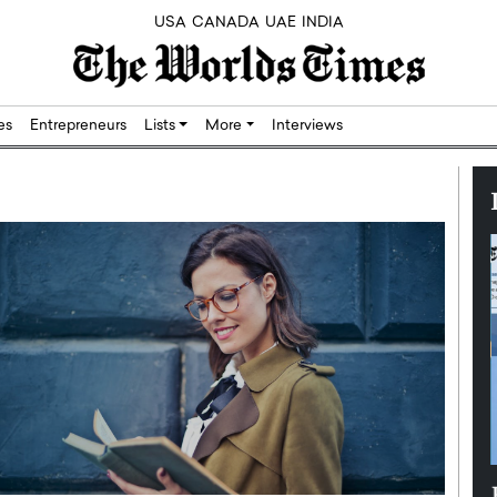
USA
CANADA
UAE
INDIA
res
Entrepreneurs
Lists
More
Interviews
Silicon,
Dushime Munyengabo: Building