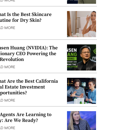
AD MORE
at Is the Best Skincare
utine for Dry Skin?
AD MORE
nsen Huang (NVIDIA): The
sionary CEO Powering the
 Revolution
AD MORE
at Are the Best California
al Estate Investment
portunities?
AD MORE
 Agents Are Learning to
y: Are We Ready?
AD MORE