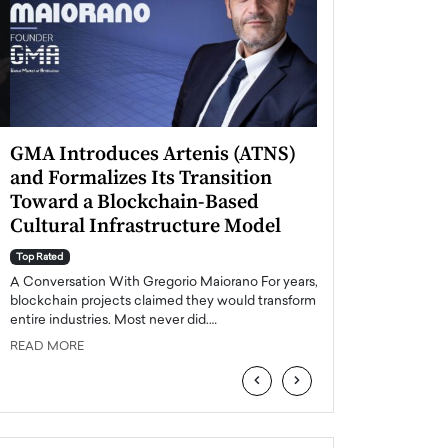
GMA Introduces Artenis (ATNS)
Mugurel Surup
and Formalizes Its Transition
Romania’s Ren
Toward a Blockchain-Based
Future
Cultural Infrastructure Model
Top Rated
A Conversation Wit
Top Rated
Europe accelerates it
A Conversation With Gregorio Maiorano For years,
energy, Romania is e
blockchain projects claimed they would transform
entire industries. Most never did.…
READ MORE
READ MORE
‹
›