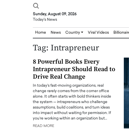
Sunday, August 09, 2026
Today's News
Home
News
Country
Viral Videos
Billionai
Tag:
Intrapreneur
8 Powerful Books Every
Intrapreneur Should Read to
Drive Real Change
In today’s fast-moving organizations, real
change rarely comes from the corner office
alone. It often starts with bold thinkers inside
the system — intrapreneurs who challenge
assumptions, build coalitions, and turn ideas
into impact without waiting for permission. If
you’re working within an organization but…
READ MORE
Joseph Abou Jaoude,
Dr. Hui Tian: Bridging 