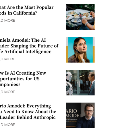
at Are the Most Popular
ods in California?
AD MORE
niela Amodei: The AI
ader Shaping the Future of
e Artificial Intelligence
AD MORE
w Is AI Creating New
portunities for US
mpanies?
AD MORE
rio Amodei: Everything
u Need to Know About the
 Leader Behind Anthropic
AD MORE