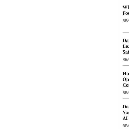
Wh
Fo
RE
Da
Le
Saf
RE
Ho
Op
Co
RE
Da
Yo
AI
RE