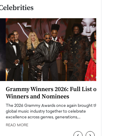
Celebrities
Grammy Winners 2026: Full List of
Taylor Swift: T
Winners and Nominees
is a Big Pop 
The 2026 Grammy Awards once again brought the
The last time we hear
global music industry together to celebrate
struggling. Her previ
excellence across genres, generations,…
Department,…
READ MORE
READ MORE
‹
›