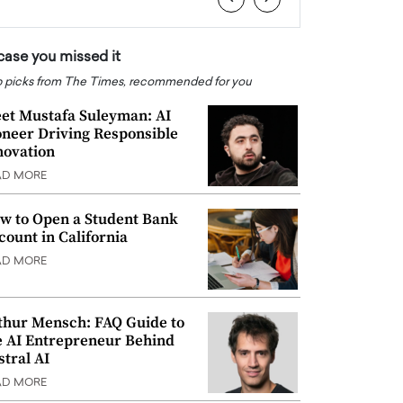
 case you missed it
 picks from The Times, recommended for you
et Mustafa Suleyman: AI
oneer Driving Responsible
novation
AD MORE
w to Open a Student Bank
count in California
AD MORE
thur Mensch: FAQ Guide to
e AI Entrepreneur Behind
stral AI
AD MORE