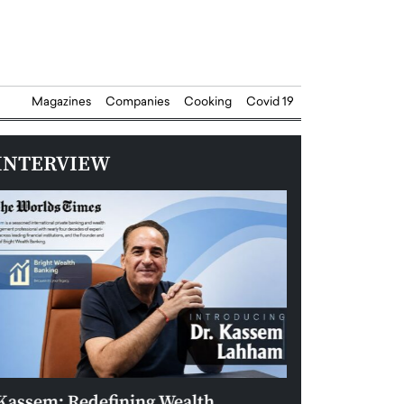
Magazines
Companies
Cooking
Covid 19
INTERVIEW
Kassem: Redefining Wealth
Aldin Celovic: