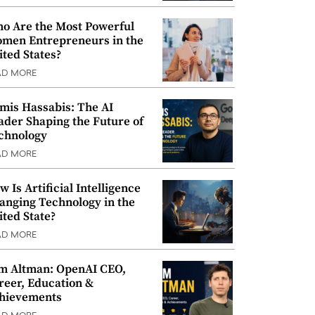
o Are the Most Powerful
men Entrepreneurs in the
ited States?
AD MORE
mis Hassabis: The AI
ader Shaping the Future of
chnology
AD MORE
w Is Artificial Intelligence
anging Technology in the
ited State?
AD MORE
m Altman: OpenAI CEO,
reer, Education &
hievements