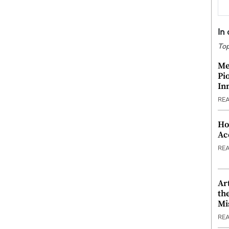
In
Top
Me
Pi
In
RE
Ho
Ac
RE
Ar
th
Mi
RE