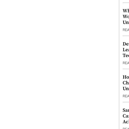
Wh
Wo
Un
RE
De
Le
Te
RE
Ho
Ch
Un
RE
Sa
Ca
Ac