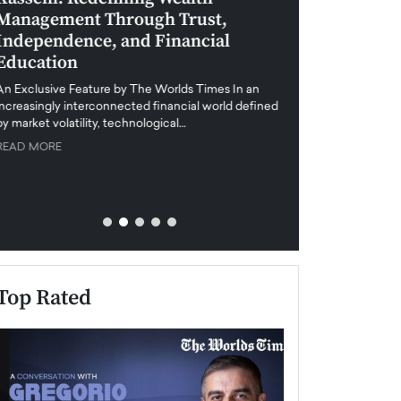
Management Through Trust,
Leadership in 
Independence, and Financial
and Global Di
Education
An exclusive feature
when business leader
An Exclusive Feature by The Worlds Times In an
unprecedented uncert
increasingly interconnected financial world defined
y market volatility, technological…
READ MORE
READ MORE
Top Rated