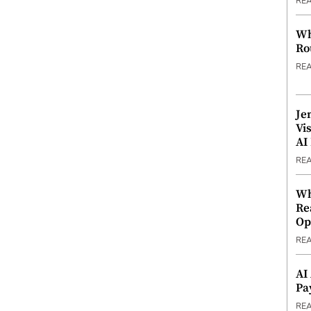
RE
Wh
Ro
RE
Je
Vi
AI
RE
Wh
Re
Op
RE
AI
Pa
RE