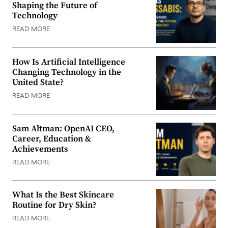
Shaping the Future of
Technology
READ MORE
How Is Artificial Intelligence
Changing Technology in the
United State?
READ MORE
Sam Altman: OpenAI CEO,
Career, Education &
Achievements
READ MORE
What Is the Best Skincare
Routine for Dry Skin?
READ MORE