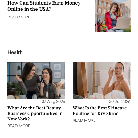
How Can Students Earn Money
Online in the USA?
READ MORE
Health
07 Aug 2026
30 Jul 2026
What Are the Best Beauty
What Is the Best Skincare
Business Opportunities in
Routine for Dry Skin?
New York?
READ MORE
READ MORE