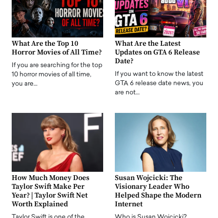
What Are the Top 10
What Are the Latest
Horror Movies of All Time?
Updates on GTA 6 Release
Date?
If you are searching for the top
If you want to know the latest
10 horror movies of all time,
GTA 6 release date news, you
you are…
are not…
How Much Money Does
Susan Wojcicki: The
Taylor Swift Make Per
Visionary Leader Who
Year? | Taylor Swift Net
Helped Shape the Modern
Worth Explained
Internet
Taylor Swift is one of the
Who is Susan Wojcicki?