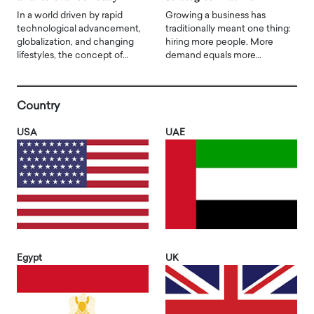
In a world driven by rapid
Growing a business has
technological advancement,
traditionally meant one thing:
globalization, and changing
hiring more people. More
lifestyles, the concept of…
demand equals more…
Country
USA
UAE
Egypt
UK