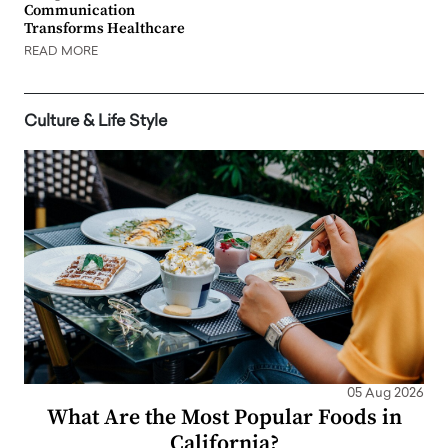
Communication
Transforms Healthcare
READ MORE
Culture & Life Style
05 Aug 2026
What Are the Most Popular Foods in
California?