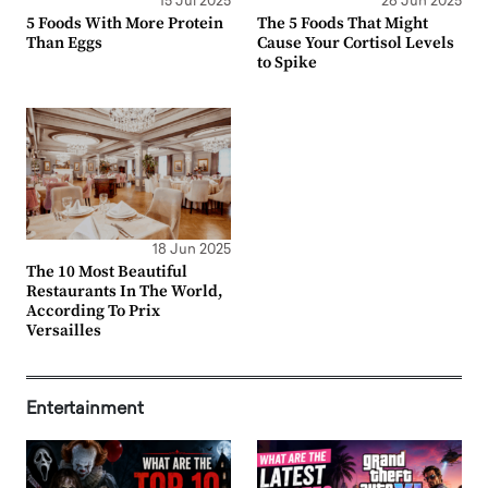
15 Jul 2025
26 Jun 2025
5 Foods With More Protein
The 5 Foods That Might
Than Eggs
Cause Your Cortisol Levels
to Spike
18 Jun 2025
The 10 Most Beautiful
Restaurants In The World,
According To Prix
Versailles
Entertainment