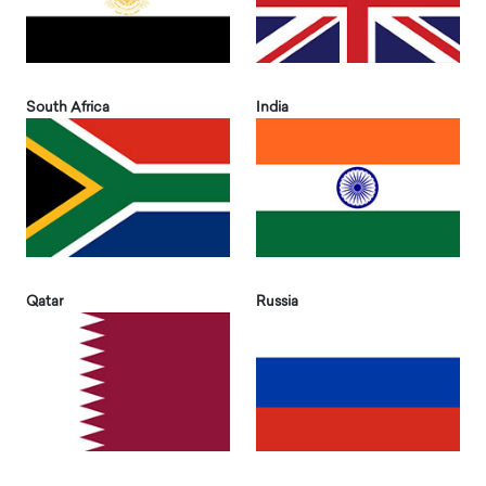
South Africa
India
Qatar
Russia