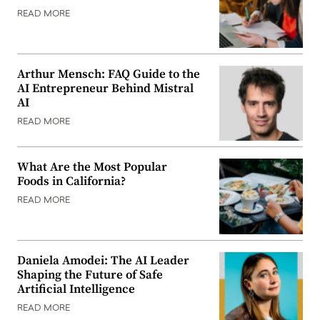
READ MORE
Arthur Mensch: FAQ Guide to the
AI Entrepreneur Behind Mistral
AI
READ MORE
What Are the Most Popular
Foods in California?
READ MORE
Daniela Amodei: The AI Leader
Shaping the Future of Safe
Artificial Intelligence
READ MORE