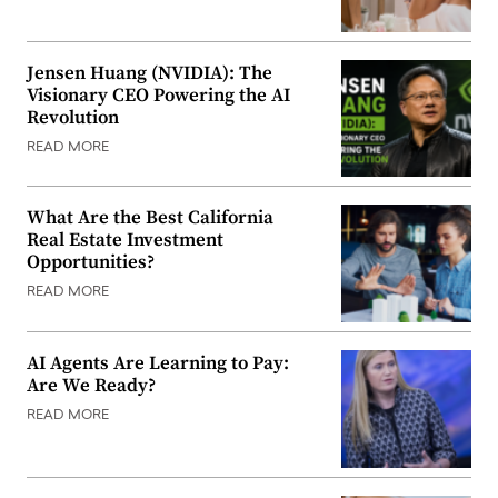
Jensen Huang (NVIDIA): The
Visionary CEO Powering the AI
Revolution
READ MORE
What Are the Best California
Real Estate Investment
Opportunities?
READ MORE
AI Agents Are Learning to Pay:
Are We Ready?
READ MORE