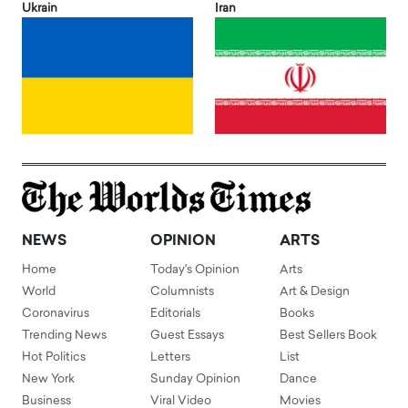
Ukrain
Iran
NEWS
OPINION
ARTS
Home
Today's Opinion
Arts
World
Columnists
Art & Design
Coronavirus
Editorials
Books
Trending News
Guest Essays
Best Sellers Book
Hot Politics
Letters
List
New York
Sunday Opinion
Dance
Business
Viral Video
Movies