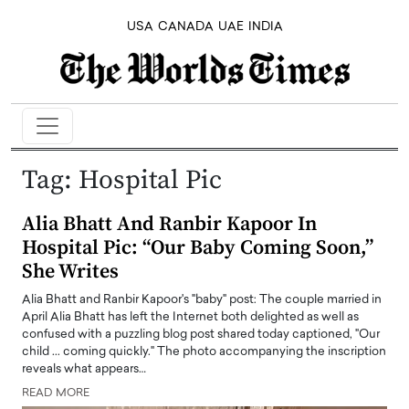
USA
CANADA
UAE
INDIA
Tag:
Hospital Pic
Alia Bhatt And Ranbir Kapoor In
Hospital Pic: “Our Baby Coming Soon,”
She Writes
Alia Bhatt and Ranbir Kapoor's "baby" post: The couple married in
April Alia Bhatt has left the Internet both delighted as well as
confused with a puzzling blog post shared today captioned, "Our
child ... coming quickly." The photo accompanying the inscription
reveals what appears…
READ MORE