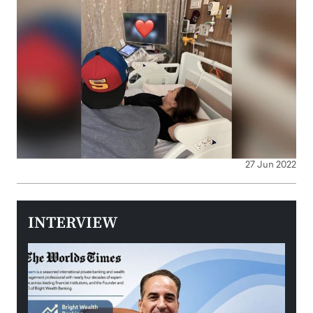
27 Jun 2022
INTERVIEW