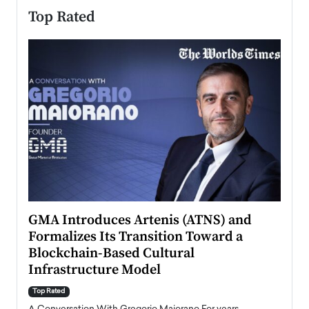
Top Rated
n to
GMA Introduces Artenis (ATNS) and
Mugu
Formalizes Its Transition Toward a
Roma
Blockchain-Based Cultural
Top Ra
Infrastructure Model
A Con
accele
Top Rated
emerg