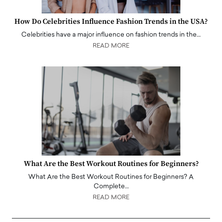
How Do Celebrities Influence Fashion Trends in the USA?
Celebrities have a major influence on fashion trends in the…
READ MORE
What Are the Best Workout Routines for Beginners?
What Are the Best Workout Routines for Beginners? A
Complete…
READ MORE