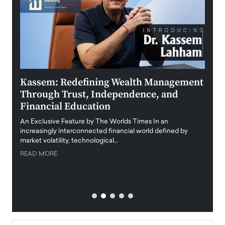
Kassem: Redefining Wealth Management
Aldi
Through Trust, Independence, and
an E
Financial Education
Disr
igital
An Exclusive Feature by The Worlds Times In an
An exc
increasingly interconnected financial world defined by
busine
market volatility, technological…
uncert
READ MORE
READ