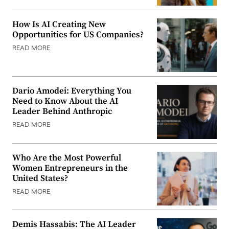
How Is AI Creating New
Opportunities for US Companies?
READ MORE
Dario Amodei: Everything You
Need to Know About the AI
Leader Behind Anthropic
READ MORE
Who Are the Most Powerful
Women Entrepreneurs in the
United States?
READ MORE
Demis Hassabis: The AI Leader