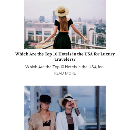
Which Are the Top 10 Hotels in the USA for Luxury
Travelers?
Which Are the Top 10 Hotels in the USA for…
READ MORE