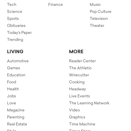
Tech
Finance
Music
Science
Pop Culture
Sports
Television
Obituaries
Theater
Today's Paper
Trending
LIVING
MORE
Automotive
Reader Center
Games
The Athletic
Education
Wirecutter
Food
Cooking
Health
Headway
Jobs
Live Events
Love
The Learning Network
Magazine
Video
Parenting
Graphics
Real Estate
Time Machine