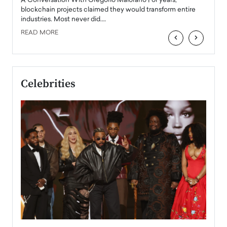
Angel
A Conversation With Gregorio Maiorano For years,
READ
 the
blockchain projects claimed they would transform entire
industries. Most never did.…
READ MORE
‹
›
Celebrities