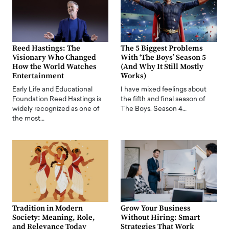
Reed Hastings: The
The 5 Biggest Problems
Visionary Who Changed
With ‘The Boys’ Season 5
How the World Watches
(And Why It Still Mostly
Entertainment
Works)
Early Life and Educational
I have mixed feelings about
Foundation Reed Hastings is
the fifth and final season of
widely recognized as one of
The Boys. Season 4…
the most…
Tradition in Modern
Grow Your Business
Society: Meaning, Role,
Without Hiring: Smart
and Relevance Today
Strategies That Work