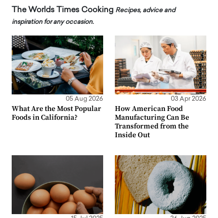
The Worlds Times Cooking
Recipes, advice and
inspiration for any occasion.
05 Aug 2026
03 Apr 2026
What Are the Most Popular
How American Food
Foods in California?
Manufacturing Can Be
Transformed from the
Inside Out