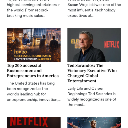
highest-earning entertainers in
Susan Wojcicki was one of the
the world. From record-
most influential technology
breaking music sales…
executives of…
Top 20 Successful
Ted Sarandos: The
Businessmen and
Visionary Executive Who
Entrepreneurs in America
Changed Global
Entertainment
The United States has long
Early Life and Career
been recognized as the
Beginnings Ted Sarandos is
world's leading hub for
widely recognized as one of
entrepreneurship, innovation,…
the most…