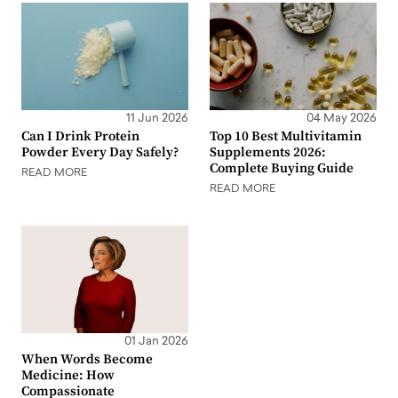
11 Jun 2026
04 May 2026
Can I Drink Protein
Top 10 Best Multivitamin
Powder Every Day Safely?
Supplements 2026:
Complete Buying Guide
READ MORE
READ MORE
01 Jan 2026
When Words Become
Medicine: How
Compassionate