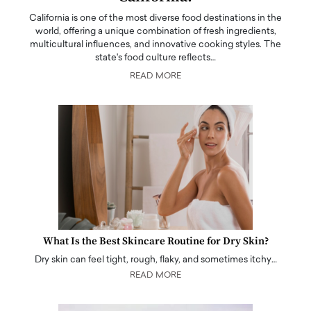
California is one of the most diverse food destinations in the
world, offering a unique combination of fresh ingredients,
multicultural influences, and innovative cooking styles. The
state's food culture reflects…
READ MORE
What Is the Best Skincare Routine for Dry Skin?
Dry skin can feel tight, rough, flaky, and sometimes itchy…
READ MORE