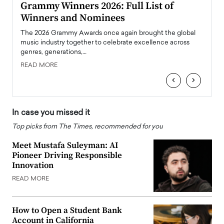
ary
Grammy Winners 2026: Full List of
Tayl
Winners and Nominees
Big
l
The 2026 Grammy Awards once again brought the global
The la
e
music industry together to celebrate excellence across
strugg
genres, generations,…
Depar
READ MORE
READ
‹
›
In case you missed it
Top picks from The Times, recommended for you
Meet Mustafa Suleyman: AI
Pioneer Driving Responsible
Innovation
READ MORE
How to Open a Student Bank
Account in California