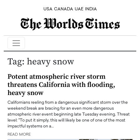
USA
CANADA
UAE
INDIA
Tag:
heavy snow
Potent atmospheric river storm
threatens California with flooding,
heavy snow
Californians reeling from a dangerous significant storm over the
weekend break are bracing for an even more dangerous
atmospheric river event beginning late Tuesday evening. Threat
level: "To put it simply, this will likely be one of one of the most
impactful systems on a…
READ MORE