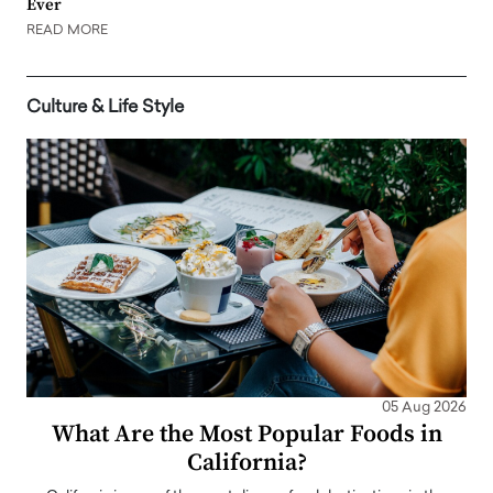
Ever
READ MORE
Culture & Life Style
05 Aug 2026
What Are the Most Popular Foods in
California?