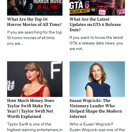
What Are the Top 10
What Are the Latest
Horror Movies of All Time?
Updates on GTA 6 Release
Date?
If you are searching for the top
If you want to know the latest
10 horror movies of all time,
GTA 6 release date news, you
you are…
are not…
How Much Money Does
Susan Wojcicki: The
Taylor Swift Make Per
Visionary Leader Who
Year? | Taylor Swift Net
Helped Shape the Modern
Worth Explained
Internet
Taylor Swift is one of the
Who is Susan Wojcicki?
highest-earning entertainers in
Susan Wojcicki was one of the