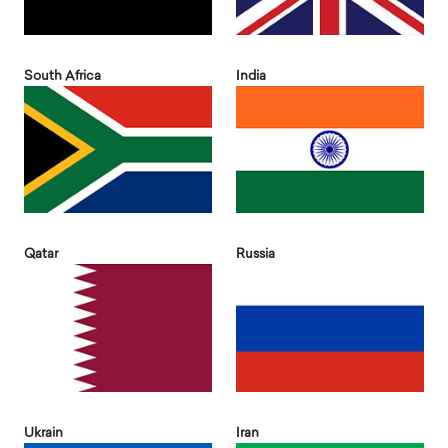
South Africa
India
Qatar
Russia
Ukrain
Iran