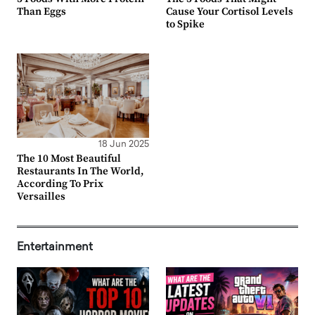
Than Eggs
Cause Your Cortisol Levels
to Spike
18 Jun 2025
The 10 Most Beautiful
Restaurants In The World,
According To Prix
Versailles
Entertainment