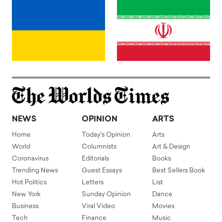
NEWS
OPINION
ARTS
Home
Today's Opinion
Arts
World
Columnists
Art & Design
Coronavirus
Editorials
Books
Trending News
Guest Essays
Best Sellers Book
Hot Politics
Letters
List
New York
Sunday Opinion
Dance
Business
Viral Video
Movies
Tech
Finance
Music