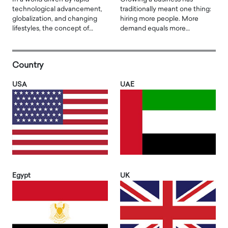
technological advancement,
traditionally meant one thing:
globalization, and changing
hiring more people. More
lifestyles, the concept of…
demand equals more…
Country
USA
UAE
Egypt
UK