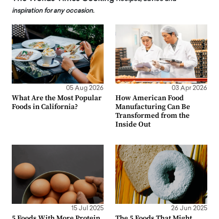
inspiration for any occasion.
05 Aug 2026
03 Apr 2026
What Are the Most Popular
How American Food
Foods in California?
Manufacturing Can Be
Transformed from the
Inside Out
15 Jul 2025
26 Jun 2025
5 Foods With More Protein
The 5 Foods That Might