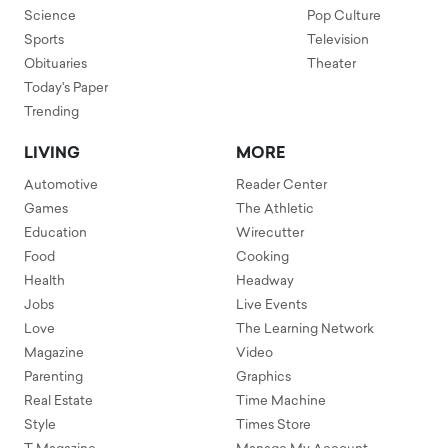
Science
Pop Culture
Sports
Television
Obituaries
Theater
Today's Paper
Trending
LIVING
MORE
Automotive
Reader Center
Games
The Athletic
Education
Wirecutter
Food
Cooking
Health
Headway
Jobs
Live Events
Love
The Learning Network
Magazine
Video
Parenting
Graphics
Real Estate
Time Machine
Style
Times Store