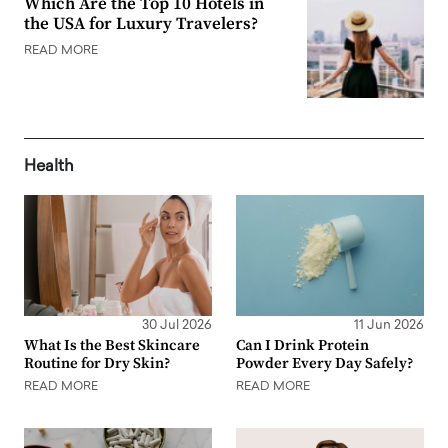
Which Are the Top 10 Hotels in
the USA for Luxury Travelers?
READ MORE
Health
30 Jul 2026
11 Jun 2026
What Is the Best Skincare
Can I Drink Protein
Routine for Dry Skin?
Powder Every Day Safely?
READ MORE
READ MORE