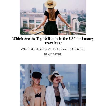
Which Are the Top 10 Hotels in the USA for Luxury
Travelers?
Which Are the Top 10 Hotels in the USA for…
READ MORE