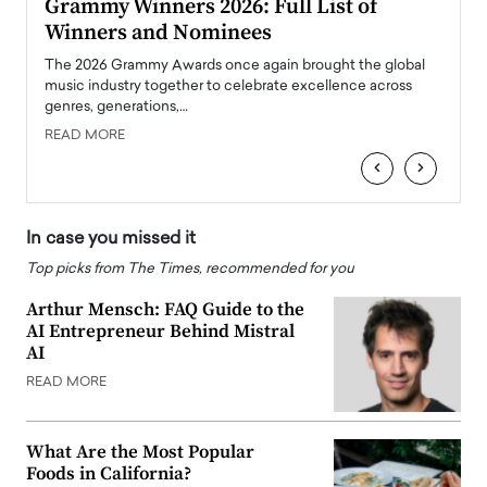
ary
Grammy Winners 2026: Full List of
Tayl
Winners and Nominees
Big
l
The 2026 Grammy Awards once again brought the global
The la
e
music industry together to celebrate excellence across
strugg
genres, generations,…
Depar
READ MORE
READ
‹
›
In case you missed it
Top picks from The Times, recommended for you
Arthur Mensch: FAQ Guide to the
AI Entrepreneur Behind Mistral
AI
READ MORE
What Are the Most Popular
Foods in California?