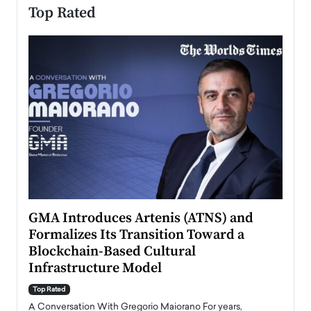
Top Rated
n to
GMA Introduces Artenis (ATNS) and
Mugu
Formalizes Its Transition Toward a
Roma
Blockchain-Based Cultural
Top Ra
Infrastructure Model
A Con
accele
Top Rated
emerg
Angel
A Conversation With Gregorio Maiorano For years,