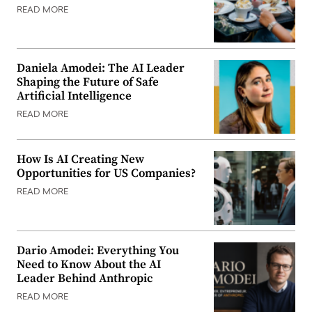
READ MORE
Daniela Amodei: The AI Leader
Shaping the Future of Safe
Artificial Intelligence
READ MORE
How Is AI Creating New
Opportunities for US Companies?
READ MORE
Dario Amodei: Everything You
Need to Know About the AI
Leader Behind Anthropic
READ MORE