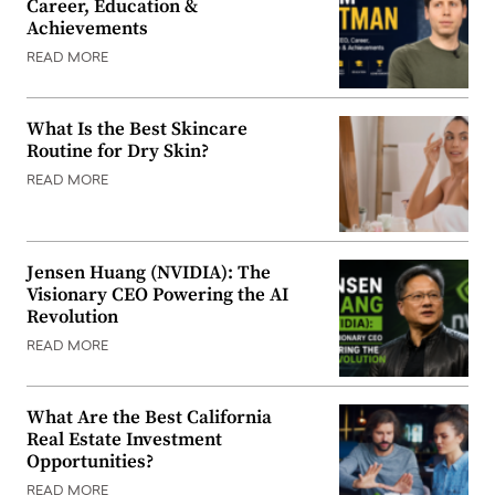
Career, Education &
Achievements
READ MORE
What Is the Best Skincare
Routine for Dry Skin?
READ MORE
Jensen Huang (NVIDIA): The
Visionary CEO Powering the AI
Revolution
READ MORE
What Are the Best California
Real Estate Investment
Opportunities?
READ MORE