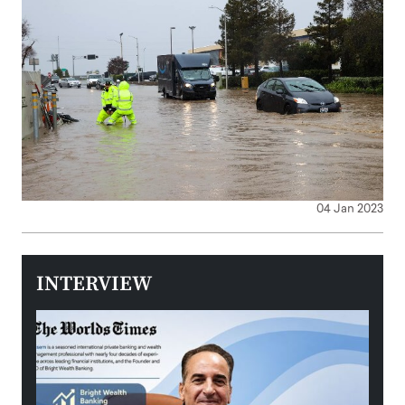
04 Jan 2023
INTERVIEW