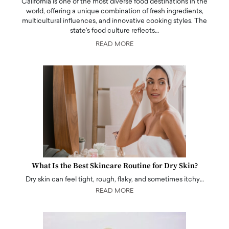
California is one of the most diverse food destinations in the
world, offering a unique combination of fresh ingredients,
multicultural influences, and innovative cooking styles. The
state's food culture reflects…
READ MORE
What Is the Best Skincare Routine for Dry Skin?
Dry skin can feel tight, rough, flaky, and sometimes itchy…
READ MORE