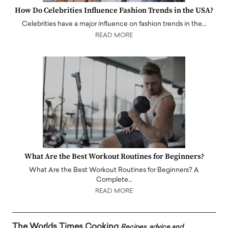
How Do Celebrities Influence Fashion Trends in the USA?
Celebrities have a major influence on fashion trends in the…
READ MORE
What Are the Best Workout Routines for Beginners?
What Are the Best Workout Routines for Beginners? A
Complete…
READ MORE
The Worlds Times Cooking
Recipes, advice and