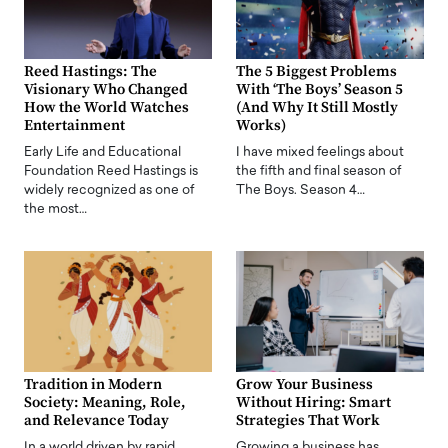
Reed Hastings: The
The 5 Biggest Problems
Visionary Who Changed
With ‘The Boys’ Season 5
How the World Watches
(And Why It Still Mostly
Entertainment
Works)
Early Life and Educational
I have mixed feelings about
Foundation Reed Hastings is
the fifth and final season of
widely recognized as one of
The Boys. Season 4…
the most…
Tradition in Modern
Grow Your Business
Society: Meaning, Role,
Without Hiring: Smart
and Relevance Today
Strategies That Work
In a world driven by rapid
Growing a business has