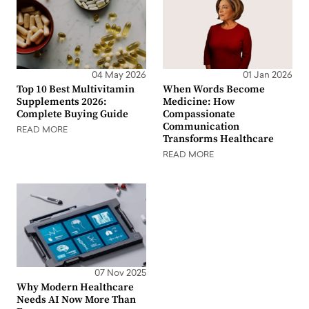
04 May 2026
01 Jan 2026
Top 10 Best Multivitamin
When Words Become
Supplements 2026:
Medicine: How
Complete Buying Guide
Compassionate
Communication
READ MORE
Transforms Healthcare
READ MORE
07 Nov 2025
Why Modern Healthcare
Needs AI Now More Than