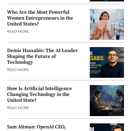
Who Are the Most Powerful
Women Entrepreneurs in the
United States?
READ MORE
Demis Hassabis: The AI Leader
Shaping the Future of
Technology
READ MORE
How Is Artificial Intelligence
Changing Technology in the
United State?
READ MORE
Sam Altman: OpenAI CEO,