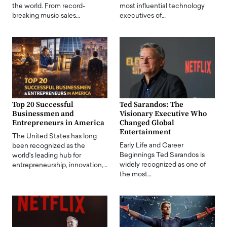
the world. From record-
most influential technology
breaking music sales…
executives of…
Top 20 Successful
Ted Sarandos: The
Businessmen and
Visionary Executive Who
Entrepreneurs in America
Changed Global
Entertainment
The United States has long
Early Life and Career
been recognized as the
Beginnings Ted Sarandos is
world's leading hub for
widely recognized as one of
entrepreneurship, innovation,…
the most…