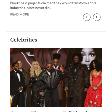
READ
 the
blockchain projects claimed they would transform entire
industries. Most never did.…
READ MORE
‹
›
Celebrities