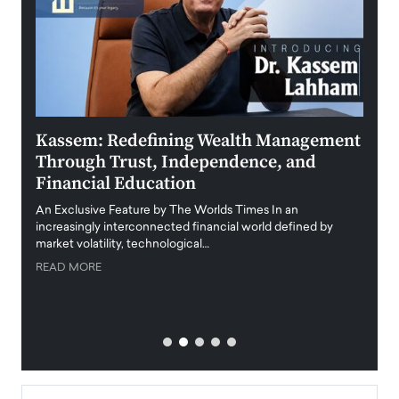
Kassem: Redefining Wealth Management
Aldi
Through Trust, Independence, and
an E
Financial Education
Disr
igital
An Exclusive Feature by The Worlds Times In an
An exc
increasingly interconnected financial world defined by
busine
market volatility, technological…
uncert
READ MORE
READ