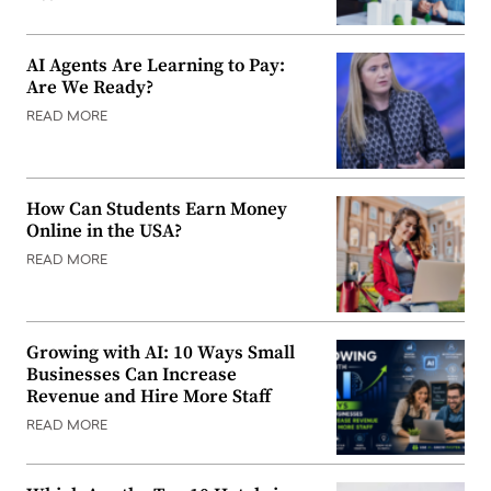
AI Agents Are Learning to Pay:
Are We Ready?
READ MORE
How Can Students Earn Money
Online in the USA?
READ MORE
Growing with AI: 10 Ways Small
Businesses Can Increase
Revenue and Hire More Staff
READ MORE