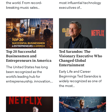
the world. From record-
most influential technology
breaking music sales…
executives of…
Top 20 Successful
Ted Sarandos: The
Businessmen and
Visionary Executive Who
Entrepreneurs in America
Changed Global
Entertainment
The United States has long
Early Life and Career
been recognized as the
Beginnings Ted Sarandos is
world's leading hub for
widely recognized as one of
entrepreneurship, innovation,…
the most…