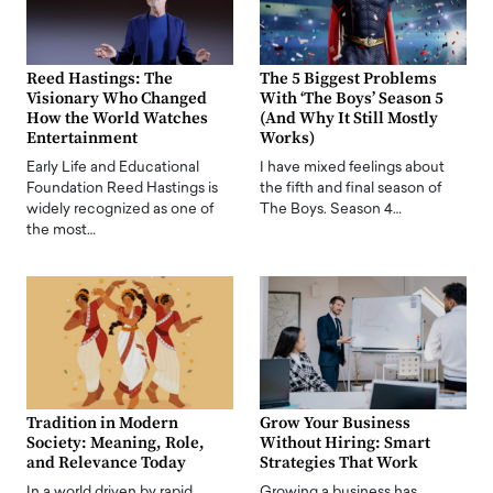
Reed Hastings: The
The 5 Biggest Problems
Visionary Who Changed
With ‘The Boys’ Season 5
How the World Watches
(And Why It Still Mostly
Entertainment
Works)
Early Life and Educational
I have mixed feelings about
Foundation Reed Hastings is
the fifth and final season of
widely recognized as one of
The Boys. Season 4…
the most…
Tradition in Modern
Grow Your Business
Society: Meaning, Role,
Without Hiring: Smart
and Relevance Today
Strategies That Work
In a world driven by rapid
Growing a business has