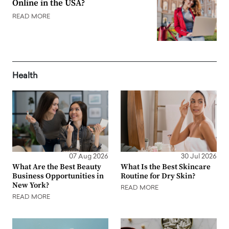
Online in the USA?
READ MORE
Health
07 Aug 2026
30 Jul 2026
What Are the Best Beauty
What Is the Best Skincare
Business Opportunities in
Routine for Dry Skin?
New York?
READ MORE
READ MORE