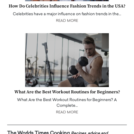
How Do Celebrities Influence Fashion Trends in the USA?
Celebrities have a major influence on fashion trends in the…
READ MORE
What Are the Best Workout Routines for Beginners?
What Are the Best Workout Routines for Beginners? A
Complete…
READ MORE
The Worlds Times Cooking
Recipes, advice and