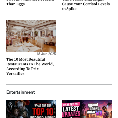
Than Eggs
Cause Your Cortisol Levels
to Spike
18 Jun 2025
The 10 Most Beautiful
Restaurants In The World,
According To Prix
Versailles
Entertainment