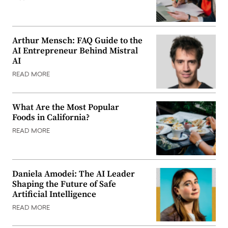
Arthur Mensch: FAQ Guide to the
AI Entrepreneur Behind Mistral
AI
READ MORE
What Are the Most Popular
Foods in California?
READ MORE
Daniela Amodei: The AI Leader
Shaping the Future of Safe
Artificial Intelligence
READ MORE