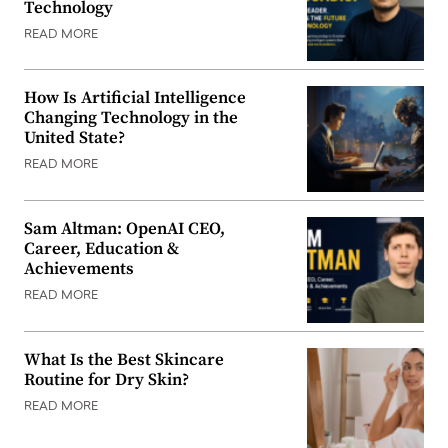
Technology
READ MORE
How Is Artificial Intelligence
Changing Technology in the
United State?
READ MORE
Sam Altman: OpenAI CEO,
Career, Education &
Achievements
READ MORE
What Is the Best Skincare
Routine for Dry Skin?
READ MORE