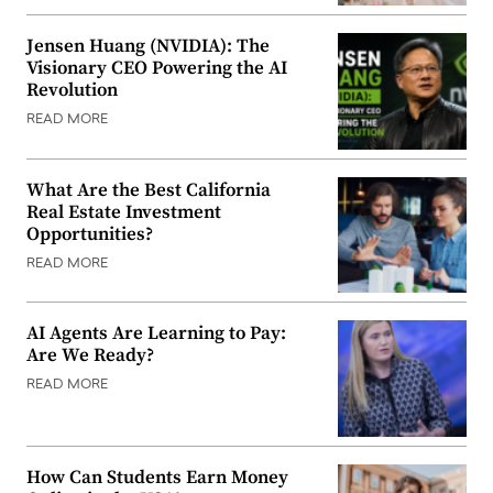
Jensen Huang (NVIDIA): The
Visionary CEO Powering the AI
Revolution
READ MORE
What Are the Best California
Real Estate Investment
Opportunities?
READ MORE
AI Agents Are Learning to Pay:
Are We Ready?
READ MORE
How Can Students Earn Money