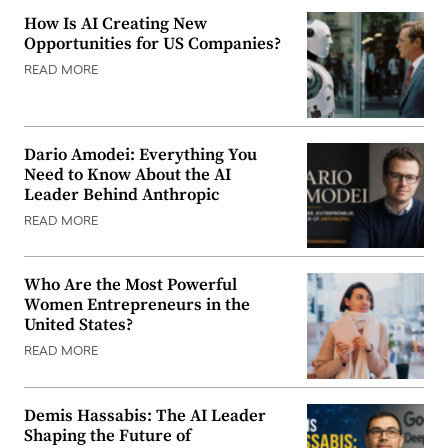
How Is AI Creating New
Opportunities for US Companies?
READ MORE
Dario Amodei: Everything You
Need to Know About the AI
Leader Behind Anthropic
READ MORE
Who Are the Most Powerful
Women Entrepreneurs in the
United States?
READ MORE
Demis Hassabis: The AI Leader
Shaping the Future of