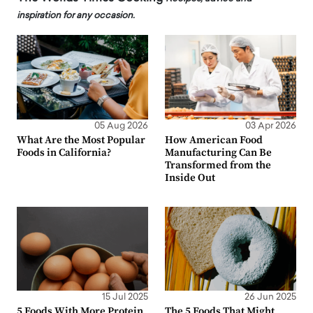
inspiration for any occasion.
05 Aug 2026
03 Apr 2026
What Are the Most Popular
How American Food
Foods in California?
Manufacturing Can Be
Transformed from the
Inside Out
15 Jul 2025
26 Jun 2025
5 Foods With More Protein
The 5 Foods That Might