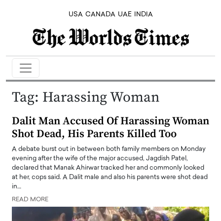
USA
CANADA
UAE
INDIA
Tag:
Harassing Woman
Dalit Man Accused Of Harassing Woman
Shot Dead, His Parents Killed Too
A debate burst out in between both family members on Monday
evening after the wife of the major accused, Jagdish Patel,
declared that Manak Ahirwar tracked her and commonly looked
at her, cops said. A Dalit male and also his parents were shot dead
in…
READ MORE