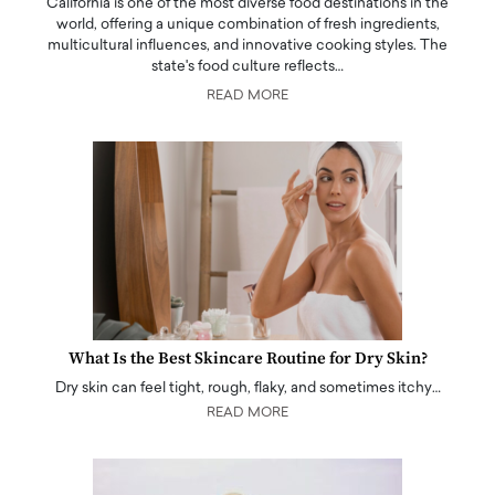
California is one of the most diverse food destinations in the
world, offering a unique combination of fresh ingredients,
multicultural influences, and innovative cooking styles. The
state's food culture reflects…
READ MORE
What Is the Best Skincare Routine for Dry Skin?
Dry skin can feel tight, rough, flaky, and sometimes itchy…
READ MORE