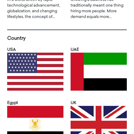
technological advancement,
traditionally meant one thing:
globalization, and changing
hiring more people. More
lifestyles, the concept of…
demand equals more…
Country
USA
UAE
Egypt
UK