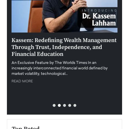
Kassem: Redefining Wealth Management
Aldi
Through Trust, Independence, and
an E
Financial Education
Disr
igital
An Exclusive Feature by The Worlds Times In an
An exc
increasingly interconnected financial world defined by
busine
market volatility, technological…
uncert
READ MORE
READ