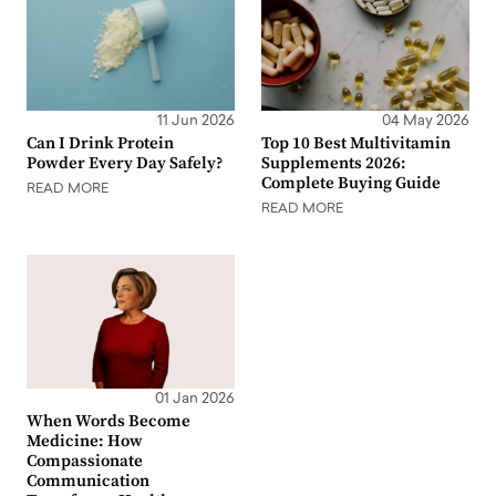
11 Jun 2026
04 May 2026
Can I Drink Protein
Top 10 Best Multivitamin
Powder Every Day Safely?
Supplements 2026:
Complete Buying Guide
READ MORE
READ MORE
01 Jan 2026
When Words Become
Medicine: How
Compassionate
Communication