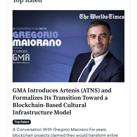
Top Rated
n to
GMA Introduces Artenis (ATNS) and
Mugu
Formalizes Its Transition Toward a
Roma
Blockchain-Based Cultural
Top Ra
Infrastructure Model
A Con
accele
Top Rated
emerg
Angel
A Conversation With Gregorio Maiorano For years,
READ
 the
blockchain projects claimed they would transform entire