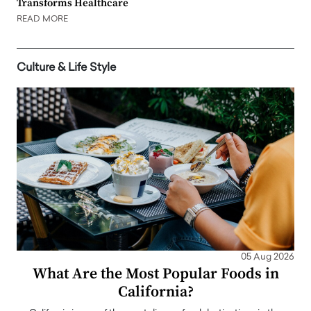
Transforms Healthcare
READ MORE
Culture & Life Style
05 Aug 2026
What Are the Most Popular Foods in
California?