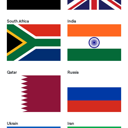
South Africa
India
Qatar
Russia
Ukrain
Iran