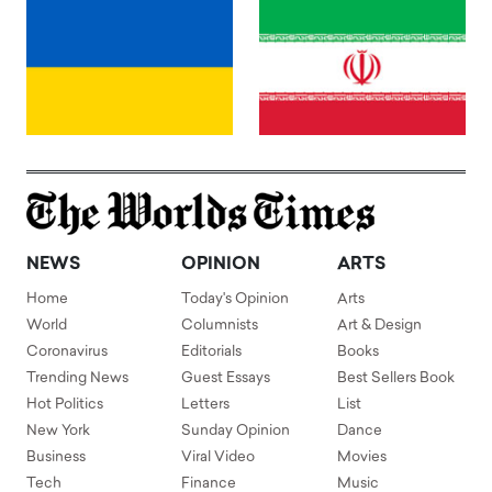
NEWS
OPINION
ARTS
Home
Today's Opinion
Arts
World
Columnists
Art & Design
Coronavirus
Editorials
Books
Trending News
Guest Essays
Best Sellers Book
Hot Politics
Letters
List
New York
Sunday Opinion
Dance
Business
Viral Video
Movies
Tech
Finance
Music