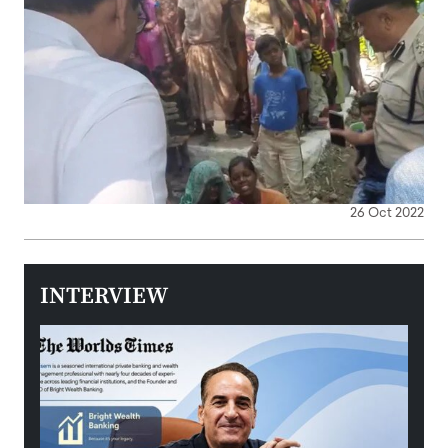
26 Oct 2022
INTERVIEW