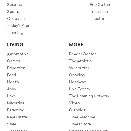
Science
Pop Culture
Sports
Television
Obituaries
Theater
Today's Paper
Trending
LIVING
MORE
Automotive
Reader Center
Games
The Athletic
Education
Wirecutter
Food
Cooking
Health
Headway
Jobs
Live Events
Love
The Learning Network
Magazine
Video
Parenting
Graphics
Real Estate
Time Machine
Style
Times Store