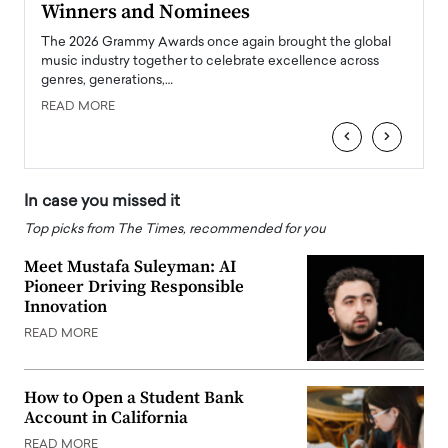
Winners and Nominees
Big
l
The 2026 Grammy Awards once again brought the global
The la
e
music industry together to celebrate excellence across
strugg
genres, generations,…
Depar
READ MORE
READ
‹
›
In case you missed it
Top picks from The Times, recommended for you
Meet Mustafa Suleyman: AI
Pioneer Driving Responsible
Innovation
READ MORE
How to Open a Student Bank
Account in California
READ MORE