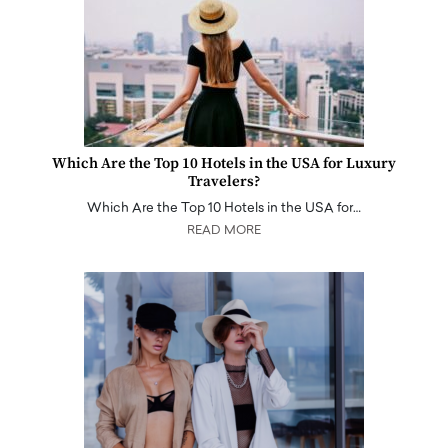
Which Are the Top 10 Hotels in the USA for Luxury
Travelers?
Which Are the Top 10 Hotels in the USA for…
READ MORE