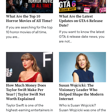
What Are the Top 10
What Are the Latest
Horror Movies of All Time?
Updates on GTA 6 Release
Date?
If you are searching for the top
If you want to know the latest
10 horror movies of all time,
GTA 6 release date news, you
you are…
are not…
How Much Money Does
Susan Wojcicki: The
Taylor Swift Make Per
Visionary Leader Who
Year? | Taylor Swift Net
Helped Shape the Modern
Worth Explained
Internet
Taylor Swift is one of the
Who is Susan Wojcicki?
highest-earning entertainers in
Susan Wojcicki was one of the