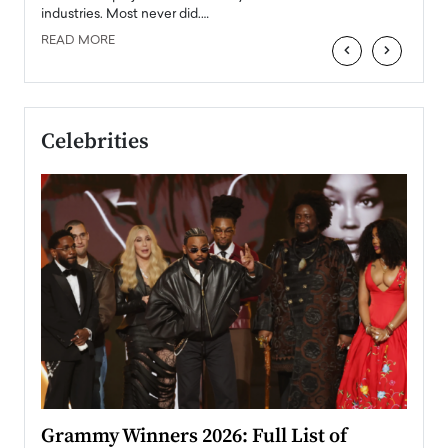
industries. Most never did.…
READ MORE
‹
›
Celebrities
ary
Grammy Winners 2026: Full List of
Tayl