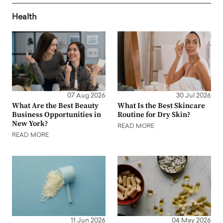
Health
07 Aug 2026
30 Jul 2026
What Are the Best Beauty
What Is the Best Skincare
Business Opportunities in
Routine for Dry Skin?
New York?
READ MORE
READ MORE
11 Jun 2026
04 May 2026