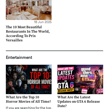
18 Jun 2025
The 10 Most Beautiful
Restaurants In The World,
According To Prix
Versailles
Entertainment
What Are the Top 10
What Are the Latest
Horror Movies of All Time?
Updates on GTA 6 Release
Date?
If you are searching for the top