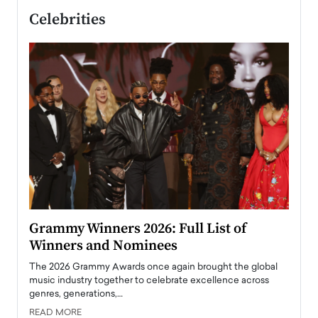
Celebrities
ary
Grammy Winners 2026: Full List of
Tayl
Winners and Nominees
Big
l
The 2026 Grammy Awards once again brought the global
The la
e
music industry together to celebrate excellence across
strugg
genres, generations,…
Depar
READ MORE
READ