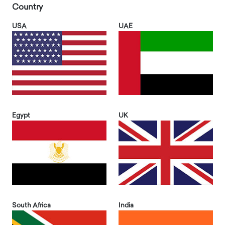
Country
USA
UAE
Egypt
UK
South Africa
India