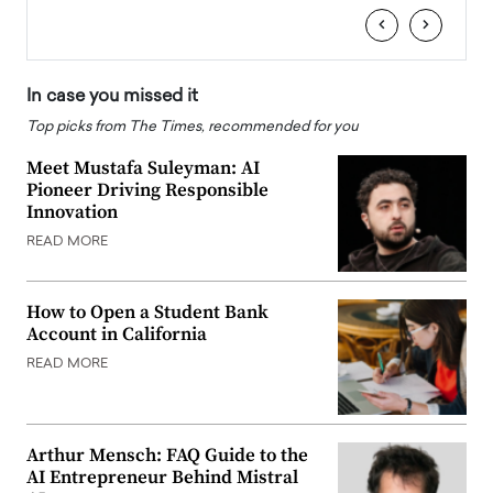
‹
›
In case you missed it
Top picks from The Times, recommended for you
Meet Mustafa Suleyman: AI
Pioneer Driving Responsible
Innovation
READ MORE
How to Open a Student Bank
Account in California
READ MORE
Arthur Mensch: FAQ Guide to the
AI Entrepreneur Behind Mistral