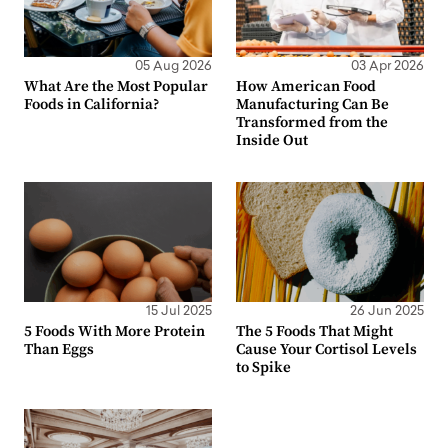
05 Aug 2026
03 Apr 2026
What Are the Most Popular
How American Food
Foods in California?
Manufacturing Can Be
Transformed from the
Inside Out
15 Jul 2025
26 Jun 2025
5 Foods With More Protein
The 5 Foods That Might
Than Eggs
Cause Your Cortisol Levels
to Spike