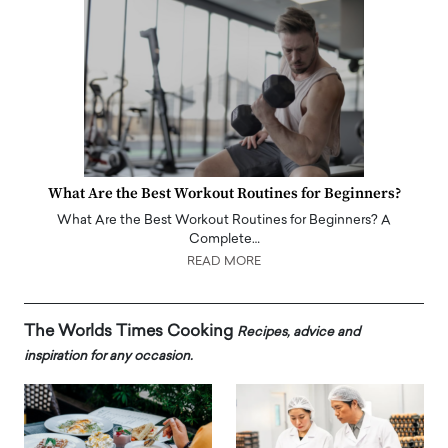
What Are the Best Workout Routines for Beginners?
What Are the Best Workout Routines for Beginners? A
Complete…
READ MORE
The Worlds Times Cooking
Recipes, advice and
inspiration for any occasion.