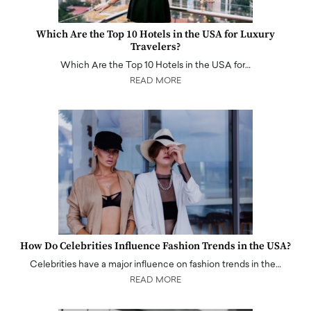
Which Are the Top 10 Hotels in the USA for Luxury
Travelers?
Which Are the Top 10 Hotels in the USA for…
READ MORE
How Do Celebrities Influence Fashion Trends in the USA?
Celebrities have a major influence on fashion trends in the…
READ MORE