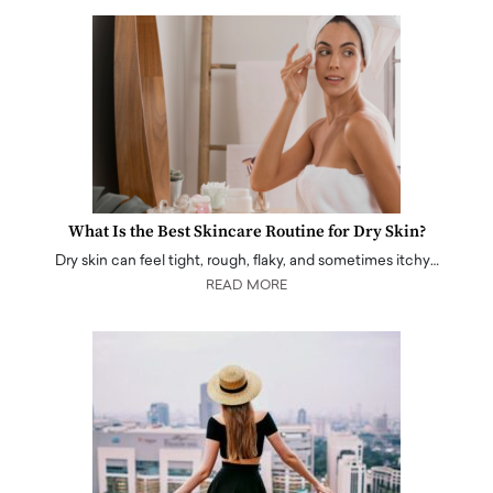
What Is the Best Skincare Routine for Dry Skin?
Dry skin can feel tight, rough, flaky, and sometimes itchy…
READ MORE