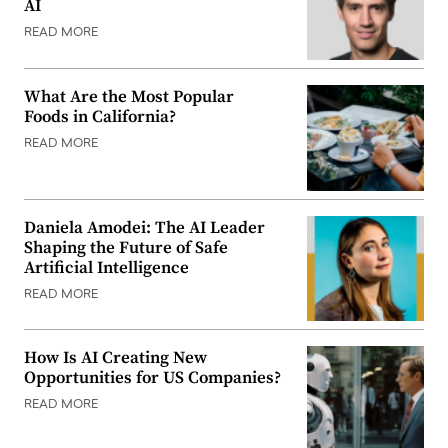
AI
READ MORE
What Are the Most Popular
Foods in California?
READ MORE
Daniela Amodei: The AI Leader
Shaping the Future of Safe
Artificial Intelligence
READ MORE
How Is AI Creating New
Opportunities for US Companies?
READ MORE