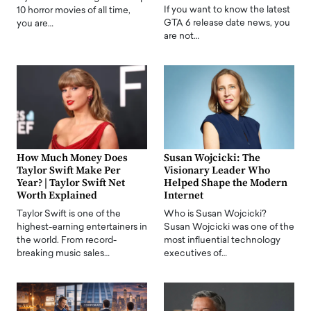
If you want to know the latest
10 horror movies of all time,
GTA 6 release date news, you
you are…
are not…
How Much Money Does
Susan Wojcicki: The
Taylor Swift Make Per
Visionary Leader Who
Year? | Taylor Swift Net
Helped Shape the Modern
Worth Explained
Internet
Taylor Swift is one of the
Who is Susan Wojcicki?
highest-earning entertainers in
Susan Wojcicki was one of the
the world. From record-
most influential technology
breaking music sales…
executives of…