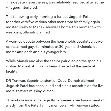
The debate, nevertheless, was relatively resolved after some
villagers interfered.
The following early morning, a furious Jagdish Patel,
together with five various other men from his family, again
mosted likely to Manak Ahirwar’s home, this moment with
weapons, officials claimed.
A warmed debate between the households escalated as well
as the armed guys terminated at 30-year-old Manak, his
moms and dads and his younger bro.
While Manak and also the senior pair died on the spot, his
sibling Mahesh Ahirwar is being treated at the medical
facility.
DR Teniwar, Superintendent of Cops, Damoh claimed
Jagdish Patel has been jailed and also a search is on for five
more, that are missing out on.
“The whole incident allegedly happened over harassment of
a lady from the Patel family members,” Mr Teniwar stated.