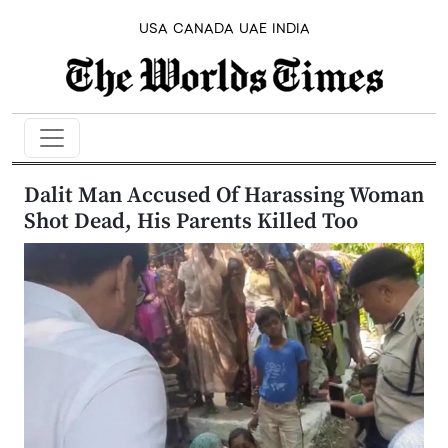
USA
CANADA
UAE
INDIA
Dalit Man Accused Of Harassing Woman
Shot Dead, His Parents Killed Too