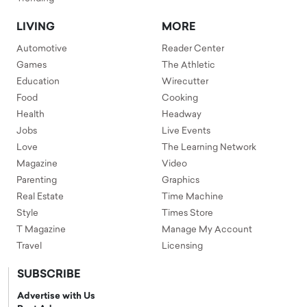
LIVING
MORE
Automotive
Reader Center
Games
The Athletic
Education
Wirecutter
Food
Cooking
Health
Headway
Jobs
Live Events
Love
The Learning Network
Magazine
Video
Parenting
Graphics
Real Estate
Time Machine
Style
Times Store
T Magazine
Manage My Account
Travel
Licensing
SUBSCRIBE
Advertise with Us