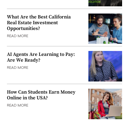
What Are the Best California
Real Estate Investment
Opportunities?
READ MORE
AI Agents Are Learning to Pay:
Are We Ready?
READ MORE
How Can Students Earn Money
Online in the USA?
READ MORE