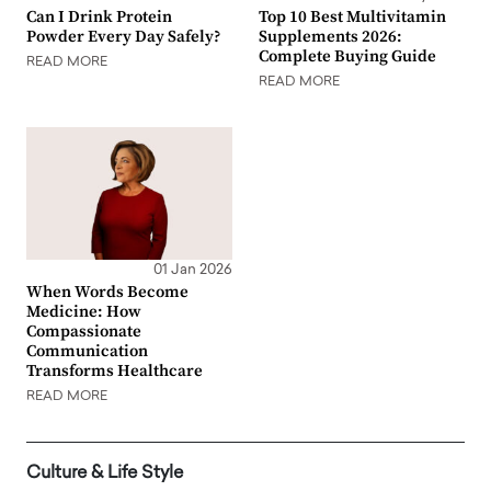
Can I Drink Protein
Top 10 Best Multivitamin
Powder Every Day Safely?
Supplements 2026:
Complete Buying Guide
READ MORE
READ MORE
01 Jan 2026
When Words Become
Medicine: How
Compassionate
Communication
Transforms Healthcare
READ MORE
Culture & Life Style