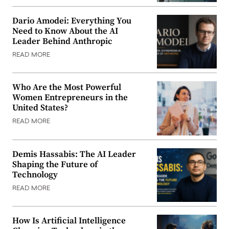
Dario Amodei: Everything You
Need to Know About the AI
Leader Behind Anthropic
READ MORE
Who Are the Most Powerful
Women Entrepreneurs in the
United States?
READ MORE
Demis Hassabis: The AI Leader
Shaping the Future of
Technology
READ MORE
How Is Artificial Intelligence