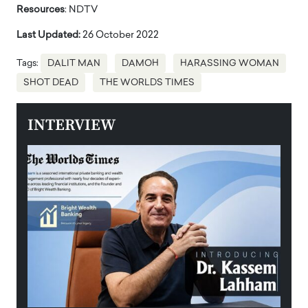
Resources
: NDTV
Last Updated:
26 October 2022
Tags:
DALIT MAN
DAMOH
HARASSING WOMAN
SHOT DEAD
THE WORLDS TIMES
INTERVIEW