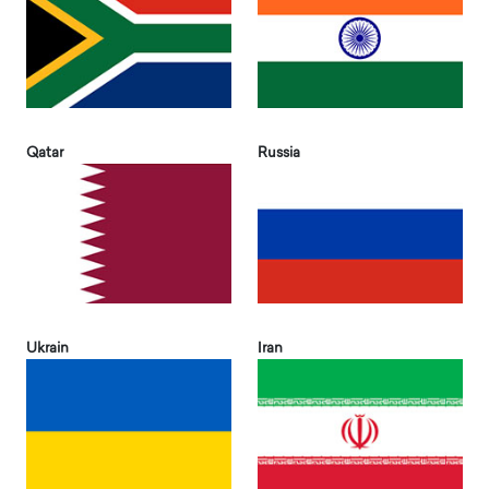
Qatar
Russia
Ukrain
Iran