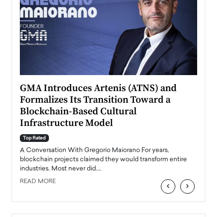
n to
GMA Introduces Artenis (ATNS) and
Mugu
Formalizes Its Transition Toward a
Roma
Blockchain-Based Cultural
Top Ra
Infrastructure Model
A Con
accele
Top Rated
emerg
Angel
A Conversation With Gregorio Maiorano For years,
READ
 the
blockchain projects claimed they would transform entire
industries. Most never did.…
READ MORE
‹
›