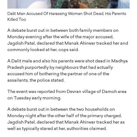
Dalit Man Accused Of Harassing Woman Shot Dead, His Parents
Killed Too
A debate burst out in between both family members on
Monday evening after the wife of the major accused,
Jagdish Patel, declared that Manak Ahirwar tracked her and
commonly looked at her, cops said.
A Dalit male and also his parents were shot dead in Madhya
Pradesh purportedly by neighbours that had actually
accused him of bothering the partner of one of the
assailants, the police stated.
The event was reported from Devran village of Damoh area
on Tuesday early morning.
A debate burst out in between the two households on
Monday night after the other half of the primary charged,
Jagdish Patel, declared that Manak Ahirwar tracked her as
well as typically stared at her, authorities claimed.