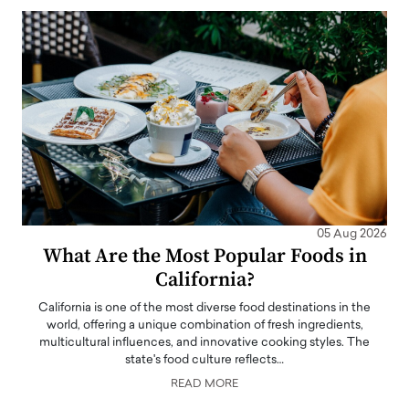
05 Aug 2026
What Are the Most Popular Foods in
California?
California is one of the most diverse food destinations in the
world, offering a unique combination of fresh ingredients,
multicultural influences, and innovative cooking styles. The
state's food culture reflects…
READ MORE