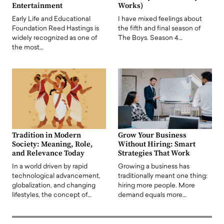
Entertainment
Works)
Early Life and Educational
I have mixed feelings about
Foundation Reed Hastings is
the fifth and final season of
widely recognized as one of
The Boys. Season 4…
the most…
Tradition in Modern
Grow Your Business
Society: Meaning, Role,
Without Hiring: Smart
and Relevance Today
Strategies That Work
In a world driven by rapid
Growing a business has
technological advancement,
traditionally meant one thing:
globalization, and changing
hiring more people. More
lifestyles, the concept of…
demand equals more…