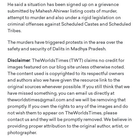
He said a situation has been signed up on a grievance
submitted by Mahesh Ahirwar listing costs of murder,
attempt to murder and also under a rigid legislation on
criminal offenses against Scheduled Castes and Scheduled
Tribes.
The murders have triggered protests in the area over the
safety and security of Dalits in Madhya Pradesh.
Disclaimer
: TheWorldsTimes (TWT) claims no credit for
images featured on our blog site unless otherwise noted.
The content used is copyrighted to its respectful owners
and authors also we have given the resource link to the
original sources whenever possible. If you still think that we
have missed something, you can email us directly at
theworldstimes@gmail.com and we will be removing that
promptly. If you own the rights to any of the images and do
not wish them to appear on TheWorldsTimes, please
contact us and they will be promptly removed. We believe in
providing proper attribution to the original author, artist, or
photographer.