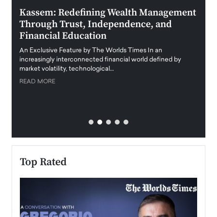
Kassem: Redefining Wealth Management
Aldi
Through Trust, Independence, and
an E
Financial Education
Disr
igital
An Exclusive Feature by The Worlds Times In an
An exc
increasingly interconnected financial world defined by
busine
market volatility, technological…
uncert
READ MORE
READ
Top Rated