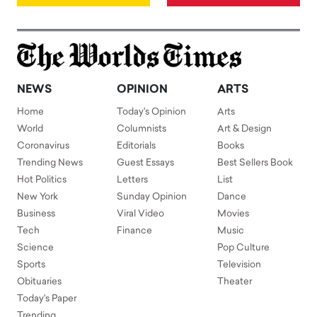
NEWS
OPINION
ARTS
Home
Today's Opinion
Arts
World
Columnists
Art & Design
Coronavirus
Editorials
Books
Trending News
Guest Essays
Best Sellers Book
Hot Politics
Letters
List
New York
Sunday Opinion
Dance
Business
Viral Video
Movies
Tech
Finance
Music
Science
Pop Culture
Sports
Television
Obituaries
Theater
Today's Paper
Trending