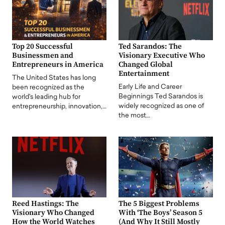
Top 20 Successful
Ted Sarandos: The
Businessmen and
Visionary Executive Who
Entrepreneurs in America
Changed Global
Entertainment
The United States has long
Early Life and Career
been recognized as the
Beginnings Ted Sarandos is
world's leading hub for
widely recognized as one of
entrepreneurship, innovation,…
the most…
Reed Hastings: The
The 5 Biggest Problems
Visionary Who Changed
With ‘The Boys’ Season 5
How the World Watches
(And Why It Still Mostly