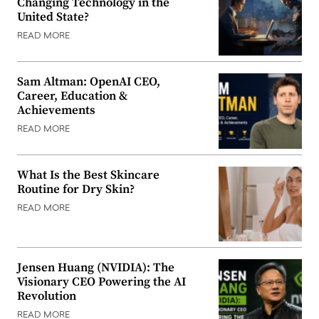
Changing Technology in the
United State?
READ MORE
Sam Altman: OpenAI CEO,
Career, Education &
Achievements
READ MORE
What Is the Best Skincare
Routine for Dry Skin?
READ MORE
Jensen Huang (NVIDIA): The
Visionary CEO Powering the AI
Revolution
READ MORE