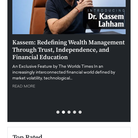
Kassem: Redefining Wealth Management
Aldi
Through Trust, Independence, and
an E
Financial Education
Disr
igital
An Exclusive Feature by The Worlds Times In an
An exc
increasingly interconnected financial world defined by
busine
market volatility, technological…
uncert
READ MORE
READ
Top Rated