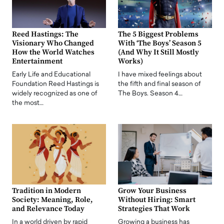
Reed Hastings: The
The 5 Biggest Problems
Visionary Who Changed
With ‘The Boys’ Season 5
How the World Watches
(And Why It Still Mostly
Entertainment
Works)
Early Life and Educational
I have mixed feelings about
Foundation Reed Hastings is
the fifth and final season of
widely recognized as one of
The Boys. Season 4…
the most…
Tradition in Modern
Grow Your Business
Society: Meaning, Role,
Without Hiring: Smart
and Relevance Today
Strategies That Work
In a world driven by rapid
Growing a business has