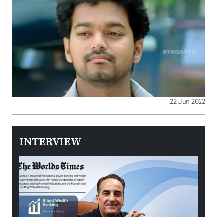
22 Jun 2022
INTERVIEW