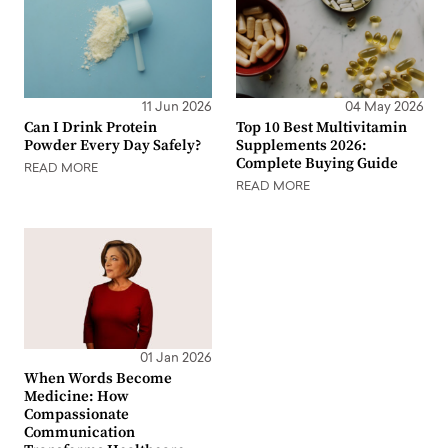
11 Jun 2026
04 May 2026
Can I Drink Protein
Top 10 Best Multivitamin
Powder Every Day Safely?
Supplements 2026:
Complete Buying Guide
READ MORE
READ MORE
01 Jan 2026
When Words Become
Medicine: How
Compassionate
Communication