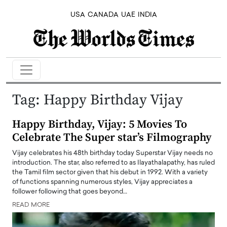
USA
CANADA
UAE
INDIA
Tag:
Happy Birthday Vijay
Happy Birthday, Vijay: 5 Movies To
Celebrate The Super star’s Filmography
Vijay celebrates his 48th birthday today Superstar Vijay needs no
introduction. The star, also referred to as Ilayathalapathy, has ruled
the Tamil film sector given that his debut in 1992. With a variety
of functions spanning numerous styles, Vijay appreciates a
follower following that goes beyond…
READ MORE