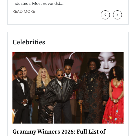
industries. Most never did.…
READ MORE
‹
›
Celebrities
ary
Grammy Winners 2026: Full List of
Tayl