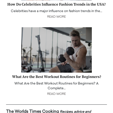
How Do Celebrities Influence Fashion Trends in the USA?
Celebrities have a major influence on fashion trends in the…
READ MORE
What Are the Best Workout Routines for Beginners?
What Are the Best Workout Routines for Beginners? A
Complete…
READ MORE
The Worlds Times Cooking
Recipes, advice and