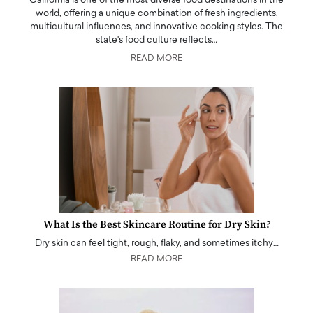
California is one of the most diverse food destinations in the
world, offering a unique combination of fresh ingredients,
multicultural influences, and innovative cooking styles. The
state's food culture reflects…
READ MORE
What Is the Best Skincare Routine for Dry Skin?
Dry skin can feel tight, rough, flaky, and sometimes itchy…
READ MORE