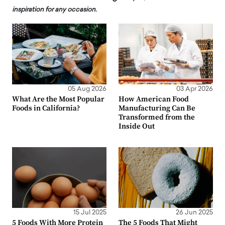
inspiration for any occasion.
05 Aug 2026
03 Apr 2026
What Are the Most Popular
How American Food
Foods in California?
Manufacturing Can Be
Transformed from the
Inside Out
15 Jul 2025
26 Jun 2025
5 Foods With More Protein
The 5 Foods That Might