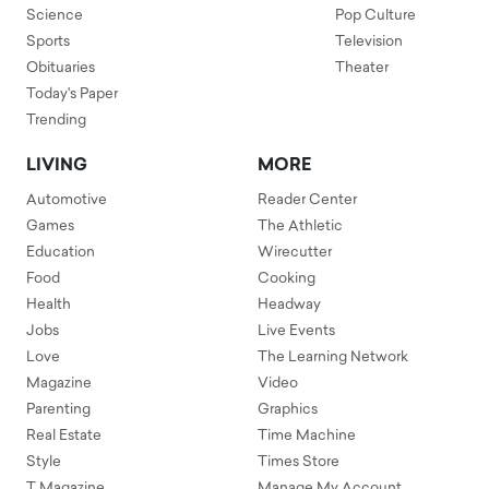
Science
Pop Culture
Sports
Television
Obituaries
Theater
Today's Paper
Trending
LIVING
MORE
Automotive
Reader Center
Games
The Athletic
Education
Wirecutter
Food
Cooking
Health
Headway
Jobs
Live Events
Love
The Learning Network
Magazine
Video
Parenting
Graphics
Real Estate
Time Machine
Style
Times Store
T Magazine
Manage My Account