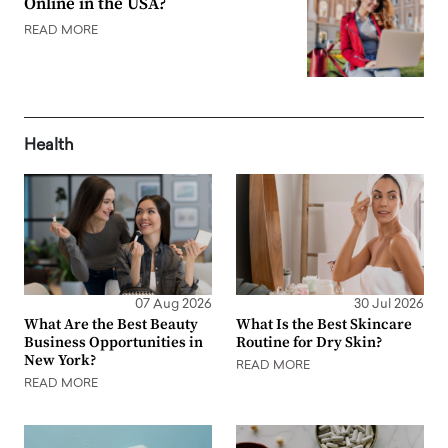
Online in the USA?
READ MORE
Health
07 Aug 2026
30 Jul 2026
What Are the Best Beauty
What Is the Best Skincare
Business Opportunities in
Routine for Dry Skin?
New York?
READ MORE
READ MORE