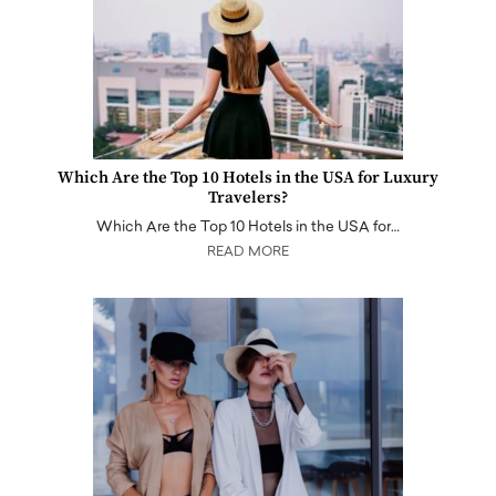
Which Are the Top 10 Hotels in the USA for Luxury
Travelers?
Which Are the Top 10 Hotels in the USA for…
READ MORE