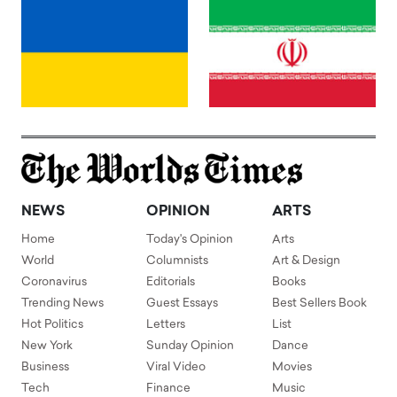
NEWS
OPINION
ARTS
Home
Today's Opinion
Arts
World
Columnists
Art & Design
Coronavirus
Editorials
Books
Trending News
Guest Essays
Best Sellers Book
Hot Politics
Letters
List
New York
Sunday Opinion
Dance
Business
Viral Video
Movies
Tech
Finance
Music