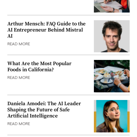
Arthur Mensch: FAQ Guide to the
AI Entrepreneur Behind Mistral
AI
READ MORE
What Are the Most Popular
Foods in California?
READ MORE
Daniela Amodei: The AI Leader
Shaping the Future of Safe
Artificial Intelligence
READ MORE