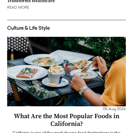
Transforms Healthcare
READ MORE
Culture & Life Style
05 Aug 2026
What Are the Most Popular Foods in
California?