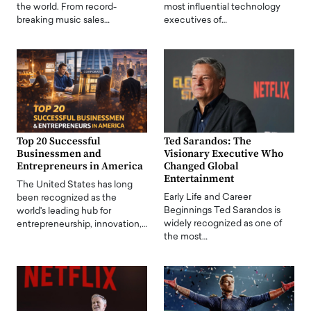
the world. From record-
most influential technology
breaking music sales…
executives of…
Top 20 Successful
Ted Sarandos: The
Businessmen and
Visionary Executive Who
Entrepreneurs in America
Changed Global
Entertainment
The United States has long
Early Life and Career
been recognized as the
Beginnings Ted Sarandos is
world's leading hub for
widely recognized as one of
entrepreneurship, innovation,…
the most…