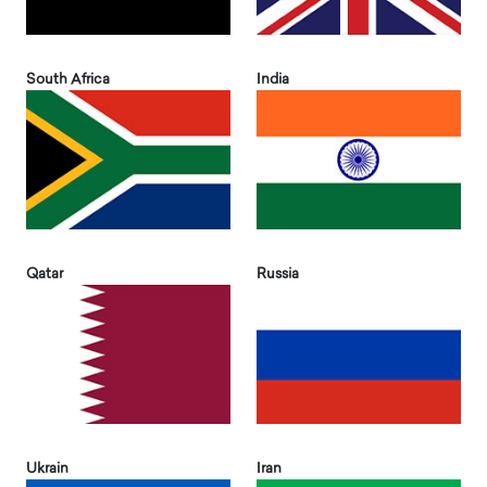
South Africa
India
Qatar
Russia
Ukrain
Iran