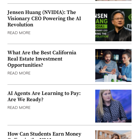
Jensen Huang (NVIDIA): The
Visionary CEO Powering the AI
Revolution
READ MORE
What Are the Best California
Real Estate Investment
Opportunities?
READ MORE
AI Agents Are Learning to Pay:
Are We Ready?
READ MORE
How Can Students Earn Money