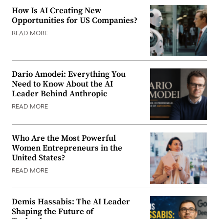
How Is AI Creating New
Opportunities for US Companies?
READ MORE
Dario Amodei: Everything You
Need to Know About the AI
Leader Behind Anthropic
READ MORE
Who Are the Most Powerful
Women Entrepreneurs in the
United States?
READ MORE
Demis Hassabis: The AI Leader
Shaping the Future of