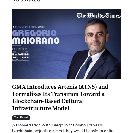
n to
GMA Introduces Artenis (ATNS) and
Mugu
Formalizes Its Transition Toward a
Roma
Blockchain-Based Cultural
Top Ra
Infrastructure Model
A Con
accele
Top Rated
emerg
Angel
A Conversation With Gregorio Maiorano For years,
READ
 the
blockchain projects claimed they would transform entire