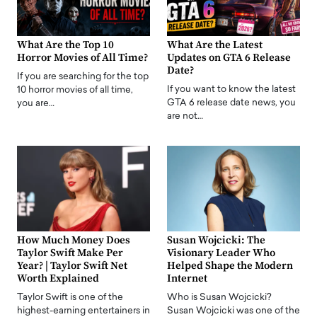
What Are the Top 10
What Are the Latest
Horror Movies of All Time?
Updates on GTA 6 Release
Date?
If you are searching for the top
If you want to know the latest
10 horror movies of all time,
GTA 6 release date news, you
you are…
are not…
How Much Money Does
Susan Wojcicki: The
Taylor Swift Make Per
Visionary Leader Who
Year? | Taylor Swift Net
Helped Shape the Modern
Worth Explained
Internet
Taylor Swift is one of the
Who is Susan Wojcicki?
highest-earning entertainers in
Susan Wojcicki was one of the