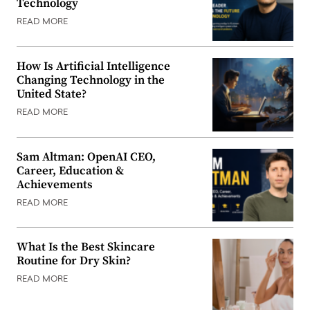
Technology
READ MORE
How Is Artificial Intelligence
Changing Technology in the
United State?
READ MORE
Sam Altman: OpenAI CEO,
Career, Education &
Achievements
READ MORE
What Is the Best Skincare
Routine for Dry Skin?
READ MORE