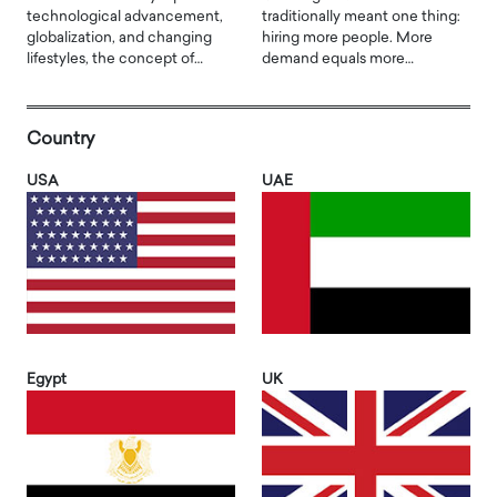
technological advancement,
traditionally meant one thing:
globalization, and changing
hiring more people. More
lifestyles, the concept of…
demand equals more…
Country
USA
UAE
Egypt
UK