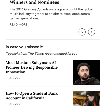
Winners and Nominees
Big
l
The 2026 Grammy Awards once again brought the global
The la
e
music industry together to celebrate excellence across
strugg
genres, generations,…
Depar
READ MORE
READ
‹
›
In case you missed it
Top picks from The Times, recommended for you
Meet Mustafa Suleyman: AI
Pioneer Driving Responsible
Innovation
READ MORE
How to Open a Student Bank
Account in California
READ MORE