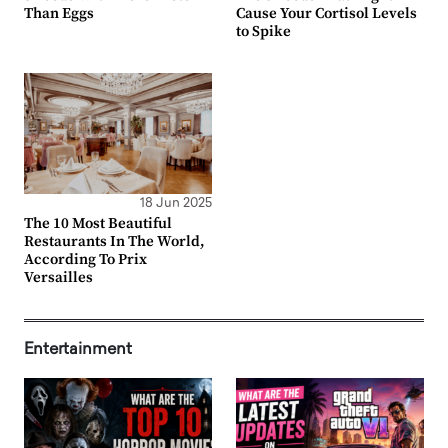
Than Eggs
Cause Your Cortisol Levels
to Spike
18 Jun 2025
The 10 Most Beautiful
Restaurants In The World,
According To Prix
Versailles
Entertainment