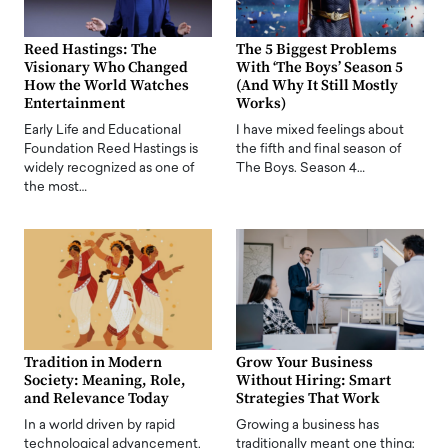
Reed Hastings: The
The 5 Biggest Problems
Visionary Who Changed
With ‘The Boys’ Season 5
How the World Watches
(And Why It Still Mostly
Entertainment
Works)
Early Life and Educational
I have mixed feelings about
Foundation Reed Hastings is
the fifth and final season of
widely recognized as one of
The Boys. Season 4…
the most…
Tradition in Modern
Grow Your Business
Society: Meaning, Role,
Without Hiring: Smart
and Relevance Today
Strategies That Work
In a world driven by rapid
Growing a business has
technological advancement,
traditionally meant one thing: