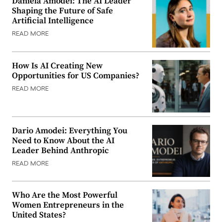
Daniela Amodei: The AI Leader
Shaping the Future of Safe
Artificial Intelligence
READ MORE
How Is AI Creating New
Opportunities for US Companies?
READ MORE
Dario Amodei: Everything You
Need to Know About the AI
Leader Behind Anthropic
READ MORE
Who Are the Most Powerful
Women Entrepreneurs in the
United States?