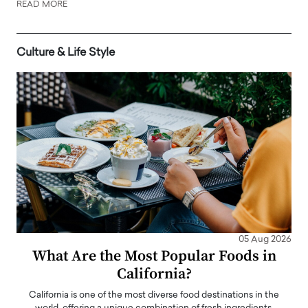
READ MORE
Culture & Life Style
05 Aug 2026
What Are the Most Popular Foods in
California?
California is one of the most diverse food destinations in the