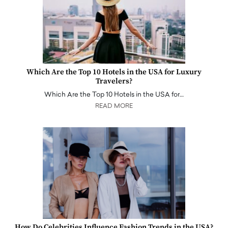
Which Are the Top 10 Hotels in the USA for Luxury
Travelers?
Which Are the Top 10 Hotels in the USA for…
READ MORE
How Do Celebrities Influence Fashion Trends in the USA?