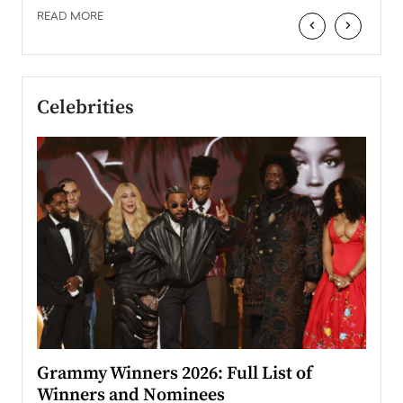
READ MORE
‹
›
Celebrities
ary
Grammy Winners 2026: Full List of
Tayl
Winners and Nominees
Big