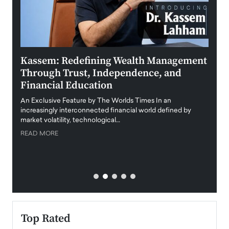
Kassem: Redefining Wealth Management
Aldi
Through Trust, Independence, and
an E
Financial Education
Disr
igital
An Exclusive Feature by The Worlds Times In an
An exc
increasingly interconnected financial world defined by
busine
market volatility, technological…
uncert
READ MORE
READ
Top Rated