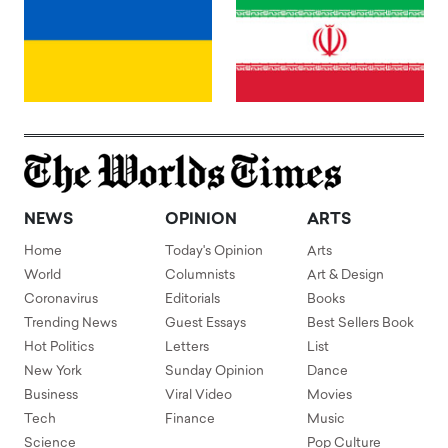
NEWS
OPINION
ARTS
Home
Today's Opinion
Arts
World
Columnists
Art & Design
Coronavirus
Editorials
Books
Trending News
Guest Essays
Best Sellers Book
Hot Politics
Letters
List
New York
Sunday Opinion
Dance
Business
Viral Video
Movies
Tech
Finance
Music
Science
Pop Culture