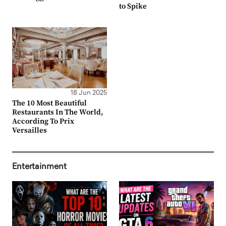
to Spike
18 Jun 2025
The 10 Most Beautiful
Restaurants In The World,
According To Prix
Versailles
Entertainment