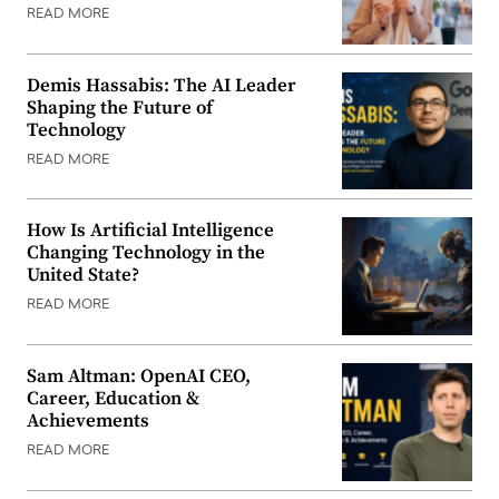
READ MORE
Demis Hassabis: The AI Leader
Shaping the Future of
Technology
READ MORE
How Is Artificial Intelligence
Changing Technology in the
United State?
READ MORE
Sam Altman: OpenAI CEO,
Career, Education &
Achievements
READ MORE