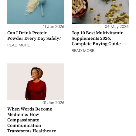
11 Jun 2026
04 May 2026
Can I Drink Protein
Top 10 Best Multivitamin
Powder Every Day Safely?
Supplements 2026:
Complete Buying Guide
READ MORE
READ MORE
01 Jan 2026
When Words Become
Medicine: How
Compassionate
Communication
Transforms Healthcare