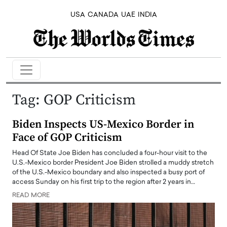
USA
CANADA
UAE
INDIA
Tag:
GOP Criticism
Biden Inspects US-Mexico Border in
Face of GOP Criticism
Head Of State Joe Biden has concluded a four-hour visit to the
U.S.-Mexico border President Joe Biden strolled a muddy stretch
of the U.S.-Mexico boundary and also inspected a busy port of
access Sunday on his first trip to the region after 2 years in…
READ MORE