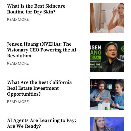
What Is the Best Skincare
Routine for Dry Skin?
READ MORE
Jensen Huang (NVIDIA): The
Visionary CEO Powering the AI
Revolution
READ MORE
What Are the Best California
Real Estate Investment
Opportunities?
READ MORE
AI Agents Are Learning to Pay:
Are We Ready?