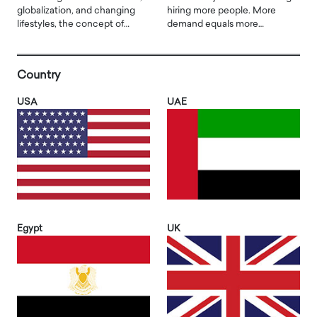
globalization, and changing
hiring more people. More
lifestyles, the concept of…
demand equals more…
Country
USA
UAE
Egypt
UK