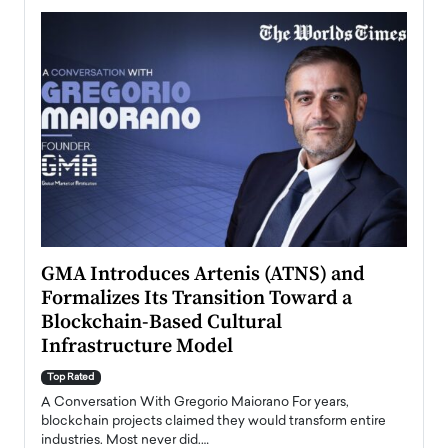
n to
GMA Introduces Artenis (ATNS) and
Mugu
Formalizes Its Transition Toward a
Roma
Blockchain-Based Cultural
Top Ra
Infrastructure Model
A Con
accele
Top Rated
emerg
Angel
A Conversation With Gregorio Maiorano For years,
READ
 the
blockchain projects claimed they would transform entire
industries. Most never did.…