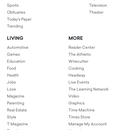
Sports
Television
Obituaries
Theater
Today's Paper
Trending
LIVING
MORE
Automotive
Reader Center
Games
The Athletic
Education
Wirecutter
Food
Cooking
Health
Headway
Jobs
Live Events
Love
The Learning Network
Magazine
Video
Parenting
Graphics
Real Estate
Time Machine
Style
Times Store
T Magazine
Manage My Account