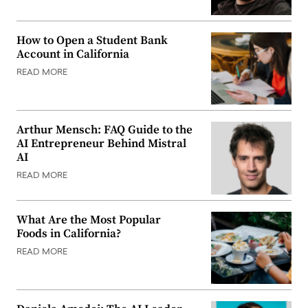
How to Open a Student Bank
Account in California
READ MORE
Arthur Mensch: FAQ Guide to the
AI Entrepreneur Behind Mistral
AI
READ MORE
What Are the Most Popular
Foods in California?
READ MORE