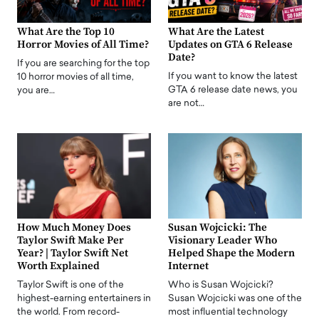
What Are the Top 10
What Are the Latest
Horror Movies of All Time?
Updates on GTA 6 Release
Date?
If you are searching for the top
If you want to know the latest
10 horror movies of all time,
GTA 6 release date news, you
you are…
are not…
How Much Money Does
Susan Wojcicki: The
Taylor Swift Make Per
Visionary Leader Who
Year? | Taylor Swift Net
Helped Shape the Modern
Worth Explained
Internet
Taylor Swift is one of the
Who is Susan Wojcicki?
highest-earning entertainers in
Susan Wojcicki was one of the
the world. From record-
most influential technology