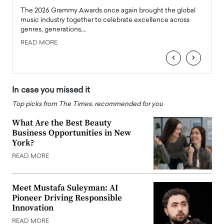
l
The 2026 Grammy Awards once again brought the global
The la
e
music industry together to celebrate excellence across
strugg
genres, generations,…
Depar
READ MORE
READ
‹
›
In case you missed it
Top picks from The Times, recommended for you
What Are the Best Beauty
Business Opportunities in New
York?
READ MORE
Meet Mustafa Suleyman: AI
Pioneer Driving Responsible
Innovation
READ MORE