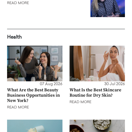
READ MORE
Health
07 Aug 2026
30 Jul 2026
What Are the Best Beauty
What Is the Best Skincare
Business Opportunities in
Routine for Dry Skin?
New York?
READ MORE
READ MORE