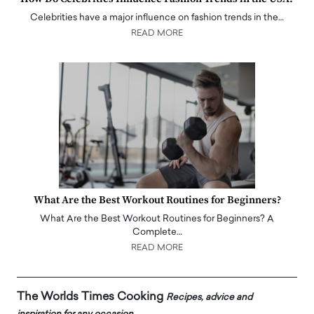
Celebrities have a major influence on fashion trends in the…
READ MORE
What Are the Best Workout Routines for Beginners?
What Are the Best Workout Routines for Beginners? A
Complete…
READ MORE
The Worlds Times Cooking
Recipes, advice and