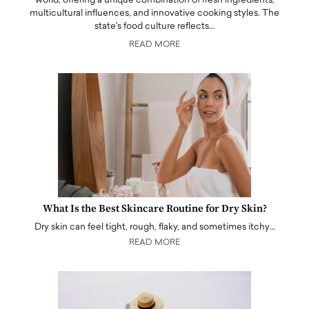
world, offering a unique combination of fresh ingredients,
multicultural influences, and innovative cooking styles. The
state's food culture reflects…
READ MORE
What Is the Best Skincare Routine for Dry Skin?
Dry skin can feel tight, rough, flaky, and sometimes itchy…
READ MORE