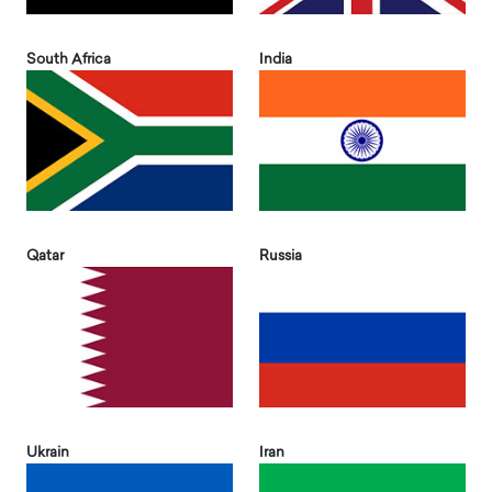
South Africa
India
Qatar
Russia
Ukrain
Iran