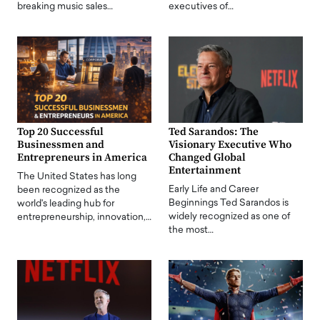
breaking music sales…
executives of…
Top 20 Successful
Ted Sarandos: The
Businessmen and
Visionary Executive Who
Entrepreneurs in America
Changed Global
Entertainment
The United States has long
Early Life and Career
been recognized as the
Beginnings Ted Sarandos is
world's leading hub for
widely recognized as one of
entrepreneurship, innovation,…
the most…