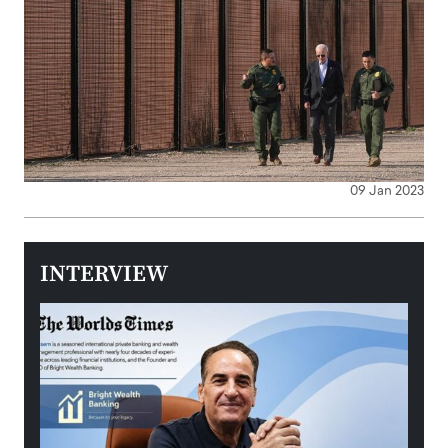
09 Jan 2023
INTERVIEW