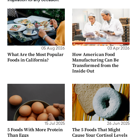
inspiration for any occasion.
05 Aug 2026
03 Apr 2026
What Are the Most Popular
How American Food
Foods in California?
Manufacturing Can Be
Transformed from the
Inside Out
15 Jul 2025
26 Jun 2025
5 Foods With More Protein
The 5 Foods That Might
Than Eggs
Cause Your Cortisol Levels