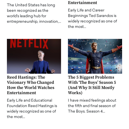
Entertainment
The United States has long
Early Life and Career
been recognized as the
Beginnings Ted Sarandos is
world's leading hub for
widely recognized as one of
entrepreneurship, innovation,…
the most…
Reed Hastings: The
The 5 Biggest Problems
Visionary Who Changed
With ‘The Boys’ Season 5
How the World Watches
(And Why It Still Mostly
Entertainment
Works)
Early Life and Educational
I have mixed feelings about
Foundation Reed Hastings is
the fifth and final season of
widely recognized as one of
The Boys. Season 4…
the most…