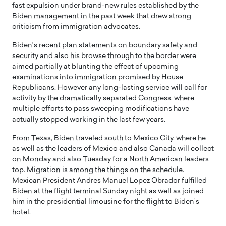
fast expulsion under brand-new rules established by the
Biden management in the past week that drew strong
criticism from immigration advocates.
Biden’s recent plan statements on boundary safety and
security and also his browse through to the border were
aimed partially at blunting the effect of upcoming
examinations into immigration promised by House
Republicans. However any long-lasting service will call for
activity by the dramatically separated Congress, where
multiple efforts to pass sweeping modifications have
actually stopped working in the last few years.
From Texas, Biden traveled south to Mexico City, where he
as well as the leaders of Mexico and also Canada will collect
on Monday and also Tuesday for a North American leaders
top. Migration is among the things on the schedule.
Mexican President Andres Manuel Lopez Obrador fulfilled
Biden at the flight terminal Sunday night as well as joined
him in the presidential limousine for the flight to Biden’s
hotel.