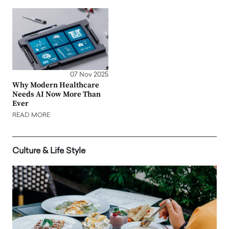
07 Nov 2025
Why Modern Healthcare
Needs AI Now More Than
Ever
READ MORE
Culture & Life Style