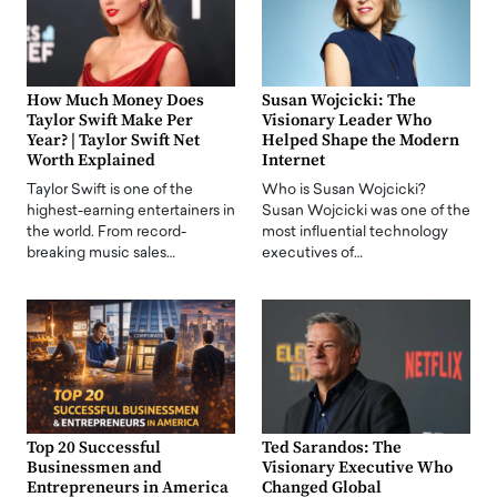
How Much Money Does
Susan Wojcicki: The
Taylor Swift Make Per
Visionary Leader Who
Year? | Taylor Swift Net
Helped Shape the Modern
Worth Explained
Internet
Taylor Swift is one of the
Who is Susan Wojcicki?
highest-earning entertainers in
Susan Wojcicki was one of the
the world. From record-
most influential technology
breaking music sales…
executives of…
Top 20 Successful
Ted Sarandos: The
Businessmen and
Visionary Executive Who
Entrepreneurs in America
Changed Global