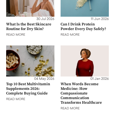
30 Jul 2026
11 Jun 2026
What Is the Best Skincare
Can I Drink Protein
Routine for Dry Skin?
Powder Every Day Safely?
READ MORE
READ MORE
04 May 2026
01 Jan 2026
Top 10 Best Multivitamin
When Words Become
Supplements 2026:
Medicine: How
Complete Buying Guide
Compassionate
Communication
READ MORE
Transforms Healthcare
READ MORE