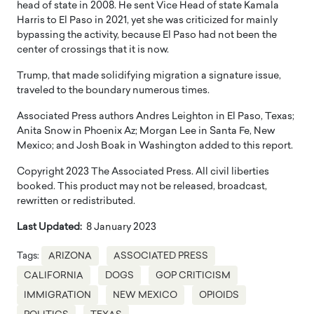
head of state in 2008. He sent Vice Head of state Kamala
Harris to El Paso in 2021, yet she was criticized for mainly
bypassing the activity, because El Paso had not been the
center of crossings that it is now.
Trump, that made solidifying migration a signature issue,
traveled to the boundary numerous times.
Associated Press authors Andres Leighton in El Paso, Texas;
Anita Snow in Phoenix Az; Morgan Lee in Santa Fe, New
Mexico; and Josh Boak in Washington added to this report.
Copyright 2023 The Associated Press. All civil liberties
booked. This product may not be released, broadcast,
rewritten or redistributed.
Last Updated:
8 January 2023
Tags:
ARIZONA
ASSOCIATED PRESS
CALIFORNIA
DOGS
GOP CRITICISM
IMMIGRATION
NEW MEXICO
OPIOIDS