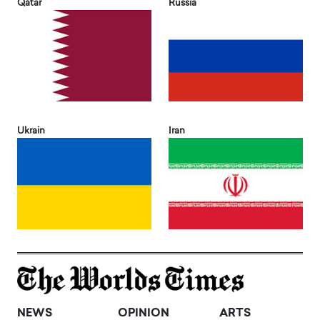
Qatar
Russia
Ukrain
Iran
NEWS
OPINION
ARTS