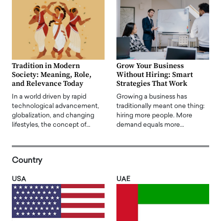
Tradition in Modern
Grow Your Business
Society: Meaning, Role,
Without Hiring: Smart
and Relevance Today
Strategies That Work
In a world driven by rapid
Growing a business has
technological advancement,
traditionally meant one thing:
globalization, and changing
hiring more people. More
lifestyles, the concept of…
demand equals more…
Country
USA
UAE