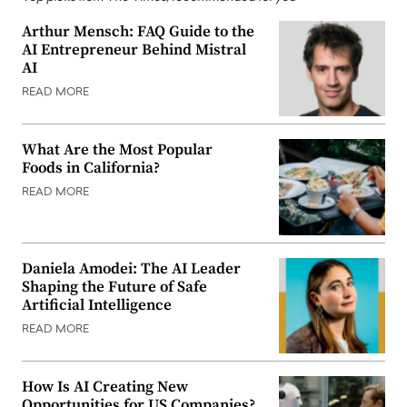
Arthur Mensch: FAQ Guide to the
AI Entrepreneur Behind Mistral
AI
READ MORE
What Are the Most Popular
Foods in California?
READ MORE
Daniela Amodei: The AI Leader
Shaping the Future of Safe
Artificial Intelligence
READ MORE
How Is AI Creating New
Opportunities for US Companies?