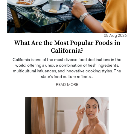
05 Aug 2026
What Are the Most Popular Foods in
California?
California is one of the most diverse food destinations in the
world, offering a unique combination of fresh ingredients,
multicultural influences, and innovative cooking styles. The
state's food culture reflects…
READ MORE