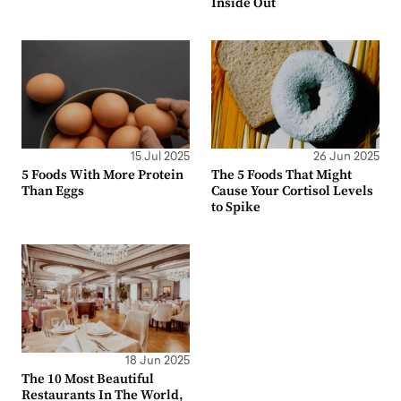
Inside Out
15 Jul 2025
26 Jun 2025
5 Foods With More Protein
The 5 Foods That Might
Than Eggs
Cause Your Cortisol Levels
to Spike
18 Jun 2025
The 10 Most Beautiful
Restaurants In The World,