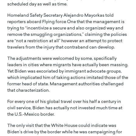
scheduled day as well as time.
Homeland Safety Secretary Alejandro Mayorkas told
reporters aboard Flying force One that the management is
trying to “incentivize a secure and also organized way and
remove the smuggling organizations,” claiming the policies
are “not a restriction at all” however an attempt to protect
travelers from the injury that contraband can develop.
The adjustments were welcomed by some, specifically
leaders in cities where migrants have actually been massing.
Yet Biden was excoriated by immigrant advocate groups,
which implicated him of taking actions imitated those of the
former head of state. Management authorities challenged
that characterization.
For every one of his global travel over his half a century in
civil service, Biden has actually not invested much time at
the U.S.-Mexico border.
The only visit that the White House could indicate was
Biden’s drive by the border while he was campaigning for