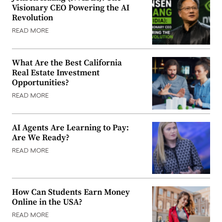
Visionary CEO Powering the AI
Revolution
READ MORE
What Are the Best California
Real Estate Investment
Opportunities?
READ MORE
AI Agents Are Learning to Pay:
Are We Ready?
READ MORE
How Can Students Earn Money
Online in the USA?
READ MORE