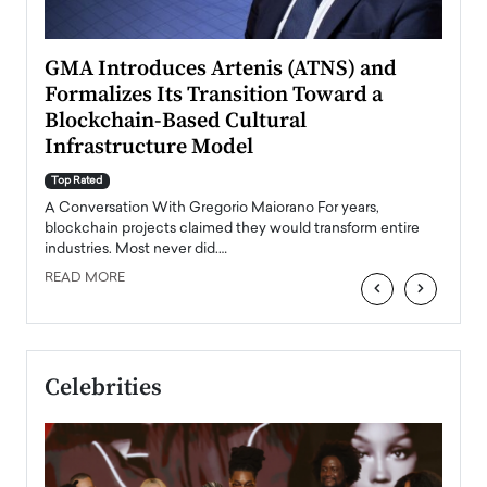
n to
GMA Introduces Artenis (ATNS) and
Mugu
Formalizes Its Transition Toward a
Roma
Blockchain-Based Cultural
Top Ra
Infrastructure Model
A Con
accele
Top Rated
emerg
Angel
A Conversation With Gregorio Maiorano For years,
READ
 the
blockchain projects claimed they would transform entire
industries. Most never did.…
READ MORE
‹
›
Celebrities