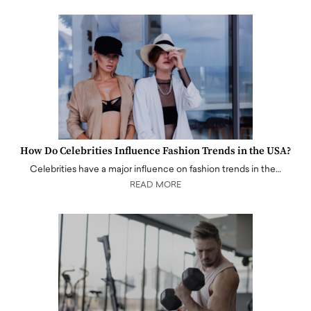
How Do Celebrities Influence Fashion Trends in the USA?
Celebrities have a major influence on fashion trends in the…
READ MORE