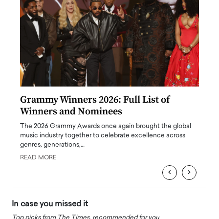
ary
Grammy Winners 2026: Full List of
Tayl
Winners and Nominees
Big
l
The 2026 Grammy Awards once again brought the global
The la
e
music industry together to celebrate excellence across
strugg
genres, generations,…
Depar
READ MORE
READ
‹
›
In case you missed it
Top picks from The Times, recommended for you