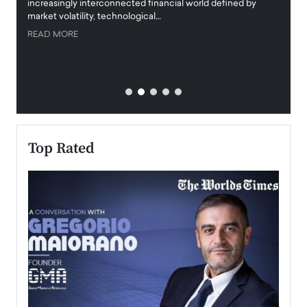
increasingly interconnected financial world defined by
busine
market volatility, technological…
uncert
READ MORE
READ
Top Rated