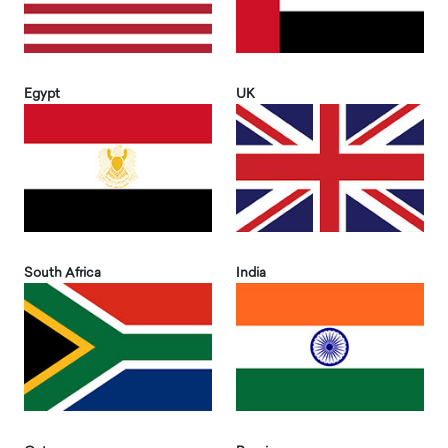
Egypt
UK
South Africa
India