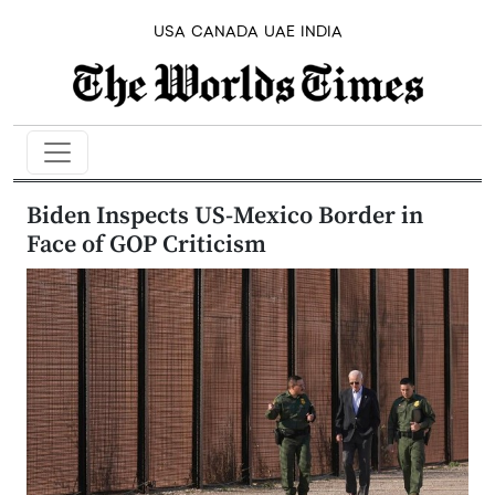
USA
CANADA
UAE
INDIA
Biden Inspects US-Mexico Border in
Face of GOP Criticism