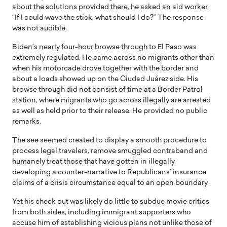
about the solutions provided there, he asked an aid worker,
“If I could wave the stick, what should I do?” The response
was not audible.
Biden’s nearly four-hour browse through to El Paso was
extremely regulated. He came across no migrants other than
when his motorcade drove together with the border and
about a loads showed up on the Ciudad Juárez side. His
browse through did not consist of time at a Border Patrol
station, where migrants who go across illegally are arrested
as well as held prior to their release. He provided no public
remarks.
The see seemed created to display a smooth procedure to
process legal travelers, remove smuggled contraband and
humanely treat those that have gotten in illegally,
developing a counter-narrative to Republicans’ insurance
claims of a crisis circumstance equal to an open boundary.
Yet his check out was likely do little to subdue movie critics
from both sides, including immigrant supporters who
accuse him of establishing vicious plans not unlike those of