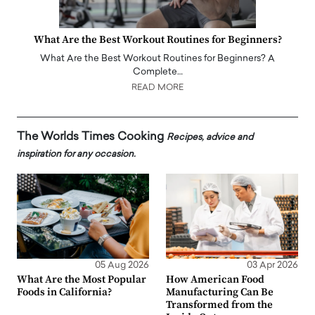
What Are the Best Workout Routines for Beginners?
What Are the Best Workout Routines for Beginners? A
Complete…
READ MORE
The Worlds Times Cooking
Recipes, advice and
inspiration for any occasion.
05 Aug 2026
03 Apr 2026
What Are the Most Popular
How American Food
Foods in California?
Manufacturing Can Be
Transformed from the