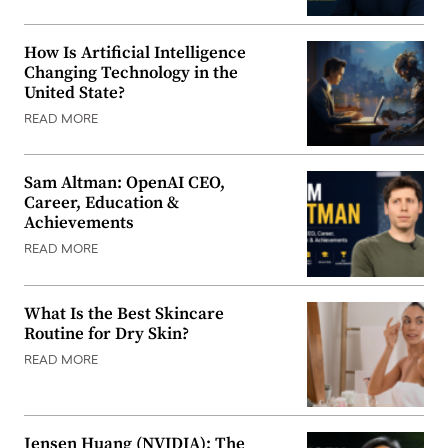
How Is Artificial Intelligence
Changing Technology in the
United State?
READ MORE
Sam Altman: OpenAI CEO,
Career, Education &
Achievements
READ MORE
What Is the Best Skincare
Routine for Dry Skin?
READ MORE
Jensen Huang (NVIDIA): The