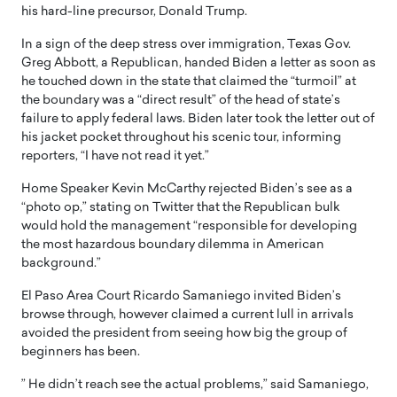
his hard-line precursor, Donald Trump.
In a sign of the deep stress over immigration, Texas Gov.
Greg Abbott, a Republican, handed Biden a letter as soon as
he touched down in the state that claimed the “turmoil” at
the boundary was a “direct result” of the head of state’s
failure to apply federal laws. Biden later took the letter out of
his jacket pocket throughout his scenic tour, informing
reporters, “I have not read it yet.”
Home Speaker Kevin McCarthy rejected Biden’s see as a
“photo op,” stating on Twitter that the Republican bulk
would hold the management “responsible for developing
the most hazardous boundary dilemma in American
background.”
El Paso Area Court Ricardo Samaniego invited Biden’s
browse through, however claimed a current lull in arrivals
avoided the president from seeing how big the group of
beginners has been.
” He didn’t reach see the actual problems,” said Samaniego,