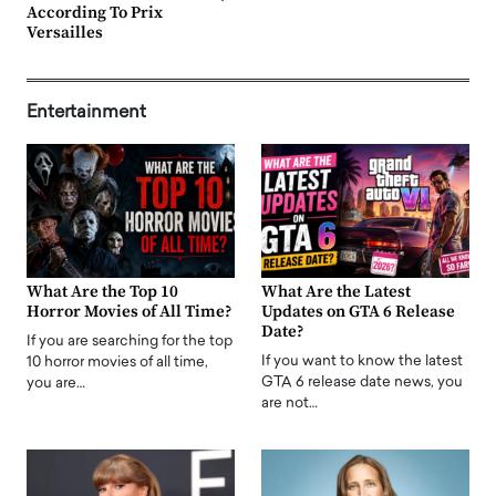
According To Prix
Versailles
Entertainment
What Are the Top 10
What Are the Latest
Horror Movies of All Time?
Updates on GTA 6 Release
Date?
If you are searching for the top
If you want to know the latest
10 horror movies of all time,
GTA 6 release date news, you
you are…
are not…