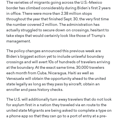
The varieties of migrants going across the U.S.-Mexico
border has climbed considerably during Biden’s first 2 years
in office. There were more than 2.38 million stops
throughout the year that finished Sept. 30, the very first time
the number covered 2 million. The administration has
actually struggled to secure down on crossings, hesitant to
take steps that would certainly look like those of Trump’s
management.
The policy changes announced this previous week are
Biden’s biggest action yet to include unlawful boundary
crossings and will avert 10s of hundreds of travelers arriving
at the boundary. At the exact same time, 30,000 travelers
each month from Cuba, Nicaragua, Haiti as well as
Venezuela will obtain the opportunity ahead to the united
state legally as long as they pass by aircraft, obtain an
enroller and pass history checks.
The U.S. will additionally turn away travelers that do not look
for asylum first in a nation they traveled via en route to the
united state Migrants are being asked to complete a type on
a phone app so that they can go to a port of entry at a pre-