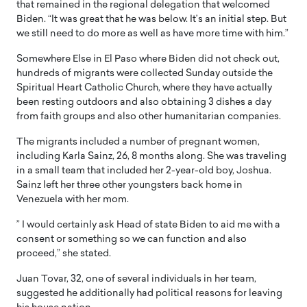
that remained in the regional delegation that welcomed
Biden. “It was great that he was below. It’s an initial step. But
we still need to do more as well as have more time with him.”
Somewhere Else in El Paso where Biden did not check out,
hundreds of migrants were collected Sunday outside the
Spiritual Heart Catholic Church, where they have actually
been resting outdoors and also obtaining 3 dishes a day
from faith groups and also other humanitarian companies.
The migrants included a number of pregnant women,
including Karla Sainz, 26, 8 months along. She was traveling
in a small team that included her 2-year-old boy, Joshua.
Sainz left her three other youngsters back home in
Venezuela with her mom.
” I would certainly ask Head of state Biden to aid me with a
consent or something so we can function and also
proceed,” she stated.
Juan Tovar, 32, one of several individuals in her team,
suggested he additionally had political reasons for leaving