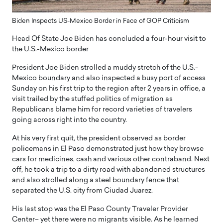
Biden Inspects US-Mexico Border in Face of GOP Criticism
Head Of State Joe Biden has concluded a four-hour visit to
the U.S.-Mexico border
President Joe Biden strolled a muddy stretch of the U.S.-
Mexico boundary and also inspected a busy port of access
Sunday on his first trip to the region after 2 years in office, a
visit trailed by the stuffed politics of migration as
Republicans blame him for record varieties of travelers
going across right into the country.
At his very first quit, the president observed as border
policemans in El Paso demonstrated just how they browse
cars for medicines, cash and various other contraband. Next
off, he took a trip to a dirty road with abandoned structures
and also strolled along a steel boundary fence that
separated the U.S. city from Ciudad Juarez.
His last stop was the El Paso County Traveler Provider
Center– yet there were no migrants visible. As he learned