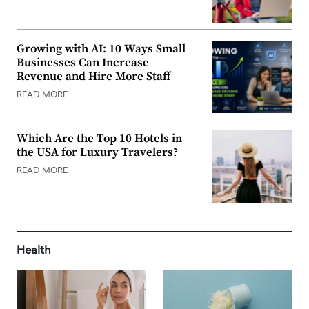
Growing with AI: 10 Ways Small
Businesses Can Increase
Revenue and Hire More Staff
READ MORE
Which Are the Top 10 Hotels in
the USA for Luxury Travelers?
READ MORE
Health