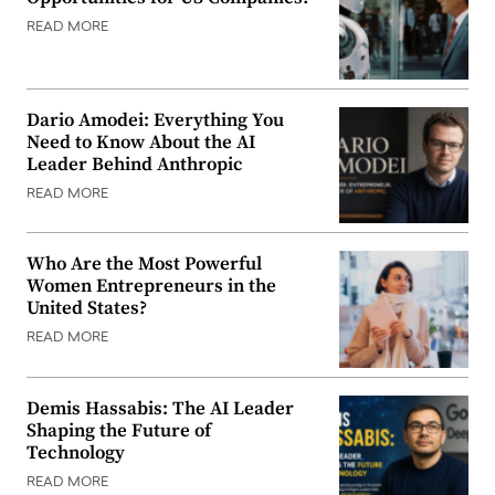
READ MORE
Dario Amodei: Everything You
Need to Know About the AI
Leader Behind Anthropic
READ MORE
Who Are the Most Powerful
Women Entrepreneurs in the
United States?
READ MORE
Demis Hassabis: The AI Leader
Shaping the Future of
Technology
READ MORE