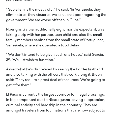
his house nation.
” Socialism is the most awful,” he said. “In Venezuela, they
eliminate us, they abuse us, we can’t chat poor regarding the
government. We are worse off than in Cuba.”
Noengris Garcia, additionally eight months expectant, was
taking a trip with her partner, teen child and also the small
family members canine from the small state of Portuguesa,
Venezuela, where she operated a food delay.
” We don’t intend to be given cash or a house,” said Garcia,
39. “We just wish to function.”
Asked what he’s discovered by seeing the border firsthand
and also talking with the officers that work along it, Biden
said: “They require a great deal of resources. We’re going to
get it for them.”
El Paso is currently the largest corridor for illegal crossings,
in big component due to Nicaraguans leaving suppression,
criminal activity and hardship in their country. They are
amongst travelers from four nations that are now subject to