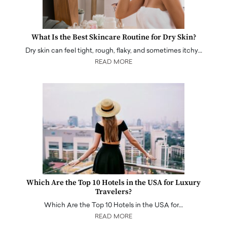
What Is the Best Skincare Routine for Dry Skin?
Dry skin can feel tight, rough, flaky, and sometimes itchy…
READ MORE
Which Are the Top 10 Hotels in the USA for Luxury
Travelers?
Which Are the Top 10 Hotels in the USA for…
READ MORE