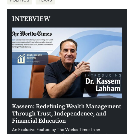
POLITICS
TEXAS
INTERVIEW
Kassem: Redefining Wealth Management
Aldi
Through Trust, Independence, and
an E
Financial Education
Disr
igital
An Exclusive Feature by The Worlds Times In an
An exc