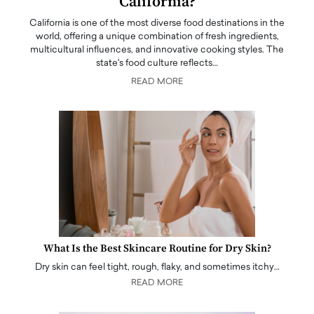
California?
California is one of the most diverse food destinations in the
world, offering a unique combination of fresh ingredients,
multicultural influences, and innovative cooking styles. The
state's food culture reflects…
READ MORE
What Is the Best Skincare Routine for Dry Skin?
Dry skin can feel tight, rough, flaky, and sometimes itchy…
READ MORE