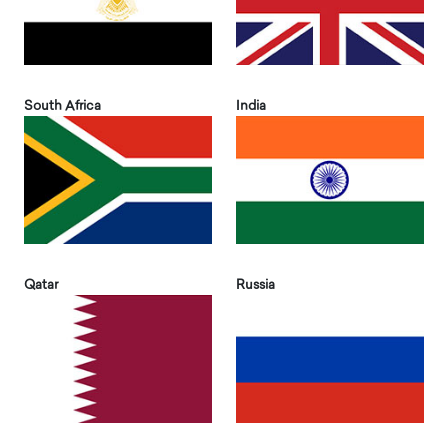
South Africa
India
Qatar
Russia