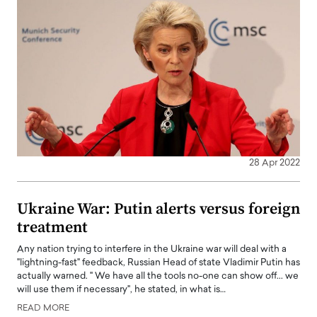
28 Apr 2022
Ukraine War: Putin alerts versus foreign
treatment
Any nation trying to interfere in the Ukraine war will deal with a
"lightning-fast" feedback, Russian Head of state Vladimir Putin has
actually warned. " We have all the tools no-one can show off... we
will use them if necessary", he stated, in what is…
READ MORE