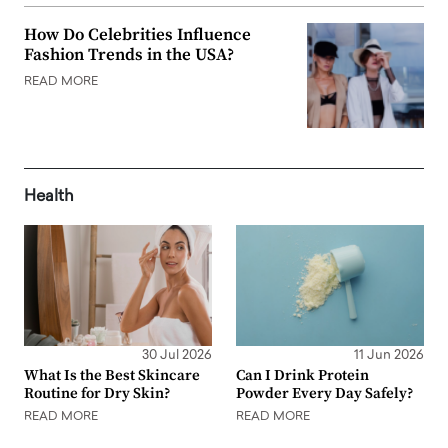
How Do Celebrities Influence
Fashion Trends in the USA?
READ MORE
Health
30 Jul 2026
11 Jun 2026
What Is the Best Skincare
Can I Drink Protein
Routine for Dry Skin?
Powder Every Day Safely?
READ MORE
READ MORE