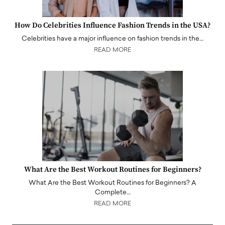
How Do Celebrities Influence Fashion Trends in the USA?
Celebrities have a major influence on fashion trends in the…
READ MORE
What Are the Best Workout Routines for Beginners?
What Are the Best Workout Routines for Beginners? A
Complete…
READ MORE