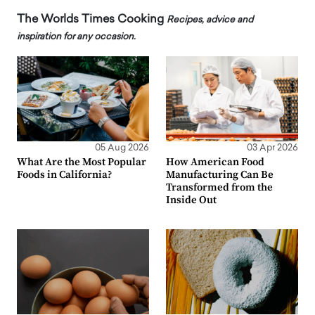
The Worlds Times Cooking
Recipes, advice and
inspiration for any occasion.
05 Aug 2026
03 Apr 2026
What Are the Most Popular
How American Food
Foods in California?
Manufacturing Can Be
Transformed from the
Inside Out