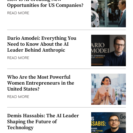
Opportunities for US Companies?
READ MORE
Dario Amodei: Everything You
Need to Know About the AI
Leader Behind Anthropic
READ MORE
Who Are the Most Powerful
Women Entrepreneurs in the
United States?
READ MORE
Demis Hassabis: The AI Leader
Shaping the Future of
Technology