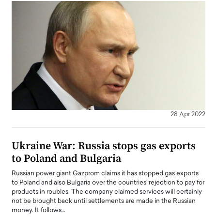
28 Apr 2022
Ukraine War: Russia stops gas exports
to Poland and Bulgaria
Russian power giant Gazprom claims it has stopped gas exports
to Poland and also Bulgaria over the countries' rejection to pay for
products in roubles. The company claimed services will certainly
not be brought back until settlements are made in the Russian
money. It follows…