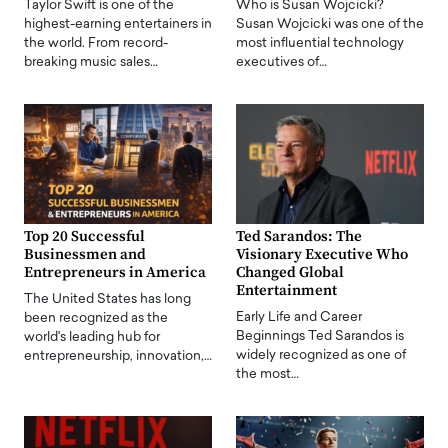
Taylor Swift is one of the
Who is Susan Wojcicki?
highest-earning entertainers in
Susan Wojcicki was one of the
the world. From record-
most influential technology
breaking music sales…
executives of…
Top 20 Successful
Ted Sarandos: The
Businessmen and
Visionary Executive Who
Entrepreneurs in America
Changed Global
Entertainment
The United States has long
Early Life and Career
been recognized as the
Beginnings Ted Sarandos is
world's leading hub for
widely recognized as one of
entrepreneurship, innovation,…
the most…