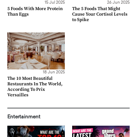
15 Jul 2025
26 Jun 2025
5 Foods With More Protein
The 5 Foods That Might
Than Eggs
Cause Your Cortisol Levels
to Spike
18 Jun 2025
The 10 Most Beautiful
Restaurants In The World,
According To Prix
Versailles
Entertainment