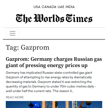
USA
CANADA
UAE
INDIA
Tag:
Gazprom
Gazprom: Germany charges Russian gas
giant of pressing energy prices up
Germany has implicated Russian state-controlled gas giant
Gazprom of attempting to rise energy rates by dramatically
decreasing materials. Gazprom stated it was restricting the
quantity of gas to Germany to under 70m cubic metres daily -
well under half the current rate. The reason it…
READ MORE