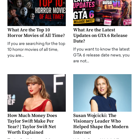
What Are the Top 10
What Are the Latest
Horror Movies of All Time?
Updates on GTA 6 Release
Date?
If you are searching for the top
If you want to know the latest
10 horror movies of all time,
GTA 6 release date news, you
you are…
are not…
How Much Money Does
Susan Wojcicki: The
Taylor Swift Make Per
Visionary Leader Who
Year? | Taylor Swift Net
Helped Shape the Modern
Worth Explained
Internet