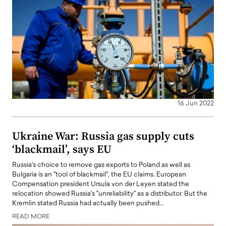
16 Jun 2022
Ukraine War: Russia gas supply cuts
‘blackmail’, says EU
Russia's choice to remove gas exports to Poland as well as
Bulgaria is an "tool of blackmail", the EU claims. European
Compensation president Ursula von der Leyen stated the
relocation showed Russia's "unreliability" as a distributor. But the
Kremlin stated Russia had actually been pushed…
READ MORE