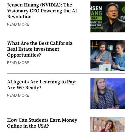
Jensen Huang (NVIDIA): The
Visionary CEO Powering the AI
Revolution
READ MORE
What Are the Best California
Real Estate Investment
Opportunities?
READ MORE
AI Agents Are Learning to Pay:
Are We Ready?
READ MORE
How Can Students Earn Money
Online in the USA?