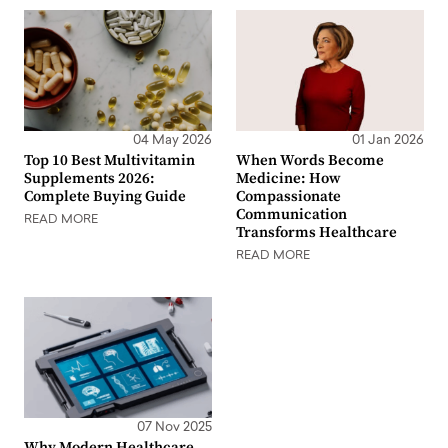
04 May 2026
01 Jan 2026
Top 10 Best Multivitamin
When Words Become
Supplements 2026:
Medicine: How
Complete Buying Guide
Compassionate
Communication
READ MORE
Transforms Healthcare
READ MORE
07 Nov 2025
Why Modern Healthcare