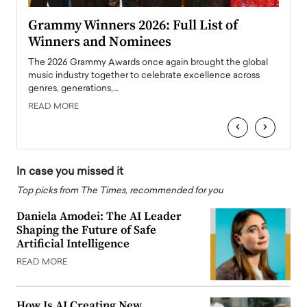
ary
Grammy Winners 2026: Full List of
Tayl
Winners and Nominees
Big
l
The 2026 Grammy Awards once again brought the global
The la
e
music industry together to celebrate excellence across
strugg
genres, generations,…
Depar
READ MORE
READ
‹
›
In case you missed it
Top picks from The Times, recommended for you
Daniela Amodei: The AI Leader
Shaping the Future of Safe
Artificial Intelligence
READ MORE
How Is AI Creating New