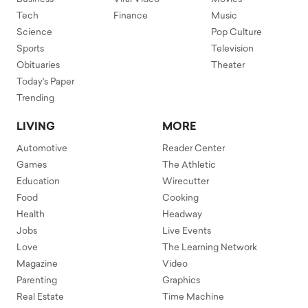
Tech
Finance
Music
Science
Pop Culture
Sports
Television
Obituaries
Theater
Today's Paper
Trending
LIVING
MORE
Automotive
Reader Center
Games
The Athletic
Education
Wirecutter
Food
Cooking
Health
Headway
Jobs
Live Events
Love
The Learning Network
Magazine
Video
Parenting
Graphics
Real Estate
Time Machine