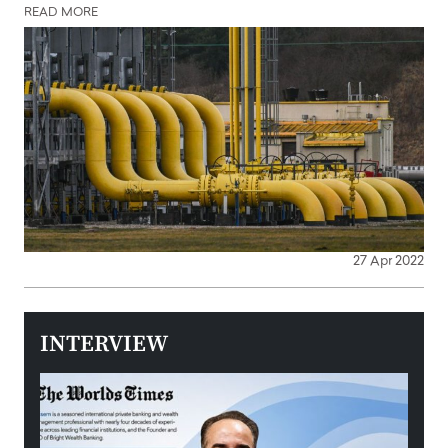
READ MORE
27 Apr 2022
INTERVIEW