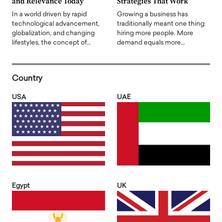
and Relevance Today
Strategies That Work
In a world driven by rapid
Growing a business has
technological advancement,
traditionally meant one thing:
globalization, and changing
hiring more people. More
lifestyles, the concept of…
demand equals more…
Country
USA
UAE
Egypt
UK