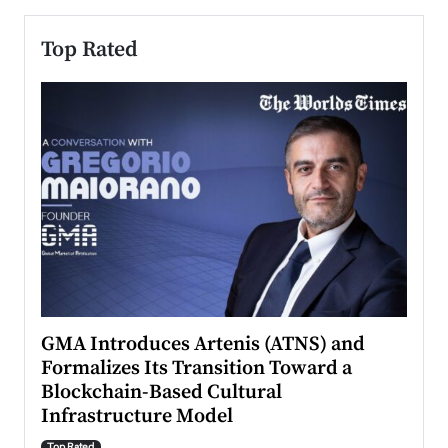
Top Rated
n to
GMA Introduces Artenis (ATNS) and
Mugu
Formalizes Its Transition Toward a
Roma
Blockchain-Based Cultural
Top Ra
Infrastructure Model
A Con
accele
Top Rated