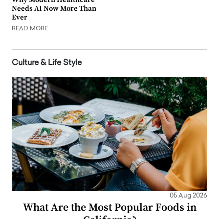
Needs AI Now More Than
Ever
READ MORE
Culture & Life Style
05 Aug 2026
What Are the Most Popular Foods in