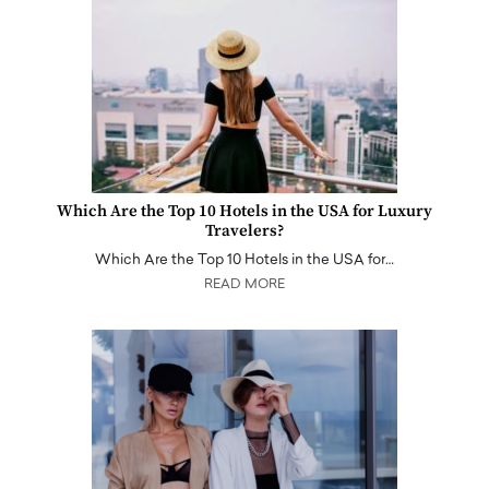
Which Are the Top 10 Hotels in the USA for Luxury
Travelers?
Which Are the Top 10 Hotels in the USA for…
READ MORE