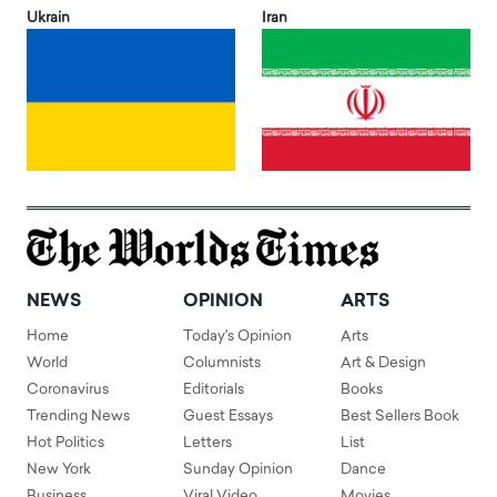
Ukrain
Iran
NEWS
OPINION
ARTS
Home
Today's Opinion
Arts
World
Columnists
Art & Design
Coronavirus
Editorials
Books
Trending News
Guest Essays
Best Sellers Book
Hot Politics
Letters
List
New York
Sunday Opinion
Dance
Business
Viral Video
Movies