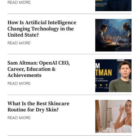
READ MORE
How Is Artificial Intelligence
Changing Technology in the
United State?
READ MORE
Sam Altman: OpenAI CEO,
Career, Education &
Achievements
READ MORE
What Is the Best Skincare
Routine for Dry Skin?
READ MORE