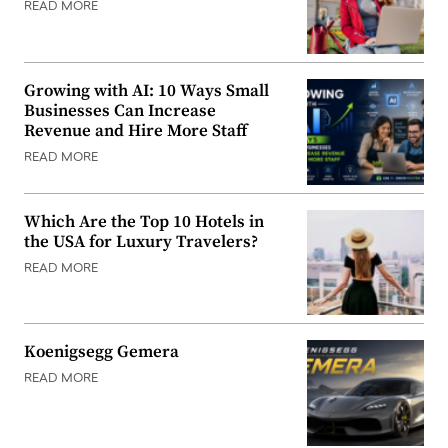
READ MORE
Growing with AI: 10 Ways Small
Businesses Can Increase
Revenue and Hire More Staff
READ MORE
Which Are the Top 10 Hotels in
the USA for Luxury Travelers?
READ MORE
Koenigsegg Gemera
READ MORE