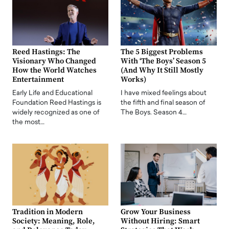
Reed Hastings: The
The 5 Biggest Problems
Visionary Who Changed
With ‘The Boys’ Season 5
How the World Watches
(And Why It Still Mostly
Entertainment
Works)
Early Life and Educational
I have mixed feelings about
Foundation Reed Hastings is
the fifth and final season of
widely recognized as one of
The Boys. Season 4…
the most…
Tradition in Modern
Grow Your Business
Society: Meaning, Role,
Without Hiring: Smart