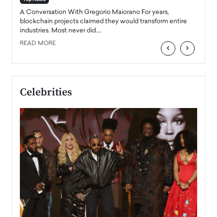
emerg
Angel
A Conversation With Gregorio Maiorano For years,
READ
 the
blockchain projects claimed they would transform entire
industries. Most never did.…
READ MORE
‹
›
Celebrities