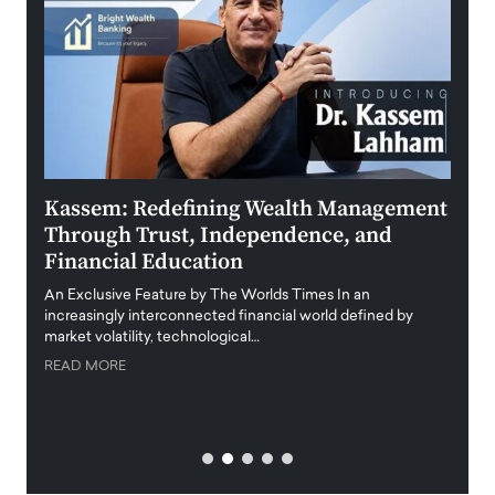
Kassem: Redefining Wealth Management
Aldi
Through Trust, Independence, and
an E
Financial Education
Disr
igital
An Exclusive Feature by The Worlds Times In an
An exc
increasingly interconnected financial world defined by
busine
market volatility, technological…
uncert
READ MORE
READ