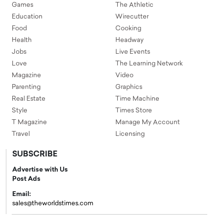
Games
The Athletic
Education
Wirecutter
Food
Cooking
Health
Headway
Jobs
Live Events
Love
The Learning Network
Magazine
Video
Parenting
Graphics
Real Estate
Time Machine
Style
Times Store
T Magazine
Manage My Account
Travel
Licensing
SUBSCRIBE
Advertise with Us
Post Ads
Email:
sales@theworldstimes.com