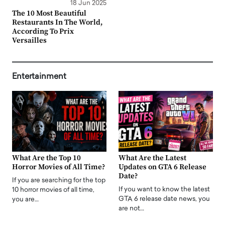
18 Jun 2025
The 10 Most Beautiful
Restaurants In The World,
According To Prix
Versailles
Entertainment
What Are the Top 10
What Are the Latest
Horror Movies of All Time?
Updates on GTA 6 Release
Date?
If you are searching for the top
If you want to know the latest
10 horror movies of all time,
GTA 6 release date news, you
you are…
are not…