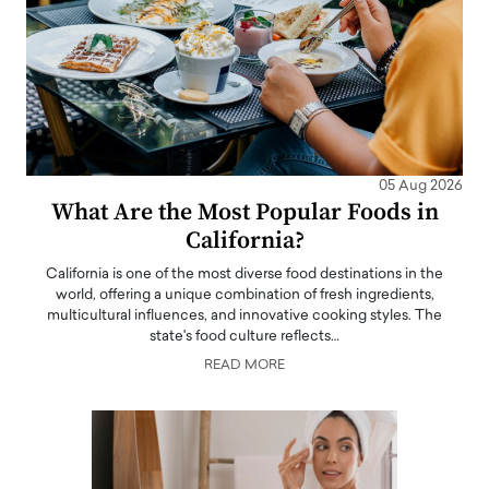
05 Aug 2026
What Are the Most Popular Foods in
California?
California is one of the most diverse food destinations in the
world, offering a unique combination of fresh ingredients,
multicultural influences, and innovative cooking styles. The
state's food culture reflects…
READ MORE