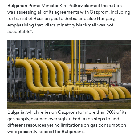
Bulgarian Prime Minister Kiril Petkov claimed the nation
was assessing all of its agreements with Gazprom, including
for transit of Russian gas to Serbia and also Hungary,
emphasising that “discriminatory blackmail was not
acceptable”.
Bulgaria, which relies on Gazprom for more than 90% of its
gas supply, claimed overnight it had taken steps to find
different resources yet no limitations on gas consumption
were presently needed for Bulgarians.