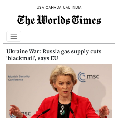
USA
CANADA
UAE
INDIA
Ukraine War: Russia gas supply cuts
‘blackmail’, says EU