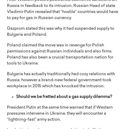
Russia in feedback to its intrusion, Russian Head of state
Vladimir Putin revealed that “hostile” countries would have
to pay for gas in Russian currency.
Gazprom stated this was why it had suspended supply to
Bulgaria and Poland.
Poland claimed the move was in revenge for Polish
permissions against Russian individuals and also firms.
Poland has also been a crucial transportation nation for
tools to Ukraine.
Bulgaria has actually traditionally had cozy relations with
Russia, however a brand-new federal government took
workplace in 2015 which has knocked the intrusion.
Should we be fretted about a gas supply dilemma?
President Putin at the same time warned that if Western
pressures intervene in Ukraine, they will encounter a
“lightning-fast” army action.