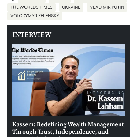
THE WORLDS TIMES
UKRAINE
VLADIMIR PUTIN
VOLODYMYR ZELENSKY
INTERVIEW
Kassem: Redefining Wealth Management
Aldi
Through Trust, Independence, and
an E