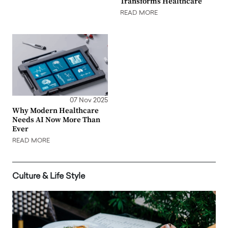
Transforms Healthcare
READ MORE
07 Nov 2025
Why Modern Healthcare
Needs AI Now More Than
Ever
READ MORE
Culture & Life Style