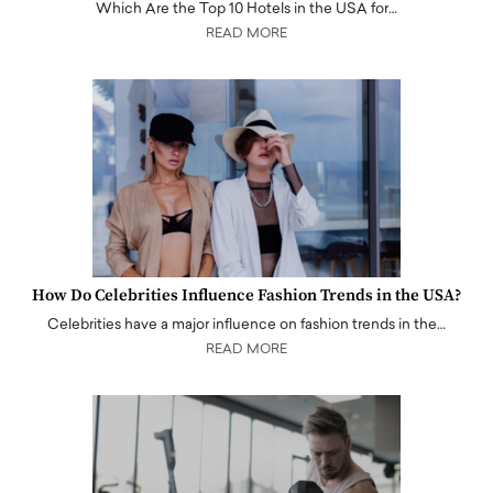
Which Are the Top 10 Hotels in the USA for…
READ MORE
How Do Celebrities Influence Fashion Trends in the USA?
Celebrities have a major influence on fashion trends in the…
READ MORE