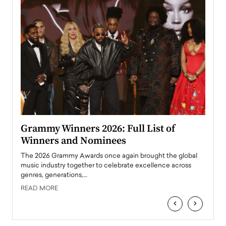
ary
Grammy Winners 2026: Full List of
Tayl
Winners and Nominees
Big
l
The 2026 Grammy Awards once again brought the global
The la
e
music industry together to celebrate excellence across
strugg
genres, generations,…
Depar
READ MORE
READ
‹
›