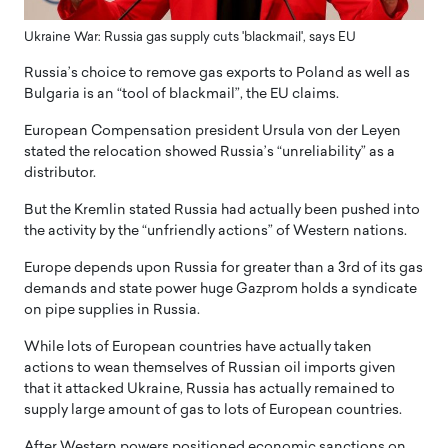
Ukraine War: Russia gas supply cuts 'blackmail', says EU
Russia’s choice to remove gas exports to Poland as well as
Bulgaria is an “tool of blackmail”, the EU claims.
European Compensation president Ursula von der Leyen
stated the relocation showed Russia’s “unreliability” as a
distributor.
But the Kremlin stated Russia had actually been pushed into
the activity by the “unfriendly actions” of Western nations.
Europe depends upon Russia for greater than a 3rd of its gas
demands and state power huge Gazprom holds a syndicate
on pipe supplies in Russia.
While lots of European countries have actually taken
actions to wean themselves of Russian oil imports given
that it attacked Ukraine, Russia has actually remained to
supply large amount of gas to lots of European countries.
After Western powers positioned economic sanctions on