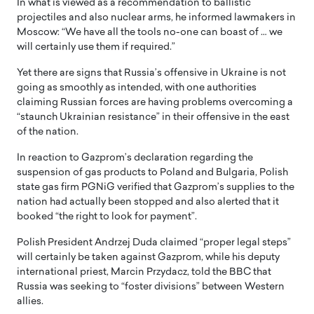
In what is viewed as a recommendation to ballistic
projectiles and also nuclear arms, he informed lawmakers in
Moscow: “We have all the tools no-one can boast of … we
will certainly use them if required.”
Yet there are signs that Russia’s offensive in Ukraine is not
going as smoothly as intended, with one authorities
claiming Russian forces are having problems overcoming a
“staunch Ukrainian resistance” in their offensive in the east
of the nation.
In reaction to Gazprom’s declaration regarding the
suspension of gas products to Poland and Bulgaria, Polish
state gas firm PGNiG verified that Gazprom’s supplies to the
nation had actually been stopped and also alerted that it
booked “the right to look for payment”.
Polish President Andrzej Duda claimed “proper legal steps”
will certainly be taken against Gazprom, while his deputy
international priest, Marcin Przydacz, told the BBC that
Russia was seeking to “foster divisions” between Western
allies.