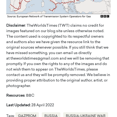
Disclaimer
: TheWorldsTimes (TWT) claims no credit for
images featured on our blog site unless otherwise noted.
The content used is copyrighted to its respectful owners
and authors also we have given the resource link to the
original sources whenever possible. If you still think that we
have missed something, you can email us directly
at theworldstimes@gmail.com and we will be removing that
promptly. If you own the rights to any of the images and do
not wish them to appear on TheWorldsTimes, please
contact us and they will be promptly removed. We believe in
providing proper attribution to the original author, artist, or
photographer.
Resources
: BBC
Last Updated:
28 April 2022
Tags:
GAZPROM
RUSSIA
RUSSIA-UKRAINE WAR