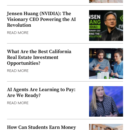
Jensen Huang (NVIDIA): The
Visionary CEO Powering the AI
Revolution
READ MORE
What Are the Best California
Real Estate Investment
Opportunities?
READ MORE
AI Agents Are Learning to Pay:
Are We Ready?
READ MORE
How Can Students Earn Money