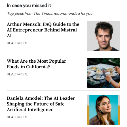
In case you missed it
Top picks from The Times, recommended for you
Arthur Mensch: FAQ Guide to the
AI Entrepreneur Behind Mistral
AI
READ MORE
What Are the Most Popular
Foods in California?
READ MORE
Daniela Amodei: The AI Leader
Shaping the Future of Safe
Artificial Intelligence
READ MORE