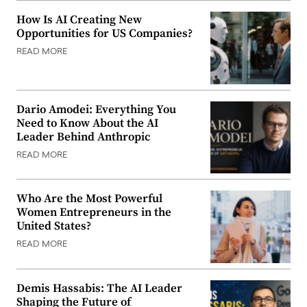
How Is AI Creating New
Opportunities for US Companies?
READ MORE
Dario Amodei: Everything You
Need to Know About the AI
Leader Behind Anthropic
READ MORE
Who Are the Most Powerful
Women Entrepreneurs in the
United States?
READ MORE
Demis Hassabis: The AI Leader
Shaping the Future of