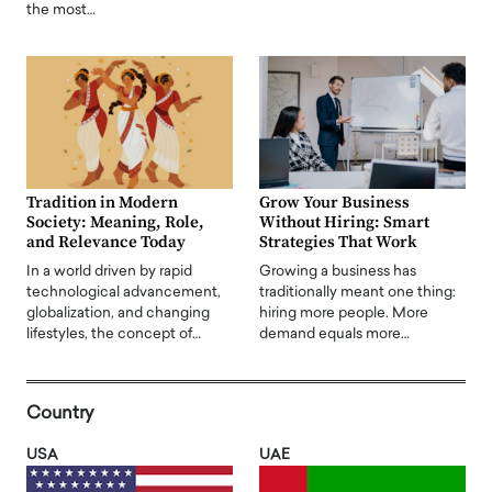
the most…
Tradition in Modern
Grow Your Business
Society: Meaning, Role,
Without Hiring: Smart
and Relevance Today
Strategies That Work
In a world driven by rapid
Growing a business has
technological advancement,
traditionally meant one thing:
globalization, and changing
hiring more people. More
lifestyles, the concept of…
demand equals more…
Country
USA
UAE