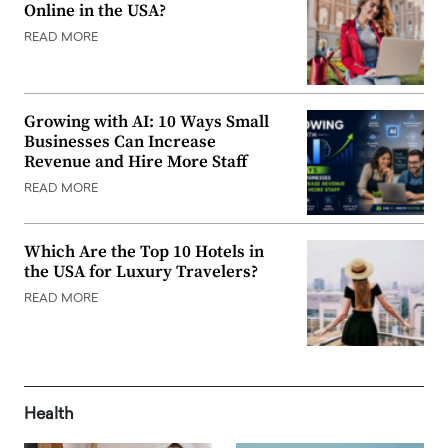
Online in the USA?
READ MORE
Growing with AI: 10 Ways Small
Businesses Can Increase
Revenue and Hire More Staff
READ MORE
Which Are the Top 10 Hotels in
the USA for Luxury Travelers?
READ MORE
Health