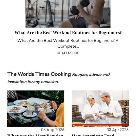
What Are the Best Workout Routines for Beginners?
What Are the Best Workout Routines for Beginners? A
Complete…
READ MORE
The Worlds Times Cooking
Recipes, advice and
inspiration for any occasion.
05 Aug 2026
03 Apr 2026