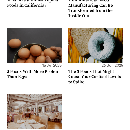
What Are the Most Popular
How American Food
Foods in California?
Manufacturing Can Be
Transformed from the
Inside Out
15 Jul 2025
26 Jun 2025
5 Foods With More Protein
The 5 Foods That Might
Than Eggs
Cause Your Cortisol Levels
to Spike