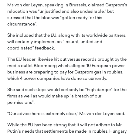
Ms von der Leyen, speaking in Brussels, claimed Gazprom’s
relocation was “unjustified and also undesirable,” but
stressed that the bloc was “gotten ready for this
circumstance”.
She included that the EU, along with its worldwide partners,
will certainly implement an “instant, united and
coordinated” feedback.
The EU leader likewise hit out versus records brought by the
media outlet Bloomberg which alleged 10 European power
business are preparing to pay for Gazprom gas in roubles,
which 4 power companies have done so currently.
She said such steps would certainly be “high danger” for the
firms as well as would make up “a breach of our
permissions”.
“Our advice here is extremely clear,” Ms von der Leyen said.
While the EU has been strong that it will not adhere to Mr
Putin’s needs that settlements be made in roubles, Hungary