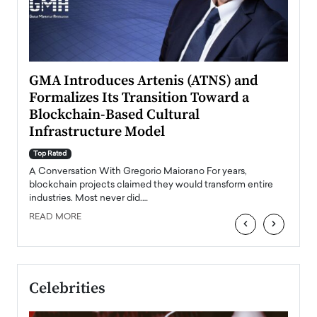
n to
GMA Introduces Artenis (ATNS) and
Mugu
Formalizes Its Transition Toward a
Roma
Blockchain-Based Cultural
Top Ra
Infrastructure Model
A Con
accele
Top Rated
emerg
Angel
A Conversation With Gregorio Maiorano For years,
READ
 the
blockchain projects claimed they would transform entire
industries. Most never did.…
READ MORE
‹
›
Celebrities