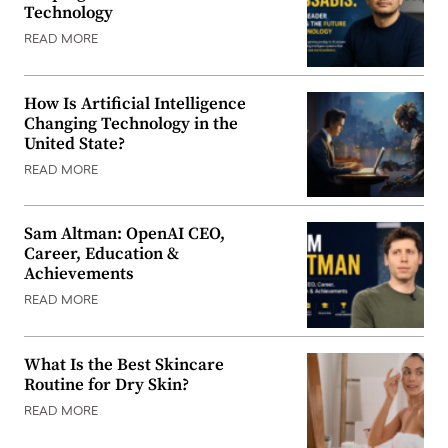
Technology
READ MORE
How Is Artificial Intelligence
Changing Technology in the
United State?
READ MORE
Sam Altman: OpenAI CEO,
Career, Education &
Achievements
READ MORE
What Is the Best Skincare
Routine for Dry Skin?
READ MORE