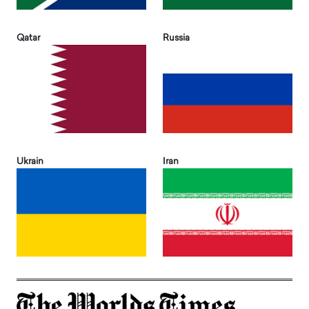
Qatar
Russia
Ukrain
Iran