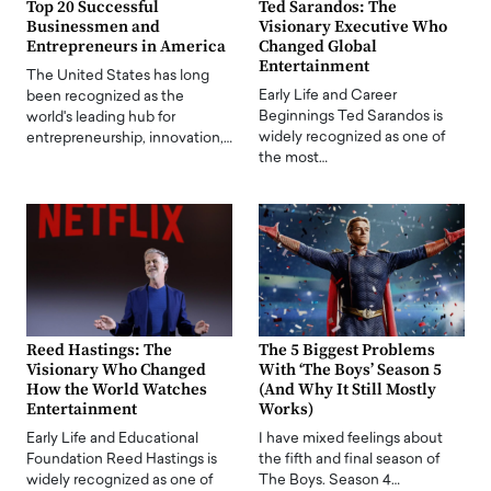
Top 20 Successful
Ted Sarandos: The
Businessmen and
Visionary Executive Who
Entrepreneurs in America
Changed Global
Entertainment
The United States has long
Early Life and Career
been recognized as the
Beginnings Ted Sarandos is
world's leading hub for
widely recognized as one of
entrepreneurship, innovation,…
the most…
Reed Hastings: The
The 5 Biggest Problems
Visionary Who Changed
With ‘The Boys’ Season 5
How the World Watches
(And Why It Still Mostly
Entertainment
Works)
Early Life and Educational
I have mixed feelings about
Foundation Reed Hastings is
the fifth and final season of
widely recognized as one of
The Boys. Season 4…