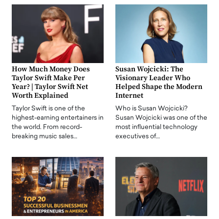
How Much Money Does
Susan Wojcicki: The
Taylor Swift Make Per
Visionary Leader Who
Year? | Taylor Swift Net
Helped Shape the Modern
Worth Explained
Internet
Taylor Swift is one of the
Who is Susan Wojcicki?
highest-earning entertainers in
Susan Wojcicki was one of the
the world. From record-
most influential technology
breaking music sales…
executives of…