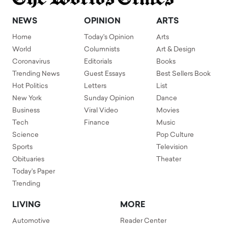
NEWS
OPINION
ARTS
Home
Today's Opinion
Arts
World
Columnists
Art & Design
Coronavirus
Editorials
Books
Trending News
Guest Essays
Best Sellers Book
Hot Politics
Letters
List
New York
Sunday Opinion
Dance
Business
Viral Video
Movies
Tech
Finance
Music
Science
Pop Culture
Sports
Television
Obituaries
Theater
Today's Paper
Trending
LIVING
MORE
Automotive
Reader Center