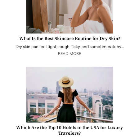
What Is the Best Skincare Routine for Dry Skin?
Dry skin can feel tight, rough, flaky, and sometimes itchy…
READ MORE
Which Are the Top 10 Hotels in the USA for Luxury
Travelers?