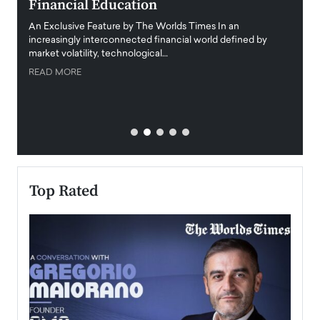
Financial Education
Disr
igital
An Exclusive Feature by The Worlds Times In an
An exc
increasingly interconnected financial world defined by
busine
market volatility, technological…
uncert
READ MORE
READ
Top Rated