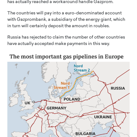
has actually reached a workaround handle Gazprom.
The countries will pay into a euro-denominated account
with Gazprombank, a subsidiary of the energy giant, which
in turn will certainly deposit the amount in roubles.
Russia has rejected to claim the number of other countries
have actually accepted make payments in this way.