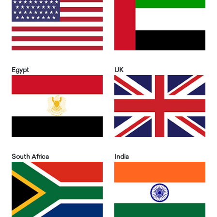
Egypt
UK
South Africa
India