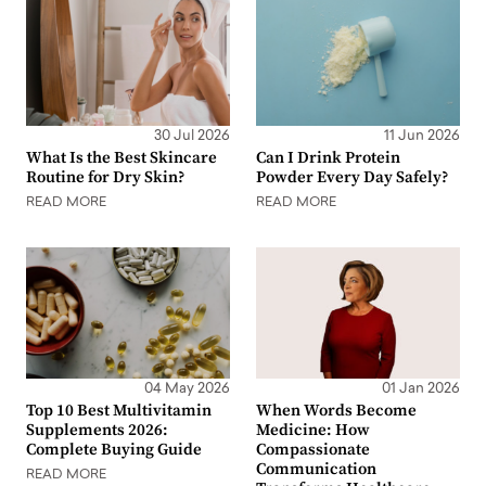
30 Jul 2026
11 Jun 2026
What Is the Best Skincare
Can I Drink Protein
Routine for Dry Skin?
Powder Every Day Safely?
READ MORE
READ MORE
04 May 2026
01 Jan 2026
Top 10 Best Multivitamin
When Words Become
Supplements 2026:
Medicine: How
Complete Buying Guide
Compassionate
Communication
READ MORE