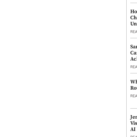
Ho
Ch
Un
RE
Sa
Ca
Ac
RE
Wh
Ro
RE
Je
Vi
AI