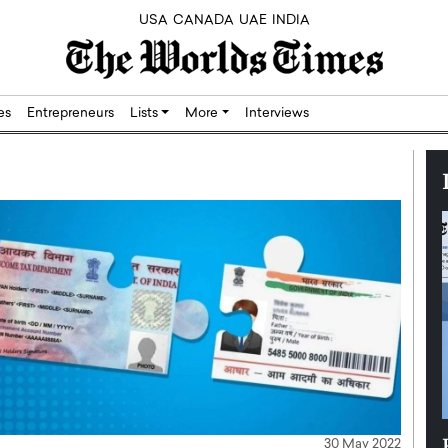
USA
CANADA
UAE
INDIA
res
Entrepreneurs
Lists
More
Interviews
Silicon,
Dushime Munyengabo: Building
30 May 2022