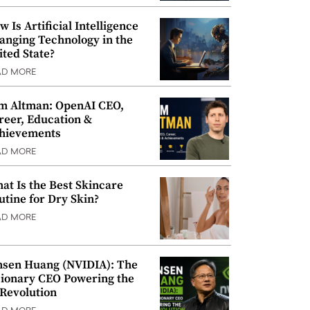
w Is Artificial Intelligence
anging Technology in the
ited State?
AD MORE
m Altman: OpenAI CEO,
reer, Education &
hievements
AD MORE
at Is the Best Skincare
utine for Dry Skin?
AD MORE
nsen Huang (NVIDIA): The
sionary CEO Powering the
 Revolution