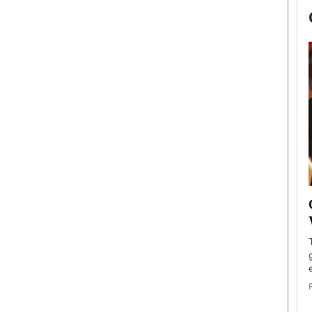
now engaged
BTS Comeback Show and
iend,
Documentary to Be Streamed on
Netflix
rld’s most famous
Global K-Pop sensation BTS has announced a
s long-time partner,
special comeback event that will be streamed on
Netflix. The group…
READ MORE