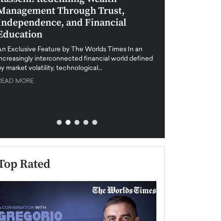
Management Through Trust,
Leadership in 
Independence, and Financial
and Global Di
Education
An exclusive feature
when business leader
An Exclusive Feature by The Worlds Times In an
unprecedented uncert
increasingly interconnected financial world defined
y market volatility, technological…
READ MORE
READ MORE
Top Rated