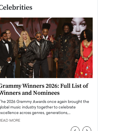
Celebrities
Grammy Winners 2026: Full List of
Taylor Swift: T
Winners and Nominees
is a Big Pop 
The 2026 Grammy Awards once again brought the
The last time we hear
global music industry together to celebrate
struggling. Her previ
excellence across genres, generations,…
Department,…
READ MORE
READ MORE
‹
›