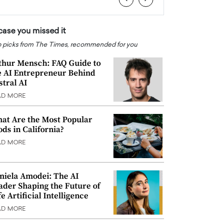
 case you missed it
 picks from The Times, recommended for you
thur Mensch: FAQ Guide to
e AI Entrepreneur Behind
stral AI
AD MORE
at Are the Most Popular
ods in California?
AD MORE
niela Amodei: The AI
ader Shaping the Future of
e Artificial Intelligence
AD MORE