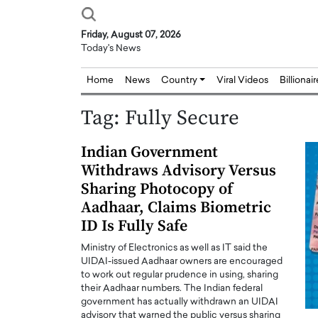
Friday, August 07, 2026
Today's News
Home
News
Country
Viral Videos
Billionai
Tag:
Fully Secure
Indian Government
Withdraws Advisory Versus
Sharing Photocopy of
Aadhaar, Claims Biometric
ID Is Fully Safe
Ministry of Electronics as well as IT said the
UIDAI-issued Aadhaar owners are encouraged
to work out regular prudence in using, sharing
their Aadhaar numbers. The Indian federal
government has actually withdrawn an UIDAI
Joseph Abou Jaoude,
Dr. Hui Tian: Bridging 
advisory that warned the public versus sharing