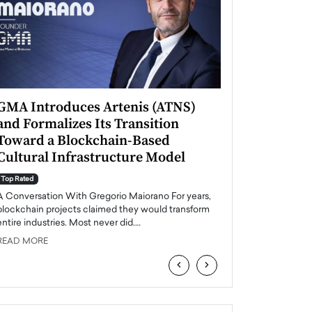
GMA Introduces Artenis (ATNS)
Mugurel Surup
and Formalizes Its Transition
Romania’s Ren
Toward a Blockchain-Based
Future
Cultural Infrastructure Model
Top Rated
A Conversation Wit
Top Rated
Europe accelerates it
A Conversation With Gregorio Maiorano For years,
energy, Romania is e
blockchain projects claimed they would transform
entire industries. Most never did.…
READ MORE
READ MORE
‹
›