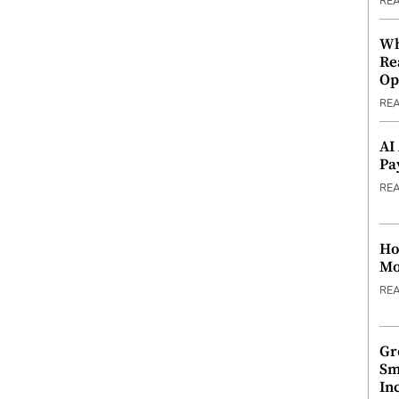
RE
Wh
Re
Op
RE
AI
Pa
RE
Ho
Mo
RE
Gr
Sm
In