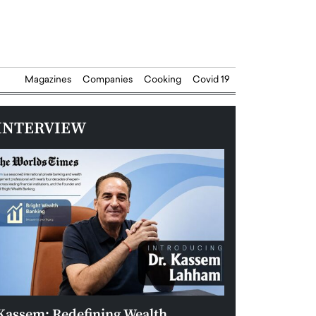
Magazines
Companies
Cooking
Covid 19
INTERVIEW
Kassem: Redefining Wealth
Aldin Celovic: