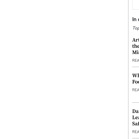
In
Top
Ar
th
Mi
RE
Wh
Fo
RE
Da
Le
Saf
RE