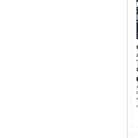
ategy to
Angel Cassani from Hollywood
 Leadership
Vision to Global Expansion: How
ts
DESMENT Studios Is Building an
International Entertainment
Powerhouse
reer that spans
g, Octavio Díaz
Top Rated
Angel Cassani Interview In this exclusive interview,
Angel Cassani, CEO of DESMENT Studios LLC,
shares how the company…
READ MORE