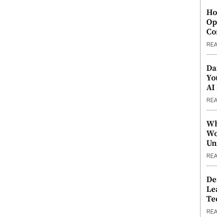
Ho
Op
Co
RE
Da
Yo
AI
RE
Wh
Wo
Un
RE
De
Le
Te
RE