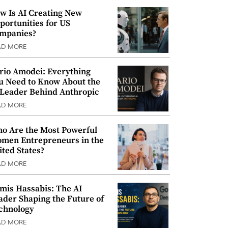
w Is AI Creating New
portunities for US
mpanies?
AD MORE
rio Amodei: Everything
u Need to Know About the
 Leader Behind Anthropic
AD MORE
o Are the Most Powerful
men Entrepreneurs in the
ited States?
AD MORE
mis Hassabis: The AI
ader Shaping the Future of
chnology
AD MORE