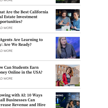
AD MORE
at Are the Best California
al Estate Investment
portunities?
AD MORE
 Agents Are Learning to
y: Are We Ready?
AD MORE
w Can Students Earn
ney Online in the USA?
AD MORE
owing with AI: 10 Ways
all Businesses Can
crease Revenue and Hire