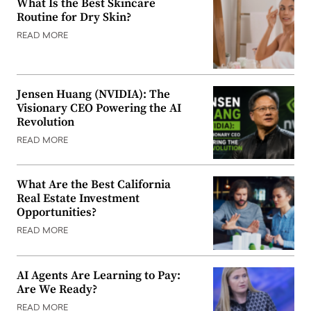
What Is the Best Skincare
Routine for Dry Skin?
READ MORE
Jensen Huang (NVIDIA): The
Visionary CEO Powering the AI
Revolution
READ MORE
What Are the Best California
Real Estate Investment
Opportunities?
READ MORE
AI Agents Are Learning to Pay:
Are We Ready?
READ MORE