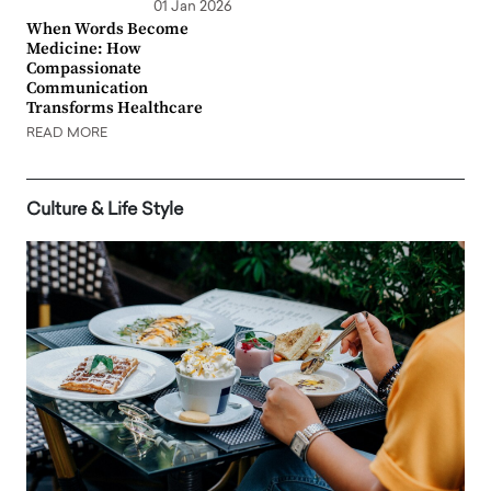
01 Jan 2026
When Words Become
Medicine: How
Compassionate
Communication
Transforms Healthcare
READ MORE
Culture & Life Style