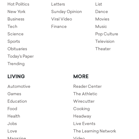
Hot Politics
Letters
List
New York
Sunday Opinion
Dance
Business
Viral Video
Movies
Tech
Finance
Music
Science
Pop Culture
Sports
Television
Obituaries
Theater
Today's Paper
Trending
LIVING
MORE
Automotive
Reader Center
Games
The Athletic
Education
Wirecutter
Food
Cooking
Health
Headway
Jobs
Live Events
Love
The Learning Network
Magazine
Video