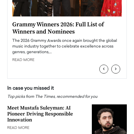
ary
Grammy Winners 2026: Full List of
Tayl
Winners and Nominees
Big
l
The 2026 Grammy Awards once again brought the global
The la
e
music industry together to celebrate excellence across
strugg
genres, generations,…
Depar
READ MORE
READ
‹
›
In case you missed it
Top picks from The Times, recommended for you
Meet Mustafa Suleyman: AI
Pioneer Driving Responsible
Innovation
READ MORE