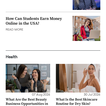
How Can Students Earn Money
Online in the USA?
READ MORE
Health
07 Aug 2026
30 Jul 2026
What Are the Best Beauty
What Is the Best Skincare
Business Opportunities in
Routine for Dry Skin?