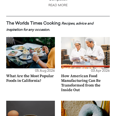
READ MORE
The Worlds Times Cooking
Recipes, advice and
inspiration for any occasion.
05 Aug 2026
03 Apr 2026
What Are the Most Popular
How American Food
Foods in California?
Manufacturing Can Be
Transformed from the
Inside Out