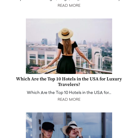
READ MORE
Which Are the Top 10 Hotels in the USA for Luxury
Travelers?
Which Are the Top 10 Hotels in the USA for…
READ MORE