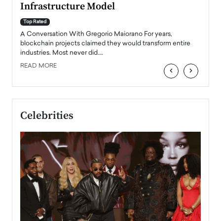
Infrastructure Model
A Con
accele
Top Rated
emerg
Angel
A Conversation With Gregorio Maiorano For years,
READ
 the
blockchain projects claimed they would transform entire
industries. Most never did.…
READ MORE
‹
›
Celebrities