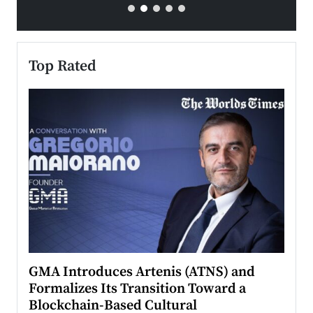
Top Rated
n to
GMA Introduces Artenis (ATNS) and
Mugu
Formalizes Its Transition Toward a
Roma
Blockchain-Based Cultural
Top Ra