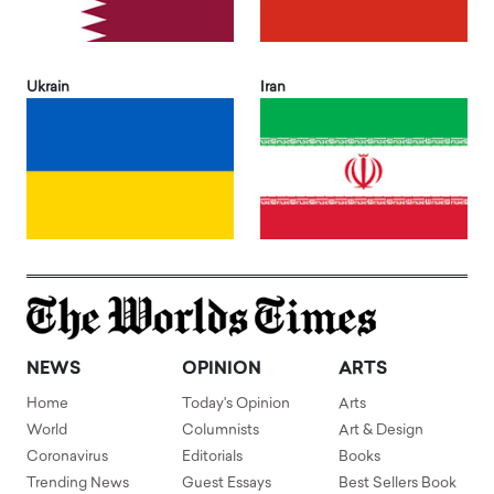
Ukrain
Iran
NEWS
OPINION
ARTS
Home
Today's Opinion
Arts
World
Columnists
Art & Design
Coronavirus
Editorials
Books
Trending News
Guest Essays
Best Sellers Book