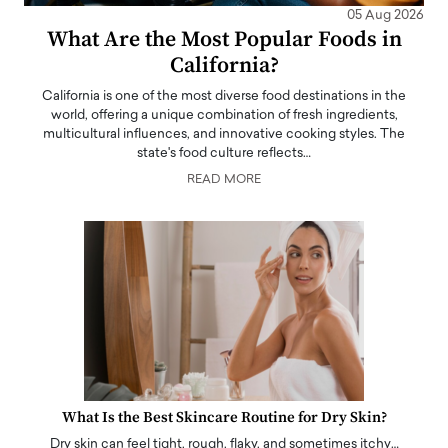
05 Aug 2026
What Are the Most Popular Foods in
California?
California is one of the most diverse food destinations in the
world, offering a unique combination of fresh ingredients,
multicultural influences, and innovative cooking styles. The
state's food culture reflects…
READ MORE
What Is the Best Skincare Routine for Dry Skin?
Dry skin can feel tight, rough, flaky, and sometimes itchy…