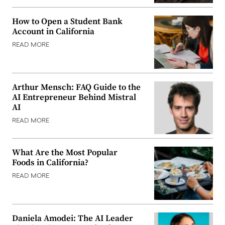
How to Open a Student Bank
Account in California
READ MORE
Arthur Mensch: FAQ Guide to the
AI Entrepreneur Behind Mistral
AI
READ MORE
What Are the Most Popular
Foods in California?
READ MORE
Daniela Amodei: The AI Leader