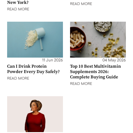
New York?
READ MORE
READ MORE
11 Jun 2026
04 May 2026
Can I Drink Protein
Top 10 Best Multivitamin
Powder Every Day Safely?
Supplements 2026:
Complete Buying Guide
READ MORE
READ MORE