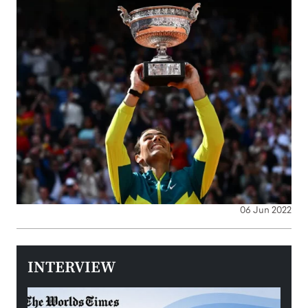
06 Jun 2022
INTERVIEW