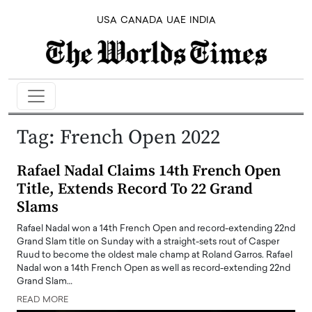
USA
CANADA
UAE
INDIA
Tag:
French Open 2022
Rafael Nadal Claims 14th French Open
Title, Extends Record To 22 Grand
Slams
Rafael Nadal won a 14th French Open and record-extending 22nd
Grand Slam title on Sunday with a straight-sets rout of Casper
Ruud to become the oldest male champ at Roland Garros. Rafael
Nadal won a 14th French Open as well as record-extending 22nd
Grand Slam…
READ MORE