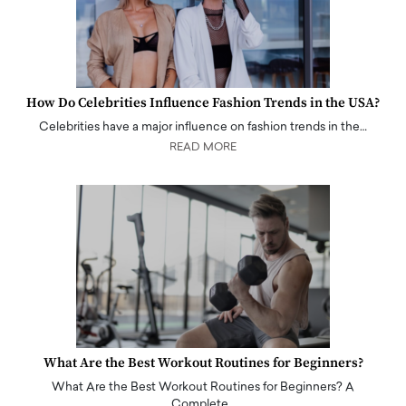
How Do Celebrities Influence Fashion Trends in the USA?
Celebrities have a major influence on fashion trends in the…
READ MORE
What Are the Best Workout Routines for Beginners?
What Are the Best Workout Routines for Beginners? A
Complete…