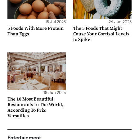
15 Jul 2025
26 Jun 2025
5 Foods With More Protein
The 5 Foods That Might
Than Eggs
Cause Your Cortisol Levels
to Spike
18 Jun 2025
The 10 Most Beautiful
Restaurants In The World,
According To Prix
Versailles
Entertainment