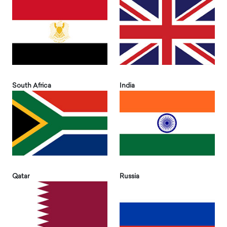
South Africa
India
Qatar
Russia