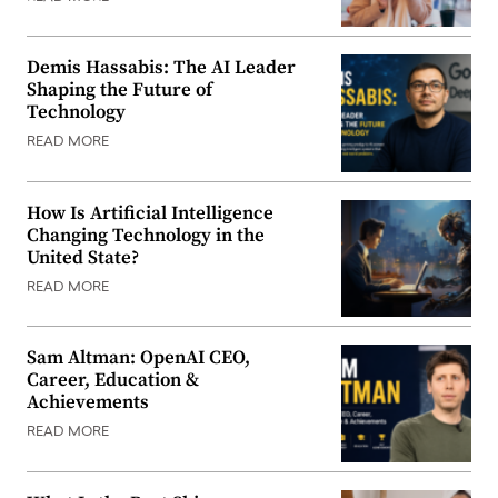
Demis Hassabis: The AI Leader
Shaping the Future of
Technology
READ MORE
How Is Artificial Intelligence
Changing Technology in the
United State?
READ MORE
Sam Altman: OpenAI CEO,
Career, Education &
Achievements
READ MORE