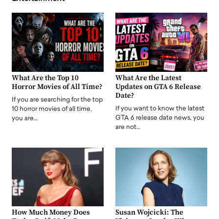
What Are the Top 10
What Are the Latest
Horror Movies of All Time?
Updates on GTA 6 Release
Date?
If you are searching for the top
If you want to know the latest
10 horror movies of all time,
GTA 6 release date news, you
you are…
are not…
How Much Money Does
Susan Wojcicki: The