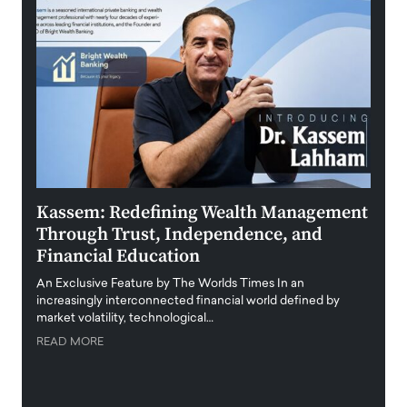
Kassem: Redefining Wealth Management
Aldi
Through Trust, Independence, and
an E
Financial Education
Disr
igital
An Exclusive Feature by The Worlds Times In an
An exc
increasingly interconnected financial world defined by
busine
market volatility, technological…
uncert
READ MORE
READ