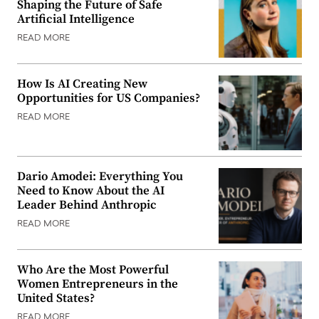
Shaping the Future of Safe
Artificial Intelligence
READ MORE
How Is AI Creating New
Opportunities for US Companies?
READ MORE
Dario Amodei: Everything You
Need to Know About the AI
Leader Behind Anthropic
READ MORE
Who Are the Most Powerful
Women Entrepreneurs in the
United States?
READ MORE