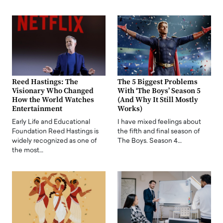
Reed Hastings: The
The 5 Biggest Problems
Visionary Who Changed
With ‘The Boys’ Season 5
How the World Watches
(And Why It Still Mostly
Entertainment
Works)
Early Life and Educational
I have mixed feelings about
Foundation Reed Hastings is
the fifth and final season of
widely recognized as one of
The Boys. Season 4…
the most…