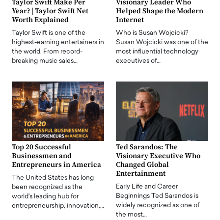
Taylor Swift Make Per
Visionary Leader Who
Year? | Taylor Swift Net
Helped Shape the Modern
Worth Explained
Internet
Taylor Swift is one of the
Who is Susan Wojcicki?
highest-earning entertainers in
Susan Wojcicki was one of the
the world. From record-
most influential technology
breaking music sales…
executives of…
Top 20 Successful
Ted Sarandos: The
Businessmen and
Visionary Executive Who
Entrepreneurs in America
Changed Global
Entertainment
The United States has long
Early Life and Career
been recognized as the
Beginnings Ted Sarandos is
world's leading hub for
widely recognized as one of
entrepreneurship, innovation,…
the most…