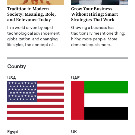
Tradition in Modern
Grow Your Business
Society: Meaning, Role,
Without Hiring: Smart
and Relevance Today
Strategies That Work
In a world driven by rapid
Growing a business has
technological advancement,
traditionally meant one thing:
globalization, and changing
hiring more people. More
lifestyles, the concept of…
demand equals more…
Country
USA
UAE
Egypt
UK