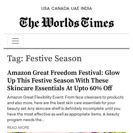
USA
CANADA
UAE
INDIA
Tag:
Festive Season
Amazon Great Freedom Festival: Glow
Up This Festive Season With These
Skincare Essentials At Upto 60% Off
Amazon Great Flexibility Event: From face cleansers to products
and also more, here are the best skin care essentials for your
beauty set Any skincare shelf is definitely incomplete until you
have the most effective as well as appropriate items. A beauty
program needs the…
READ MORE