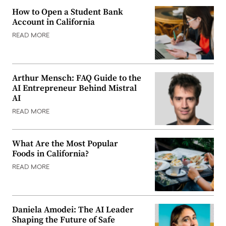
How to Open a Student Bank
Account in California
READ MORE
Arthur Mensch: FAQ Guide to the
AI Entrepreneur Behind Mistral
AI
READ MORE
What Are the Most Popular
Foods in California?
READ MORE
Daniela Amodei: The AI Leader
Shaping the Future of Safe