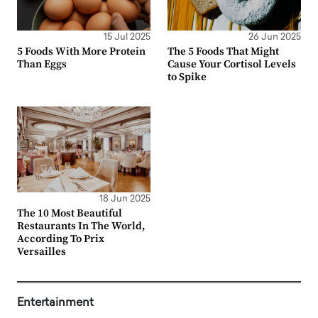
15 Jul 2025
26 Jun 2025
5 Foods With More Protein
The 5 Foods That Might
Than Eggs
Cause Your Cortisol Levels
to Spike
18 Jun 2025
The 10 Most Beautiful
Restaurants In The World,
According To Prix
Versailles
Entertainment