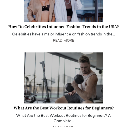
How Do Celebrities Influence Fashion Trends in the USA?
Celebrities have a major influence on fashion trends in the…
READ MORE
What Are the Best Workout Routines for Beginners?
What Are the Best Workout Routines for Beginners? A
Complete…