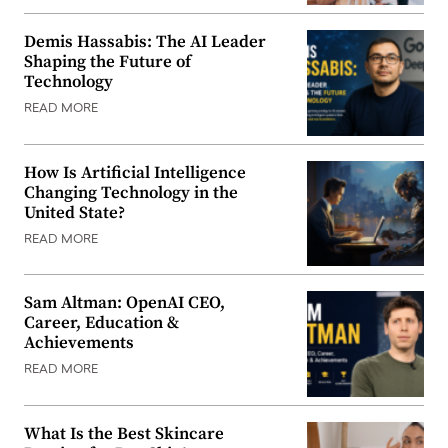
Demis Hassabis: The AI Leader
Shaping the Future of
Technology
READ MORE
How Is Artificial Intelligence
Changing Technology in the
United State?
READ MORE
Sam Altman: OpenAI CEO,
Career, Education &
Achievements
READ MORE
What Is the Best Skincare