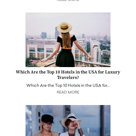
READ MORE
Which Are the Top 10 Hotels in the USA for Luxury
Travelers?
Which Are the Top 10 Hotels in the USA for…
READ MORE