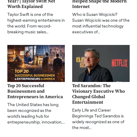
Year? | Taylor Swift Net
Helped Shape the Modern
Worth Explained
Internet
Taylor Swift is one of the
Who is Susan Wojcicki?
highest-earning entertainers in
Susan Wojcicki was one of the
the world. From record-
most influential technology
breaking music sales…
executives of…
Top 20 Successful
Ted Sarandos: The
Businessmen and
Visionary Executive Who
Entrepreneurs in America
Changed Global
Entertainment
The United States has long
Early Life and Career
been recognized as the
Beginnings Ted Sarandos is
world's leading hub for
widely recognized as one of
entrepreneurship, innovation,…
the most…