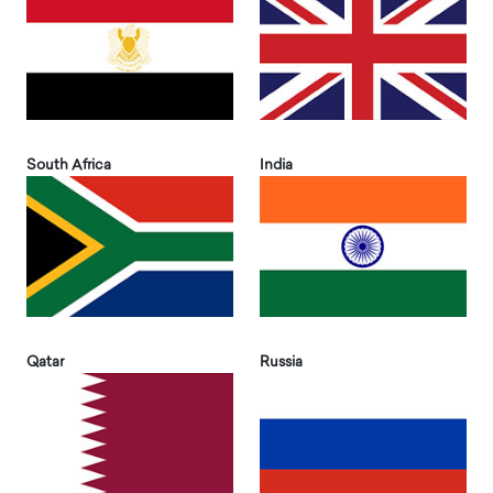
South Africa
India
Qatar
Russia