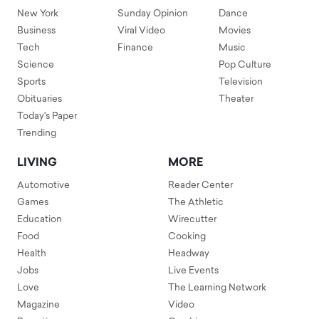
New York
Sunday Opinion
Dance
Business
Viral Video
Movies
Tech
Finance
Music
Science
Pop Culture
Sports
Television
Obituaries
Theater
Today's Paper
Trending
LIVING
MORE
Automotive
Reader Center
Games
The Athletic
Education
Wirecutter
Food
Cooking
Health
Headway
Jobs
Live Events
Love
The Learning Network
Magazine
Video