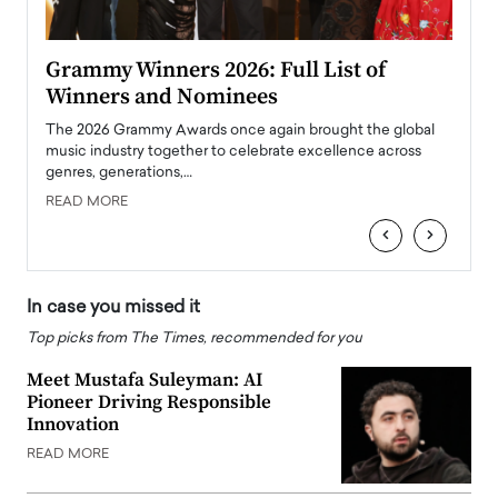
ary
Grammy Winners 2026: Full List of
Tayl
Winners and Nominees
Big
l
The 2026 Grammy Awards once again brought the global
The la
e
music industry together to celebrate excellence across
strugg
genres, generations,…
Depar
READ MORE
READ
‹
›
In case you missed it
Top picks from The Times, recommended for you
Meet Mustafa Suleyman: AI
Pioneer Driving Responsible
Innovation
READ MORE