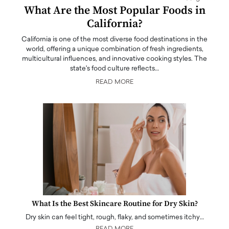
What Are the Most Popular Foods in
California?
California is one of the most diverse food destinations in the
world, offering a unique combination of fresh ingredients,
multicultural influences, and innovative cooking styles. The
state's food culture reflects…
READ MORE
What Is the Best Skincare Routine for Dry Skin?
Dry skin can feel tight, rough, flaky, and sometimes itchy…