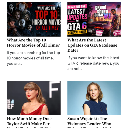
What Are the Top 10
What Are the Latest
Horror Movies of All Time?
Updates on GTA 6 Release
Date?
If you are searching for the top
If you want to know the latest
10 horror movies of all time,
GTA 6 release date news, you
you are…
are not…
How Much Money Does
Susan Wojcicki: The
Taylor Swift Make Per
Visionary Leader Who