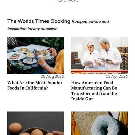
READ MORE
The Worlds Times Cooking
Recipes, advice and
inspiration for any occasion.
05 Aug 2026
03 Apr 2026
What Are the Most Popular
How American Food
Foods in California?
Manufacturing Can Be
Transformed from the
Inside Out