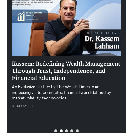
Kassem: Redefining Wealth Management
Aldi
Through Trust, Independence, and
an E
Financial Education
Disr
igital
An Exclusive Feature by The Worlds Times In an
An exc
increasingly interconnected financial world defined by
busine
market volatility, technological…
uncert
READ MORE
READ