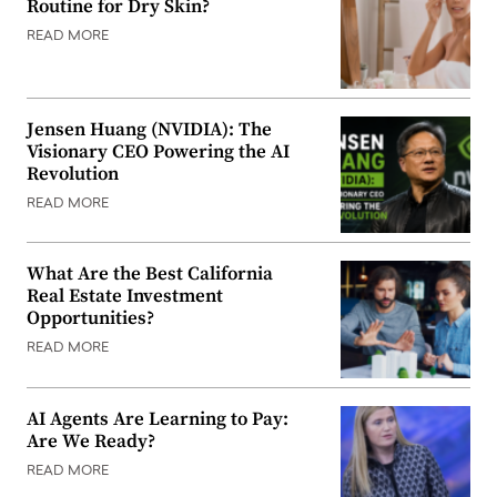
Routine for Dry Skin?
READ MORE
Jensen Huang (NVIDIA): The
Visionary CEO Powering the AI
Revolution
READ MORE
What Are the Best California
Real Estate Investment
Opportunities?
READ MORE
AI Agents Are Learning to Pay:
Are We Ready?
READ MORE