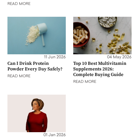
READ MORE
11 Jun 2026
04 May 2026
Can I Drink Protein
Top 10 Best Multivitamin
Powder Every Day Safely?
Supplements 2026:
Complete Buying Guide
READ MORE
READ MORE
01 Jan 2026