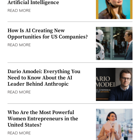
Artificial Intelligence
READ MORE
How Is AI Creating New
Opportunities for US Companies?
READ MORE
Dario Amodei: Everything You
Need to Know About the AI
Leader Behind Anthropic
READ MORE
Who Are the Most Powerful
Women Entrepreneurs in the
United States?
READ MORE