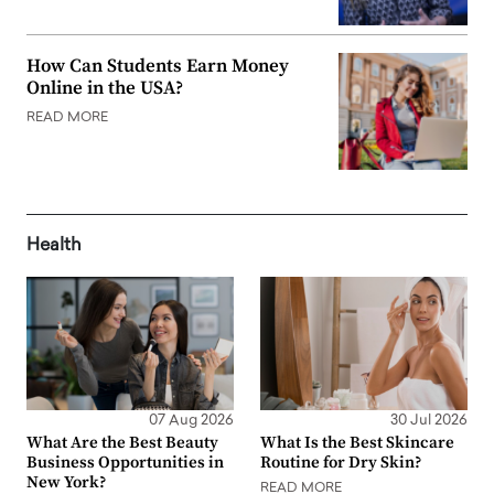
How Can Students Earn Money
Online in the USA?
READ MORE
Health
07 Aug 2026
30 Jul 2026
What Are the Best Beauty
What Is the Best Skincare
Business Opportunities in
Routine for Dry Skin?
New York?
READ MORE