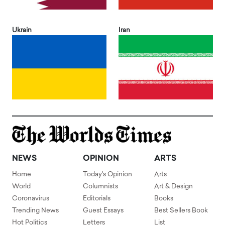
Ukrain
Iran
NEWS
OPINION
ARTS
Home
Today's Opinion
Arts
World
Columnists
Art & Design
Coronavirus
Editorials
Books
Trending News
Guest Essays
Best Sellers Book
Hot Politics
Letters
List