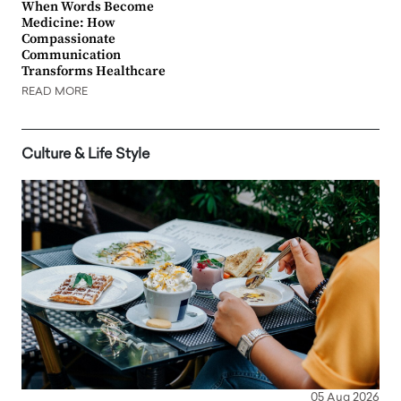
When Words Become
Medicine: How
Compassionate
Communication
Transforms Healthcare
READ MORE
Culture & Life Style
05 Aug 2026