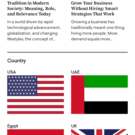
Tradition in Modern
Grow Your Business
Society: Meaning, Role,
Without Hiring: Smart
and Relevance Today
Strategies That Work
In a world driven by rapid
Growing a business has
technological advancement,
traditionally meant one thing:
globalization, and changing
hiring more people. More
lifestyles, the concept of…
demand equals more…
Country
USA
UAE
Egypt
UK