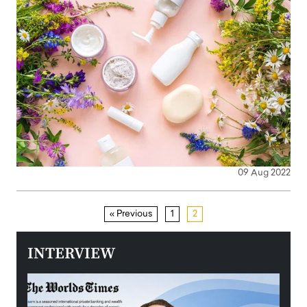
09 Aug 2022
« Previous
1
2
INTERVIEW