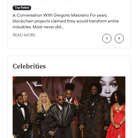
A Con
accele
Top Rated
emerg
Angel
A Conversation With Gregorio Maiorano For years,
READ
 the
blockchain projects claimed they would transform entire
industries. Most never did.…
READ MORE
‹
›
Celebrities