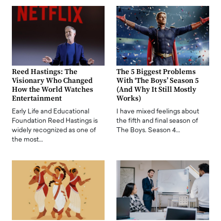
Reed Hastings: The
The 5 Biggest Problems
Visionary Who Changed
With ‘The Boys’ Season 5
How the World Watches
(And Why It Still Mostly
Entertainment
Works)
Early Life and Educational
I have mixed feelings about
Foundation Reed Hastings is
the fifth and final season of
widely recognized as one of
The Boys. Season 4…
the most…