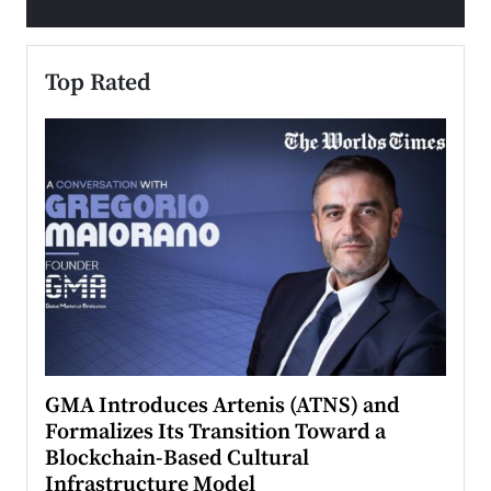
Top Rated
n to
GMA Introduces Artenis (ATNS) and
Mugu
Formalizes Its Transition Toward a
Roma
Blockchain-Based Cultural
Top Ra
Infrastructure Model