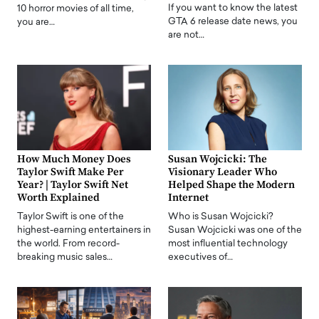
If you want to know the latest
10 horror movies of all time,
GTA 6 release date news, you
you are…
are not…
How Much Money Does
Susan Wojcicki: The
Taylor Swift Make Per
Visionary Leader Who
Year? | Taylor Swift Net
Helped Shape the Modern
Worth Explained
Internet
Taylor Swift is one of the
Who is Susan Wojcicki?
highest-earning entertainers in
Susan Wojcicki was one of the
the world. From record-
most influential technology
breaking music sales…
executives of…