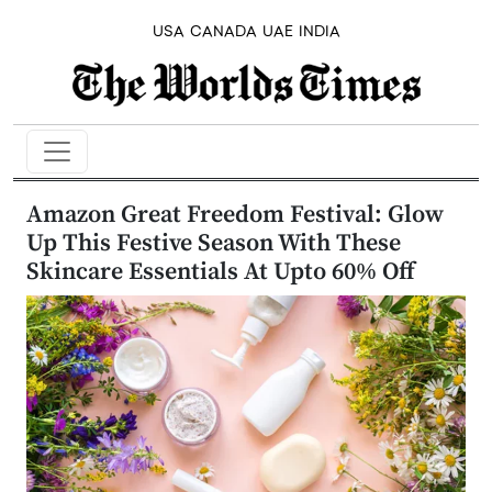
USA
CANADA
UAE
INDIA
Amazon Great Freedom Festival: Glow
Up This Festive Season With These
Skincare Essentials At Upto 60% Off