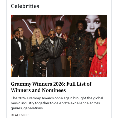
Celebrities
ary
Grammy Winners 2026: Full List of
Tayl
Winners and Nominees
Big
l
The 2026 Grammy Awards once again brought the global
The la
e
music industry together to celebrate excellence across
strugg
genres, generations,…
Depar
READ MORE
READ