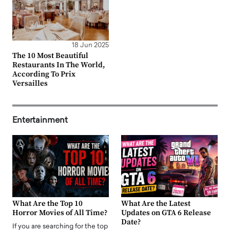
18 Jun 2025
The 10 Most Beautiful
Restaurants In The World,
According To Prix
Versailles
Entertainment
What Are the Top 10
What Are the Latest
Horror Movies of All Time?
Updates on GTA 6 Release
Date?
If you are searching for the top