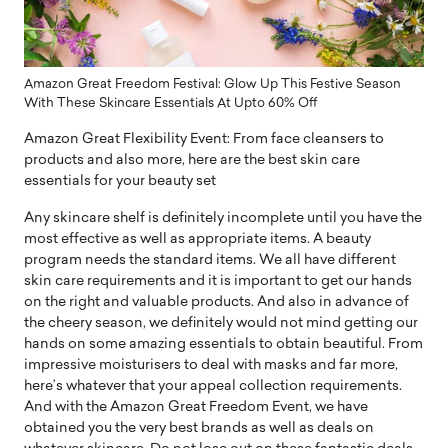
Amazon Great Freedom Festival: Glow Up This Festive Season
With These Skincare Essentials At Upto 60% Off
Amazon Great Flexibility Event: From face cleansers to
products and also more, here are the best skin care
essentials for your beauty set
Any skincare shelf is definitely incomplete until you have the
most effective as well as appropriate items. A beauty
program needs the standard items. We all have different
skin care requirements and it is important to get our hands
on the right and valuable products. And also in advance of
the cheery season, we definitely would not mind getting our
hands on some amazing essentials to obtain beautiful. From
impressive moisturisers to deal with masks and far more,
here’s whatever that your appeal collection requirements.
And with the Amazon Great Freedom Event, we have
obtained you the very best brands as well as deals on