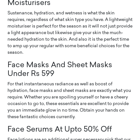
Moisturisers
Sustenance, hydration, and wetness is what the skin
requires, regardless of what skin type you have. A lightweight
moisturiser is perfect for the season as it will not just provide
a light appearance but likewise give your skin the much-
needed hydration to the skin. And also it is the perfect time
to amp up your regular with some beneficial choices for the
season.
Face Masks And Sheet Masks
Under Rs 599
For that instantaneous radiance as well as boost of
hydration, face masks and sheet masks are exactly what you
require. Whether you are spoiling yourself or have a cheery
occasion to go to, these essentials are excellent to provide
you an immediate glow in no time. Obtain your hands on
these fantastic choices currently.
Face Serums At Upto 50% Off
Face lotions are an additional super necessary pick that our