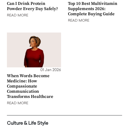
Can I Drink Protein
Top 10 Best Multivitamin
Powder Every Day Safely?
Supplements 2026:
Complete Buying Guide
READ MORE
READ MORE
01 Jan 2026
When Words Become
Medicine: How
Compassionate
Communication
Transforms Healthcare
READ MORE
Culture & Life Style