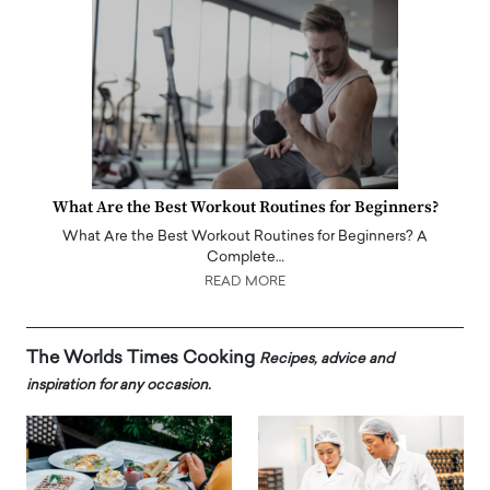
What Are the Best Workout Routines for Beginners?
What Are the Best Workout Routines for Beginners? A
Complete…
READ MORE
The Worlds Times Cooking
Recipes, advice and
inspiration for any occasion.