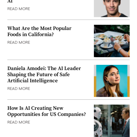
AI
READ MORE
What Are the Most Popular
Foods in California?
READ MORE
Daniela Amodei: The AI Leader
Shaping the Future of Safe
Artificial Intelligence
READ MORE
How Is AI Creating New
Opportunities for US Companies?
READ MORE