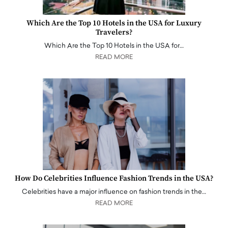
Which Are the Top 10 Hotels in the USA for Luxury
Travelers?
Which Are the Top 10 Hotels in the USA for…
READ MORE
How Do Celebrities Influence Fashion Trends in the USA?
Celebrities have a major influence on fashion trends in the…
READ MORE