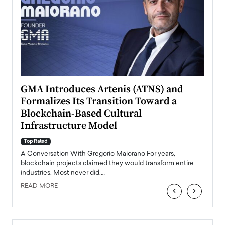
n to
GMA Introduces Artenis (ATNS) and
Mugu
Formalizes Its Transition Toward a
Roma
Blockchain-Based Cultural
Top Ra
Infrastructure Model
A Con
accele
Top Rated
emerg
Angel
A Conversation With Gregorio Maiorano For years,
READ
 the
blockchain projects claimed they would transform entire
industries. Most never did.…
READ MORE
‹
›