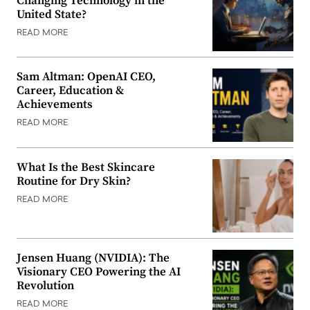
Changing Technology in the
United State?
READ MORE
Sam Altman: OpenAI CEO,
Career, Education &
Achievements
READ MORE
What Is the Best Skincare
Routine for Dry Skin?
READ MORE
Jensen Huang (NVIDIA): The
Visionary CEO Powering the AI
Revolution
READ MORE