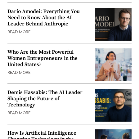
Dario Amodei: Everything You
Need to Know About the AI
Leader Behind Anthropic
READ MORE
Who Are the Most Powerful
Women Entrepreneurs in the
United States?
READ MORE
Demis Hassabis: The AI Leader
Shaping the Future of
Technology
READ MORE
How Is Artificial Intelligence