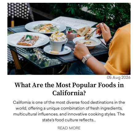
05 Aug 2026
What Are the Most Popular Foods in
California?
California is one of the most diverse food destinations in the
world, offering a unique combination of fresh ingredients,
multicultural influences, and innovative cooking styles. The
state's food culture reflects…
READ MORE