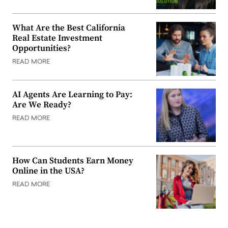
What Are the Best California
Real Estate Investment
Opportunities?
READ MORE
AI Agents Are Learning to Pay:
Are We Ready?
READ MORE
How Can Students Earn Money
Online in the USA?
READ MORE