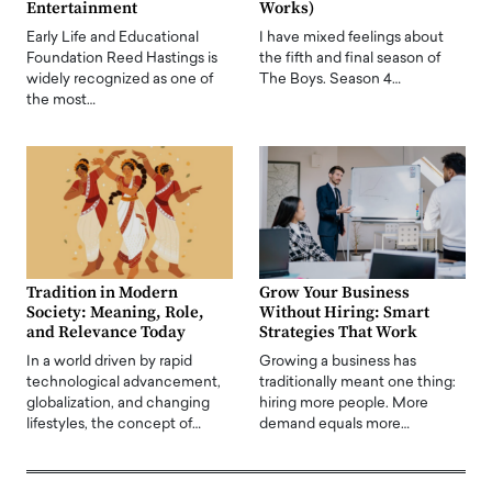
Entertainment
Works)
Early Life and Educational
I have mixed feelings about
Foundation Reed Hastings is
the fifth and final season of
widely recognized as one of
The Boys. Season 4…
the most…
Tradition in Modern
Grow Your Business
Society: Meaning, Role,
Without Hiring: Smart
and Relevance Today
Strategies That Work
In a world driven by rapid
Growing a business has
technological advancement,
traditionally meant one thing:
globalization, and changing
hiring more people. More
lifestyles, the concept of…
demand equals more…