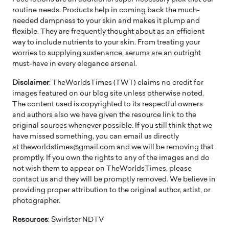
routine needs. Products help in coming back the much-
needed dampness to your skin and makes it plump and
flexible. They are frequently thought about as an efficient
way to include nutrients to your skin. From treating your
worries to supplying sustenance, serums are an outright
must-have in every elegance arsenal.
Disclaimer
: TheWorldsTimes (TWT) claims no credit for
images featured on our blog site unless otherwise noted.
The content used is copyrighted to its respectful owners
and authors also we have given the resource link to the
original sources whenever possible. If you still think that we
have missed something, you can email us directly
at theworldstimes@gmail.com and we will be removing that
promptly. If you own the rights to any of the images and do
not wish them to appear on TheWorldsTimes, please
contact us and they will be promptly removed. We believe in
providing proper attribution to the original author, artist, or
photographer.
Resources
: Swirlster NDTV