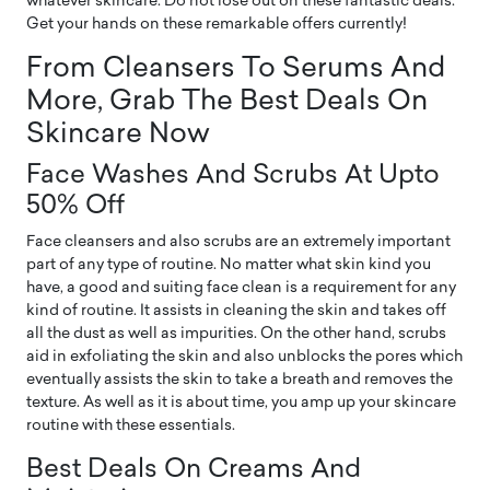
whatever skincare. Do not lose out on these fantastic deals.
Get your hands on these remarkable offers currently!
From Cleansers To Serums And
More, Grab The Best Deals On
Skincare Now
Face Washes And Scrubs At Upto
50% Off
Face cleansers and also scrubs are an extremely important
part of any type of routine. No matter what skin kind you
have, a good and suiting face clean is a requirement for any
kind of routine. It assists in cleaning the skin and takes off
all the dust as well as impurities. On the other hand, scrubs
aid in exfoliating the skin and also unblocks the pores which
eventually assists the skin to take a breath and removes the
texture. As well as it is about time, you amp up your skincare
routine with these essentials.
Best Deals On Creams And