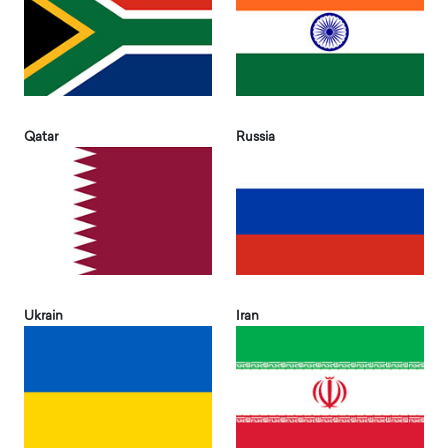
Qatar
Russia
Ukrain
Iran