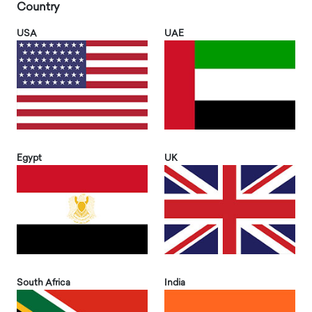
Country
USA
UAE
Egypt
UK
South Africa
India