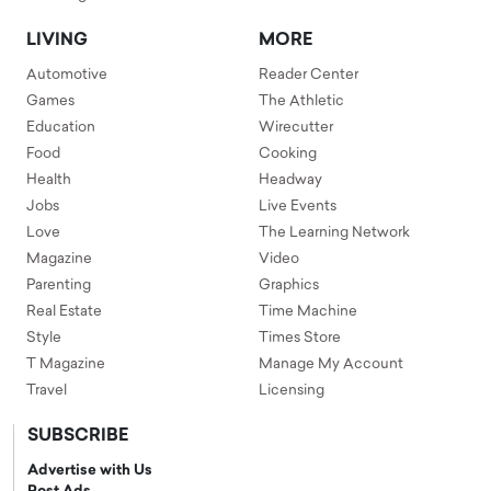
LIVING
MORE
Automotive
Reader Center
Games
The Athletic
Education
Wirecutter
Food
Cooking
Health
Headway
Jobs
Live Events
Love
The Learning Network
Magazine
Video
Parenting
Graphics
Real Estate
Time Machine
Style
Times Store
T Magazine
Manage My Account
Travel
Licensing
SUBSCRIBE
Advertise with Us