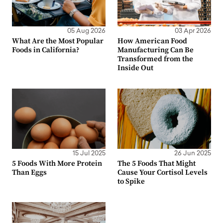
05 Aug 2026
03 Apr 2026
What Are the Most Popular
How American Food
Foods in California?
Manufacturing Can Be
Transformed from the
Inside Out
15 Jul 2025
26 Jun 2025
5 Foods With More Protein
The 5 Foods That Might
Than Eggs
Cause Your Cortisol Levels
to Spike