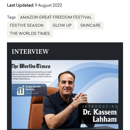
Last Updated:
9 August 2022
Tags:
AMAZON GREAT FREEDOM FESTIVAL
FESTIVE SEASON
GLOW UP
SKINCARE
THE WORLDS TIMES
INTERVIEW