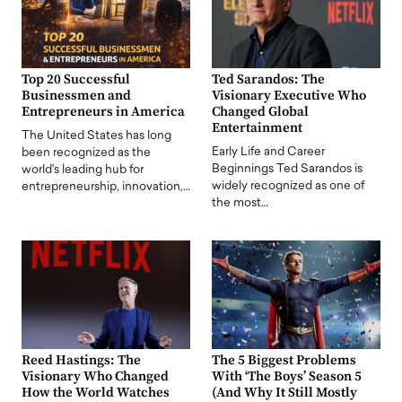
Top 20 Successful
Ted Sarandos: The
Businessmen and
Visionary Executive Who
Entrepreneurs in America
Changed Global
Entertainment
The United States has long
Early Life and Career
been recognized as the
Beginnings Ted Sarandos is
world's leading hub for
widely recognized as one of
entrepreneurship, innovation,…
the most…
Reed Hastings: The
The 5 Biggest Problems
Visionary Who Changed
With ‘The Boys’ Season 5
How the World Watches
(And Why It Still Mostly