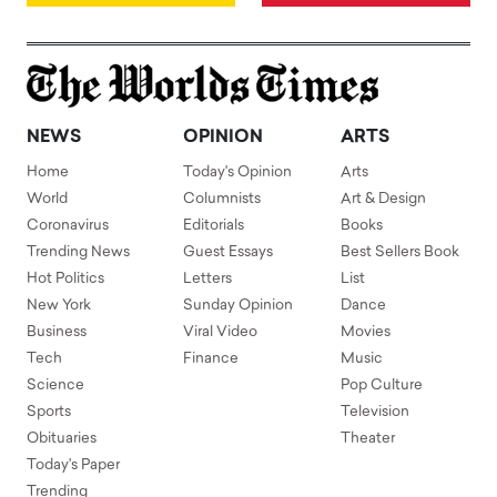
NEWS
OPINION
ARTS
Home
Today's Opinion
Arts
World
Columnists
Art & Design
Coronavirus
Editorials
Books
Trending News
Guest Essays
Best Sellers Book
Hot Politics
Letters
List
New York
Sunday Opinion
Dance
Business
Viral Video
Movies
Tech
Finance
Music
Science
Pop Culture
Sports
Television
Obituaries
Theater
Today's Paper
Trending