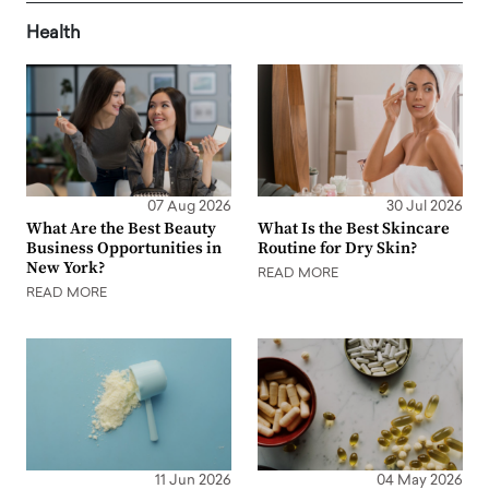
Health
07 Aug 2026
30 Jul 2026
What Are the Best Beauty
What Is the Best Skincare
Business Opportunities in
Routine for Dry Skin?
New York?
READ MORE
READ MORE
11 Jun 2026
04 May 2026