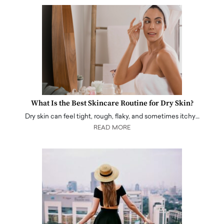
What Is the Best Skincare Routine for Dry Skin?
Dry skin can feel tight, rough, flaky, and sometimes itchy…
READ MORE