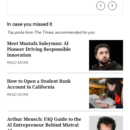
‹
›
In case you missed it
Top picks from The Times, recommended for you
Meet Mustafa Suleyman: AI
Pioneer Driving Responsible
Innovation
READ MORE
How to Open a Student Bank
Account in California
READ MORE
Arthur Mensch: FAQ Guide to the
AI Entrepreneur Behind Mistral