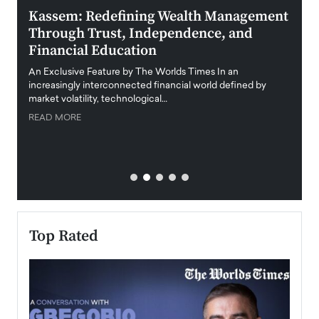
Kassem: Redefining Wealth Management
Aldi
Through Trust, Independence, and
an E
Financial Education
Disr
igital
An Exclusive Feature by The Worlds Times In an
An exc
increasingly interconnected financial world defined by
busine
market volatility, technological…
uncert
READ MORE
READ
Top Rated