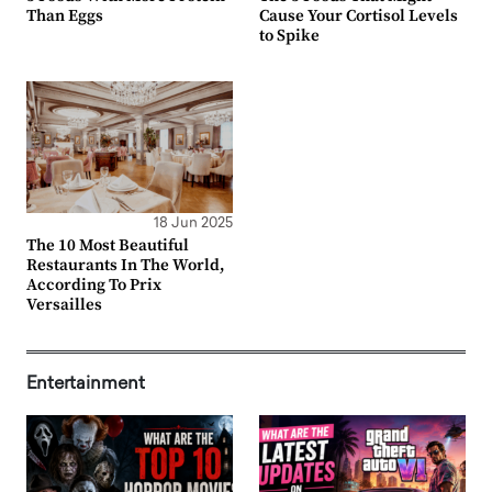
Than Eggs
Cause Your Cortisol Levels
to Spike
18 Jun 2025
The 10 Most Beautiful
Restaurants In The World,
According To Prix
Versailles
Entertainment