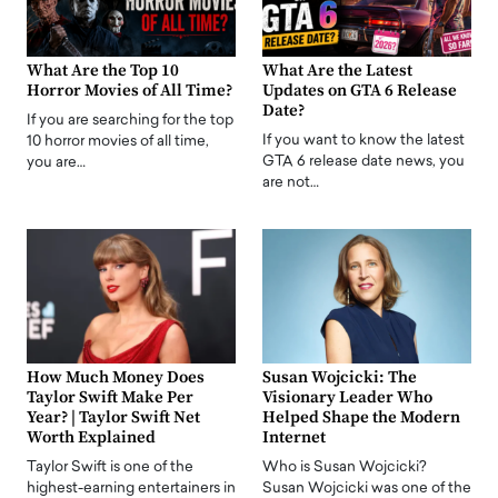
What Are the Top 10
What Are the Latest
Horror Movies of All Time?
Updates on GTA 6 Release
Date?
If you are searching for the top
If you want to know the latest
10 horror movies of all time,
GTA 6 release date news, you
you are…
are not…
How Much Money Does
Susan Wojcicki: The
Taylor Swift Make Per
Visionary Leader Who
Year? | Taylor Swift Net
Helped Shape the Modern
Worth Explained
Internet
Taylor Swift is one of the
Who is Susan Wojcicki?
highest-earning entertainers in
Susan Wojcicki was one of the