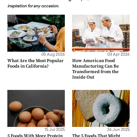
inspiration for any occasion.
05 Aug 2026
03 Apr 2026
What Are the Most Popular
How American Food
Foods in California?
Manufacturing Can Be
Transformed from the
Inside Out
15 Jul 2025
26 Jun 2025
5 Foods With More Protein
The 5 Foods That Might