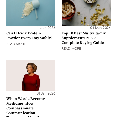
11 Jun 2026
04 May 2026
Can I Drink Protein
Top 10 Best Multivitamin
Powder Every Day Safely?
Supplements 2026:
Complete Buying Guide
READ MORE
READ MORE
01 Jan 2026
When Words Become
Medicine: How
Compassionate
Communication