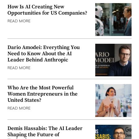
How Is AI Creating New
Opportunities for US Companies?
READ MORE
Dario Amodei: Everything You
Need to Know About the AI
Leader Behind Anthropic
READ MORE
Who Are the Most Powerful
Women Entrepreneurs in the
United States?
READ MORE
Demis Hassabis: The AI Leader
Shaping the Future of