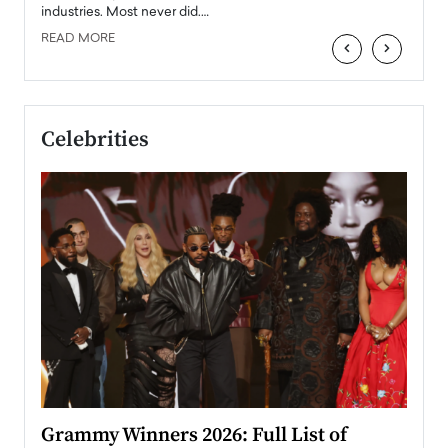
industries. Most never did.…
READ MORE
‹
›
Celebrities
ary
Grammy Winners 2026: Full List of
Tayl