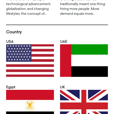
technological advancement,
traditionally meant one thing:
globalization, and changing
hiring more people. More
lifestyles, the concept of…
demand equals more…
Country
USA
UAE
Egypt
UK