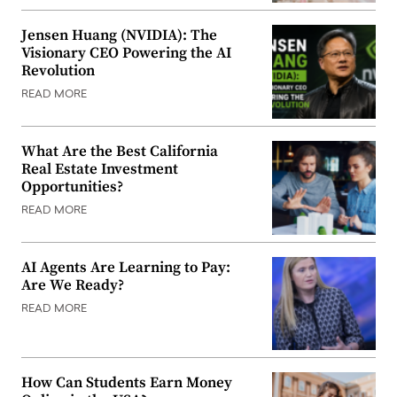
Jensen Huang (NVIDIA): The
Visionary CEO Powering the AI
Revolution
READ MORE
What Are the Best California
Real Estate Investment
Opportunities?
READ MORE
AI Agents Are Learning to Pay:
Are We Ready?
READ MORE
How Can Students Earn Money