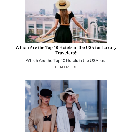
Which Are the Top 10 Hotels in the USA for Luxury
Travelers?
Which Are the Top 10 Hotels in the USA for…
READ MORE