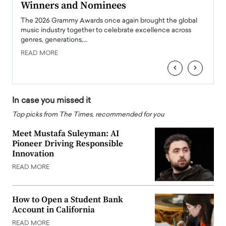
Winners and Nominees
Big
l
The 2026 Grammy Awards once again brought the global
The la
e
music industry together to celebrate excellence across
strugg
genres, generations,…
Depar
READ MORE
READ
‹
›
In case you missed it
Top picks from The Times, recommended for you
Meet Mustafa Suleyman: AI
Pioneer Driving Responsible
Innovation
READ MORE
How to Open a Student Bank
Account in California
READ MORE