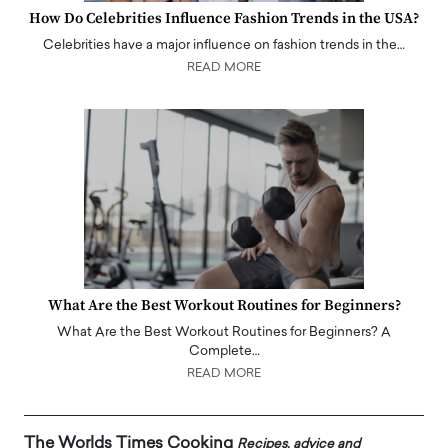
How Do Celebrities Influence Fashion Trends in the USA?
Celebrities have a major influence on fashion trends in the…
READ MORE
What Are the Best Workout Routines for Beginners?
What Are the Best Workout Routines for Beginners? A
Complete…
READ MORE
The Worlds Times Cooking
Recipes, advice and