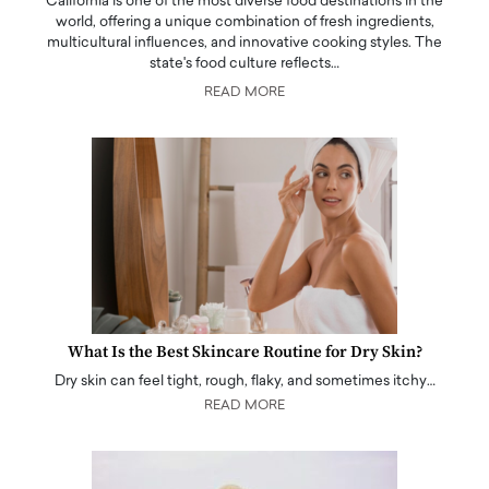
California is one of the most diverse food destinations in the
world, offering a unique combination of fresh ingredients,
multicultural influences, and innovative cooking styles. The
state's food culture reflects…
READ MORE
What Is the Best Skincare Routine for Dry Skin?
Dry skin can feel tight, rough, flaky, and sometimes itchy…
READ MORE