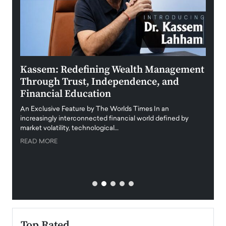
Kassem: Redefining Wealth Management
Aldi
Through Trust, Independence, and
an E
Financial Education
Disr
igital
An Exclusive Feature by The Worlds Times In an
An exc
increasingly interconnected financial world defined by
busine
market volatility, technological…
uncert
READ MORE
READ
Top Rated