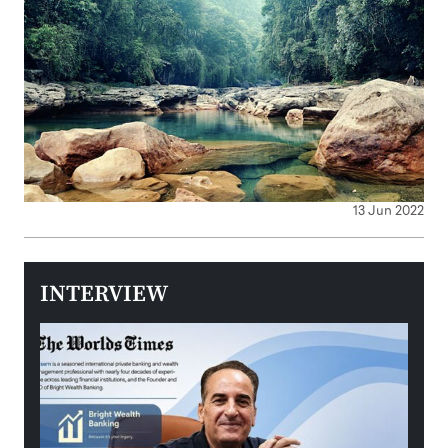
13 Jun 2022
INTERVIEW