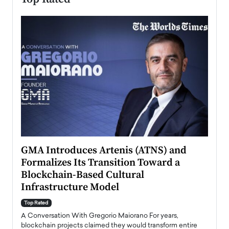
n to
GMA Introduces Artenis (ATNS) and
Mugu
Formalizes Its Transition Toward a
Roma
Blockchain-Based Cultural
Top Ra
Infrastructure Model
A Con
accele
Top Rated
emerg
Angel
A Conversation With Gregorio Maiorano For years,
READ
 the
blockchain projects claimed they would transform entire