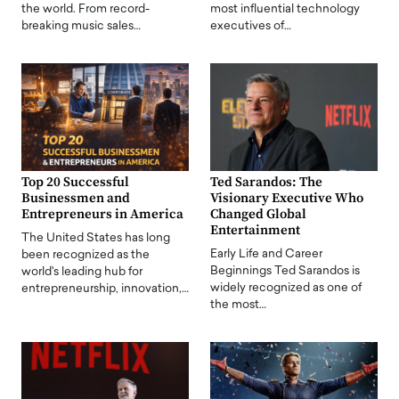
the world. From record-
most influential technology
breaking music sales…
executives of…
Top 20 Successful
Ted Sarandos: The
Businessmen and
Visionary Executive Who
Entrepreneurs in America
Changed Global
Entertainment
The United States has long
Early Life and Career
been recognized as the
Beginnings Ted Sarandos is
world's leading hub for
widely recognized as one of
entrepreneurship, innovation,…
the most…