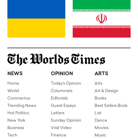
NEWS
OPINION
ARTS
Home
Today's Opinion
Arts
World
Columnists
Art & Design
Coronavirus
Editorials
Books
Trending News
Guest Essays
Best Sellers Book
Hot Politics
Letters
List
New York
Sunday Opinion
Dance
Business
Viral Video
Movies
Tech
Finance
Music