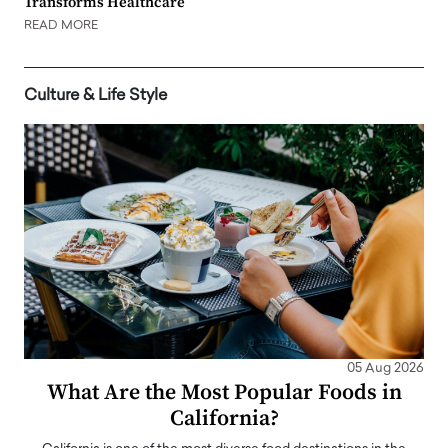
Transforms Healthcare
READ MORE
Culture & Life Style
05 Aug 2026
What Are the Most Popular Foods in
California?