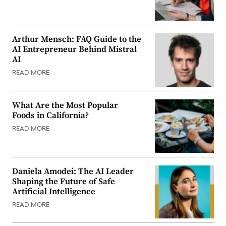
Arthur Mensch: FAQ Guide to the
AI Entrepreneur Behind Mistral
AI
READ MORE
What Are the Most Popular
Foods in California?
READ MORE
Daniela Amodei: The AI Leader
Shaping the Future of Safe
Artificial Intelligence
READ MORE