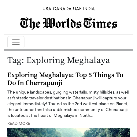
USA
CANADA
UAE
INDIA
Tag:
Exploring Meghalaya
Exploring Meghalaya: Top 5 Things To
Do In Cherrapunji
The unique landscapes, gurgling waterfalls, misty hillsides, as well
as fantastic traveler destinations in Cherrapunji will capture your
elegant immediately! Touted as the 2nd wettest place on Planet,
the untouched and also unblemished community of Cherrapunji
is located at the heart of Meghalaya in North…
READ MORE