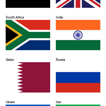
South Africa
India
Qatar
Russia
Ukrain
Iran