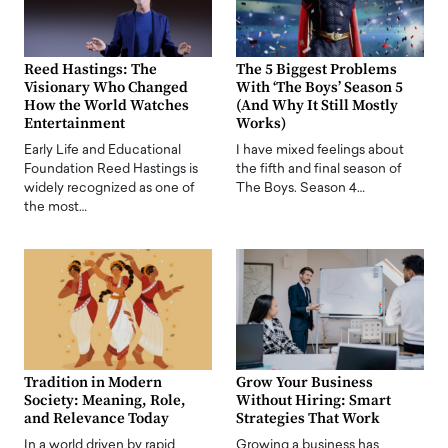
Reed Hastings: The
The 5 Biggest Problems
Visionary Who Changed
With ‘The Boys’ Season 5
How the World Watches
(And Why It Still Mostly
Entertainment
Works)
Early Life and Educational
I have mixed feelings about
Foundation Reed Hastings is
the fifth and final season of
widely recognized as one of
The Boys. Season 4…
the most…
Tradition in Modern
Grow Your Business
Society: Meaning, Role,
Without Hiring: Smart
and Relevance Today
Strategies That Work
In a world driven by rapid
Growing a business has