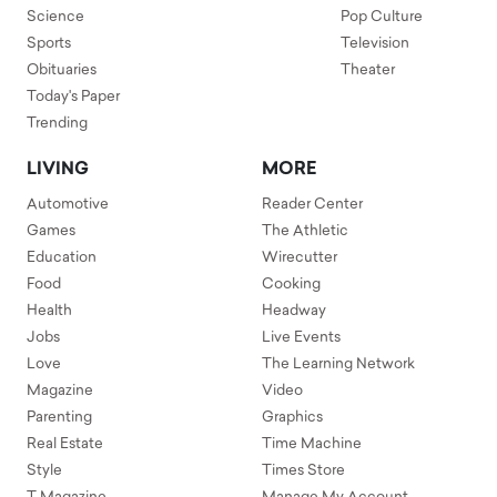
Science
Pop Culture
Sports
Television
Obituaries
Theater
Today's Paper
Trending
LIVING
MORE
Automotive
Reader Center
Games
The Athletic
Education
Wirecutter
Food
Cooking
Health
Headway
Jobs
Live Events
Love
The Learning Network
Magazine
Video
Parenting
Graphics
Real Estate
Time Machine
Style
Times Store