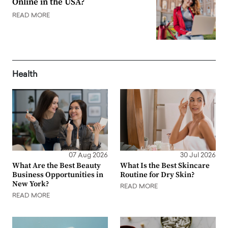
Online in the USA?
READ MORE
Health
07 Aug 2026
30 Jul 2026
What Are the Best Beauty
What Is the Best Skincare
Business Opportunities in
Routine for Dry Skin?
New York?
READ MORE
READ MORE