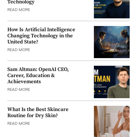
Technology
READ MORE
How Is Artificial Intelligence
Changing Technology in the
United State?
READ MORE
Sam Altman: OpenAI CEO,
Career, Education &
Achievements
READ MORE
What Is the Best Skincare
Routine for Dry Skin?
READ MORE