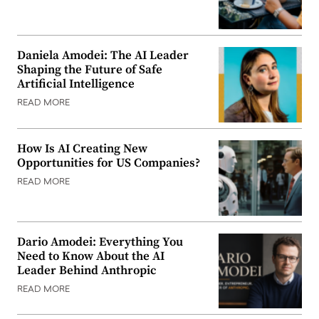
Daniela Amodei: The AI Leader
Shaping the Future of Safe
Artificial Intelligence
READ MORE
How Is AI Creating New
Opportunities for US Companies?
READ MORE
Dario Amodei: Everything You
Need to Know About the AI
Leader Behind Anthropic
READ MORE