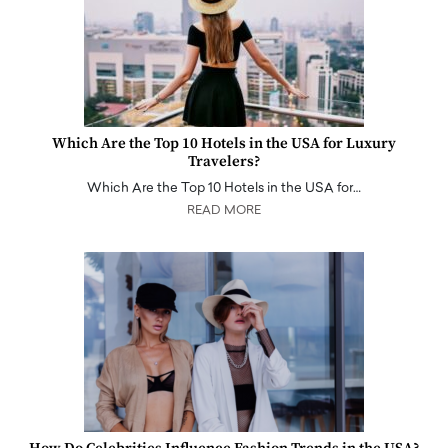
Which Are the Top 10 Hotels in the USA for Luxury
Travelers?
Which Are the Top 10 Hotels in the USA for…
READ MORE