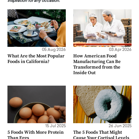
inspiration for any occasion.
05 Aug 2026
03 Apr 2026
What Are the Most Popular
How American Food
Foods in California?
Manufacturing Can Be
Transformed from the
Inside Out
15 Jul 2025
26 Jun 2025
5 Foods With More Protein
The 5 Foods That Might
Than Eggs
Cause Your Cortisol Levels