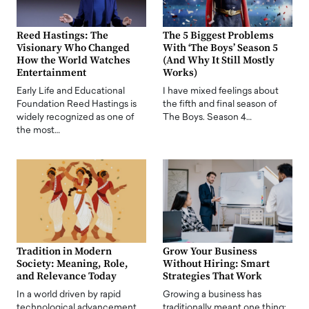
Reed Hastings: The
The 5 Biggest Problems
Visionary Who Changed
With ‘The Boys’ Season 5
How the World Watches
(And Why It Still Mostly
Entertainment
Works)
Early Life and Educational
I have mixed feelings about
Foundation Reed Hastings is
the fifth and final season of
widely recognized as one of
The Boys. Season 4…
the most…
Tradition in Modern
Grow Your Business
Society: Meaning, Role,
Without Hiring: Smart
and Relevance Today
Strategies That Work
In a world driven by rapid
Growing a business has
technological advancement,
traditionally meant one thing: