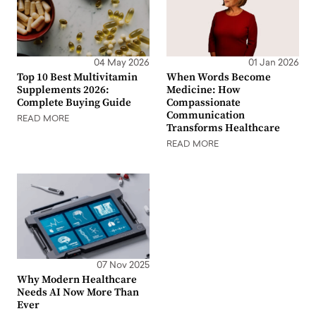
04 May 2026
01 Jan 2026
Top 10 Best Multivitamin
When Words Become
Supplements 2026:
Medicine: How
Complete Buying Guide
Compassionate
Communication
READ MORE
Transforms Healthcare
READ MORE
07 Nov 2025
Why Modern Healthcare
Needs AI Now More Than
Ever