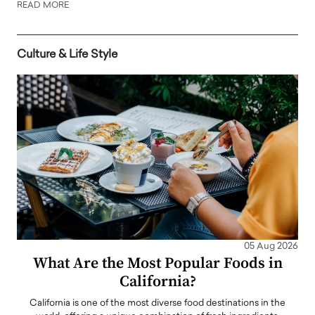
READ MORE
Culture & Life Style
05 Aug 2026
What Are the Most Popular Foods in
California?
California is one of the most diverse food destinations in the