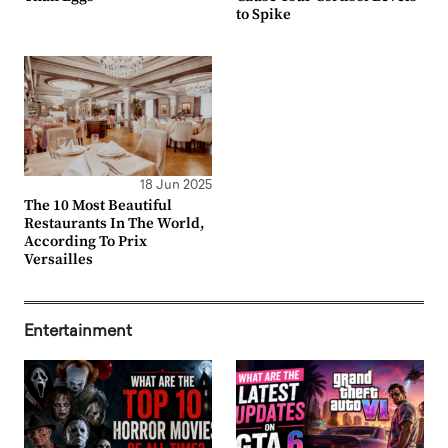
to Spike
18 Jun 2025
The 10 Most Beautiful
Restaurants In The World,
According To Prix
Versailles
Entertainment