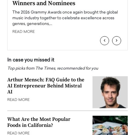
Winners and Nominees
Big
l
The 2026 Grammy Awards once again brought the global
The la
e
music industry together to celebrate excellence across
strugg
genres, generations,…
Depar
READ MORE
READ
‹
›
In case you missed it
Top picks from The Times, recommended for you
Arthur Mensch: FAQ Guide to the
AI Entrepreneur Behind Mistral
AI
READ MORE
What Are the Most Popular
Foods in California?
READ MORE