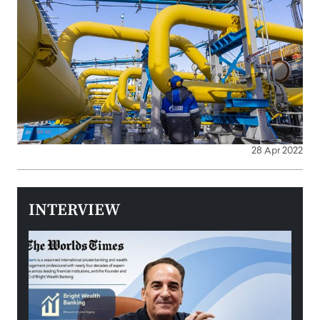
28 Apr 2022
INTERVIEW