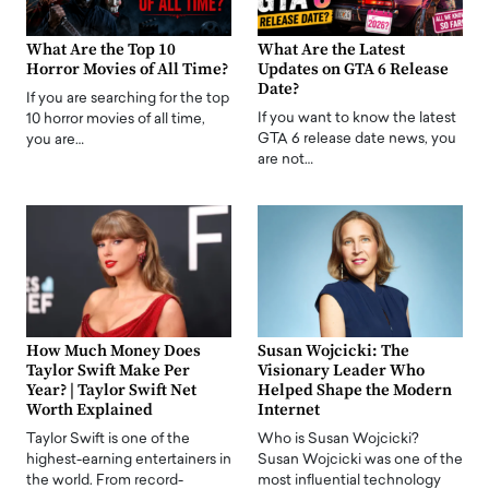
What Are the Top 10
What Are the Latest
Horror Movies of All Time?
Updates on GTA 6 Release
Date?
If you are searching for the top
If you want to know the latest
10 horror movies of all time,
GTA 6 release date news, you
you are…
are not…
How Much Money Does
Susan Wojcicki: The
Taylor Swift Make Per
Visionary Leader Who
Year? | Taylor Swift Net
Helped Shape the Modern
Worth Explained
Internet
Taylor Swift is one of the
Who is Susan Wojcicki?
highest-earning entertainers in
Susan Wojcicki was one of the
the world. From record-
most influential technology