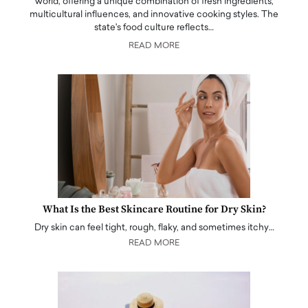
world, offering a unique combination of fresh ingredients,
multicultural influences, and innovative cooking styles. The
state's food culture reflects…
READ MORE
What Is the Best Skincare Routine for Dry Skin?
Dry skin can feel tight, rough, flaky, and sometimes itchy…
READ MORE