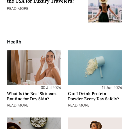
the USA for Luxury Travelers?
READ MORE
Health
30 Jul 2026
11 Jun 2026
What Is the Best Skincare
Can I Drink Protein
Routine for Dry Skin?
Powder Every Day Safely?
READ MORE
READ MORE