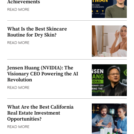
Achievements
READ MORE
What Is the Best Skincare
Routine for Dry Skin?
READ MORE
Jensen Huang (NVIDIA): The
Visionary CEO Powering the AI
Revolution
READ MORE
What Are the Best California
Real Estate Investment
Opportunities?
READ MORE