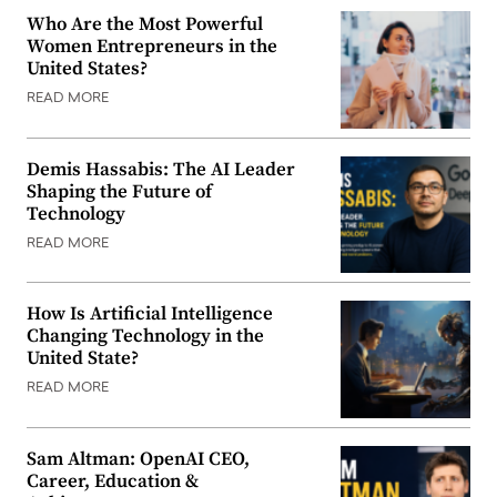
Who Are the Most Powerful
Women Entrepreneurs in the
United States?
READ MORE
Demis Hassabis: The AI Leader
Shaping the Future of
Technology
READ MORE
How Is Artificial Intelligence
Changing Technology in the
United State?
READ MORE
Sam Altman: OpenAI CEO,
Career, Education &