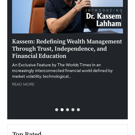
Kassem: Redefining Wealth Management
Aldi
Through Trust, Independence, and
an E
Financial Education
Disr
igital
An Exclusive Feature by The Worlds Times In an
An exc
increasingly interconnected financial world defined by
busine
market volatility, technological…
uncert
READ MORE
READ
Top Rated