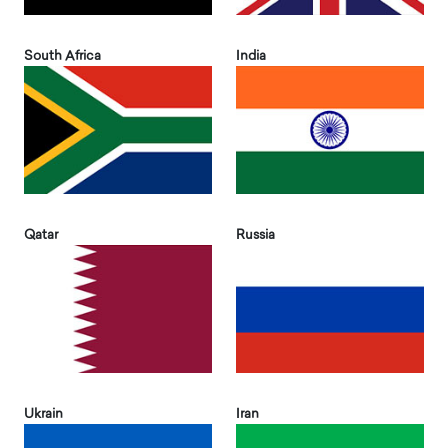
South Africa
India
Qatar
Russia
Ukrain
Iran