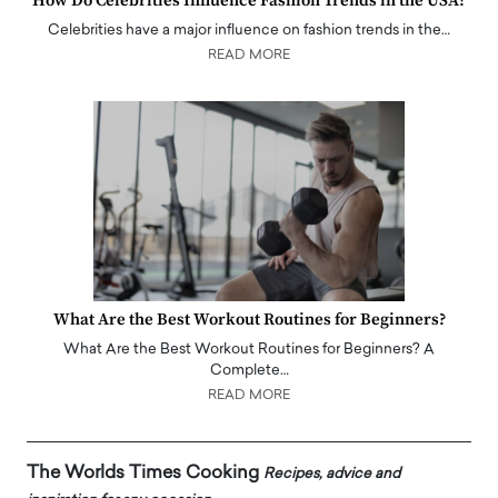
How Do Celebrities Influence Fashion Trends in the USA?
Celebrities have a major influence on fashion trends in the…
READ MORE
What Are the Best Workout Routines for Beginners?
What Are the Best Workout Routines for Beginners? A
Complete…
READ MORE
The Worlds Times Cooking
Recipes, advice and