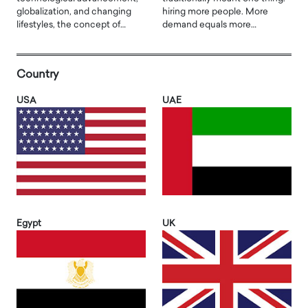
globalization, and changing
hiring more people. More
lifestyles, the concept of…
demand equals more…
Country
USA
UAE
Egypt
UK