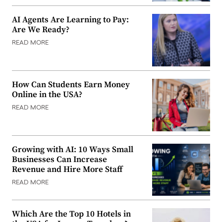
AI Agents Are Learning to Pay:
Are We Ready?
READ MORE
How Can Students Earn Money
Online in the USA?
READ MORE
Growing with AI: 10 Ways Small
Businesses Can Increase
Revenue and Hire More Staff
READ MORE
Which Are the Top 10 Hotels in