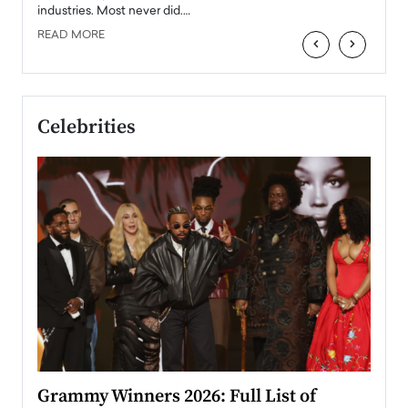
industries. Most never did.…
READ MORE
‹
›
Celebrities
ary
Grammy Winners 2026: Full List of
Tayl