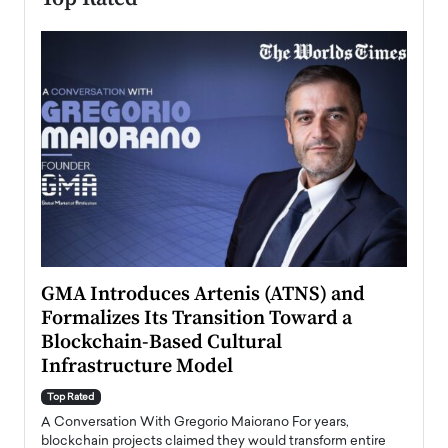
n to
GMA Introduces Artenis (ATNS) and
Mugu
Formalizes Its Transition Toward a
Roma
Blockchain-Based Cultural
Top Ra
Infrastructure Model
A Con
accele
Top Rated
emerg
Angel
A Conversation With Gregorio Maiorano For years,
READ
 the
blockchain projects claimed they would transform entire