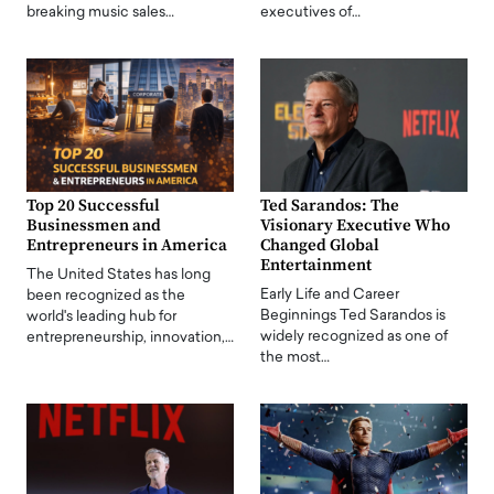
breaking music sales…
executives of…
Top 20 Successful
Ted Sarandos: The
Businessmen and
Visionary Executive Who
Entrepreneurs in America
Changed Global
Entertainment
The United States has long
Early Life and Career
been recognized as the
Beginnings Ted Sarandos is
world's leading hub for
widely recognized as one of
entrepreneurship, innovation,…
the most…