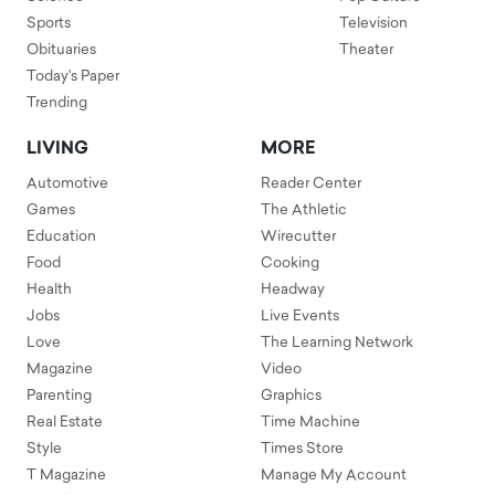
Sports
Television
Obituaries
Theater
Today's Paper
Trending
LIVING
MORE
Automotive
Reader Center
Games
The Athletic
Education
Wirecutter
Food
Cooking
Health
Headway
Jobs
Live Events
Love
The Learning Network
Magazine
Video
Parenting
Graphics
Real Estate
Time Machine
Style
Times Store
T Magazine
Manage My Account