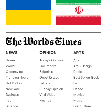
NEWS
OPINION
ARTS
Home
Today's Opinion
Arts
World
Columnists
Art & Design
Coronavirus
Editorials
Books
Trending News
Guest Essays
Best Sellers Book
Hot Politics
Letters
List
New York
Sunday Opinion
Dance
Business
Viral Video
Movies
Tech
Finance
Music
Science
Pop Culture