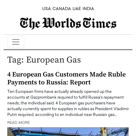
USA
CANADA
UAE
INDIA
Tag:
European Gas
4 European Gas Customers Made Ruble
Payments to Russia: Report
Ten European firms have actually already opened up the
accounts at Gazprombank required to fulfill Russia's repayment
needs, the individual said. 4 European gas purchasers have
actually currently spent for supplies in rubles as President Vladimir
Putin required, according to an individual near Russian gas…
READ MORE