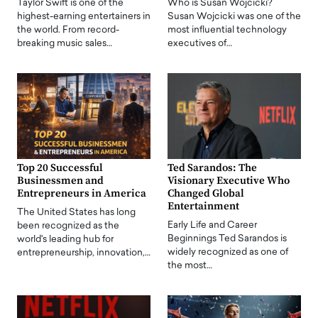
Taylor Swift is one of the
Who is Susan Wojcicki?
highest-earning entertainers in
Susan Wojcicki was one of the
the world. From record-
most influential technology
breaking music sales…
executives of…
Top 20 Successful
Ted Sarandos: The
Businessmen and
Visionary Executive Who
Entrepreneurs in America
Changed Global
Entertainment
The United States has long
Early Life and Career
been recognized as the
Beginnings Ted Sarandos is
world's leading hub for
widely recognized as one of
entrepreneurship, innovation,…
the most…