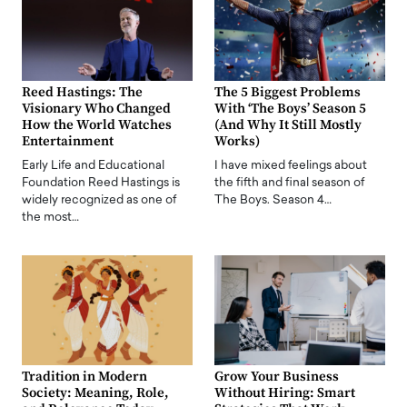
Reed Hastings: The
The 5 Biggest Problems
Visionary Who Changed
With ‘The Boys’ Season 5
How the World Watches
(And Why It Still Mostly
Entertainment
Works)
Early Life and Educational
I have mixed feelings about
Foundation Reed Hastings is
the fifth and final season of
widely recognized as one of
The Boys. Season 4…
the most…
Tradition in Modern
Grow Your Business
Society: Meaning, Role,
Without Hiring: Smart