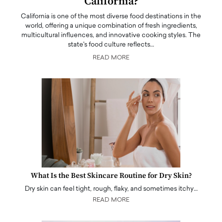
California?
California is one of the most diverse food destinations in the
world, offering a unique combination of fresh ingredients,
multicultural influences, and innovative cooking styles. The
state's food culture reflects…
READ MORE
What Is the Best Skincare Routine for Dry Skin?
Dry skin can feel tight, rough, flaky, and sometimes itchy…
READ MORE