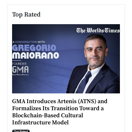
Top Rated
n to
GMA Introduces Artenis (ATNS) and
Mugu
Formalizes Its Transition Toward a
Roma
Blockchain-Based Cultural
Top Ra
Infrastructure Model
A Con
accele
Top Rated