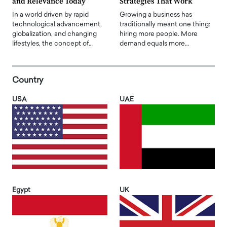
and Relevance Today
Strategies That Work
In a world driven by rapid
Growing a business has
technological advancement,
traditionally meant one thing:
globalization, and changing
hiring more people. More
lifestyles, the concept of…
demand equals more…
Country
USA
UAE
Egypt
UK