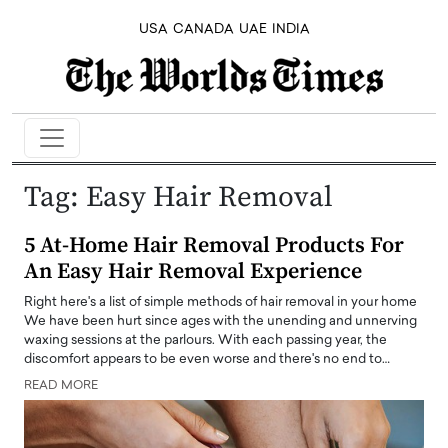
USA
CANADA
UAE
INDIA
Tag:
Easy Hair Removal
5 At-Home Hair Removal Products For
An Easy Hair Removal Experience
Right here's a list of simple methods of hair removal in your home
We have been hurt since ages with the unending and unnerving
waxing sessions at the parlours. With each passing year, the
discomfort appears to be even worse and there's no end to…
READ MORE