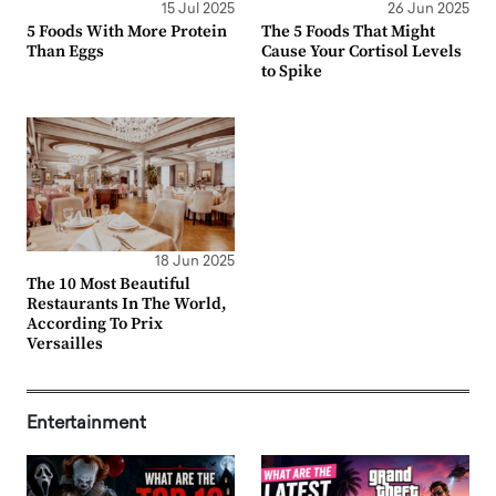
15 Jul 2025
26 Jun 2025
5 Foods With More Protein
The 5 Foods That Might
Than Eggs
Cause Your Cortisol Levels
to Spike
18 Jun 2025
The 10 Most Beautiful
Restaurants In The World,
According To Prix
Versailles
Entertainment