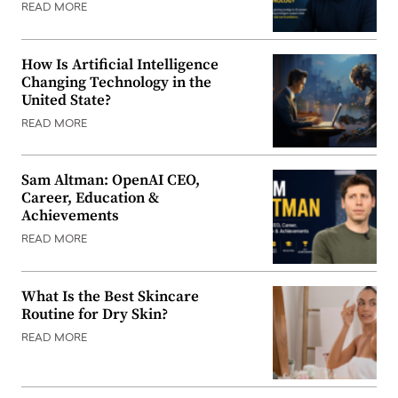
READ MORE
How Is Artificial Intelligence
Changing Technology in the
United State?
READ MORE
Sam Altman: OpenAI CEO,
Career, Education &
Achievements
READ MORE
What Is the Best Skincare
Routine for Dry Skin?
READ MORE