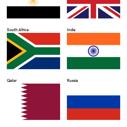
South Africa
India
Qatar
Russia