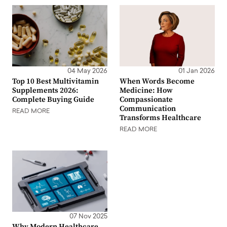
04 May 2026
01 Jan 2026
Top 10 Best Multivitamin
When Words Become
Supplements 2026:
Medicine: How
Complete Buying Guide
Compassionate
Communication
READ MORE
Transforms Healthcare
READ MORE
07 Nov 2025
Why Modern Healthcare