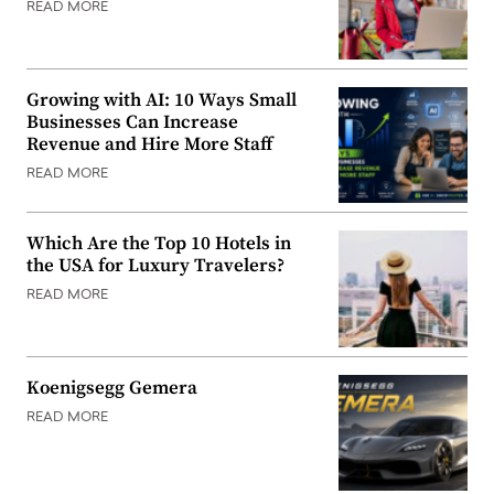
READ MORE
Growing with AI: 10 Ways Small
Businesses Can Increase
Revenue and Hire More Staff
READ MORE
Which Are the Top 10 Hotels in
the USA for Luxury Travelers?
READ MORE
Koenigsegg Gemera
READ MORE