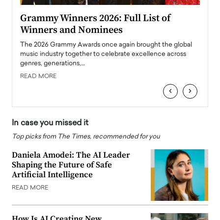
ary
Grammy Winners 2026: Full List of
Tayl
Winners and Nominees
Big
l
The 2026 Grammy Awards once again brought the global
The la
e
music industry together to celebrate excellence across
strugg
genres, generations,…
Depar
READ MORE
READ
‹
›
In case you missed it
Top picks from The Times, recommended for you
Daniela Amodei: The AI Leader
Shaping the Future of Safe
Artificial Intelligence
READ MORE
How Is AI Creating New