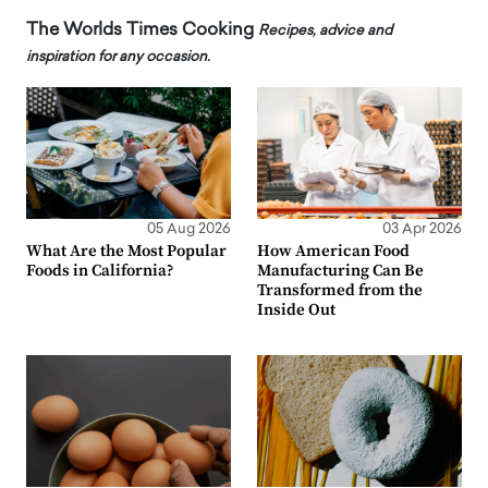
The Worlds Times Cooking
Recipes, advice and
inspiration for any occasion.
05 Aug 2026
03 Apr 2026
What Are the Most Popular
How American Food
Foods in California?
Manufacturing Can Be
Transformed from the
Inside Out