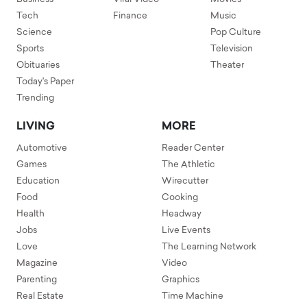
Tech
Finance
Music
Science
Pop Culture
Sports
Television
Obituaries
Theater
Today's Paper
Trending
LIVING
MORE
Automotive
Reader Center
Games
The Athletic
Education
Wirecutter
Food
Cooking
Health
Headway
Jobs
Live Events
Love
The Learning Network
Magazine
Video
Parenting
Graphics
Real Estate
Time Machine