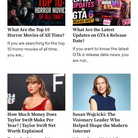
What Are the Top 10
What Are the Latest
Horror Movies of All Time?
Updates on GTA 6 Release
Date?
If you are searching for the top
If you want to know the latest
10 horror movies of all time,
GTA 6 release date news, you
you are…
are not…
How Much Money Does
Susan Wojcicki: The
Taylor Swift Make Per
Visionary Leader Who
Year? | Taylor Swift Net
Helped Shape the Modern
Worth Explained
Internet