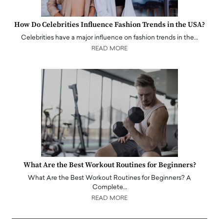
How Do Celebrities Influence Fashion Trends in the USA?
Celebrities have a major influence on fashion trends in the…
READ MORE
What Are the Best Workout Routines for Beginners?
What Are the Best Workout Routines for Beginners? A
Complete…
READ MORE