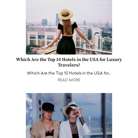
Which Are the Top 10 Hotels in the USA for Luxury
Travelers?
Which Are the Top 10 Hotels in the USA for…
READ MORE