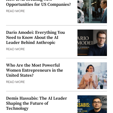
Opportunities for US Companies?
READ MORE
Dario Amodei: Everything You
Need to Know About the AI
Leader Behind Anthropic
READ MORE
Who Are the Most Powerful
Women Entrepreneurs in the
United States?
READ MORE
Demis Hassabis: The AI Leader
Shaping the Future of
Technology