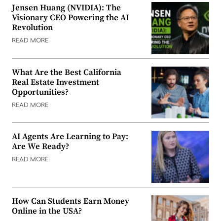
Jensen Huang (NVIDIA): The
Visionary CEO Powering the AI
Revolution
READ MORE
What Are the Best California
Real Estate Investment
Opportunities?
READ MORE
AI Agents Are Learning to Pay:
Are We Ready?
READ MORE
How Can Students Earn Money
Online in the USA?