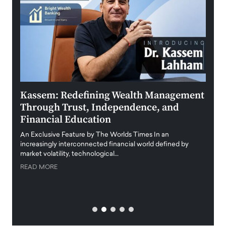
Kassem: Redefining Wealth Management
Aldi
Through Trust, Independence, and
an E
Financial Education
Disr
igital
An Exclusive Feature by The Worlds Times In an
An exc
increasingly interconnected financial world defined by
busine
market volatility, technological…
uncert
READ MORE
READ