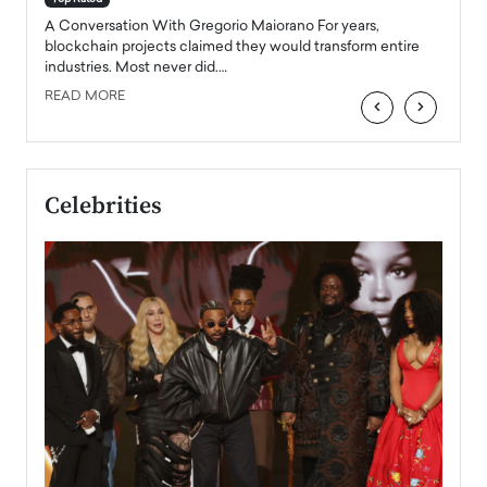
emerg
Angel
A Conversation With Gregorio Maiorano For years,
READ
 the
blockchain projects claimed they would transform entire
industries. Most never did.…
READ MORE
‹
›
Celebrities