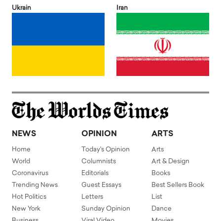
Ukrain
Iran
NEWS
OPINION
ARTS
Home
Today's Opinion
Arts
World
Columnists
Art & Design
Coronavirus
Editorials
Books
Trending News
Guest Essays
Best Sellers Book
Hot Politics
Letters
List
New York
Sunday Opinion
Dance
Business
Viral Video
Movies