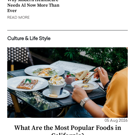
Needs AI Now More Than
Ever
READ MORE
Culture & Life Style
05 Aug 2026
What Are the Most Popular Foods in