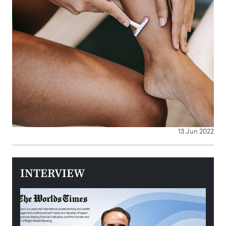
13 Jun 2022
INTERVIEW