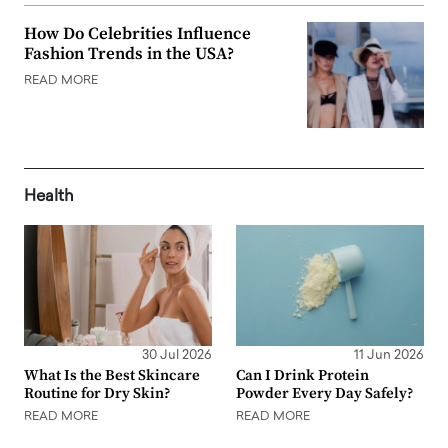
How Do Celebrities Influence
Fashion Trends in the USA?
READ MORE
Health
30 Jul 2026
11 Jun 2026
What Is the Best Skincare
Can I Drink Protein
Routine for Dry Skin?
Powder Every Day Safely?
READ MORE
READ MORE