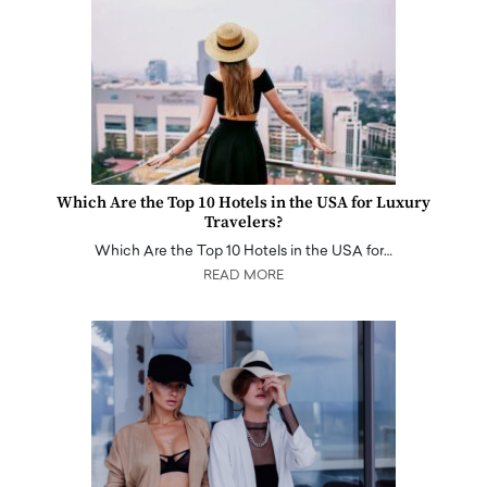
Which Are the Top 10 Hotels in the USA for Luxury
Travelers?
Which Are the Top 10 Hotels in the USA for…
READ MORE