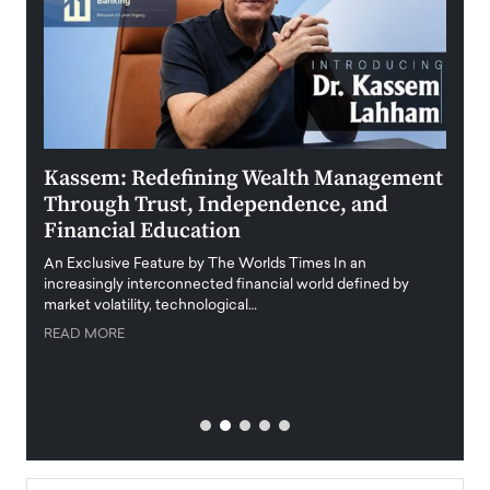
Kassem: Redefining Wealth Management
Aldi
Through Trust, Independence, and
an E
Financial Education
Disr
igital
An Exclusive Feature by The Worlds Times In an
An exc
increasingly interconnected financial world defined by
busine
market volatility, technological…
uncert
READ MORE
READ