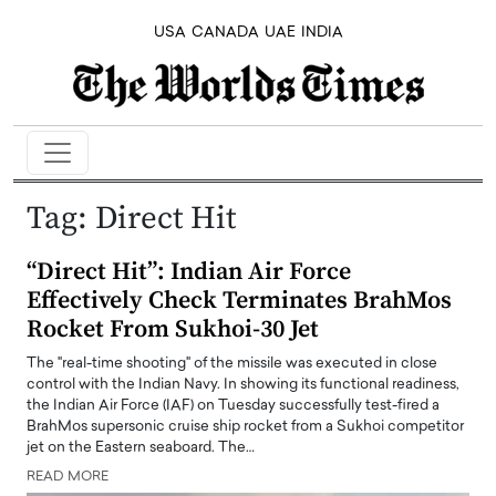
USA
CANADA
UAE
INDIA
Tag:
Direct Hit
“Direct Hit”: Indian Air Force
Effectively Check Terminates BrahMos
Rocket From Sukhoi-30 Jet
The "real-time shooting" of the missile was executed in close
control with the Indian Navy. In showing its functional readiness,
the Indian Air Force (IAF) on Tuesday successfully test-fired a
BrahMos supersonic cruise ship rocket from a Sukhoi competitor
jet on the Eastern seaboard. The…
READ MORE