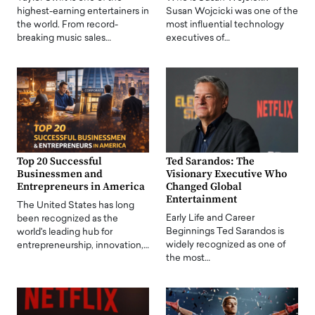
highest-earning entertainers in
Susan Wojcicki was one of the
the world. From record-
most influential technology
breaking music sales…
executives of…
Top 20 Successful
Ted Sarandos: The
Businessmen and
Visionary Executive Who
Entrepreneurs in America
Changed Global
Entertainment
The United States has long
Early Life and Career
been recognized as the
Beginnings Ted Sarandos is
world's leading hub for
widely recognized as one of
entrepreneurship, innovation,…
the most…