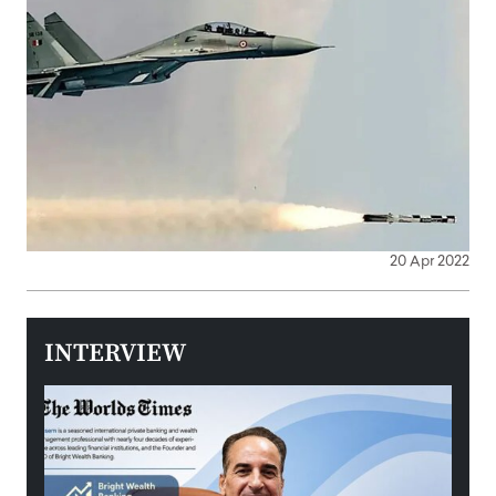
20 Apr 2022
INTERVIEW