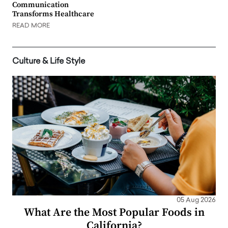
Communication
Transforms Healthcare
READ MORE
Culture & Life Style
05 Aug 2026
What Are the Most Popular Foods in
California?