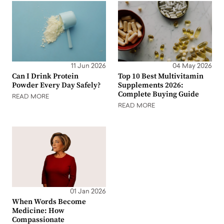
11 Jun 2026
04 May 2026
Can I Drink Protein
Top 10 Best Multivitamin
Powder Every Day Safely?
Supplements 2026:
Complete Buying Guide
READ MORE
READ MORE
01 Jan 2026
When Words Become
Medicine: How
Compassionate