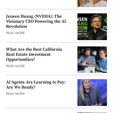
Jensen Huang (NVIDIA): The
Visionary CEO Powering the AI
Revolution
READ MORE
What Are the Best California
Real Estate Investment
Opportunities?
READ MORE
AI Agents Are Learning to Pay:
Are We Ready?
READ MORE