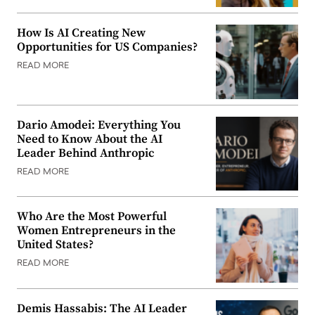
How Is AI Creating New
Opportunities for US Companies?
READ MORE
Dario Amodei: Everything You
Need to Know About the AI
Leader Behind Anthropic
READ MORE
Who Are the Most Powerful
Women Entrepreneurs in the
United States?
READ MORE
Demis Hassabis: The AI Leader