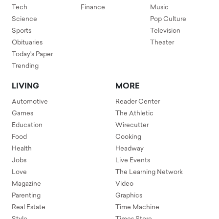
Tech
Finance
Music
Science
Pop Culture
Sports
Television
Obituaries
Theater
Today's Paper
Trending
LIVING
MORE
Automotive
Reader Center
Games
The Athletic
Education
Wirecutter
Food
Cooking
Health
Headway
Jobs
Live Events
Love
The Learning Network
Magazine
Video
Parenting
Graphics
Real Estate
Time Machine