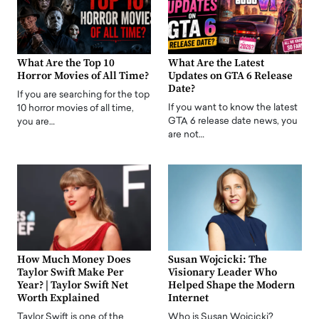
What Are the Top 10
What Are the Latest
Horror Movies of All Time?
Updates on GTA 6 Release
Date?
If you are searching for the top
If you want to know the latest
10 horror movies of all time,
GTA 6 release date news, you
you are…
are not…
How Much Money Does
Susan Wojcicki: The
Taylor Swift Make Per
Visionary Leader Who
Year? | Taylor Swift Net
Helped Shape the Modern
Worth Explained
Internet
Taylor Swift is one of the
Who is Susan Wojcicki?