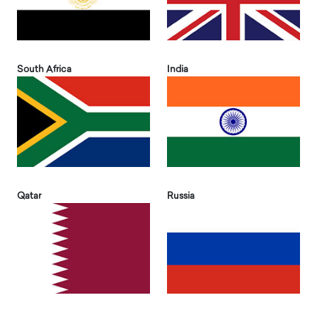
South Africa
India
Qatar
Russia