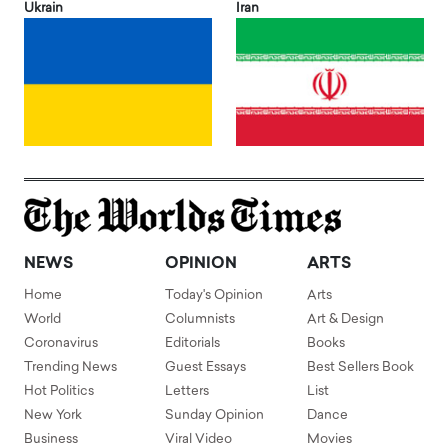
Ukrain
Iran
NEWS
OPINION
ARTS
Home
Today's Opinion
Arts
World
Columnists
Art & Design
Coronavirus
Editorials
Books
Trending News
Guest Essays
Best Sellers Book
Hot Politics
Letters
List
New York
Sunday Opinion
Dance
Business
Viral Video
Movies