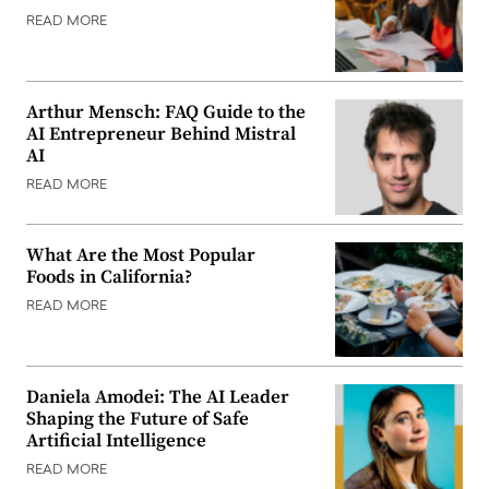
READ MORE
Arthur Mensch: FAQ Guide to the
AI Entrepreneur Behind Mistral
AI
READ MORE
What Are the Most Popular
Foods in California?
READ MORE
Daniela Amodei: The AI Leader
Shaping the Future of Safe
Artificial Intelligence
READ MORE