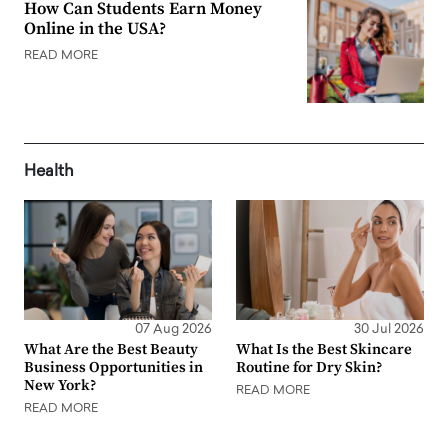
How Can Students Earn Money
Online in the USA?
READ MORE
Health
07 Aug 2026
30 Jul 2026
What Are the Best Beauty
What Is the Best Skincare
Business Opportunities in
Routine for Dry Skin?
New York?
READ MORE
READ MORE