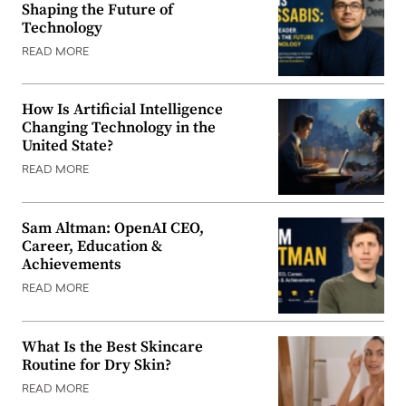
Shaping the Future of
Technology
READ MORE
How Is Artificial Intelligence
Changing Technology in the
United State?
READ MORE
Sam Altman: OpenAI CEO,
Career, Education &
Achievements
READ MORE
What Is the Best Skincare
Routine for Dry Skin?
READ MORE