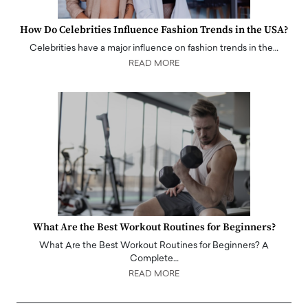
How Do Celebrities Influence Fashion Trends in the USA?
Celebrities have a major influence on fashion trends in the…
READ MORE
What Are the Best Workout Routines for Beginners?
What Are the Best Workout Routines for Beginners? A
Complete…
READ MORE