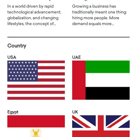
In a world driven by rapid
Growing a business has
technological advancement,
traditionally meant one thing:
globalization, and changing
hiring more people. More
lifestyles, the concept of…
demand equals more…
Country
USA
UAE
Egypt
UK