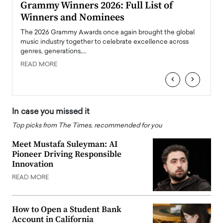
ary
Grammy Winners 2026: Full List of
Tayl
Winners and Nominees
Big
l
The 2026 Grammy Awards once again brought the global
The la
e
music industry together to celebrate excellence across
strugg
genres, generations,…
Depar
READ MORE
READ
‹
›
In case you missed it
Top picks from The Times, recommended for you
Meet Mustafa Suleyman: AI
Pioneer Driving Responsible
Innovation
READ MORE
How to Open a Student Bank
Account in California