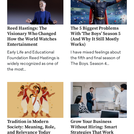
Reed Hastings: The
The 5 Biggest Problems
Visionary Who Changed
With ‘The Boys’ Season 5
How the World Watches
(And Why It Still Mostly
Entertainment
Works)
Early Life and Educational
I have mixed feelings about
Foundation Reed Hastings is
the fifth and final season of
widely recognized as one of
The Boys. Season 4…
the most…
Tradition in Modern
Grow Your Business
Society: Meaning, Role,
Without Hiring: Smart
and Relevance Today
Strategies That Work