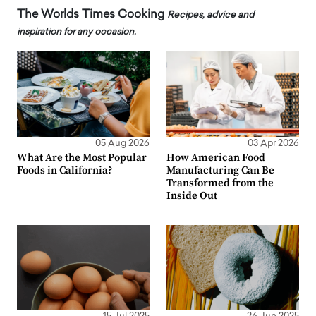
The Worlds Times Cooking
Recipes, advice and
inspiration for any occasion.
05 Aug 2026
03 Apr 2026
What Are the Most Popular
How American Food
Foods in California?
Manufacturing Can Be
Transformed from the
Inside Out