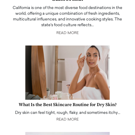
California is one of the most diverse food destinations in the
world, offering a unique combination of fresh ingredients,
multicultural influences, and innovative cooking styles. The
state's food culture reflects…
READ MORE
What Is the Best Skincare Routine for Dry Skin?
Dry skin can feel tight, rough, flaky, and sometimes itchy…
READ MORE