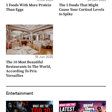
15 Jul 2025
26 Jun 2025
5 Foods With More Protein
The 5 Foods That Might
Than Eggs
Cause Your Cortisol Levels
to Spike
18 Jun 2025
The 10 Most Beautiful
Restaurants In The World,
According To Prix
Versailles
Entertainment