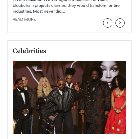
READ
 the
blockchain projects claimed they would transform entire
industries. Most never did.…
READ MORE
‹
›
Celebrities