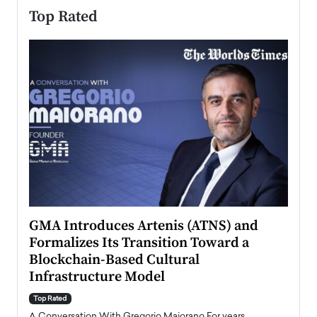
Top Rated
n to
GMA Introduces Artenis (ATNS) and
Mugu
Formalizes Its Transition Toward a
Roma
Blockchain-Based Cultural
Top Ra
Infrastructure Model
A Con
accele
Top Rated
emerg
Angel
A Conversation With Gregorio Maiorano For years,