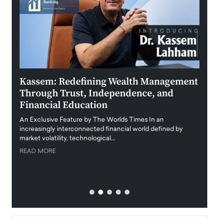
Kassem: Redefining Wealth Management
Aldi
Through Trust, Independence, and
an E
Financial Education
Disr
igital
An Exclusive Feature by The Worlds Times In an
An exc
increasingly interconnected financial world defined by
busine
market volatility, technological…
uncert
READ MORE
READ