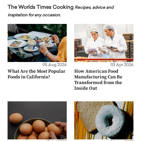
The Worlds Times Cooking
Recipes, advice and
inspiration for any occasion.
05 Aug 2026
03 Apr 2026
What Are the Most Popular
How American Food
Foods in California?
Manufacturing Can Be
Transformed from the
Inside Out