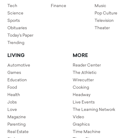
Tech
Finance
Music
Science
Pop Culture
Sports
Television
Obituaries
Theater
Today's Paper
Trending
LIVING
MORE
Automotive
Reader Center
Games
The Athletic
Education
Wirecutter
Food
Cooking
Health
Headway
Jobs
Live Events
Love
The Learning Network
Magazine
Video
Parenting
Graphics
Real Estate
Time Machine