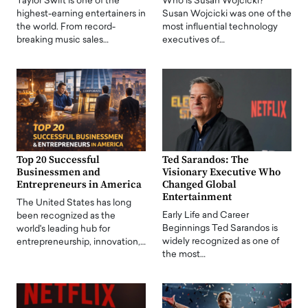
Taylor Swift is one of the
Who is Susan Wojcicki?
highest-earning entertainers in
Susan Wojcicki was one of the
the world. From record-
most influential technology
breaking music sales…
executives of…
Top 20 Successful
Ted Sarandos: The
Businessmen and
Visionary Executive Who
Entrepreneurs in America
Changed Global
Entertainment
The United States has long
Early Life and Career
been recognized as the
Beginnings Ted Sarandos is
world's leading hub for
widely recognized as one of
entrepreneurship, innovation,…
the most…