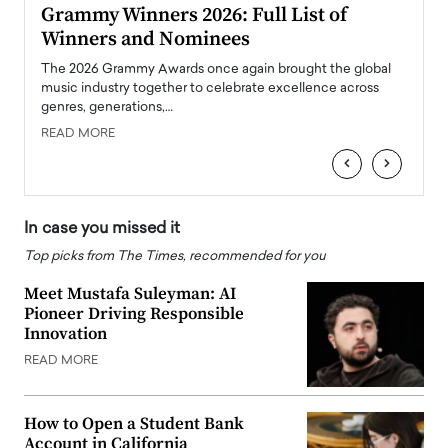
ary
Grammy Winners 2026: Full List of
Tayl
Winners and Nominees
Big
l
The 2026 Grammy Awards once again brought the global
The la
e
music industry together to celebrate excellence across
strugg
genres, generations,…
Depar
READ MORE
READ
‹
›
In case you missed it
Top picks from The Times, recommended for you
Meet Mustafa Suleyman: AI
Pioneer Driving Responsible
Innovation
READ MORE
How to Open a Student Bank
Account in California