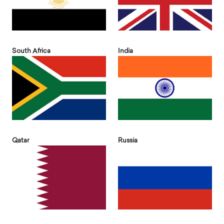
South Africa
India
Qatar
Russia