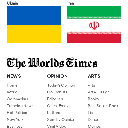
Ukrain
Iran
NEWS
OPINION
ARTS
Home
Today's Opinion
Arts
World
Columnists
Art & Design
Coronavirus
Editorials
Books
Trending News
Guest Essays
Best Sellers Book
Hot Politics
Letters
List
New York
Sunday Opinion
Dance
Business
Viral Video
Movies