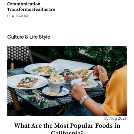
Communication
Transforms Healthcare
READ MORE
Culture & Life Style
05 Aug 2026
What Are the Most Popular Foods in
California?