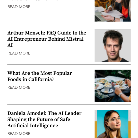
READ MORE
Arthur Mensch: FAQ Guide to the
AI Entrepreneur Behind Mistral
AI
READ MORE
What Are the Most Popular
Foods in California?
READ MORE
Daniela Amodei: The AI Leader
Shaping the Future of Safe
Artificial Intelligence
READ MORE