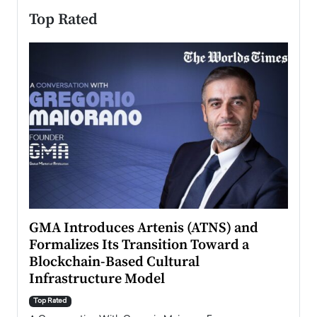
Top Rated
n to
GMA Introduces Artenis (ATNS) and
Mugu
Formalizes Its Transition Toward a
Roma
Blockchain-Based Cultural
Top Ra
Infrastructure Model
A Con
accele
Top Rated
emerg