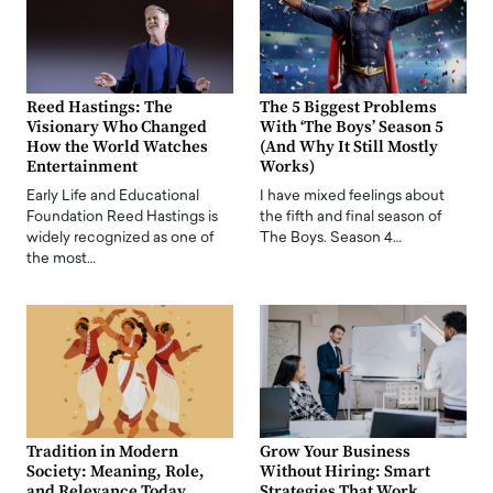
Reed Hastings: The
The 5 Biggest Problems
Visionary Who Changed
With ‘The Boys’ Season 5
How the World Watches
(And Why It Still Mostly
Entertainment
Works)
Early Life and Educational
I have mixed feelings about
Foundation Reed Hastings is
the fifth and final season of
widely recognized as one of
The Boys. Season 4…
the most…
Tradition in Modern
Grow Your Business
Society: Meaning, Role,
Without Hiring: Smart
and Relevance Today
Strategies That Work