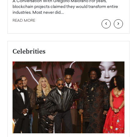
Angel
A Conversation With Gregorio Maiorano For years,
READ
 the
blockchain projects claimed they would transform entire
industries. Most never did.…
READ MORE
‹
›
Celebrities