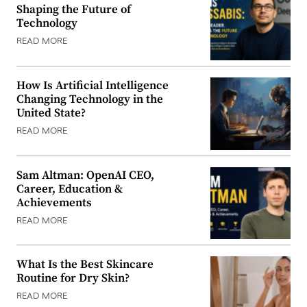
Shaping the Future of
Technology
READ MORE
How Is Artificial Intelligence
Changing Technology in the
United State?
READ MORE
Sam Altman: OpenAI CEO,
Career, Education &
Achievements
READ MORE
What Is the Best Skincare
Routine for Dry Skin?
READ MORE