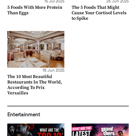
15 Jul 2025
26 Jun 2025
5 Foods With More Protein
The 5 Foods That Might
Than Eggs
Cause Your Cortisol Levels
to Spike
18 Jun 2025
The 10 Most Beautiful
Restaurants In The World,
According To Prix
Versailles
Entertainment