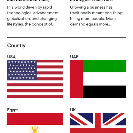
In a world driven by rapid
Growing a business has
technological advancement,
traditionally meant one thing:
globalization, and changing
hiring more people. More
lifestyles, the concept of…
demand equals more…
Country
USA
UAE
Egypt
UK