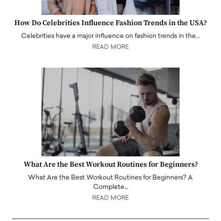
How Do Celebrities Influence Fashion Trends in the USA?
Celebrities have a major influence on fashion trends in the…
READ MORE
What Are the Best Workout Routines for Beginners?
What Are the Best Workout Routines for Beginners? A
Complete…
READ MORE