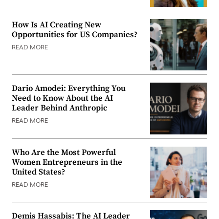
How Is AI Creating New
Opportunities for US Companies?
READ MORE
Dario Amodei: Everything You
Need to Know About the AI
Leader Behind Anthropic
READ MORE
Who Are the Most Powerful
Women Entrepreneurs in the
United States?
READ MORE
Demis Hassabis: The AI Leader