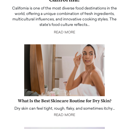
California is one of the most diverse food destinations in the
world, offering a unique combination of fresh ingredients,
multicultural influences, and innovative cooking styles. The
state's food culture reflects…
READ MORE
What Is the Best Skincare Routine for Dry Skin?
Dry skin can feel tight, rough, flaky, and sometimes itchy…
READ MORE