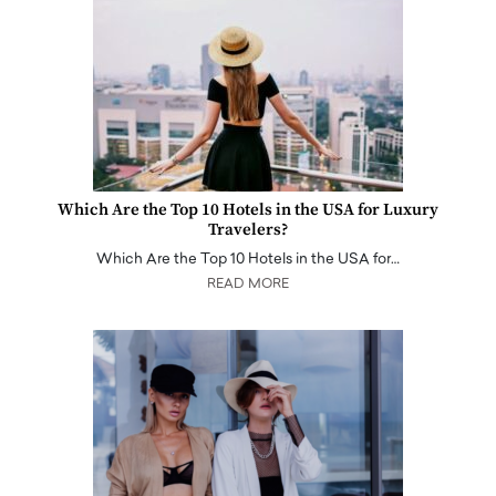
Which Are the Top 10 Hotels in the USA for Luxury
Travelers?
Which Are the Top 10 Hotels in the USA for…
READ MORE