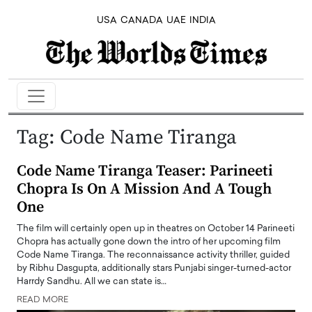
USA
CANADA
UAE
INDIA
Tag:
Code Name Tiranga
Code Name Tiranga Teaser: Parineeti
Chopra Is On A Mission And A Tough
One
The film will certainly open up in theatres on October 14 Parineeti
Chopra has actually gone down the intro of her upcoming film
Code Name Tiranga. The reconnaissance activity thriller, guided
by Ribhu Dasgupta, additionally stars Punjabi singer-turned-actor
Harrdy Sandhu. All we can state is…
READ MORE