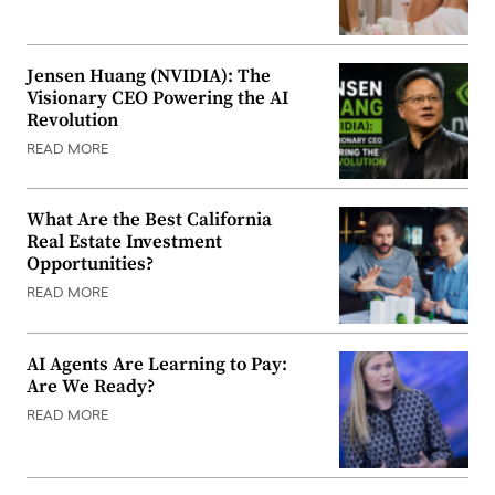
Jensen Huang (NVIDIA): The
Visionary CEO Powering the AI
Revolution
READ MORE
What Are the Best California
Real Estate Investment
Opportunities?
READ MORE
AI Agents Are Learning to Pay:
Are We Ready?
READ MORE