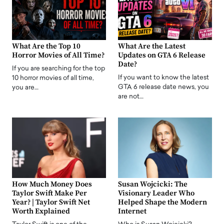
What Are the Top 10
What Are the Latest
Horror Movies of All Time?
Updates on GTA 6 Release
Date?
If you are searching for the top
If you want to know the latest
10 horror movies of all time,
GTA 6 release date news, you
you are…
are not…
How Much Money Does
Susan Wojcicki: The
Taylor Swift Make Per
Visionary Leader Who
Year? | Taylor Swift Net
Helped Shape the Modern
Worth Explained
Internet