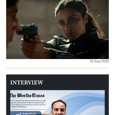
22 Sep 2022
INTERVIEW