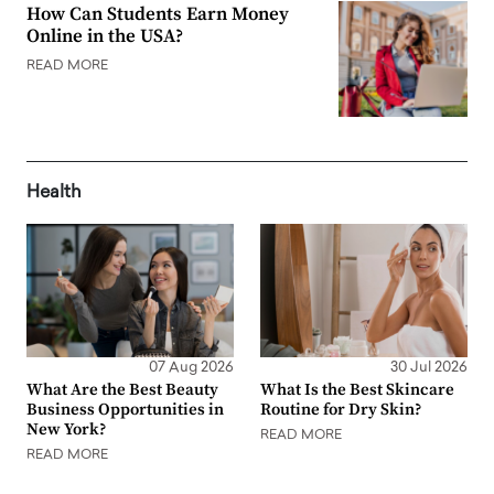
How Can Students Earn Money
Online in the USA?
READ MORE
Health
07 Aug 2026
30 Jul 2026
What Are the Best Beauty
What Is the Best Skincare
Business Opportunities in
Routine for Dry Skin?
New York?
READ MORE
READ MORE