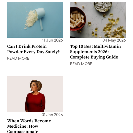
11 Jun 2026
04 May 2026
Can I Drink Protein
Top 10 Best Multivitamin
Powder Every Day Safely?
Supplements 2026:
Complete Buying Guide
READ MORE
READ MORE
01 Jan 2026
When Words Become
Medicine: How
Compassionate