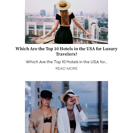
Which Are the Top 10 Hotels in the USA for Luxury
Travelers?
Which Are the Top 10 Hotels in the USA for…
READ MORE