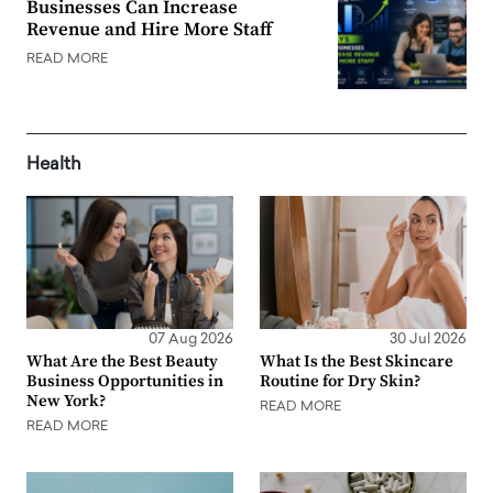
Businesses Can Increase
Revenue and Hire More Staff
READ MORE
Health
07 Aug 2026
30 Jul 2026
What Are the Best Beauty
What Is the Best Skincare
Business Opportunities in
Routine for Dry Skin?
New York?
READ MORE
READ MORE