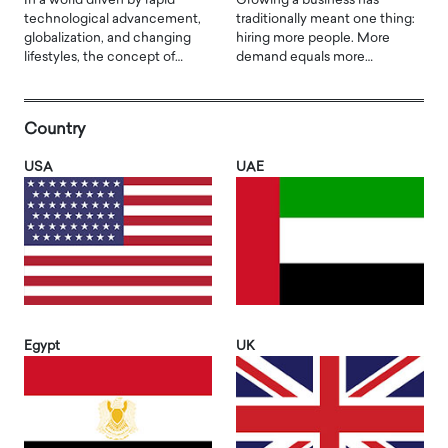
In a world driven by rapid
Growing a business has
technological advancement,
traditionally meant one thing:
globalization, and changing
hiring more people. More
lifestyles, the concept of…
demand equals more…
Country
USA
UAE
Egypt
UK