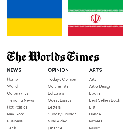
NEWS
OPINION
ARTS
Home
Today's Opinion
Arts
World
Columnists
Art & Design
Coronavirus
Editorials
Books
Trending News
Guest Essays
Best Sellers Book
Hot Politics
Letters
List
New York
Sunday Opinion
Dance
Business
Viral Video
Movies
Tech
Finance
Music