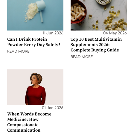
11 Jun 2026
04 May 2026
Can I Drink Protein
Top 10 Best Multivitamin
Powder Every Day Safely?
Supplements 2026:
Complete Buying Guide
READ MORE
READ MORE
01 Jan 2026
When Words Become
Medicine: How
Compassionate
Communication