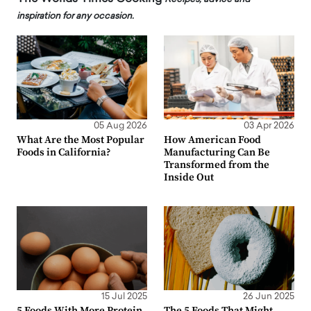
inspiration for any occasion.
05 Aug 2026
03 Apr 2026
What Are the Most Popular
How American Food
Foods in California?
Manufacturing Can Be
Transformed from the
Inside Out
15 Jul 2025
26 Jun 2025
5 Foods With More Protein
The 5 Foods That Might