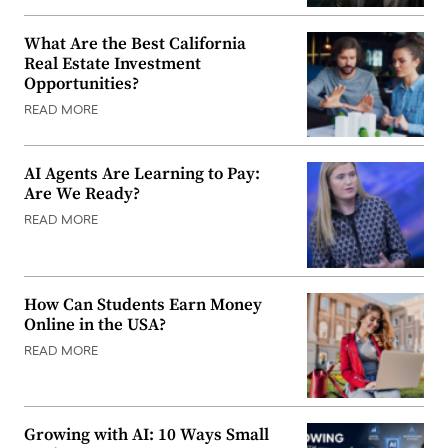
What Are the Best California
Real Estate Investment
Opportunities?
READ MORE
AI Agents Are Learning to Pay:
Are We Ready?
READ MORE
How Can Students Earn Money
Online in the USA?
READ MORE
Growing with AI: 10 Ways Small