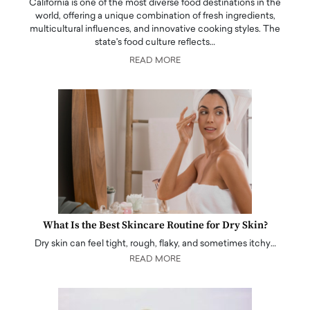
California is one of the most diverse food destinations in the
world, offering a unique combination of fresh ingredients,
multicultural influences, and innovative cooking styles. The
state's food culture reflects…
READ MORE
What Is the Best Skincare Routine for Dry Skin?
Dry skin can feel tight, rough, flaky, and sometimes itchy…
READ MORE