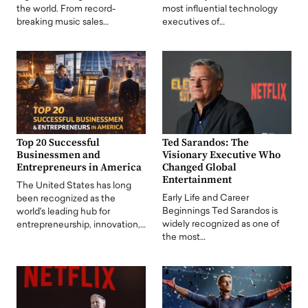
the world. From record-
most influential technology
breaking music sales…
executives of…
Top 20 Successful
Ted Sarandos: The
Businessmen and
Visionary Executive Who
Entrepreneurs in America
Changed Global
Entertainment
The United States has long
Early Life and Career
been recognized as the
Beginnings Ted Sarandos is
world's leading hub for
widely recognized as one of
entrepreneurship, innovation,…
the most…