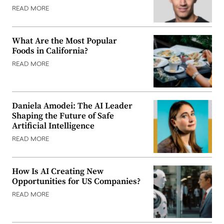
READ MORE
What Are the Most Popular
Foods in California?
READ MORE
Daniela Amodei: The AI Leader
Shaping the Future of Safe
Artificial Intelligence
READ MORE
How Is AI Creating New
Opportunities for US Companies?
READ MORE