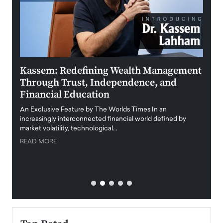
Kassem: Redefining Wealth Management
Aldi
Through Trust, Independence, and
an E
Financial Education
Disr
igital
An Exclusive Feature by The Worlds Times In an
An exc
increasingly interconnected financial world defined by
busine
market volatility, technological…
uncert
READ MORE
READ