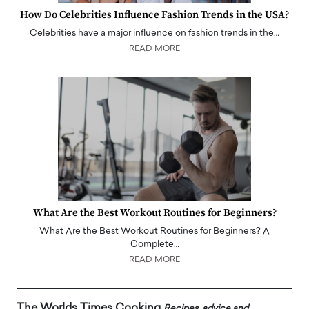
How Do Celebrities Influence Fashion Trends in the USA?
Celebrities have a major influence on fashion trends in the…
READ MORE
What Are the Best Workout Routines for Beginners?
What Are the Best Workout Routines for Beginners? A
Complete…
READ MORE
The Worlds Times Cooking
Recipes, advice and