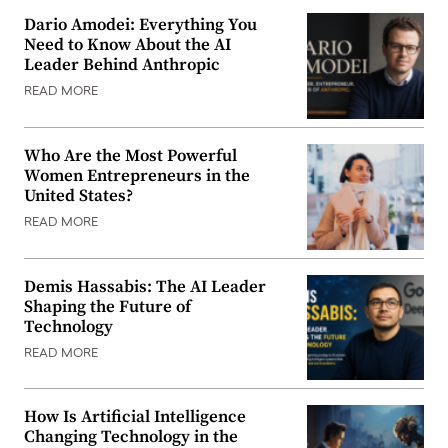
Dario Amodei: Everything You
Need to Know About the AI
Leader Behind Anthropic
READ MORE
Who Are the Most Powerful
Women Entrepreneurs in the
United States?
READ MORE
Demis Hassabis: The AI Leader
Shaping the Future of
Technology
READ MORE
How Is Artificial Intelligence
Changing Technology in the