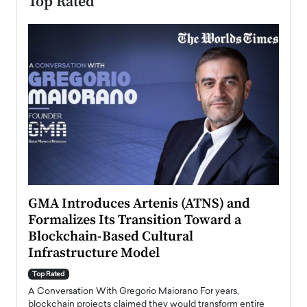
Top Rated
n to
GMA Introduces Artenis (ATNS) and
Mugu
Formalizes Its Transition Toward a
Roma
Blockchain-Based Cultural
Top Ra
Infrastructure Model
A Con
accele
Top Rated
emerg
Angel
A Conversation With Gregorio Maiorano For years,
READ
 the
blockchain projects claimed they would transform entire