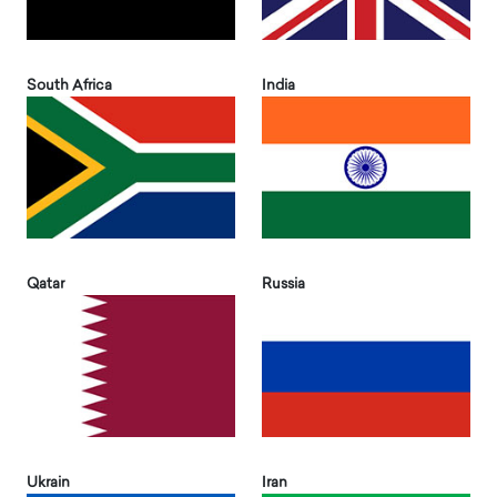
South Africa
India
Qatar
Russia
Ukrain
Iran