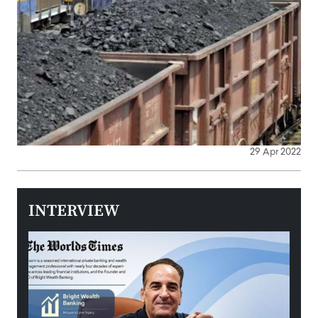
29 Apr 2022
INTERVIEW