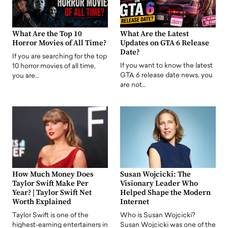
What Are the Top 10
What Are the Latest
Horror Movies of All Time?
Updates on GTA 6 Release
Date?
If you are searching for the top
If you want to know the latest
10 horror movies of all time,
GTA 6 release date news, you
you are…
are not…
How Much Money Does
Susan Wojcicki: The
Taylor Swift Make Per
Visionary Leader Who
Year? | Taylor Swift Net
Helped Shape the Modern
Worth Explained
Internet
Taylor Swift is one of the
Who is Susan Wojcicki?
highest-earning entertainers in
Susan Wojcicki was one of the