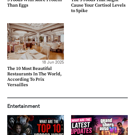
Than Eggs
Cause Your Cortisol Levels
to Spike
18 Jun 2025
The 10 Most Beautiful
Restaurants In The World,
According To Prix
Versailles
Entertainment