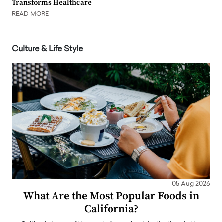
Transforms Healthcare
READ MORE
Culture & Life Style
05 Aug 2026
What Are the Most Popular Foods in
California?