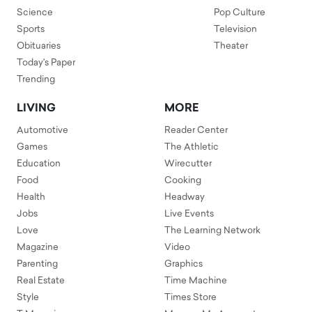
Science
Pop Culture
Sports
Television
Obituaries
Theater
Today's Paper
Trending
LIVING
MORE
Automotive
Reader Center
Games
The Athletic
Education
Wirecutter
Food
Cooking
Health
Headway
Jobs
Live Events
Love
The Learning Network
Magazine
Video
Parenting
Graphics
Real Estate
Time Machine
Style
Times Store