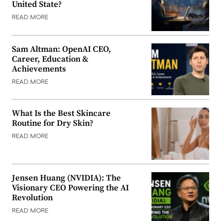
United State?
READ MORE
Sam Altman: OpenAI CEO,
Career, Education &
Achievements
READ MORE
What Is the Best Skincare
Routine for Dry Skin?
READ MORE
Jensen Huang (NVIDIA): The
Visionary CEO Powering the AI
Revolution
READ MORE