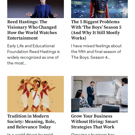
Reed Hastings: The
The 5 Biggest Problems
Visionary Who Changed
With ‘The Boys’ Season 5
How the World Watches
(And Why It Still Mostly
Entertainment
Works)
Early Life and Educational
I have mixed feelings about
Foundation Reed Hastings is
the fifth and final season of
widely recognized as one of
The Boys. Season 4…
the most…
Tradition in Modern
Grow Your Business
Society: Meaning, Role,
Without Hiring: Smart
and Relevance Today
Strategies That Work