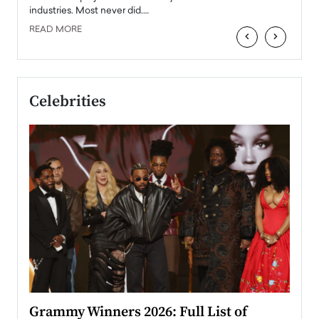
industries. Most never did.…
READ MORE
‹
›
Celebrities
ary
Grammy Winners 2026: Full List of
Tayl