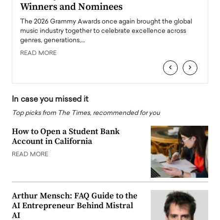
Winners and Nominees
Big
l
The 2026 Grammy Awards once again brought the global
The la
e
music industry together to celebrate excellence across
strugg
genres, generations,…
Depar
READ MORE
READ
‹
›
In case you missed it
Top picks from The Times, recommended for you
How to Open a Student Bank
Account in California
READ MORE
Arthur Mensch: FAQ Guide to the
AI Entrepreneur Behind Mistral
AI