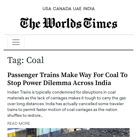
USA
CANADA
UAE
INDIA
Tag:
Coal
Passenger Trains Make Way For Coal To
Stop Power Dilemma Across India
Indian Trains is typically condemned for disruptions in coal
materials as the lack of carriages makes it tough to carry the gas
over long distances. India has actually cancelled some traveler
trains to permit faster motion of coal carriages as the nation
shuffles to restore…
READ MORE