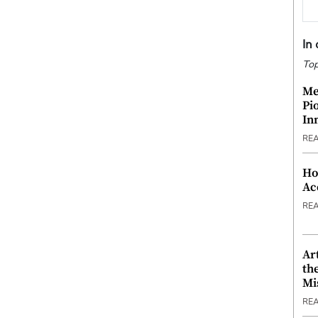
In
Top
Me
Pi
In
RE
Ho
Ac
RE
Ar
th
Mi
RE