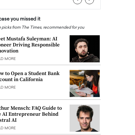
 case you missed it
 picks from The Times, recommended for you
et Mustafa Suleyman: AI
oneer Driving Responsible
novation
AD MORE
w to Open a Student Bank
count in California
AD MORE
thur Mensch: FAQ Guide to
e AI Entrepreneur Behind
stral AI
AD MORE