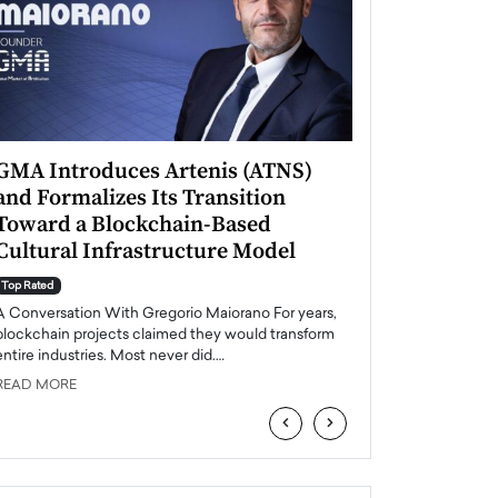
GMA Introduces Artenis (ATNS)
Mugurel Surup
and Formalizes Its Transition
Romania’s Ren
Toward a Blockchain-Based
Future
Cultural Infrastructure Model
Top Rated
A Conversation Wit
Top Rated
Europe accelerates it
A Conversation With Gregorio Maiorano For years,
energy, Romania is e
blockchain projects claimed they would transform
entire industries. Most never did.…
READ MORE
READ MORE
‹
›