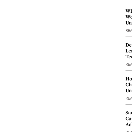
Wh
Wo
Un
RE
De
Le
Te
RE
Ho
Ch
Un
RE
Sa
Ca
Ac