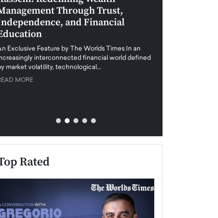
Management Through Trust,
Leadership in 
Independence, and Financial
and Global Di
Education
An exclusive feature
when business leader
An Exclusive Feature by The Worlds Times In an
unprecedented uncert
increasingly interconnected financial world defined
y market volatility, technological…
READ MORE
READ MORE
Top Rated