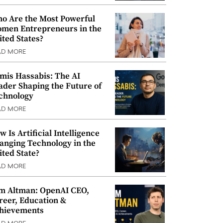
o Are the Most Powerful
men Entrepreneurs in the
ited States?
AD MORE
mis Hassabis: The AI
ader Shaping the Future of
chnology
AD MORE
w Is Artificial Intelligence
anging Technology in the
ited State?
AD MORE
m Altman: OpenAI CEO,
reer, Education &
hievements