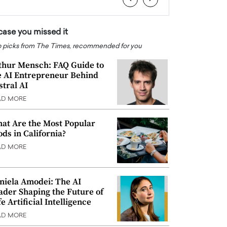
 case you missed it
 picks from The Times, recommended for you
thur Mensch: FAQ Guide to
e AI Entrepreneur Behind
stral AI
AD MORE
at Are the Most Popular
ods in California?
AD MORE
niela Amodei: The AI
ader Shaping the Future of
e Artificial Intelligence
AD MORE