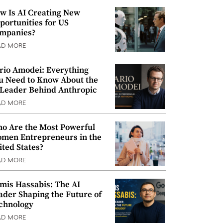
w Is AI Creating New
portunities for US
mpanies?
AD MORE
rio Amodei: Everything
u Need to Know About the
 Leader Behind Anthropic
AD MORE
o Are the Most Powerful
men Entrepreneurs in the
ited States?
AD MORE
mis Hassabis: The AI
ader Shaping the Future of
chnology
AD MORE