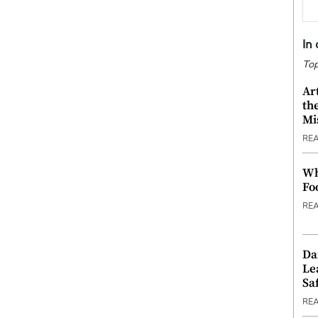
In
Top
Ar
th
Mi
RE
Wh
Fo
RE
Da
Le
Saf
RE