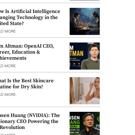
w Is Artificial Intelligence
anging Technology in the
ited State?
AD MORE
m Altman: OpenAI CEO,
reer, Education &
hievements
AD MORE
at Is the Best Skincare
utine for Dry Skin?
AD MORE
nsen Huang (NVIDIA): The
sionary CEO Powering the
 Revolution