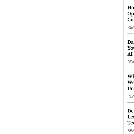
Ho
Op
Co
RE
Da
Yo
AI
RE
Wh
Wo
Un
RE
De
Le
Te
RE