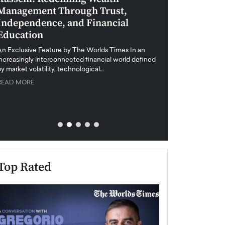
Management Through Trust,
Leadership in 
Independence, and Financial
and Global Di
Education
An exclusive feature
when business leader
An Exclusive Feature by The Worlds Times In an
unprecedented uncert
increasingly interconnected financial world defined
y market volatility, technological…
READ MORE
READ MORE
Top Rated