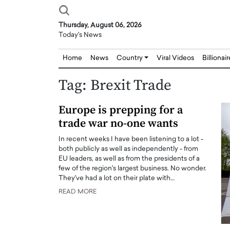
Thursday, August 06, 2026
Today's News
Home
News
Country
Viral Videos
Billionai
Tag:
Brexit Trade
Europe is prepping for a
trade war no-one wants
In recent weeks I have been listening to a lot -
both publicly as well as independently - from
EU leaders, as well as from the presidents of a
few of the region's largest business. No wonder.
They've had a lot on their plate with…
READ MORE
Joseph Abou Jaoude,
Dr. Hui Tian: Bridging 