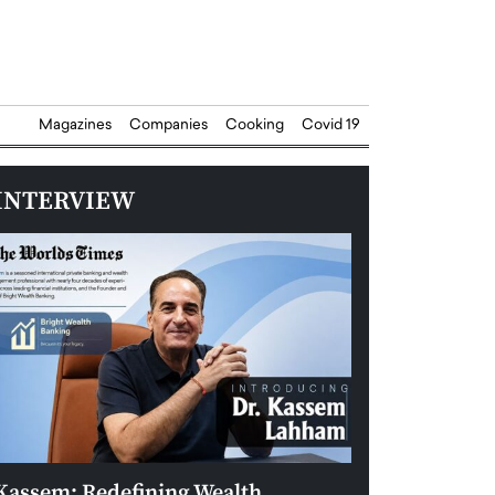
Magazines
Companies
Cooking
Covid 19
INTERVIEW
Kassem: Redefining Wealth
Aldin Celovic: