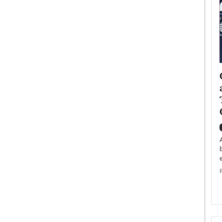
ategy to
Angel Cassani from Hollywood
 Leadership
Vision to Global Expansion: How
ts
DESMENT Studios Is Building an
International Entertainment
Powerhouse
reer that spans
g, Octavio Díaz
Top Rated
Angel Cassani Interview In this exclusive interview,
Angel Cassani, CEO of DESMENT Studios LLC,
shares how the company…
READ MORE