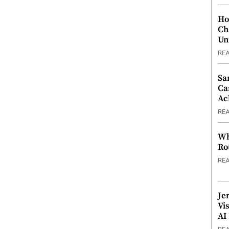
Ho
Ch
Un
RE
Sa
Ca
Ac
RE
Wh
Ro
RE
Je
Vi
AI