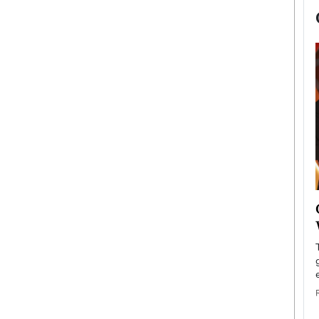
now engaged
BTS Comeback Show and
iend,
Documentary to Be Streamed on
Netflix
rld’s most famous
Global K-Pop sensation BTS has announced a
s long-time partner,
special comeback event that will be streamed on
Netflix. The group…
READ MORE