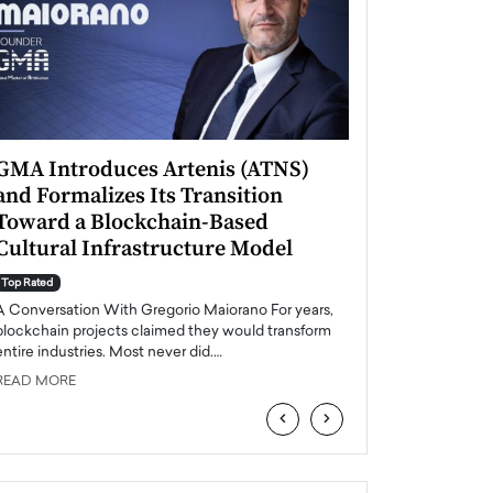
GMA Introduces Artenis (ATNS)
Mugurel Surup
and Formalizes Its Transition
Romania’s Ren
Toward a Blockchain-Based
Future
Cultural Infrastructure Model
Top Rated
A Conversation Wit
Top Rated
Europe accelerates it
A Conversation With Gregorio Maiorano For years,
energy, Romania is e
blockchain projects claimed they would transform
entire industries. Most never did.…
READ MORE
READ MORE
‹
›