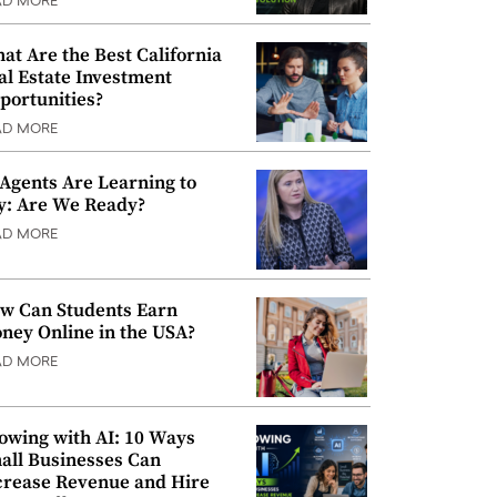
AD MORE
at Are the Best California
al Estate Investment
portunities?
AD MORE
 Agents Are Learning to
y: Are We Ready?
AD MORE
w Can Students Earn
ney Online in the USA?
AD MORE
owing with AI: 10 Ways
all Businesses Can
crease Revenue and Hire