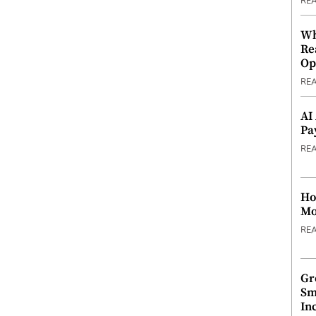
RE
Wh
Re
Op
RE
AI
Pa
RE
Ho
Mo
RE
Gr
Sm
In