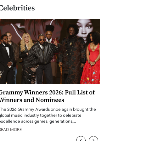
Celebrities
Grammy Winners 2026: Full List of
Taylor Swift: T
Winners and Nominees
is a Big Pop 
The 2026 Grammy Awards once again brought the
The last time we hear
global music industry together to celebrate
struggling. Her previ
excellence across genres, generations,…
Department,…
READ MORE
READ MORE
‹
›