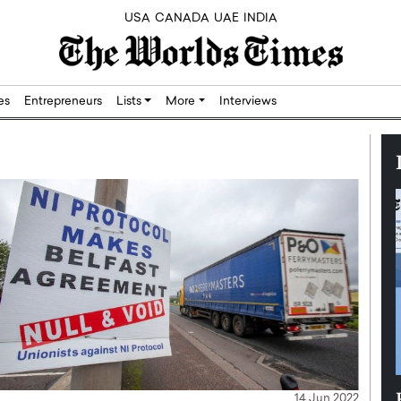
USA
CANADA
UAE
INDIA
res
Entrepreneurs
Lists
More
Interviews
Silicon,
Dushime Munyengabo: Building
14 Jun 2022