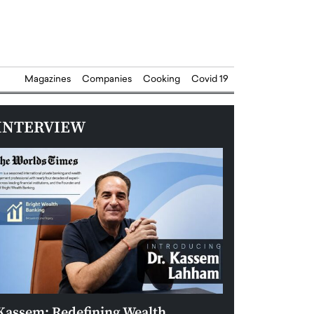
Magazines
Companies
Cooking
Covid 19
INTERVIEW
Kassem: Redefining Wealth
Aldin Celovic: