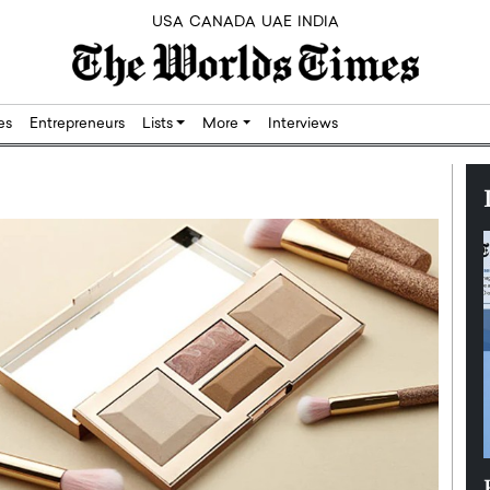
USA
CANADA
UAE
INDIA
res
Entrepreneurs
Lists
More
Interviews
Silicon,
Dushime Munyengabo: Building