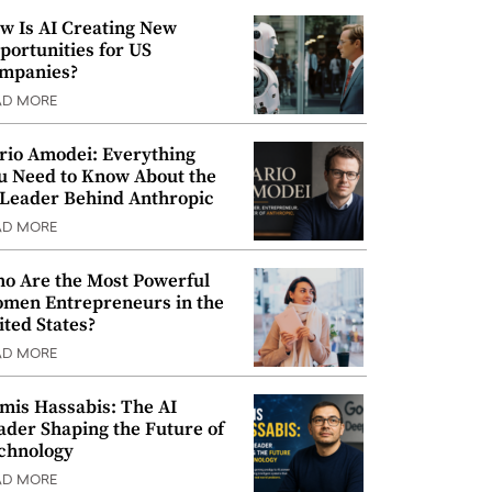
w Is AI Creating New
portunities for US
mpanies?
AD MORE
rio Amodei: Everything
u Need to Know About the
 Leader Behind Anthropic
AD MORE
o Are the Most Powerful
men Entrepreneurs in the
ited States?
AD MORE
mis Hassabis: The AI
ader Shaping the Future of
chnology
AD MORE