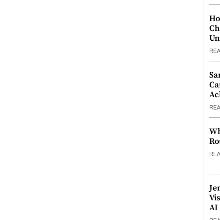
Ho
Ch
Un
RE
Sa
Ca
Ac
RE
Wh
Ro
RE
Je
Vi
AI