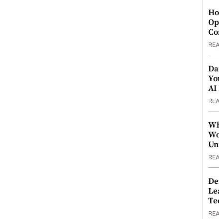
Ho
Op
Co
RE
Da
Yo
AI
RE
Wh
Wo
Un
RE
De
Le
Te
RE