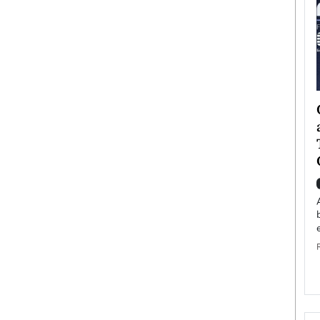
ategy to
Angel Cassani from Hollywood
 Leadership
Vision to Global Expansion: How
ts
DESMENT Studios Is Building an
International Entertainment
Powerhouse
reer that spans
g, Octavio Díaz
Top Rated
Angel Cassani Interview In this exclusive interview,
Angel Cassani, CEO of DESMENT Studios LLC,
shares how the company…
READ MORE