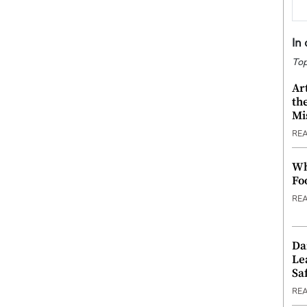
In
Top
Ar
th
Mi
RE
Wh
Fo
RE
Da
Le
Saf
RE