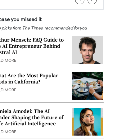
 case you missed it
 picks from The Times, recommended for you
thur Mensch: FAQ Guide to
e AI Entrepreneur Behind
stral AI
AD MORE
at Are the Most Popular
ods in California?
AD MORE
niela Amodei: The AI
ader Shaping the Future of
e Artificial Intelligence
AD MORE