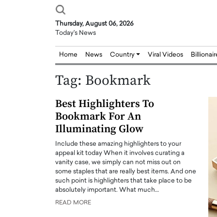
Thursday, August 06, 2026
Today's News
Home
News
Country
Viral Videos
Billionai
Tag:
Bookmark
Best Highlighters To
Bookmark For An
Illuminating Glow
Include these amazing highlighters to your
appeal kit today When it involves curating a
vanity case, we simply can not miss out on
some staples that are really best items. And one
such point is highlighters that take place to be
absolutely important. What much…
READ MORE
Joseph Abou Jaoude,
Dr. Hui Tian: Bridging 