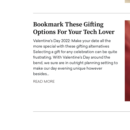
ng Dubai Real Estate with
Biology, and AI to Sha
and Trust: An Exclusive
of Precision Healthcar
w with Anthony Joseph
In this exclusive interview with 
Bookmark These Gifting
ude, CEO of Disruptive
Dr. Hui Tian shares his remarkable
Options For Your Tech Lover
te
physics and…
Valentine's Day 2022: Make your date all the
READ MORE
ph Abou Jaoude, CEO of Disruptive
more special with these gifting alternatives
shares how he built his company on
Selecting a gift for any celebration can be quite
sparency,…
frustrating. With Valentine's Day around the
bend, we sure are in outright planning setting to
make our day evening unique however
besides…
READ MORE