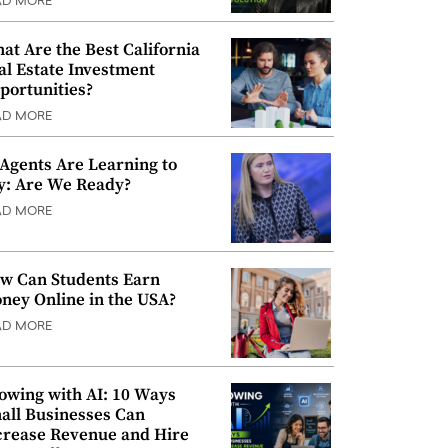
AD MORE
at Are the Best California
al Estate Investment
portunities?
AD MORE
 Agents Are Learning to
y: Are We Ready?
AD MORE
w Can Students Earn
ney Online in the USA?
AD MORE
owing with AI: 10 Ways
all Businesses Can
crease Revenue and Hire