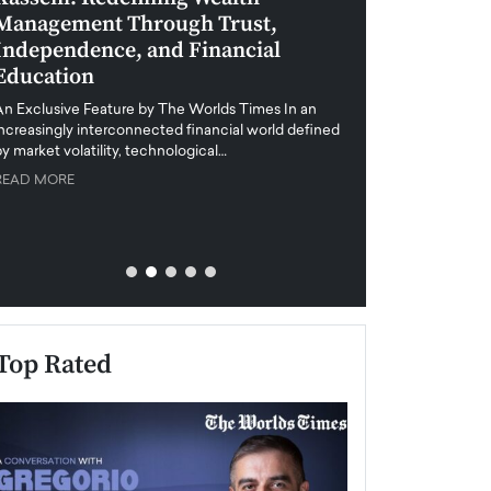
Management Through Trust,
Leadership in 
Independence, and Financial
and Global Di
Education
An exclusive feature
when business leader
An Exclusive Feature by The Worlds Times In an
unprecedented uncert
increasingly interconnected financial world defined
y market volatility, technological…
READ MORE
READ MORE
Top Rated