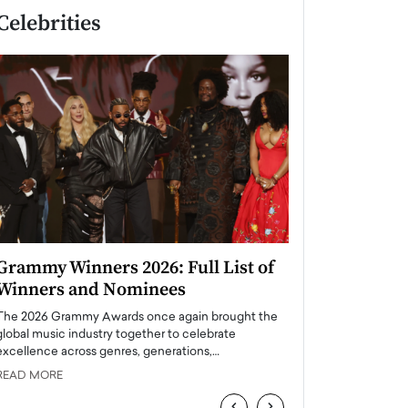
Celebrities
Grammy Winners 2026: Full List of
Taylor Swift: T
Winners and Nominees
is a Big Pop 
The 2026 Grammy Awards once again brought the
The last time we hear
global music industry together to celebrate
struggling. Her previ
excellence across genres, generations,…
Department,…
READ MORE
READ MORE
‹
›