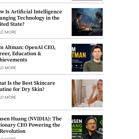
w Is Artificial Intelligence
anging Technology in the
ited State?
AD MORE
m Altman: OpenAI CEO,
reer, Education &
hievements
AD MORE
at Is the Best Skincare
utine for Dry Skin?
AD MORE
nsen Huang (NVIDIA): The
sionary CEO Powering the
 Revolution