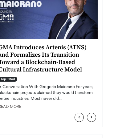
GMA Introduces Artenis (ATNS)
Mugurel Surup
and Formalizes Its Transition
Romania’s Ren
Toward a Blockchain-Based
Future
Cultural Infrastructure Model
Top Rated
A Conversation Wit
Top Rated
Europe accelerates it
A Conversation With Gregorio Maiorano For years,
energy, Romania is e
blockchain projects claimed they would transform
entire industries. Most never did.…
READ MORE
READ MORE
‹
›