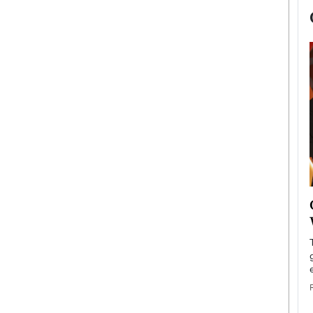
now engaged
BTS Comeback Show and
iend,
Documentary to Be Streamed on
Netflix
rld’s most famous
Global K-Pop sensation BTS has announced a
s long-time partner,
special comeback event that will be streamed on
Netflix. The group…
READ MORE