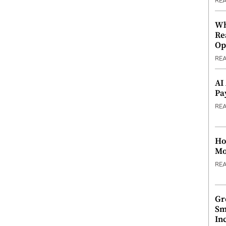
RE
Wh
Re
Op
RE
AI
Pa
RE
Ho
Mo
RE
Gr
Sm
In